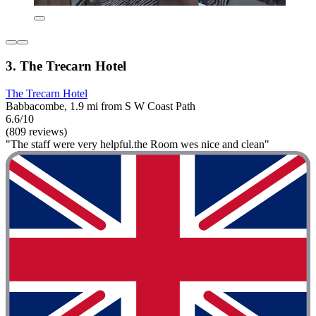
3. The Trecarn Hotel
The Trecarn Hotel
Babbacombe, 1.9 mi from S W Coast Path
6.6/10
(809 reviews)
"The staff were very helpful.the Room wes nice and clean"