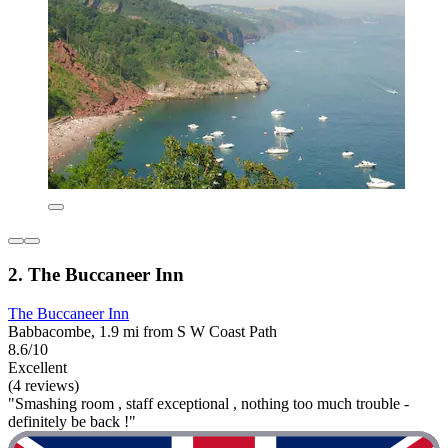
2. The Buccaneer Inn
The Buccaneer Inn
Babbacombe, 1.9 mi from S W Coast Path
8.6/10
Excellent
(4 reviews)
"Smashing room , staff exceptional , nothing too much trouble -
definitely be back !"