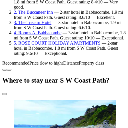
1.8 mi from S W Coast Path. Guest rating: 8.4/10 — Very
good.
2. The Buccaneer Inn
— 2-star hotel in Babbacombe, 1.9 mi
from S W Coast Path. Guest rating: 8.6/10 — Excellent.
3. The Trecarn Hotel
— 3-star hotel in Babbacombe, 1.9 mi
from S W Coast Path. Guest rating: 6.6/10.
4. Rooms At Babbacombe
— 3-star hotel in Babbacombe, 1.8
mi from S W Coast Path. Guest rating: 10/10 — Exceptional.
5. ROSE COURT HOLIDAY APARTMENTS
— 2-star
hotel in Babbacombe, 1.8 mi from S W Coast Path. Guest
rating: 9.6/10 — Exceptional.
Recommended
Price (low to high)
Distance
Property class
Where to stay near S W Coast Path?