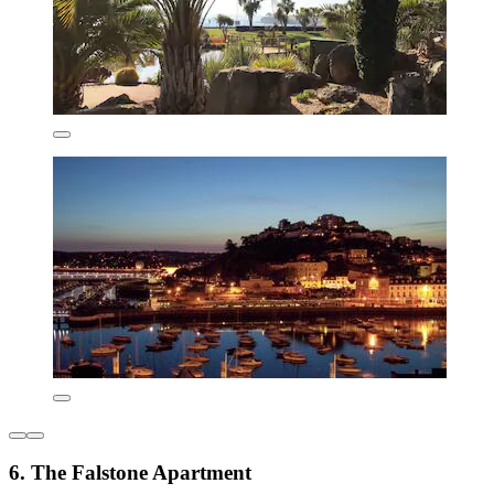
6. The Falstone Apartment