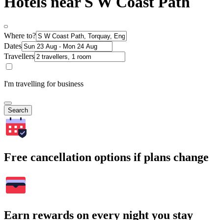
Hotels near S W Coast Path
Where to?
Dates
Travellers
I'm travelling for business
Search
Free cancellation options if plans change
Earn rewards on every night you stay