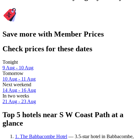
Save more with Member Prices
Check prices for these dates
Tonight
9 Aug - 10 Aug
Tomorrow
10 Aug - 11 Aug
Next weekend
14 Aug - 16 Aug
In two weeks
21 Aug - 23 Aug
Top 5 hotels near S W Coast Path at a
glance
1. The Babbacombe Hotel
— 3.5-star hotel in Babbacombe,