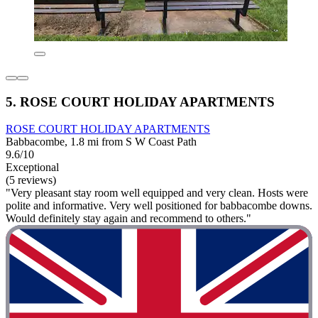
5. ROSE COURT HOLIDAY APARTMENTS
ROSE COURT HOLIDAY APARTMENTS
Babbacombe, 1.8 mi from S W Coast Path
9.6/10
Exceptional
(5 reviews)
"Very pleasant stay room well equipped and very clean. Hosts were
polite and informative. Very well positioned for babbacombe downs.
Would definitely stay again and recommend to others."