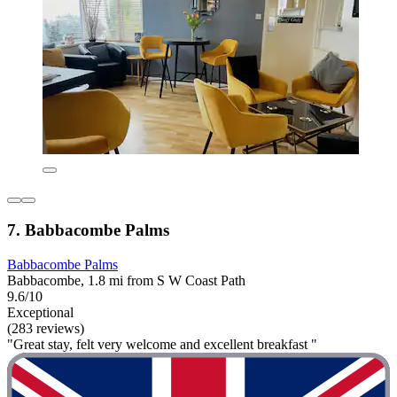
7. Babbacombe Palms
Babbacombe Palms
Babbacombe, 1.8 mi from S W Coast Path
9.6/10
Exceptional
(283 reviews)
"Great stay, felt very welcome and excellent breakfast "