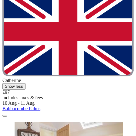
Catherine
Show less
£97
includes taxes & fees
10 Aug - 11 Aug
Babbacombe Palms