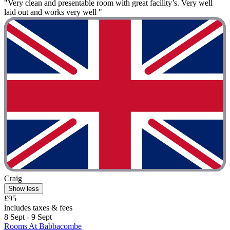
"Very clean and presentable room with great facility’s. Very well
laid out and works very well "
Craig
Show less
£95
includes taxes & fees
8 Sept - 9 Sept
Rooms At Babbacombe