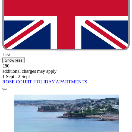
Lisa
Show less
£80
additional charges may apply
1 Sept - 2 Sept
ROSE COURT HOLIDAY APARTMENTS