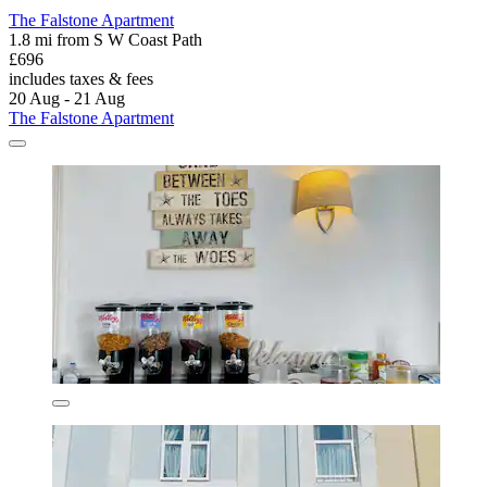
The Falstone Apartment
1.8 mi from S W Coast Path
£696
includes taxes & fees
20 Aug - 21 Aug
The Falstone Apartment