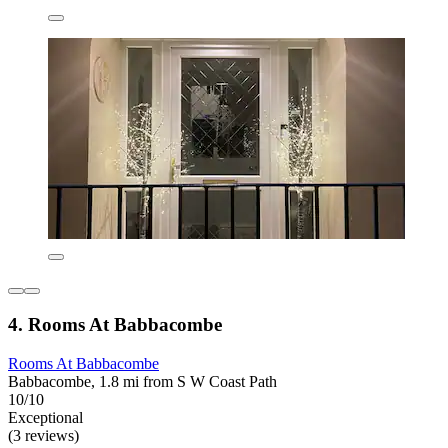
4. Rooms At Babbacombe
Rooms At Babbacombe
Babbacombe, 1.8 mi from S W Coast Path
10/10
Exceptional
(3 reviews)