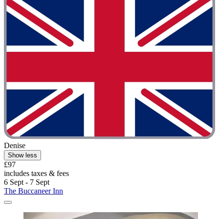
Denise
Show less
£97
includes taxes & fees
6 Sept - 7 Sept
The Buccaneer Inn