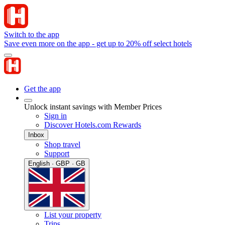
Switch to the app
Save even more on the app - get up to 20% off select hotels
Get the app
Unlock instant savings with Member Prices
Sign in
Discover Hotels.com Rewards
Inbox
Shop travel
Support
English · GBP · GB
List your property
Trips