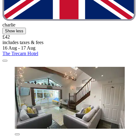
charlie
Show less
£42
includes taxes & fees
16 Aug - 17 Aug
The Trecarn Hotel