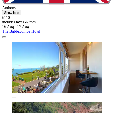
Anthony
Show less
£110
includes taxes & fees
16 Aug - 17 Aug
The Babbacombe Hotel