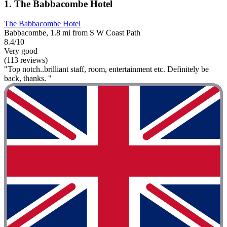
1. The Babbacombe Hotel
The Babbacombe Hotel
Babbacombe, 1.8 mi from S W Coast Path
8.4/10
Very good
(113 reviews)
"Top notch..brilliant staff, room, entertainment etc. Definitely be
back, thanks. "