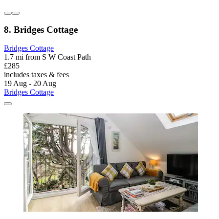
8. Bridges Cottage
Bridges Cottage
1.7 mi from S W Coast Path
£285
includes taxes & fees
19 Aug - 20 Aug
Bridges Cottage