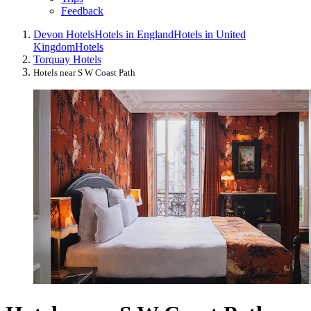
Feedback
Devon Hotels
Hotels in England
Hotels in United
Kingdom
Hotels
Torquay Hotels
Hotels near S W Coast Path