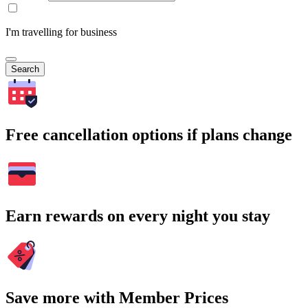
I'm travelling for business
Search
Free cancellation options if plans change
Earn rewards on every night you stay
Save more with Member Prices