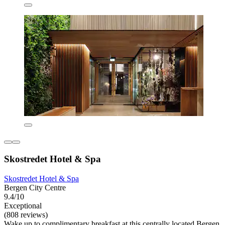
Skostredet Hotel & Spa
Skostredet Hotel & Spa
Bergen City Centre
9.4/10
Exceptional
(808 reviews)
Wake up to complimentary breakfast at this centrally located Bergen