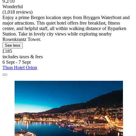
9.2/10
Wonderful
(1,018 reviews)
Enjoy a prime Bergen location steps from Bryggen Waterfront and
major attractions. This quiet hotel offers free breakfast, fitness
centre, and helpful staff, all within walking distance of Byparken
Station. Take in lovely city views while exploring nearby
Rosenkrantz Tower.
See less
£185
includes taxes & fees
6 Sept - 7 Sept
Thon Hotel Orion