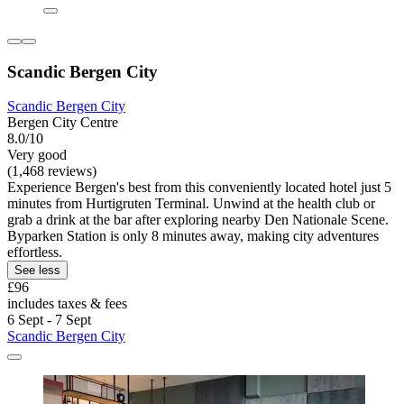
Scandic Bergen City
Scandic Bergen City
Bergen City Centre
8.0/10
Very good
(1,468 reviews)
Experience Bergen's best from this conveniently located hotel just 5
minutes from Hurtigruten Terminal. Unwind at the health club or
grab a drink at the bar after exploring nearby Den Nationale Scene.
Byparken Station is only 8 minutes away, making city adventures
effortless.
See less
£96
includes taxes & fees
6 Sept - 7 Sept
Scandic Bergen City