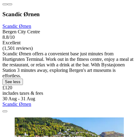
Scandic Ørnen
Scandic Ørnen
Bergen City Centre
8.8/10
Excellent
(1,501 reviews)
Scandic Ørnen offers a convenient base just minutes from
Hurtigruten Terminal. Work out in the fitness centre, enjoy a meal at
the restaurant, or relax with a drink at the bar. With Bystasjonen
Station 3 minutes away, exploring Bergen's art museums is
effortless.
See less
£120
includes taxes & fees
30 Aug - 31 Aug
Scandic Ørnen