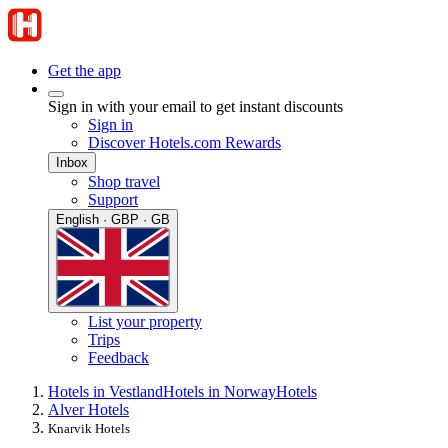
Get the app
Sign in with your email to get instant discounts
Sign in
Discover Hotels.com Rewards
Inbox
Shop travel
Support
English · GBP · GB
List your property
Trips
Feedback
Hotels in Vestland
Hotels in Norway
Hotels
Alver Hotels
Knarvik Hotels