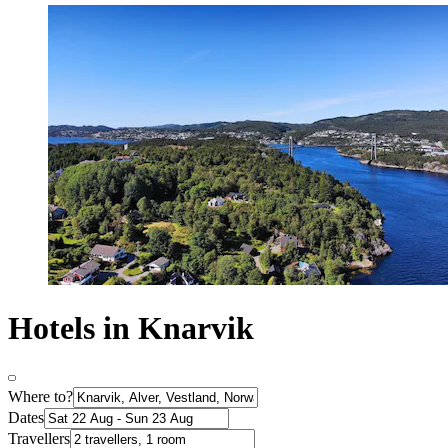
Hotels in Knarvik
Where to?
Dates
Travellers