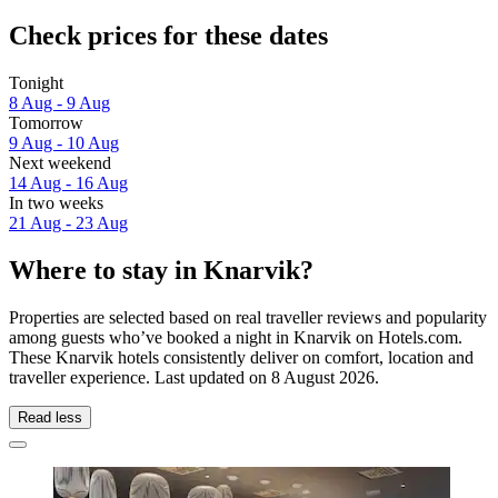
Check prices for these dates
Tonight
8 Aug - 9 Aug
Tomorrow
9 Aug - 10 Aug
Next weekend
14 Aug - 16 Aug
In two weeks
21 Aug - 23 Aug
Where to stay in Knarvik?
Properties are selected based on real traveller reviews and popularity
among guests who’ve booked a night in Knarvik on Hotels.com.
These Knarvik hotels consistently deliver on comfort, location and
traveller experience. Last updated on
8 August 2026
.
Read less