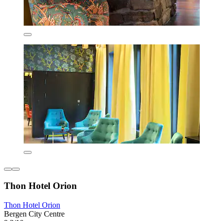
Thon Hotel Orion
Thon Hotel Orion
Bergen City Centre