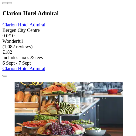
Clarion Hotel Admiral
Clarion Hotel Admiral
Bergen City Centre
9.0/10
Wonderful
(1,082 reviews)
£182
includes taxes & fees
6 Sept - 7 Sept
Clarion Hotel Admiral