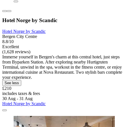
Hotel Norge by Scandic
Hotel Norge by Scandic
Bergen City Centre
8.8/10
Excellent
(1,628 reviews)
Immerse yourself in Bergen's charm at this central hotel, just steps
from Byparken Station. After exploring nearby Hurtigruten
Terminal, unwind in the spa, workout in the fitness centre, or enjoy
international cuisine at Nova Restaurant. Two stylish bars complete
your experience.
See less
£210
includes taxes & fees
30 Aug - 31 Aug
Hotel Norge by Scandic