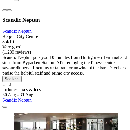
Scandic Neptun
Scandic Neptun
Bergen City Centre
8.4/10
Very good
(1,230 reviews)
Scandic Neptun puts you 10 minutes from Hurtigruten Terminal and
steps from Byparken Station. After enjoying the fitness centre,
savour dinner at Locullus restaurant or unwind at the bar. Travellers
praise the helpful staff and prime city access.
See less
£113
includes taxes & fees
30 Aug - 31 Aug
Scandic Neptun