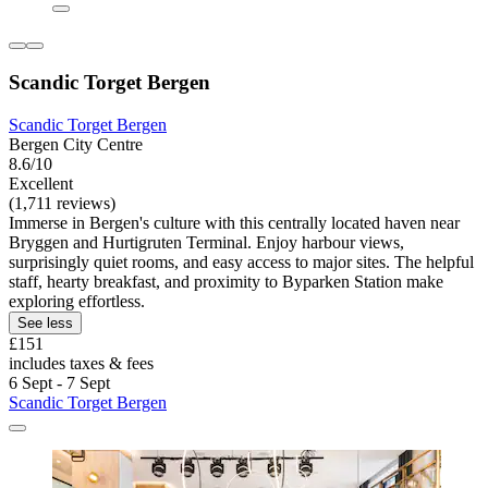
Scandic Torget Bergen
Scandic Torget Bergen
Bergen City Centre
8.6/10
Excellent
(1,711 reviews)
Immerse in Bergen's culture with this centrally located haven near
Bryggen and Hurtigruten Terminal. Enjoy harbour views,
surprisingly quiet rooms, and easy access to major sites. The helpful
staff, hearty breakfast, and proximity to Byparken Station make
exploring effortless.
See less
£151
includes taxes & fees
6 Sept - 7 Sept
Scandic Torget Bergen