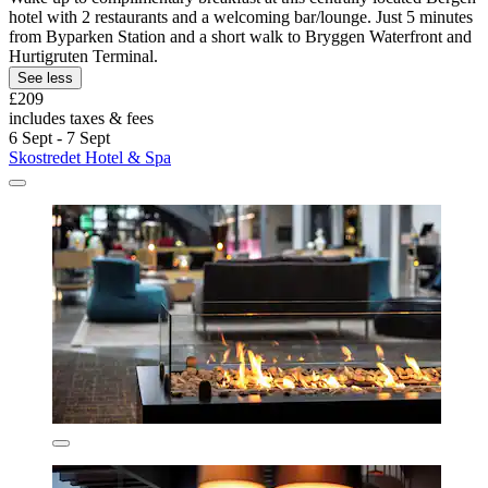
hotel with 2 restaurants and a welcoming bar/lounge. Just 5 minutes
from Byparken Station and a short walk to Bryggen Waterfront and
Hurtigruten Terminal.
See less
£209
includes taxes & fees
6 Sept - 7 Sept
Skostredet Hotel & Spa