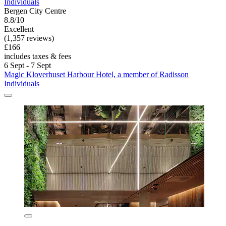
Individuals
Bergen City Centre
8.8/10
Excellent
(1,357 reviews)
£166
includes taxes & fees
6 Sept - 7 Sept
Magic Kloverhuset Harbour Hotel, a member of Radisson
Individuals