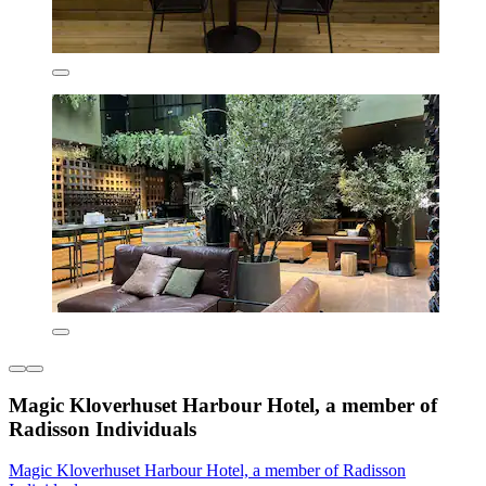
Magic Kloverhuset Harbour Hotel, a member of
Radisson Individuals
Magic Kloverhuset Harbour Hotel, a member of Radisson