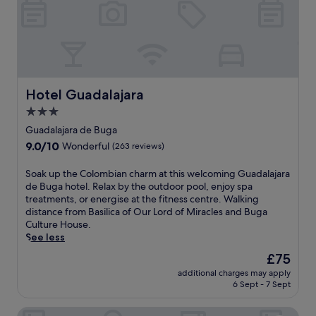
Hotel Guadalajara
Hotel Guadalajara
3.0
star
Guadalajara de Buga
property
9.0
9.0/10
Wonderful
(263 reviews)
out
of
S
Soak up the Colombian charm at this welcoming Guadalajara
10,
o
de Buga hotel. Relax by the outdoor pool, enjoy spa
Wonderful,
a
treatments, or energise at the fitness centre. Walking
(263
k
distance from Basilica of Our Lord of Miracles and Buga
reviews)
u
Culture House.
p
See less
t
The
£75
h
price
additional charges may apply
e
is
6 Sept - 7 Sept
C
£75
o
Hotel El Faro Buga
l