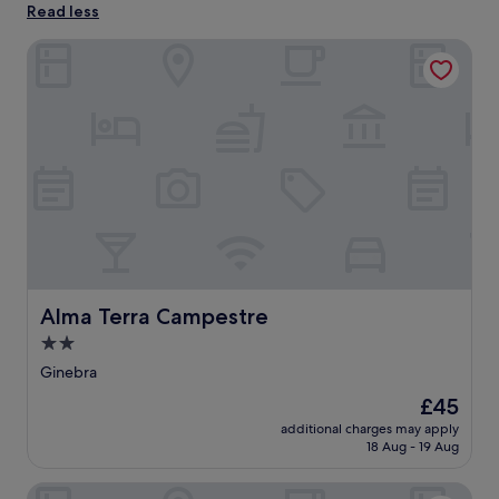
Read less
Alma Terra Campestre
Alma Terra Campestre
Alma Terra Campestre
2.0
star
Ginebra
property
The
£45
price
additional charges may apply
is
18 Aug - 19 Aug
£45
La Guarida