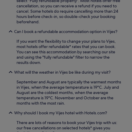
select "Fully refundable property". Most hotels offer free
a
,
cancellation, so you can receive a refund if you need to
k
b
cancel. Some hotels do require cancelling more than 24
e
a
hours before check-in, so double-check your booking
a
r
beforehand.
n
,
d
a
Can I book a refundable accommodation option in Vijes?
t
n
h
d
If you want the flexibility to change your plans to Vijes,
e
c
most hotels offer refundable* rates that you can book.
A
o
You can see this accommodation by searching our site
r
m
and using the "fully refundable" filter to narrow the
c
p
results down.
h
l
a
i
What will the weather in Vijes be like during my visit?
e
m
o
September and August are typically the warmest months
e
l
in Vijes, when the average temperature is 19°C. July and
n
o
August are the coldest months, when the average
t
g
temperature is 19°C. November and October are the
a
i
months with the most rain.
r
c
y
a
Why should I book my Vijes hotel with Hotels.com?
b
l
r
There are lots of reasons to book your Vijes trip with us:
M
e
our free cancellations on selected hotels* gives you
u
a