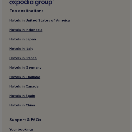
i
Barranquilla Hotels
m
Top destinations
e
Pavas Hotels
n
Hotels in United States of America
t
Hotels with a Pool in Cali
a
Hotels in Indonesia
Hotels with Parking in Cali
r
y
Hotels in Japan
Hostels in Cali
b
Hotels in Italy
r
Apartments in Cali
e
Hotels in France
Aparthotels in Cali
a
k
B&B in Cali
Hotels in Germany
f
a
Cheap Hotels in Cali
Hotels in Thailand
s
Luxury Hotels in Cali
Hotels in Canada
t
a
4 Star Hotels in Cali
Hotels in Spain
n
d
Resorts & Hotels with Spas in Cali
Hotels in China
f
Mulaló Hotels
r
e
Support & FAQs
Menga Hotels
e
W
Pet-Friendly Hotels in Guadalajara de Buga
Your bookings