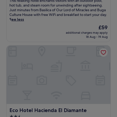
T
This relaxing hotel enchants visitors with an outdoor pool,
p
10,
e
h
hot tub, and steam room for unwinding after sightseeing.
e
Excellent,
l
i
Just minutes from Basilica of Our Lord of Miracles and Buga
d
(20
a
s
Culture House with free WiFi and breakfast to start your day.
h
reviews)
x
r
See less
o
b
e
t
The
£59
y
l
e
price
t
additional charges may apply
a
l
is
18 Aug - 19 Aug
h
x
n
£59
e
i
e
o
Eco Hotel Hacienda El Diamante
n
a
u
g
r
t
h
t
d
o
h
o
t
e
o
e
h
r
l
i
p
e
s
o
n
t
o
c
o
l
h
r
,
a
i
e
n
c
n
t
Eco Hotel Hacienda El Diamante
Eco Hotel Hacienda El Diamante
B
j
s
a
2.5