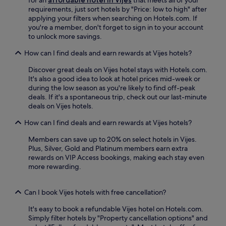
o
o
r
requirements, just sort hotels by "Price: low to high" after
n
t
i
applying your filters when searching on Hotels.com. If
.
e
n
you're a member, don't forget to sign in to your account
J
l
g
to unlock more savings.
u
p
y
s
r
o
How can I find deals and earn rewards at Vijes hotels?
t
o
u
m
v
Discover great deals on Vijes hotel stays with Hotels.com.
r
i
i
It's also a good idea to look at hotel prices mid-week or
B
n
d
during the low season as you're likely to find off-peak
u
u
e
deals. If it's a spontaneous trip, check out our last-minute
g
t
s
deals on Vijes hotels.
a
e
a
a
s
n
How can I find deals and earn rewards at Vijes hotels?
d
f
o
v
r
Members can save up to 20% on select hotels in Vijes.
u
e
o
Plus, Silver, Gold and Platinum members earn extra
t
n
m
rewards on VIP Access bookings, making each stay even
d
t
C
more rewarding.
o
u
a
o
r
l
r
e
i
Can I book Vijes hotels with free cancellation?
p
.
m
o
It's easy to book a refundable Vijes hotel on Hotels.com.
a
o
Simply filter hotels by "Property cancellation options" and
L
l