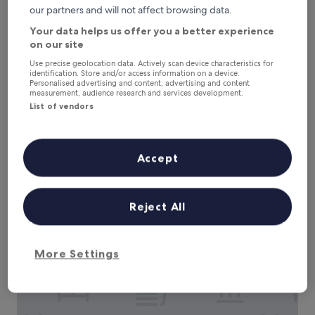
our partners and will not affect browsing data.
Your data helps us offer you a better experience
on our site
Use precise geolocation data. Actively scan device characteristics for
identification. Store and/or access information on a device.
Personalised advertising and content, advertising and content
measurement, audience research and services development.
List of vendors
Hotel Boutique Iyarí
Hotel Boutique Iyarí
3.0
Accept
star
Palmira
property
The
£35
price
additional charges may apply
Reject All
is
8 Aug - 9 Aug
£35
Hotel Guadalajara
More Settings