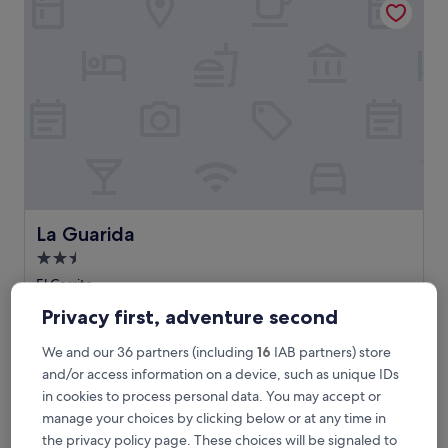
La Guarida
La Guarida
2.5
star
El Cerrito
property
The
£23
Privacy first, adventure second
price
additional charges may apply
is
14 Aug - 15 Aug
We and our 36 partners (including
16
IAB partners) store
£23
and/or access information on a device, such as unique IDs
Hotel Boutique Iyarí
in cookies to process personal data. You may accept or
manage your choices by clicking below or at any time in
the privacy policy page. These choices will be signaled to