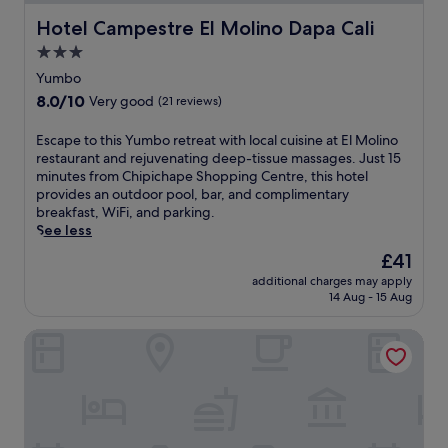
w
f
s
i
Hotel Campestre El Molino Dapa Cali
Hotel Campestre El Molino Dapa Cali
u
e
t
l
r
3.0
h
r
v
a
star
Yumbo
e
i
r
property
t
c
8.0
8.0/10
Very good
(21 reviews)
e
r
e
out
f
e
c
of
E
Escape to this Yumbo retreat with local cuisine at El Molino
r
a
a
10,
s
restaurant and rejuvenating deep-tissue massages. Just 15
e
t
t
Very
c
minutes from Chipichape Shopping Centre, this hotel
s
w
e
good,
a
provides an outdoor pool, bar, and complimentary
h
i
r
(21
p
breakfast, WiFi, and parking.
i
t
s
reviews)
e
See less
n
h
t
t
g
The
£41
A
o
o
o
price
l
y
additional charges may apply
t
u
is
f
o
14 Aug - 15 Aug
h
t
£41
o
u
i
d
n
r
HOTEL AIKOS
s
o
s
n
Y
o
o
e
u
r
B
e
m
p
o
d
b
o
n
s
o
o
i
w
r