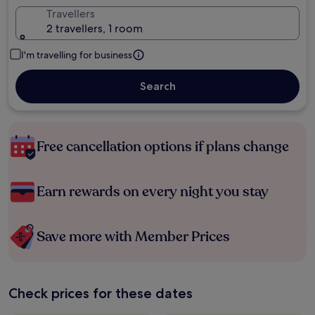
Travellers
2 travellers, 1 room
I'm travelling for business
Search
Free cancellation options if plans change
Earn rewards on every night you stay
Save more with Member Prices
Check prices for these dates