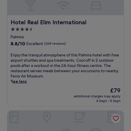
e
,
.
q
a
h
E
u
t
o
n
i
t
t
j
l
Hotel Real Elim International
Hotel Real Elim International
h
t
o
i
e
u
4.5
y
t
f
b
c
star
y
Palmira
i
,
o
a
property
t
8.8
8.8/10
a
Excellent
(369 reviews)
m
t
n
out
n
p
t
e
of
d
E
Enjoy the tranquil atmosphere of this Palmira hotel with free
l
h
s
10,
s
n
airport shuttles and spa treatments. Cool off in 2 outdoor
i
i
s
Excellent,
t
j
pools after a workout in the 24-hour fitness centre. The
m
s
c
(369
e
o
restaurant serves meals between your excursions to nearby
e
e
e
reviews)
a
y
Fenix Air Museum.
n
c
n
m
t
See less
t
o
t
r
h
a
-
The
£79
r
o
e
r
f
price
e
o
additional charges may apply
t
y
r
is
.
4 Sept - 5 Sept
m
r
E
i
£79
W
f
a
n
e
a
o
Hotel Boutique Los Remansos
n
g
n
l
r
q
l
d
k
u
u
i
l
i
n
i
s
y