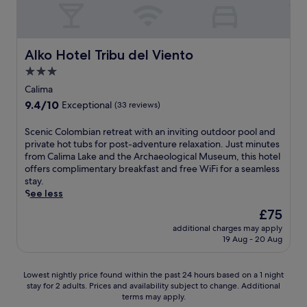
e
5
t
l
s
1
i
M
f
m
o
o
r
i
n
l
Alko Hotel Tribu del Viento
o
Alko Hotel Tribu del Viento
n
s
i
m
u
l
3.0
n
p
t
i
o
star
Calima
o
e
k
r
property
p
9.4
9.4/10
Exceptional
(33 reviews)
s
e
e
u
out
a
P
s
l
of
S
Scenic Colombian retreat with an inviting outdoor pool and
w
a
t
a
10,
c
private hot tubs for post-adventure relaxation. Just minutes
a
r
a
r
Exceptional,
e
from Calima Lake and the Archaeological Museum, this hotel
y
q
u
a
(33
n
offers complimentary breakfast and free WiFi for a seamless
.
u
r
t
reviews)
i
stay.
e
a
t
c
See less
B
n
r
C
o
t
The
£75
a
o
l
a
price
c
additional charges may apply
l
i
n
is
t
19 Aug - 20 Aug
o
v
d
£75
i
m
a
r
o
b
r
e
Lowest
n
Lowest nightly price found within the past 24 hours based on a 1 night
i
a
j
stay for 2 adults. Prices and availability subject to change. Additional
nightly
s
a
n
u
terms may apply.
price
l
n
d