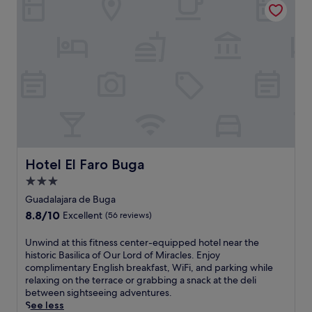
o
m
b
i
a
n
c
h
a
r
m
a
t
Hotel El Faro Buga
Hotel El Faro Buga
t
3.0
h
star
i
Guadalajara de Buga
s
property
8.8
8.8/10
Excellent
(56 reviews)
w
out
e
of
U
Unwind at this fitness center-equipped hotel near the
l
10,
n
historic Basilica of Our Lord of Miracles. Enjoy
c
Excellent,
w
complimentary English breakfast, WiFi, and parking while
o
(56
i
relaxing on the terrace or grabbing a snack at the deli
m
reviews)
n
between sightseeing adventures.
i
d
See less
n