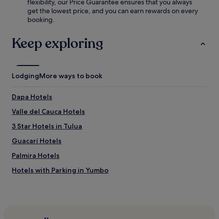
flexibility, our Price Guarantee ensures that you always
s
k
get the lowest price, and you can earn rewards on every
e
f
booking.
u
a
m
s
,
Keep exploring
t
t
,
h
W
i
i
s
Lodging
More ways to book
F
h
i
o
,
Dapa Hotels
t
a
e
n
Valle del Cauca Hotels
l
d
o
3 Star Hotels in Tulua
p
f
a
Guacarí Hotels
f
r
e
k
Palmira Hotels
r
i
s
Hotels with Parking in Yumbo
n
c
g
Hotels with Free Breakfast in Yumbo
o
.
m
3 Star Hotels in Yumbo
p
l
Yumbo Hotels