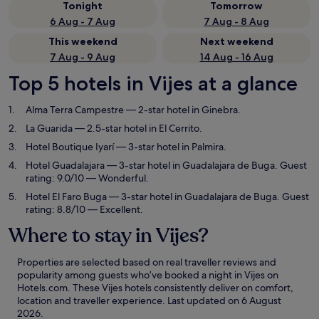
Tonight
Tomorrow
6 Aug - 7 Aug
7 Aug - 8 Aug
This weekend
Next weekend
7 Aug - 9 Aug
14 Aug - 16 Aug
Top 5 hotels in Vijes at a glance
Alma Terra Campestre
— 2-star hotel in Ginebra.
La Guarida
— 2.5-star hotel in El Cerrito.
Hotel Boutique Iyarí
— 3-star hotel in Palmira.
Hotel Guadalajara
— 3-star hotel in Guadalajara de Buga. Guest
rating: 9.0/10 — Wonderful.
Hotel El Faro Buga
— 3-star hotel in Guadalajara de Buga. Guest
rating: 8.8/10 — Excellent.
Where to stay in Vijes?
Properties are selected based on real traveller reviews and
popularity among guests who’ve booked a night in Vijes on
Hotels.com. These Vijes hotels consistently deliver on comfort,
location and traveller experience. Last updated on
6 August
2026
.