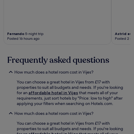
3
c
2
o
m
h
4
r
i
a
-
p
n
p
h
o
u
e
o
s
t
S
u
t
e
h
Fernando
5-night trip
Astrid eu
r
-
s
Posted 16 hours ago
Posted 2 d
o
f
a
a
p
r
d
w
p
o
v
a
i
Frequently asked questions
n
e
y
n
t
n
.
g
d
t
C
How much does a hotel room cost in Vijes?
e
u
e
s
r
You can choose a great hotel in Vijes from £17 with
n
k
e
properties to suit all budgets and needs. If you're looking
t
s
r
for an
affordable hotel in Vijes
that meets all of your
r
e
e
requirements, just sort hotels by "Price: low to high" after
e
r
l
applying your filters when searching on Hotels.com.
,
v
a
t
i
x
How much does a hotel room cost in Vijes?
h
c
a
i
e
You can choose a great hotel in Vijes from £17 with
t
s
d
properties to suit all budgets and needs. If you're looking
i
h
u
for an
affordable hotel in Vijes
that meets all of your