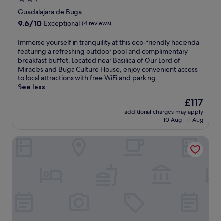
o
v
s
y
star
i
Guadalajara de Buga
i
s
s
property
9.6
9.6/10
l
Exceptional
(4 reviews)
p
i
out
i
a
t
of
c
I
Immerse yourself in tranquility at this eco-friendly hacienda
t
o
10,
a
m
featuring a refreshing outdoor pool and complimentary
r
r
Exceptional,
o
m
breakfast buffet. Located near Basilica of Our Lord of
e
s
(4
f
e
Miracles and Buga Culture House, enjoy convenient access
a
w
reviews)
O
r
to local attractions with free WiFi and parking.
t
i
u
s
See less
m
t
r
e
e
h
The
£117
L
y
n
a
price
o
additional charges may apply
o
t
n
is
10 Aug - 11 Aug
r
u
s
o
£117
d
r
,
u
o
Hotel Real Elim International
s
o
t
f
e
r
d
M
l
e
o
i
f
n
o
r
i
e
r
a
n
r
p
c
t
g
o
l
r
i
o
e
a
s
l
s
n