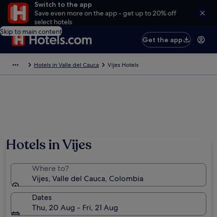
Switch to the app
Save even more on the app - get up to 20% off
select hotels
Skip to main content
Get the app
Hotels in Valle del Cauca
Vijes Hotels
Hotels in Vijes
Where to?
Vijes, Valle del Cauca, Colombia
Dates
Thu, 20 Aug - Fri, 21 Aug