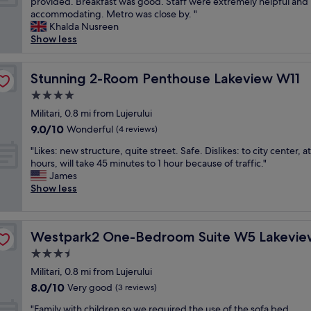
C
provided. Breakfast was good. Staff were extremely helpful and
10,
r
e
h
l
accommodating. Metro was close by. "
Excellent,
t
o
e
e
Khalda Nusreen
(92
o
f
s
a
Show less
reviews)
M
t
t
n
o
h
a
a
l
e
f
n
Stunning 2-Room Penthouse Lakeview W11
Stunning 2-Room Penthouse Lakeview W11
,
a
f
d
q
4.0
r
i
n
u
t
s
star
i
Militari, 0.8 mi from Lujerului
i
.
g
property
c
9.0
9.0/10
Wonderful
e
(4 reviews)
W
e
e
out
t
e
n
"
r
"Likes: new structure, quite street. Safe. Dislikes: to city center, a
of
p
h
u
L
o
hours, will take 45 minutes to 1 hour because of traffic."
10,
l
a
i
i
o
James
Wonderful,
a
v
n
k
m
Show less
(4
c
e
e
e
s
reviews)
e
n
l
s
.
.
´
y
:
M
"
t
Westpark2 One-Bedroom Suite W5 Lakeview
n
Westpark2 One-Bedroom Suite W5 Lakevie
n
i
s
i
e
n
3.5
e
c
w
i
star
e
Militari, 0.8 mi from Lujerului
e
s
f
property
n
a
8.0
8.0/10
t
Very good
r
(3 reviews)
a
n
out
r
i
"
n
"Family with children so we required the use of the sofa bed,
d