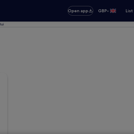
•
Open app
GBP
List
lui