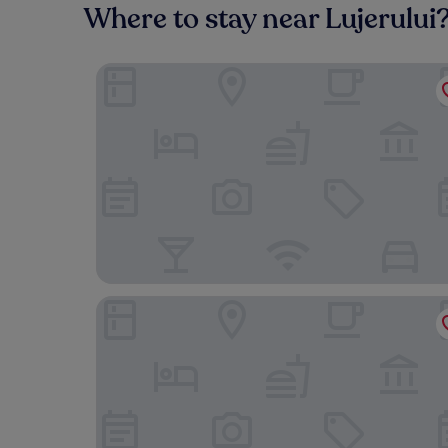
Where to stay near Lujerului
Le Blanc Cotroceni hotel
Westpark 2 Residence Lakeview W6