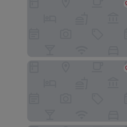
Orhideea Residence & Spa