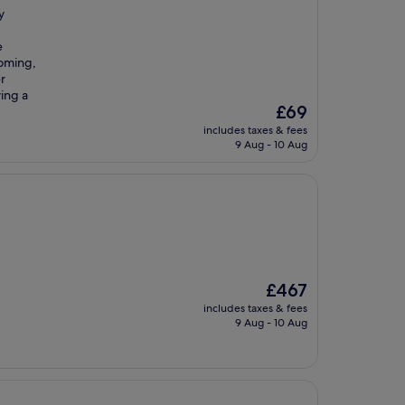
y
e
coming,
r
ving a
The
£69
price
includes taxes & fees
is
9 Aug - 10 Aug
£69
The
£467
price
includes taxes & fees
is
9 Aug - 10 Aug
£467