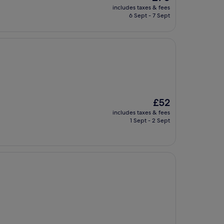
price
includes taxes & fees
is
6 Sept - 7 Sept
£70
The
£52
price
includes taxes & fees
is
1 Sept - 2 Sept
£52