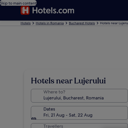
Skip to main content
Hotels
Hotels in Romania
Bucharest Hotels
Hotels near Lujeru
Hotels near Lujerului
Where to?
Dates
Fri, 21 Aug - Sat, 22 Aug
Travellers