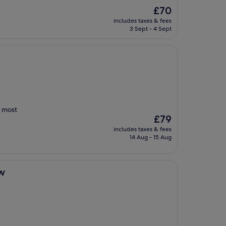
The
£70
price
includes taxes & fees
is
3 Sept - 4 Sept
£70
t most
The
£79
price
includes taxes & fees
is
14 Aug - 15 Aug
£79
w