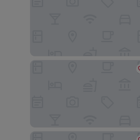
Premium Apartments - ONE Cotroceni
ibis Bucharest Politehnica