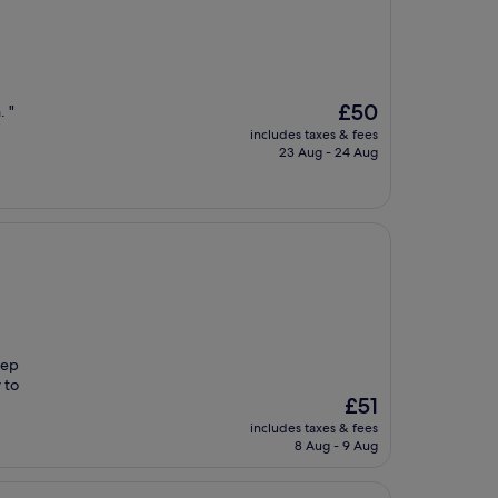
The
£50
. "
price
includes taxes & fees
is
23 Aug - 24 Aug
£50
eep
 to
The
£51
price
includes taxes & fees
is
8 Aug - 9 Aug
£51