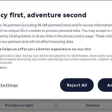
acy first, adventure second
r 36 partners (including
16
IAB partners) store and/or access information
ch as unique IDs in cookies to process personal data. You may accept o
es by clicking below or at any time in the privacy policy page. These choi
o our partners and will not affect browsing data.
a helps us offer you a better experience on our site
Earn rewards on every night you
geolocation data. Actively scan device characteristics for identification. Store and/or acc
 Personalised advertising and content, advertising and content measurement, audience r
stay
velopment.
ndors
Settings
Reject All
A
Tomorrow
This weekend
8 Aug - 9 Aug
7 Aug - 9 Aug
Price (low to high)
Distance