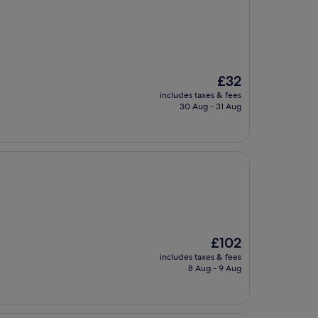
The
£32
price
includes taxes & fees
is
30 Aug - 31 Aug
£32
The
£102
price
includes taxes & fees
is
8 Aug - 9 Aug
£102