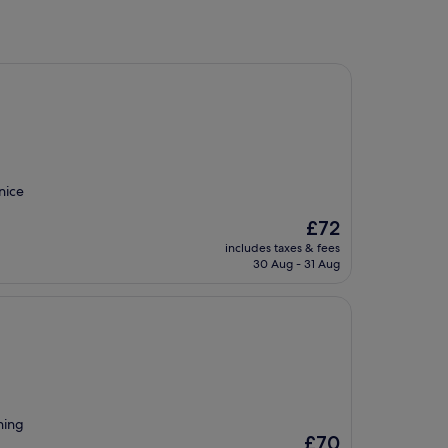
nice
The
£72
price
includes taxes & fees
is
30 Aug - 31 Aug
£72
hing
The
£70