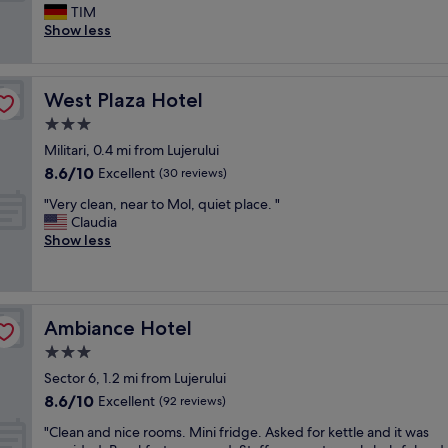
e
,
TIM
Wonderful,
w
a
Show less
(5
l
m
reviews)
o
a
c
z
West Plaza Hotel
West Plaza Hotel
a
i
t
n
3.0
i
g
star
Militari, 0.4 mi from Lujerului
o
b
property
8.6
8.6/10
n
Excellent
r
(30 reviews)
out
.
e
"
"Very clean, near to Mol, quiet place. "
of
E
a
V
Claudia
10,
v
k
e
Show less
Excellent,
e
f
r
(30
r
a
y
reviews)
y
s
c
t
t
l
h
b
Ambiance Hotel
Ambiance Hotel
e
i
u
a
3.0
n
f
n
g
f
star
Sector 6, 1.2 mi from Lujerului
,
s
e
property
8.6
8.6/10
n
Excellent
(92 reviews)
t
t
out
e
a
.
"
"Clean and nice rooms. Mini fridge. Asked for kettle and it was
of
a
t
T