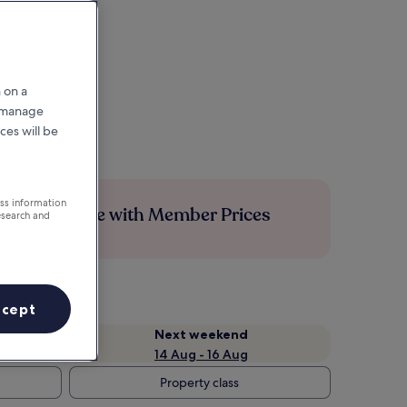
 on a
r manage
ces will be
ess information
Save more with Member Prices
esearch and
ccept
Next weekend
14 Aug - 16 Aug
Property class