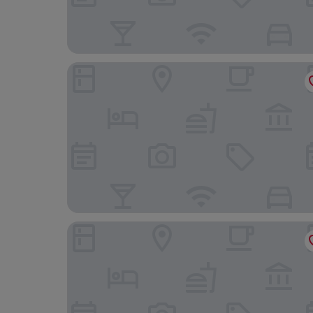
Stunning 2-Room Penthouse Lakeview W11
Westpark2 One-Bedroom Suite W5 Lakeview