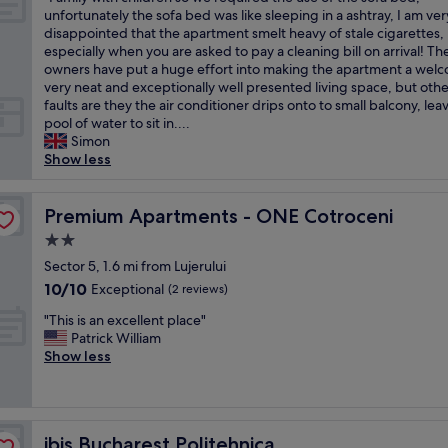
of
u
d
F
y
unfortunately the sofa bed was like sleeping in a ashtray, I am ver
s
10,
c
g
a
t
disappointed that the apartment smelt heavy of stale cigarettes,
o
Very
t
e
m
h
especially when you are asked to pay a cleaning bill on arrival! Th
h
good,
u
.
i
i
owners have put a huge effort into making the apartment a wel
e
(3
r
A
l
n
very neat and exceptionally well presented living space, but othe
l
reviews)
e
s
y
g
faults are they the air conditioner drips onto to small balcony, lea
p
,
k
w
l
pool of water to sit in....
f
q
e
i
i
Simon
u
u
d
t
k
Show less
l
i
f
h
e
,
t
o
c
t
f
e
r
h
Premium Apartments - ONE Cotroceni
h
Premium Apartments - ONE Cotroceni
r
s
k
i
i
o
t
e
2.0
l
s
m
r
t
star
d
Sector 5, 1.6 mi from Lujerului
i
t
e
t
property
r
n
h
10.0
10/10
Exceptional
e
(2 reviews)
l
e
B
e
out
t
e
"
n
"This is an excellent place"
u
f
of
.
a
T
s
Patrick William
c
r
10,
S
n
h
o
Show less
h
o
Exceptional,
a
d
i
w
a
n
(2
f
i
s
e
r
t
reviews)
e
t
i
r
e
d
.
w
s
e
s
e
D
a
ibis Bucharest Politehnica
ibis Bucharest Politehnica
a
q
t