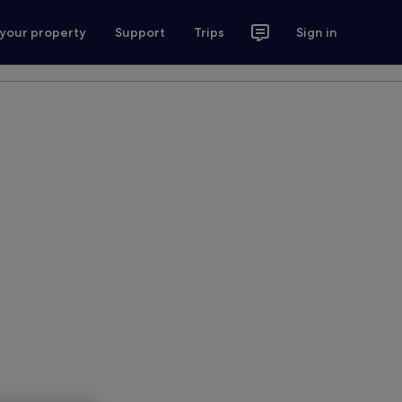
 your property
Support
Trips
Sign in