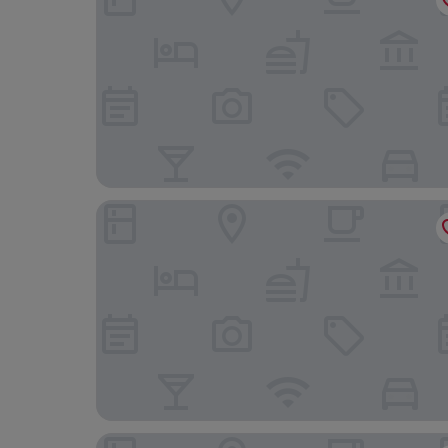
The Line Hotel
Smart Stay