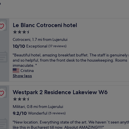
?
Le Blanc Cotroceni hotel
Le Blanc Cotroceni hotel
3.5
star
Cotroceni, 1.7 mi from Lujerului
property
10.0
10/10
Exceptional
(17 reviews)
out
"
"Beautiful hotel, amazing breakfast buffet. The staff is genuinely 
of
B
and so helpful, from the front desk to the housekeeping. Rooms
10,
e
immaculate. "
Exceptional,
a
Cristina
(17
u
Show less
reviews)
t
i
f
Westpark 2 Residence Lakeview W6
Westpark 2 Residence Lakeview W6
u
3.5
l
star
h
Militari, 0.8 mi from Lujerului
property
o
9.2
9.2/10
Wonderful
(5 reviews)
t
out
"
e
"New location. Everything state of the art. We haven´t seen anyt
of
N
l
like this in Bucharest till now. Absolut AMAZING!!!!"
10,