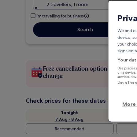
2 travellers, 1 room
Priv
I'm travelling for business
Search
We and ou
device, su
your choic
signaled t
Your dat
Free cancellation options if plans
Use precise 
on a device.
change
services de
List of ve
Check prices for these dates
More 
Tonight
7 Aug - 8 Aug
Recommended