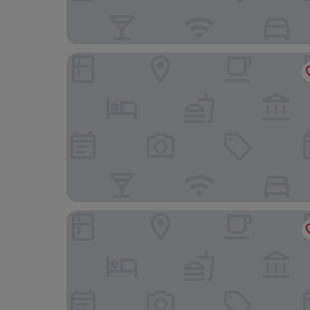
West Plaza Hotel
Ambiance Hotel