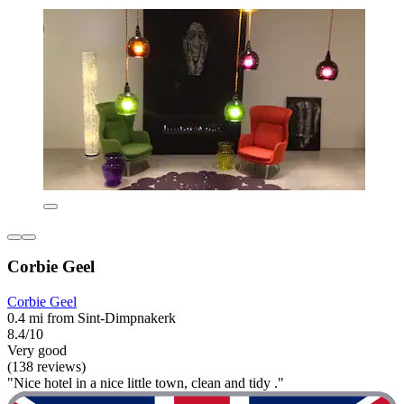
Corbie Geel
Corbie Geel
0.4 mi from Sint-Dimpnakerk
8.4/10
Very good
(138 reviews)
"Nice hotel in a nice little town, clean and tidy ."