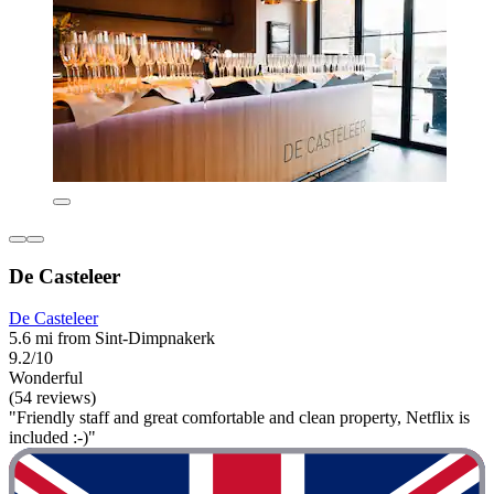
De Casteleer
De Casteleer
5.6 mi from Sint-Dimpnakerk
9.2/10
Wonderful
(54 reviews)
"Friendly staff and great comfortable and clean property, Netflix is
included :-)"