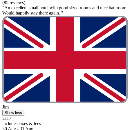
(85 reviews)
"An excellent small hotel with good sized rooms and nice bathroom.
Would happily stay there again. "
Jim
Show less
£117
includes taxes & fees
30 Aug - 31 Aug