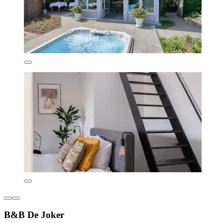
B&B De Joker