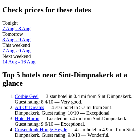
Check prices for these dates
Tonight
7 Aug - 8 Aug
Tomorrow
8 Aug - 9 Aug
This weekend
7 Aug - 9 Aug
Next weekend
14 Aug - 16 Aug
Top 5 hotels near Sint-Dimpnakerk at a
glance
Corbie Geel
— 3-star hotel in 0.4 mi from Sint-Dimpnakerk.
Guest rating: 8.4/10 — Very good.
Art Of Dreams
— 4-star hotel in 5.7 mi from Sint-
Dimpnakerk. Guest rating: 10/10 — Exceptional.
Hotel Huron
— Located in 5.4 mi from Sint-Dimpnakerk.
Guest rating: 9.6/10 — Exceptional.
Corsendonk Hooge Heyde
— 4-star hotel in 4.9 mi from Sint-
Dimpnakerk. Guest rating: 9.0/10 — Wonderful.