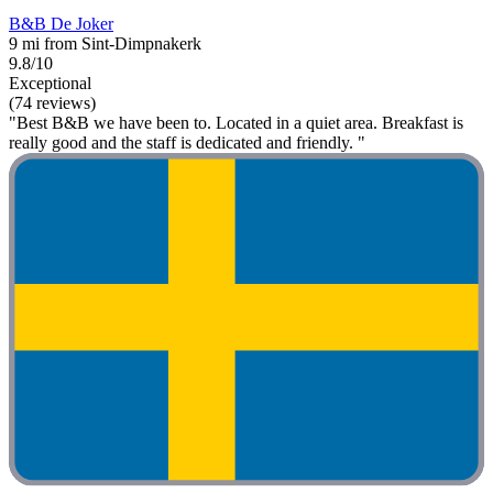
B&B De Joker
9 mi from Sint-Dimpnakerk
9.8/10
Exceptional
(74 reviews)
"Best B&B we have been to. Located in a quiet area. Breakfast is
really good and the staff is dedicated and friendly. "