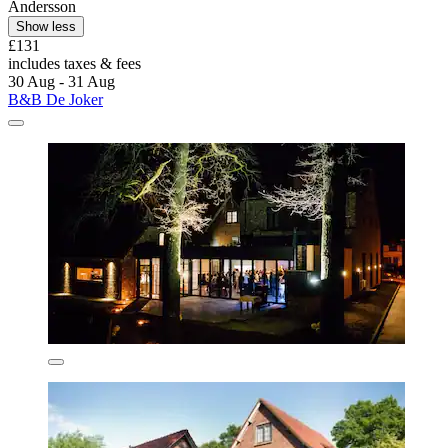
Andersson
Show less
£131
includes taxes & fees
30 Aug - 31 Aug
B&B De Joker