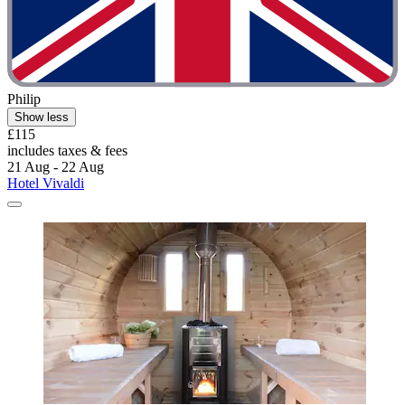
Philip
Show less
£115
includes taxes & fees
21 Aug - 22 Aug
Hotel Vivaldi