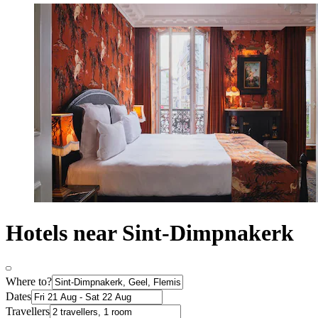
Hotels near Sint-Dimpnakerk
Where to?
Dates
Travellers