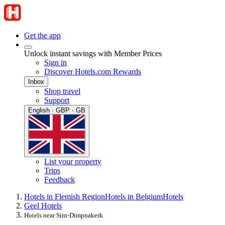
Get the app
Unlock instant savings with Member Prices
Sign in
Discover Hotels.com Rewards
Inbox
Shop travel
Support
English · GBP · GB
List your property
Trips
Feedback
Hotels in Flemish Region
Hotels in Belgium
Hotels
Geel Hotels
Hotels near Sint-Dimpnakerk