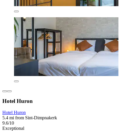
Hotel Huron
Hotel Huron
5.4 mi from Sint-Dimpnakerk
9.6/10
Exceptional