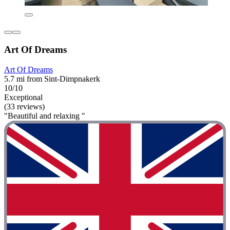
Art Of Dreams
Art Of Dreams
5.7 mi from Sint-Dimpnakerk
10/10
Exceptional
(33 reviews)
"Beautiful and relaxing "