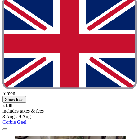
Simon
Show less
£138
includes taxes & fees
8 Aug - 9 Aug
Corbie Geel