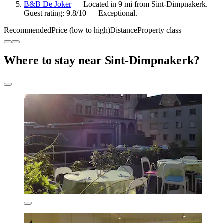
B&B De Joker
— Located in 9 mi from Sint-Dimpnakerk.
Guest rating: 9.8/10 — Exceptional.
Recommended
Price (low to high)
Distance
Property class
Where to stay near Sint-Dimpnakerk?