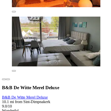
B&B De Witte Merel Deluxe
B&B De Witte Merel Deluxe
10.1 mi from Sint-Dimpnakerk
9.0/10
Wonderful