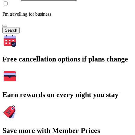
I'm travelling for business
Search
Free cancellation options if plans change
Earn rewards on every night you stay
Save more with Member Prices