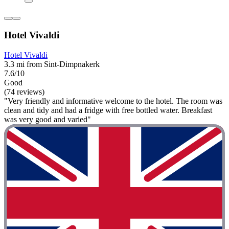
Hotel Vivaldi
Hotel Vivaldi
3.3 mi from Sint-Dimpnakerk
7.6/10
Good
(74 reviews)
"Very friendly and informative welcome to the hotel. The room was
clean and tidy and had a fridge with free bottled water. Breakfast
was very good and varied"