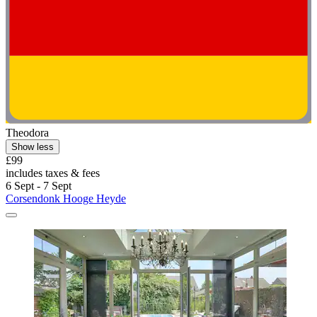
Theodora
Show less
£99
includes taxes & fees
6 Sept - 7 Sept
Corsendonk Hooge Heyde