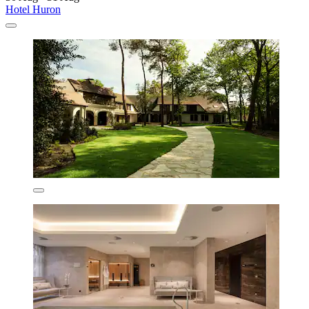
Hotel Huron