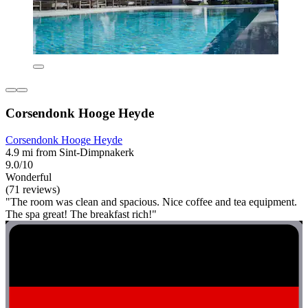
Corsendonk Hooge Heyde
Corsendonk Hooge Heyde
4.9 mi from Sint-Dimpnakerk
9.0/10
Wonderful
(71 reviews)
"The room was clean and spacious. Nice coffee and tea equipment.
The spa great! The breakfast rich!"