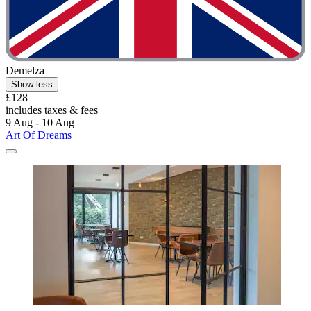
Demelza
Show less
£128
includes taxes & fees
9 Aug - 10 Aug
Art Of Dreams