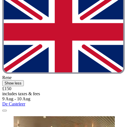
Rene
Show less
£150
includes taxes & fees
9 Aug - 10 Aug
De Casteleer