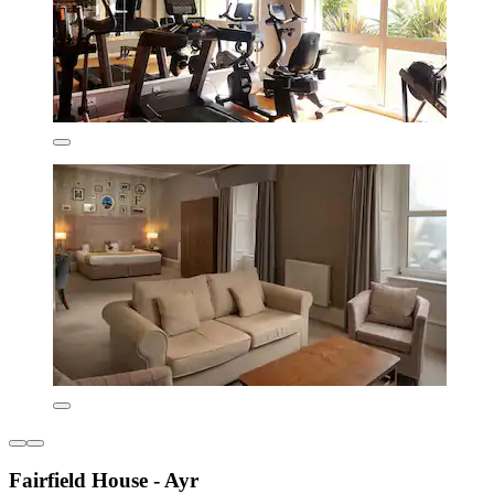
Fairfield House - Ayr