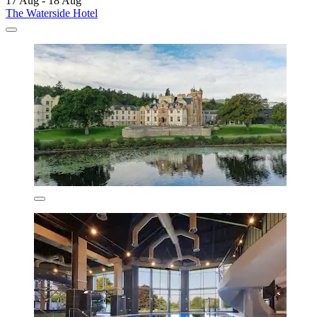
17 Aug - 18 Aug
The Waterside Hotel