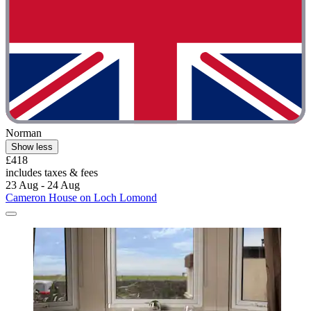
Norman
Show less
£418
includes taxes & fees
23 Aug - 24 Aug
Cameron House on Loch Lomond