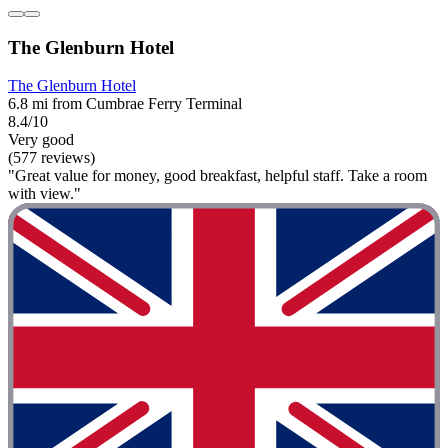
The Glenburn Hotel
The Glenburn Hotel
6.8 mi from Cumbrae Ferry Terminal
8.4/10
Very good
(577 reviews)
"Great value for money, good breakfast, helpful staff. Take a room
with view."