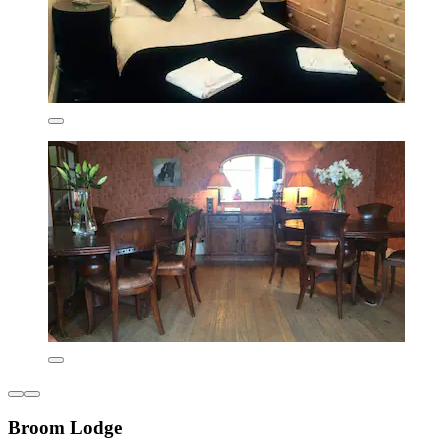
Broom Lodge