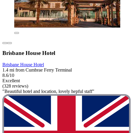
Brisbane House Hotel
Brisbane House Hotel
1.4 mi from Cumbrae Ferry Terminal
8.6/10
Excellent
(328 reviews)
"Beautiful hotel and location, lovely hepful staff"