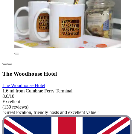
The Woodhouse Hotel
The Woodhouse Hotel
1.6 mi from Cumbrae Ferry Terminal
8.6/10
Excellent
(139 reviews)
"Great location, friendly hosts and excellent value "