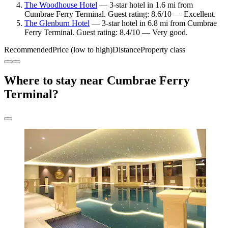
The Woodhouse Hotel
— 3-star hotel in 1.6 mi from
Cumbrae Ferry Terminal. Guest rating: 8.6/10 — Excellent.
The Glenburn Hotel
— 3-star hotel in 6.8 mi from Cumbrae
Ferry Terminal. Guest rating: 8.4/10 — Very good.
Recommended
Price (low to high)
Distance
Property class
Where to stay near Cumbrae Ferry
Terminal?