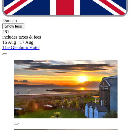
Duncan
Show less
£81
includes taxes & fees
16 Aug - 17 Aug
The Glenburn Hotel