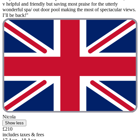
v helpful and friendly but saving most praise for the utterly
wonderful spa/ out door pool making the most of spectacular views.
I’ll be back!"
Nicola
Show less
£210
includes taxes & fees