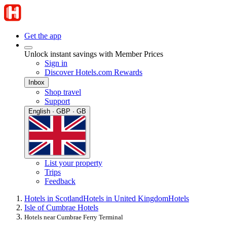
Get the app
Unlock instant savings with Member Prices
Sign in
Discover Hotels.com Rewards
Inbox
Shop travel
Support
English · GBP · GB
List your property
Trips
Feedback
Hotels in Scotland
Hotels in United Kingdom
Hotels
Isle of Cumbrae Hotels
Hotels near Cumbrae Ferry Terminal