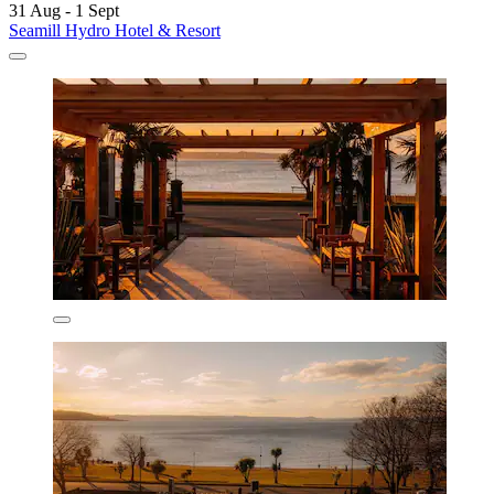
31 Aug - 1 Sept
Seamill Hydro Hotel & Resort