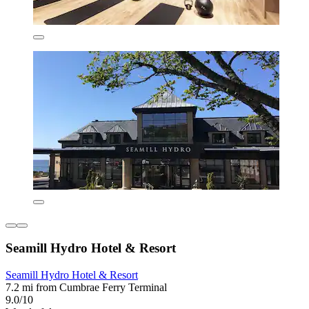
Seamill Hydro Hotel & Resort
Seamill Hydro Hotel & Resort
7.2 mi from Cumbrae Ferry Terminal
9.0/10