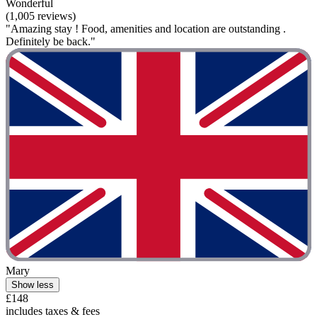
Wonderful
(1,005 reviews)
"Amazing stay ! Food, amenities and location are outstanding .
Definitely be back."
Mary
Show less
£148
includes taxes & fees