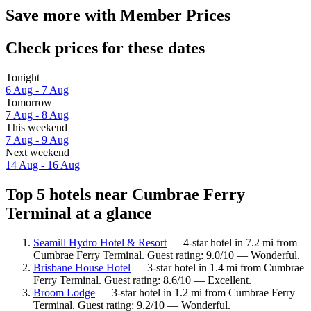
Save more with Member Prices
Check prices for these dates
Tonight
6 Aug - 7 Aug
Tomorrow
7 Aug - 8 Aug
This weekend
7 Aug - 9 Aug
Next weekend
14 Aug - 16 Aug
Top 5 hotels near Cumbrae Ferry
Terminal at a glance
Seamill Hydro Hotel & Resort
— 4-star hotel in 7.2 mi from
Cumbrae Ferry Terminal. Guest rating: 9.0/10 — Wonderful.
Brisbane House Hotel
— 3-star hotel in 1.4 mi from Cumbrae
Ferry Terminal. Guest rating: 8.6/10 — Excellent.
Broom Lodge
— 3-star hotel in 1.2 mi from Cumbrae Ferry
Terminal. Guest rating: 9.2/10 — Wonderful.