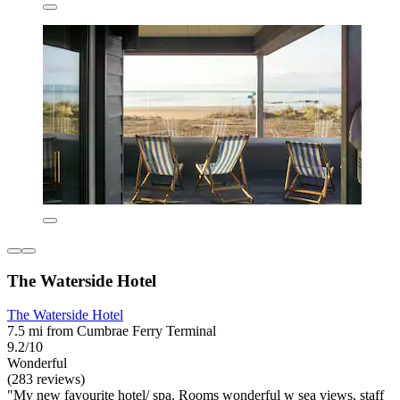
The Waterside Hotel
The Waterside Hotel
7.5 mi from Cumbrae Ferry Terminal
9.2/10
Wonderful
(283 reviews)
"My new favourite hotel/ spa. Rooms wonderful w sea views, staff