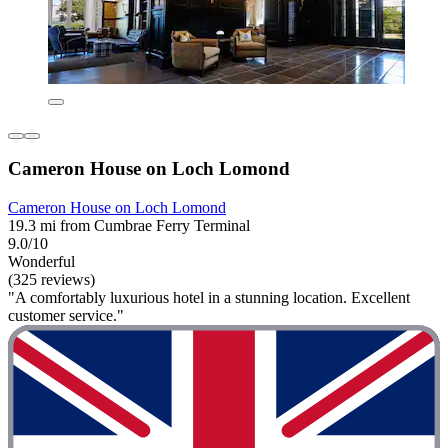
Cameron House on Loch Lomond
Cameron House on Loch Lomond
19.3 mi from Cumbrae Ferry Terminal
9.0/10
Wonderful
(325 reviews)
"A comfortably luxurious hotel in a stunning location. Excellent
customer service."