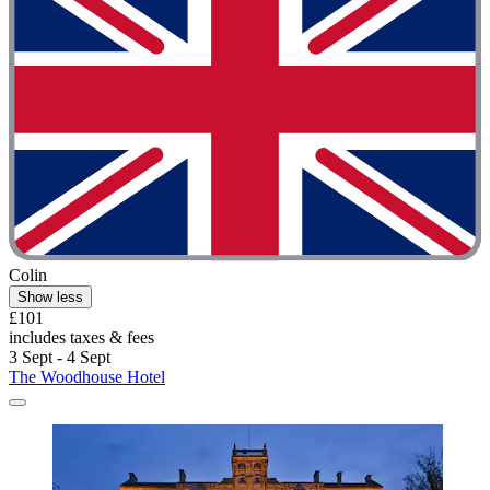
Colin
Show less
£101
includes taxes & fees
3 Sept - 4 Sept
The Woodhouse Hotel