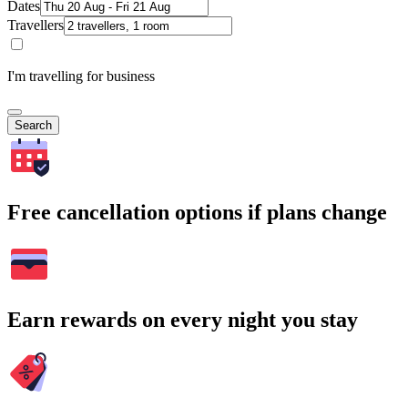
Dates
Travellers
I'm travelling for business
Search
Free cancellation options if plans change
Earn rewards on every night you stay