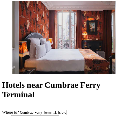
Hotels near Cumbrae Ferry
Terminal
Where to?