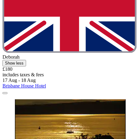
Deborah
Show less
£180
includes taxes & fees
17 Aug - 18 Aug
Brisbane House Hotel