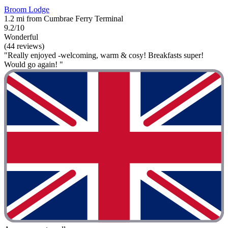
Broom Lodge
1.2 mi from Cumbrae Ferry Terminal
9.2/10
Wonderful
(44 reviews)
"Really enjoyed -welcoming, warm & cosy! Breakfasts super!
Would go again! "