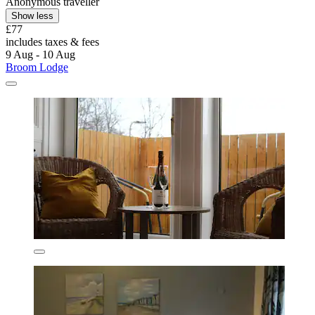
Anonymous traveller
Show less
£77
includes taxes & fees
9 Aug - 10 Aug
Broom Lodge