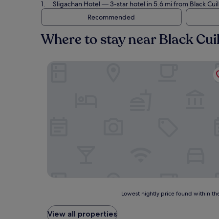
Sligachan Hotel
— 3-star hotel in 5.6 mi from Black Cuil
Recommended
Where to stay near Black Cuil
Sligachan Hotel
Lowest
Lowest nightly price found within the
nightly
price
View all properties