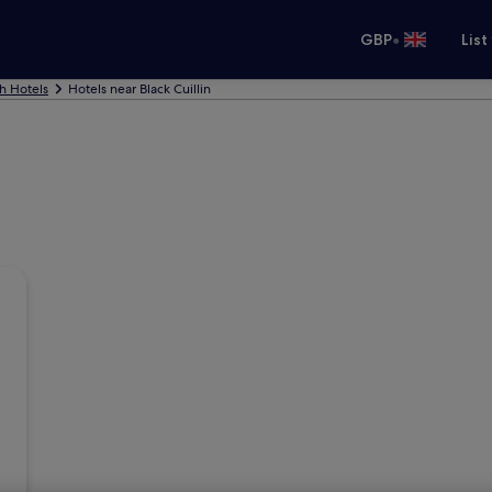
•
GBP
List
h Hotels
Hotels near Black Cuillin