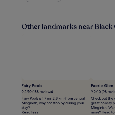
found
within
the
past
24
hours
Other landmarks near Black C
based
on
a
1
night
stay
for
2
adults.
Prices
and
availability
subject
Fairy Pools
Faerie Glen
to
9.2/10 (188 reviews)
9.2/10 (98 revi
change.
Additional
Fairy Pools is 1.7 mi (2.8 km) from central
Check out the 
terms
Minginish, why not stop by during your
great holiday p
may
stay?
Minginish. Want 
apply.
Read less
more? Head to