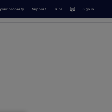
 your property
Support
Trips
Sign in