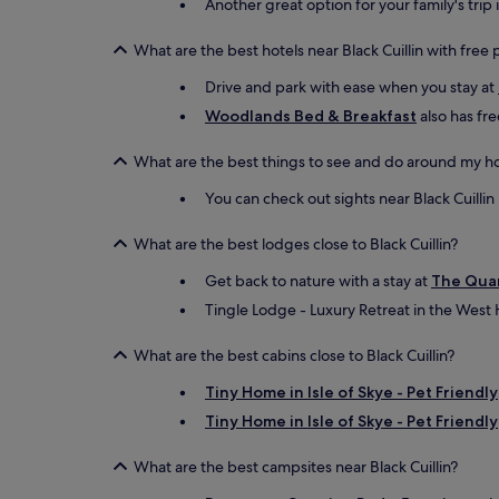
Another great option for your family's trip 
What are the best hotels near Black Cuillin with free
Drive and park with ease when you stay at
Woodlands Bed & Breakfast
also has fre
What are the best things to see and do around my hot
You can check out sights near Black Cuillin l
What are the best lodges close to Black Cuillin?
Get back to nature with a stay at
The Qua
Tingle Lodge - Luxury Retreat in the West 
What are the best cabins close to Black Cuillin?
Tiny Home in Isle of Skye - Pet Friendly
Tiny Home in Isle of Skye - Pet Friendly
What are the best campsites near Black Cuillin?