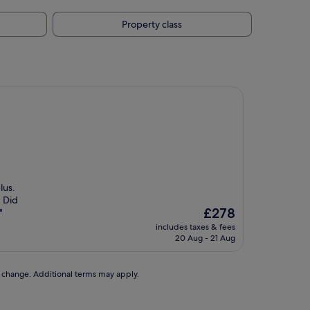
Property class
lus.
. Did
The
£278
"
price
includes taxes & fees
is
20 Aug - 21 Aug
£278
to change. Additional terms may apply.