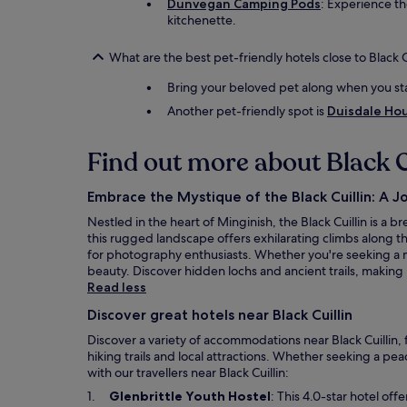
Dunvegan Camping Pods
: Experience th
kitchenette.
What are the best pet-friendly hotels close to Black C
Bring your beloved pet along when you st
Another pet-friendly spot is
Duisdale Ho
Find out more about Black C
Embrace the Mystique of the Black Cuillin: A 
Nestled in the heart of Minginish, the Black Cuillin is a
this rugged landscape offers exhilarating climbs along th
for photography enthusiasts. Whether you're seeking a m
beauty. Discover hidden lochs and ancient trails, making
Read less
Discover great hotels near Black Cuillin
Discover a variety of accommodations near Black Cuillin,
hiking trails and local attractions. Whether seeking a pea
with our travellers near Black Cuillin:
O
Glenbrittle Youth Hostel
: This 4.0-star hotel of