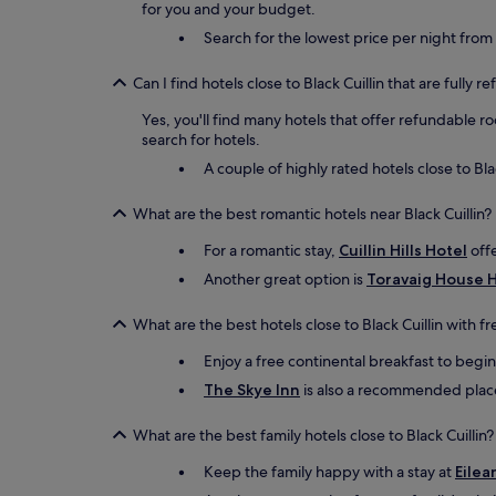
for you and your budget.
Search for the lowest price per night from
Can I find hotels close to Black Cuillin that are fully 
Yes, you'll find many hotels that offer refundable r
search for hotels.
A couple of highly rated hotels close to Bla
What are the best romantic hotels near Black Cuillin?
For a romantic stay,
Cuillin Hills Hotel
offe
Another great option is
Toravaig House 
What are the best hotels close to Black Cuillin with f
Enjoy a free continental breakfast to begi
The Skye Inn
is also a recommended place t
What are the best family hotels close to Black Cuillin?
Keep the family happy with a stay at
Eilea