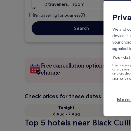
2 travellers, 1 room
Priv
I'm travelling for business
Search
We and ou
device, su
your choic
signaled t
Your dat
Free cancellation options if plans
Use precise 
on a device.
change
services de
List of ve
Check prices for these dates
More 
Tonight
6 Aug - 7 Aug
Top 5 hotels near Black Cuill