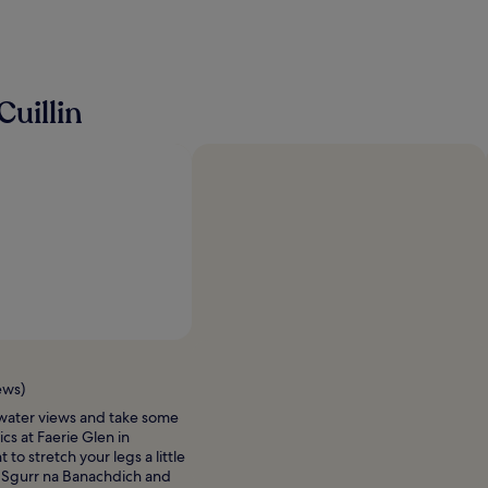
o
m
f
o
r
a
uillin
f
a
m
i
l
y
o
f
4
.
T
h
e
r
ews)
o
o
water views and take some
m
ics at Faerie Glen in
s
to stretch your legs a little
w
 Sgurr na Banachdich and