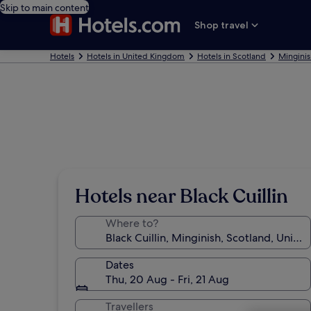
Skip to main content
Shop travel
Hotels
Hotels in United Kingdom
Hotels in Scotland
Minginis
Hotels near Black Cuillin
Where to?
Dates
Thu, 20 Aug - Fri, 21 Aug
Travellers