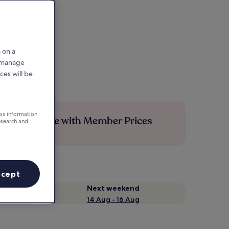
 on a
r manage
ces will be
ess information
Save more with Member Prices
esearch and
ccept
Next weekend
14 Aug - 16 Aug