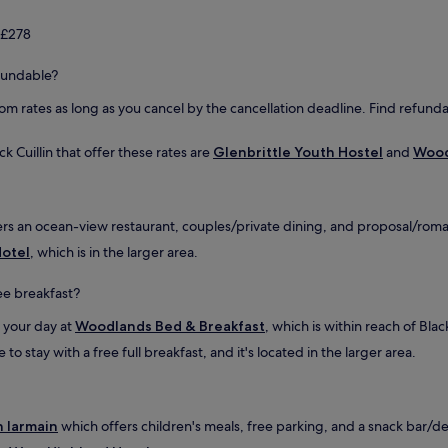
a
n
 £278
d
t
refundable?
h
e
oom rates as long as you cancel by the cancellation deadline. Find refunda
u
p
d
ck Cuillin that offer these rates are
Glenbrittle Youth Hostel
and
Wood
a
t
e
d
rs an ocean-view restaurant, couples/private dining, and proposal/romanc
b
Hotel
, which is in the larger area.
a
t
ree breakfast?
h
r
n your day at
Woodlands Bed & Breakfast
, which is within reach of Black
o
o
o stay with a free full breakfast, and it's located in the larger area.
m
w
i
t
n Iarmain
which offers children's meals, free parking, and a snack bar/deli.
h