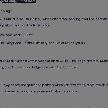
is
West Highland Hotel
.
a
t
u
 parking?
b
Glenbrittle Youth Hostel
, which offers free parking. You'll be near Blac
w
a
e parking and is in the larger area.
s
a
el near Black Cuillin?
h
u
ike Fairy Pools, Talisker Distillery, and Isle of Skye Oysters.
g
e
p
l
rterdeck
, which is within reach of Black Cuillin. The lodge offers in-room
u
Highlands is a second lodge located in the larger area.
s
.
T
h
e
: Enjoy peace and quiet and parking when you stay at this cabin, which is 
s
: In the larger area, here's a second cabin to consider.
u
r
r
o