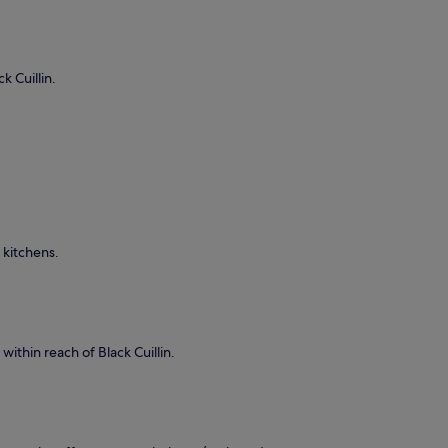
k Cuillin.
 kitchens.
within reach of Black Cuillin.