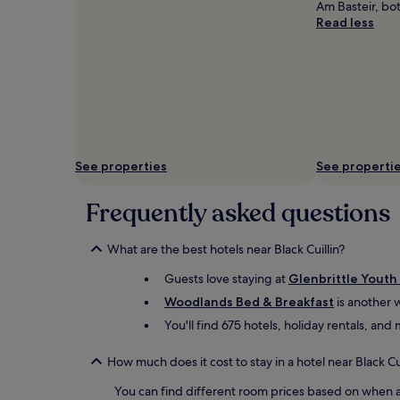
Am Basteir, bo
Read less
See properties
See properti
Frequently asked questions
What are the best hotels near Black Cuillin?
Guests love staying at
Glenbrittle Youth
Woodlands Bed & Breakfast
is another w
You'll find 675 hotels, holiday rentals, an
How much does it cost to stay in a hotel near Black Cui
You can find different room prices based on when an