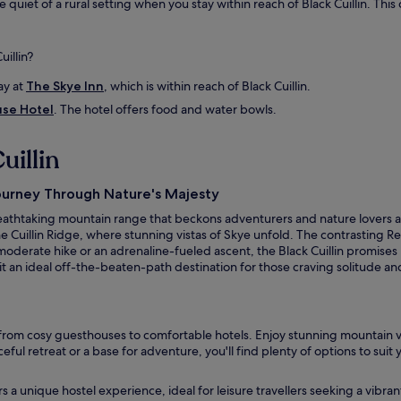
e quiet of a rural setting when you stay within reach of Black Cuillin. Thi
u
n
d
uillin?
i
n
ay at
The Skye Inn
, which is within reach of Black Cuillin.
g
h
use Hotel
. The hotel offers food and water bowls.
i
k
uillin
i
n
g
Journey Through Nature's Majesty
a
 breathtaking mountain range that beckons adventurers and nature lovers a
r
e Cuillin Ridge, where stunning vistas of Skye unfold. The contrasting Re
e
oderate hike or an adrenaline-fueled ascent, the Black Cuillin promises
a
 it an ideal off-the-beaten-path destination for those craving solitude a
s
w
e
r
e
 from cosy guesthouses to comfortable hotels. Enjoy stunning mountain vi
a
ceful retreat or a base for adventure, you'll find plenty of options to su
m
a
fers a unique hostel experience, ideal for leisure travellers seeking a vib
z