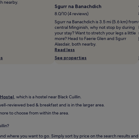
e
th nearby.
Sgurr na Banachdich
r
e
8.0/10 (4 reviews)
v
Sgurr na Banachdich is 3.5 mi (5.6 km) from
e
central Minginish, why not stop by during
r
your stay? Want to stretch your legs a little
y
more? Head to Faerie Glen and Sgurr
c
Alasdair, both nearby.
l
Read less
e
a
es
See properties
n
,
c
o
m
f
o
 Hostel
, which is a hostel near Black Cuillin.
r
ell-reviewed bed & breakfast and is in the larger area.
t
d more to choose from within the area.
a
b
l
llin?
e
,
d where you want to go. Simply sort by price on the search results and fi