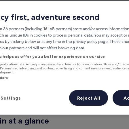
acy first, adventure second
r 36 partners (including
16
IAB partners) store and/or access information
ch as unique IDs in cookies to process personal data. You may accept o
es by clicking below or at any time in the privacy policy page. These choi
o our partners and will not affect browsing data.
a helps us offer you a better experience on our site
Earn rewards on every night you
geolocation data. Actively scan device characteristics for identification. Store and/or acc
 Personalised advertising and content, advertising and content measurement, audience r
stay
velopment.
ndors
Settings
Reject All
A
Tomorrow
This weekend
7 Aug - 8 Aug
7 Aug - 9 Aug
in at a glance