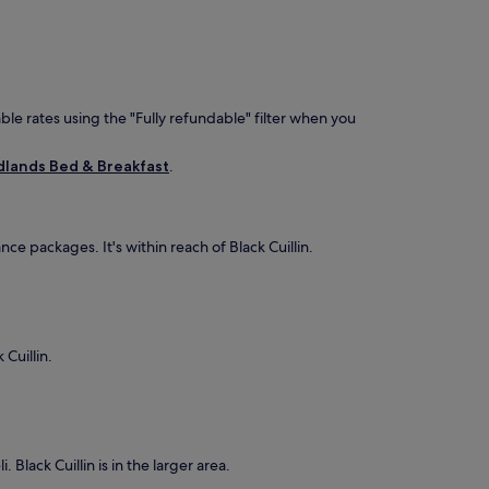
ble rates using the "Fully refundable" filter when you
lands Bed & Breakfast
.
e packages. It's within reach of Black Cuillin.
 Cuillin.
 Black Cuillin is in the larger area.