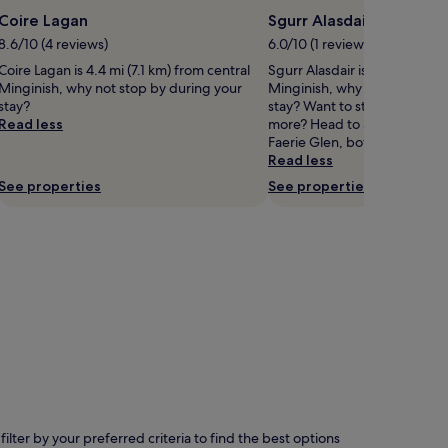
Coire Lagan
Sgurr Alasdair
8.6/10 (4 reviews)
6.0/10 (1 review)
Coire Lagan is 4.4 mi (7.1 km) from central
Sgurr Alasdair is 4.7 mi (7.6 
Minginish, why not stop by during your
Minginish, why not stop by d
stay?
stay? Want to stretch your legs
Read less
more? Head to Sgurr na Ban
Faerie Glen, both nearby.
Read less
See properties
See properties
lter by your preferred criteria to find the best options