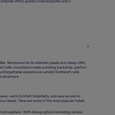
s campsite offers guests a balcony/patio and a
like. Renowned for its dramatic peaks and steep cliffs,
d Cuillin mountains create a striking backdrop, perfect
 unforgettable experiences amidst Scotland's wild
nd adventure.
ews, warm Scottish hospitality, and easy access to
it your needs. Here are some of the most popular hotels
rant atmosphere. With dining options including various