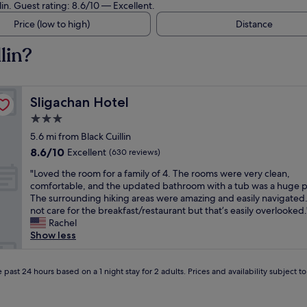
lin. Guest rating: 8.6/10 — Excellent.
Price (low to high)
Distance
lin?
Sligachan Hotel
Sligachan Hotel
3.0
star
5.6 mi from Black Cuillin
property
8.6
8.6/10
Excellent
(630 reviews)
out
"
"Loved the room for a family of 4. The rooms were very clean,
of
L
comfortable, and the updated bathroom with a tub was a huge p
10,
o
The surrounding hiking areas were amazing and easily navigated
Excellent,
v
not care for the breakfast/restaurant but that’s easily overlooked.
(630
e
Rachel
reviews)
d
Show less
t
h
e
 past 24 hours based on a 1 night stay for 2 adults. Prices and availability subject 
r
o