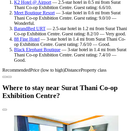
K2 Hotel @ Airport
— 2.5-star hotel in 0.5 mi from Surat
Thani Co-op Exhibition Centre. Guest rating: 6.6/10.
Meet Boutique Resort
— 3-star hotel in 0.6 mi from Surat
Thani Co-op Exhibition Centre. Guest rating: 9.0/10 —
Wonderful.
BarandBed URT
— 2.5-star hotel in 1.2 mi from Surat Thani
Co-op Exhibition Centre. Guest rating: 8.2/10 — Very good.
88 Fine Hotel
— 3-star hotel in 1.4 mi from Surat Thani Co-
op Exhibition Centre. Guest rating: 7.6/10 — Good.
Black Elephant Boutique
— 3-star hotel in 1.4 mi from Surat
Thani Co-op Exhibition Centre. Guest rating: 7.4/10 —
Good.
Recommended
Price (low to high)
Distance
Property class
Where to stay near Surat Thani Co-op
Exhibition Centre?