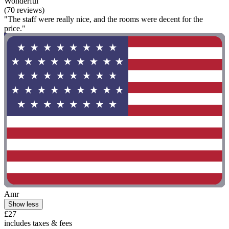
Wonderful
(70 reviews)
"The staff were really nice, and the rooms were decent for the
price."
Amr
Show less
£27
includes taxes & fees