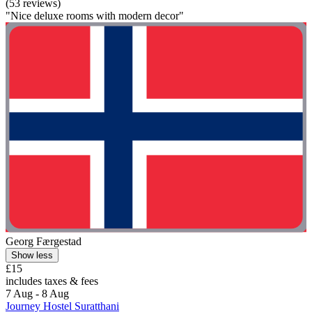
(53 reviews)
"Nice deluxe rooms with modern decor"
Georg Færgestad
Show less
£15
includes taxes & fees
7 Aug - 8 Aug
Journey Hostel Suratthani