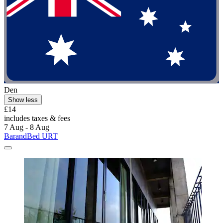
Den
Show less
£14
includes taxes & fees
7 Aug - 8 Aug
BarandBed URT