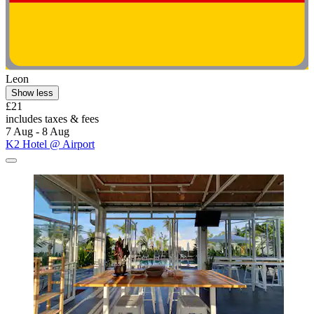
Leon
Show less
£21
includes taxes & fees
7 Aug - 8 Aug
K2 Hotel @ Airport