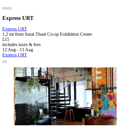
Express URT
Express URT
1.2 mi from Surat Thani Co-op Exhibition Centre
£15
includes taxes & fees
12 Aug - 13 Aug
Express URT