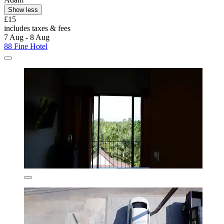
Show less
£15
includes taxes & fees
7 Aug - 8 Aug
88 Fine Hotel