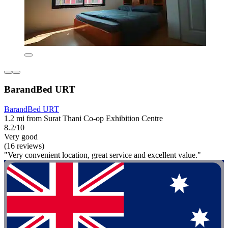
BarandBed URT
BarandBed URT
1.2 mi from Surat Thani Co-op Exhibition Centre
8.2/10
Very good
(16 reviews)
"Very convenient location, great service and excellent value."