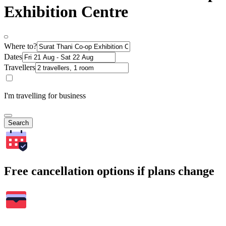
Exhibition Centre
Where to?
Dates
Travellers
I'm travelling for business
Search
Free cancellation options if plans change