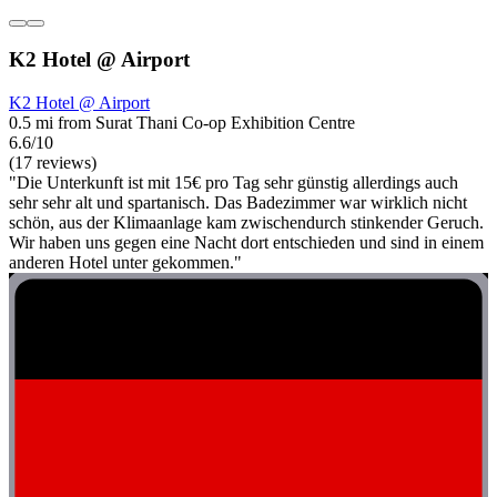
K2 Hotel @ Airport
K2 Hotel @ Airport
0.5 mi from Surat Thani Co-op Exhibition Centre
6.6/10
(17 reviews)
"Die Unterkunft ist mit 15€ pro Tag sehr günstig allerdings auch
sehr sehr alt und spartanisch. Das Badezimmer war wirklich nicht
schön, aus der Klimaanlage kam zwischendurch stinkender Geruch.
Wir haben uns gegen eine Nacht dort entschieden und sind in einem
anderen Hotel unter gekommen."