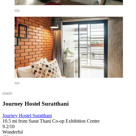
Journey Hostel Suratthani
Journey Hostel Suratthani
10.5 mi from Surat Thani Co-op Exhibition Centre
9.2/10
Wonderful