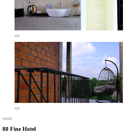
88 Fine Hotel