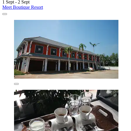
1 Sept - 2 Sept
Meet Boutique Resort