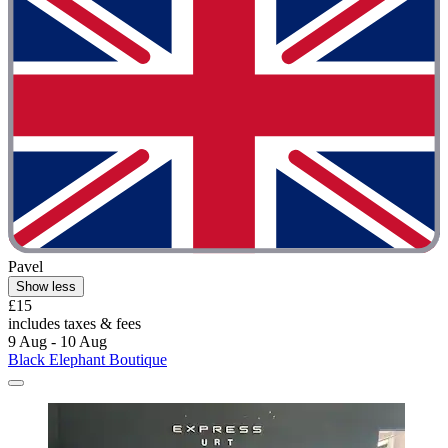
Pavel
Show less
£15
includes taxes & fees
9 Aug - 10 Aug
Black Elephant Boutique