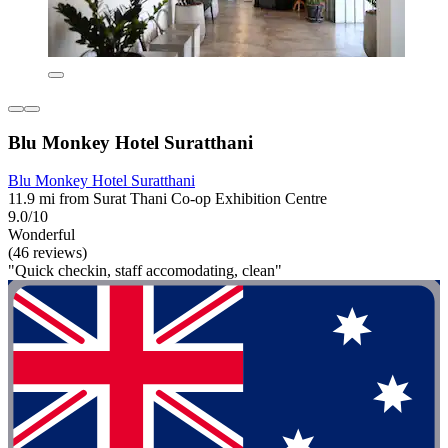
Blu Monkey Hotel Suratthani
Blu Monkey Hotel Suratthani
11.9 mi from Surat Thani Co-op Exhibition Centre
9.0/10
Wonderful
(46 reviews)
"Quick checkin, staff accomodating, clean"