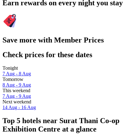
Earn rewards on every night you stay
Save more with Member Prices
Check prices for these dates
Tonight
7 Aug - 8 Aug
Tomorrow
8 Aug - 9 Aug
This weekend
7 Aug - 9 Aug
Next weekend
14 Aug - 16 Aug
Top 5 hotels near Surat Thani Co-op
Exhibition Centre at a glance