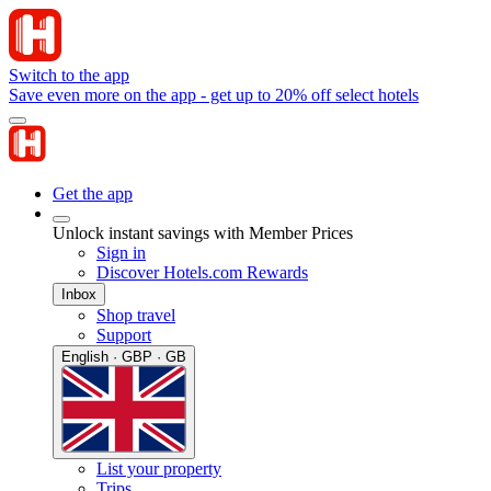
Switch to the app
Save even more on the app - get up to 20% off select hotels
Get the app
Unlock instant savings with Member Prices
Sign in
Discover Hotels.com Rewards
Inbox
Shop travel
Support
English · GBP · GB
List your property
Trips