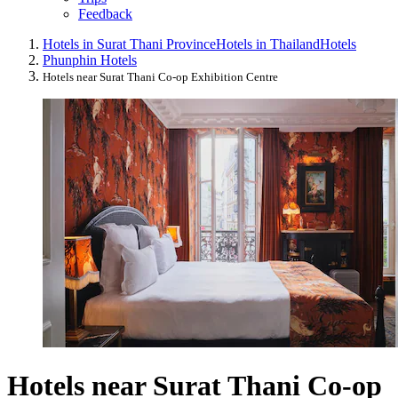
Feedback
Hotels in Surat Thani Province
Hotels in Thailand
Hotels
Phunphin Hotels
Hotels near Surat Thani Co-op Exhibition Centre
Hotels near Surat Thani Co-op