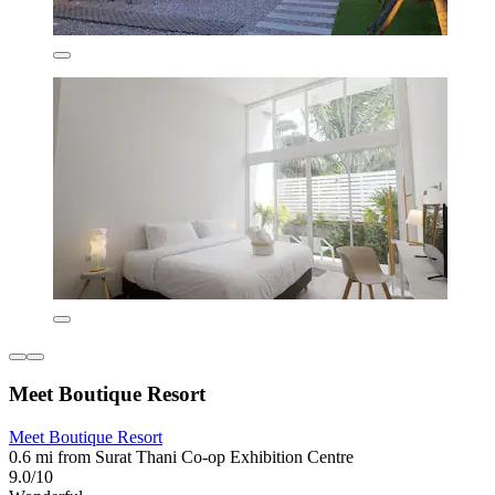
Meet Boutique Resort
Meet Boutique Resort
0.6 mi from Surat Thani Co-op Exhibition Centre
9.0/10