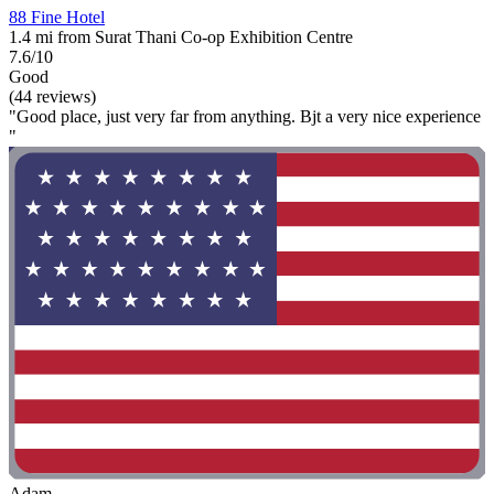
88 Fine Hotel
1.4 mi from Surat Thani Co-op Exhibition Centre
7.6/10
Good
(44 reviews)
"Good place, just very far from anything. Bjt a very nice experience
"
Adam