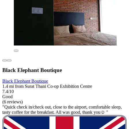
Black Elephant Boutique
Black Elephant Boutique
1.4 mi from Surat Thani Co-op Exhibition Centre
7.4/10
Good
(6 reviews)
"Quick check in/check out, close to the airport, comfortable sleep,
tasty coffee for the breakfast. All was good, thank you☺️ "