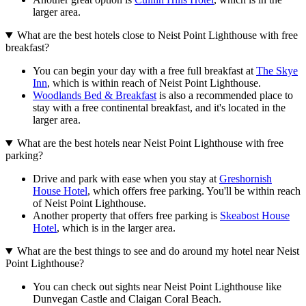
larger area.
What are the best hotels close to Neist Point Lighthouse with free
breakfast?
You can begin your day with a free full breakfast at
The Skye
Inn
, which is within reach of Neist Point Lighthouse.
Woodlands Bed & Breakfast
is also a recommended place to
stay with a free continental breakfast, and it's located in the
larger area.
What are the best hotels near Neist Point Lighthouse with free
parking?
Drive and park with ease when you stay at
Greshornish
House Hotel
, which offers free parking. You'll be within reach
of Neist Point Lighthouse.
Another property that offers free parking is
Skeabost House
Hotel
, which is in the larger area.
What are the best things to see and do around my hotel near Neist
Point Lighthouse?
You can check out sights near Neist Point Lighthouse like
Dunvegan Castle and Claigan Coral Beach.