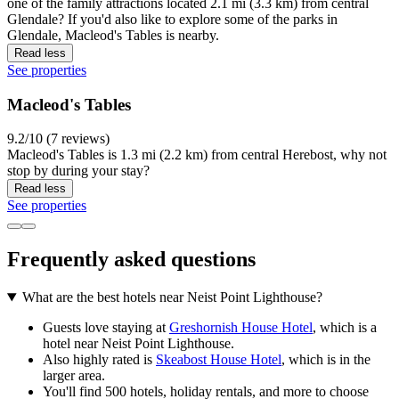
one of the family attractions located 2.1 mi (3.3 km) from central
Glendale? If you'd also like to explore some of the parks in
Glendale, Macleod's Tables is nearby.
Read less
See properties
Macleod's Tables
9.2/10 (7 reviews)
Macleod's Tables is 1.3 mi (2.2 km) from central Herebost, why not
stop by during your stay?
Read less
See properties
Frequently asked questions
What are the best hotels near Neist Point Lighthouse?
Guests love staying at
Greshornish House Hotel
, which is a
hotel near Neist Point Lighthouse.
Also highly rated is
Skeabost House Hotel
, which is in the
larger area.
You'll find 500 hotels, holiday rentals, and more to choose