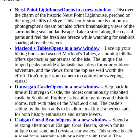
Neist Point Lighthouse
Opens in a new window
– Discover
the charm of the historic Neist Point Lighthouse, perched on
the rugged cliffs of Skye. This iconic structure is not only a
photographer's dream but also offers breathtaking views of the
surrounding sea and landscape. Take a stroll along the coastal
paths and feel the fresh sea breeze while watching for seabirds
soaring above the waves.
Macleod's Tables
Opens in a new window
– Lace up your
hiking boots and ascend Macleod's Tables, a stunning hill that
offers spectacular panoramas of the isle. The unique flat-
topped peaks provide a fantastic backdrop for your outdoor
adventure, and the views from the top are well worth the
effort. Don't forget your camera to capture the sweeping
vistas!
Dunvegan Castle
Opens in a new window
– Step back in
time at Dunvegan Castle, the oldest continuously inhabited
castle in Scotland. Explore its beautiful gardens and historic
rooms, rich with tales of the MacLeod clan. The castle’s
setting by the loch adds to its allure, making it a perfect spot
for both history enthusiasts and nature lovers.
Claigan Coral Beach
Opens in a new window
– Spend a
relaxing afternoon at Claigan Coral Beach, known for its
unique coral sand and crystal-clear waters. This serene beach
is ideal for a leisurely walk or a picnic with family. The