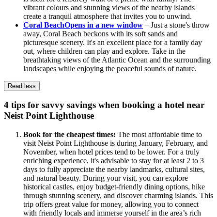
vibrant colours and stunning views of the nearby islands
create a tranquil atmosphere that invites you to unwind.
Coral Beach
Opens in a new window
– Just a stone's throw
away, Coral Beach beckons with its soft sands and
picturesque scenery. It's an excellent place for a family day
out, where children can play and explore. Take in the
breathtaking views of the Atlantic Ocean and the surrounding
landscapes while enjoying the peaceful sounds of nature.
Read less
4 tips for savvy savings when booking a hotel near
Neist Point Lighthouse
Book for the cheapest times:
The most affordable time to
visit Neist Point Lighthouse is during January, February, and
November, when hotel prices tend to be lower. For a truly
enriching experience, it's advisable to stay for at least 2 to 3
days to fully appreciate the nearby landmarks, cultural sites,
and natural beauty. During your visit, you can explore
historical castles, enjoy budget-friendly dining options, hike
through stunning scenery, and discover charming islands. This
trip offers great value for money, allowing you to connect
with friendly locals and immerse yourself in the area’s rich