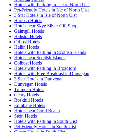
Hotels with Parking in Isle of North Uist
Pet-Friendly Hotels in Isle of North Uist
3 Star Hotels in Isle of North Uist
Harlosh Hotels
Hotels near Skye Silver Gift Shop
Galtrigill Hotels
Halistra Hotels
Orbost Hotels
Hallin Hotels
Hotels with Parking in Scottish Islands
Hotels near Scottish Islands
Colbost Hotels
Hotels with Parking in Broadford
Hotels with Free Breakfast in Dunvegan
3 Star Hotels in Dunvegan
Dunvegan Hotels
Trumpan Hotels
Geary Hotels
Roskhill Hotels
Edinbane Hotels
Hotels near Coral Beach
Stein Hotels
Hotels with Parking in South Uist
Pet-Friendly Hotels in South Uist
Cheap Hotels in South Uist