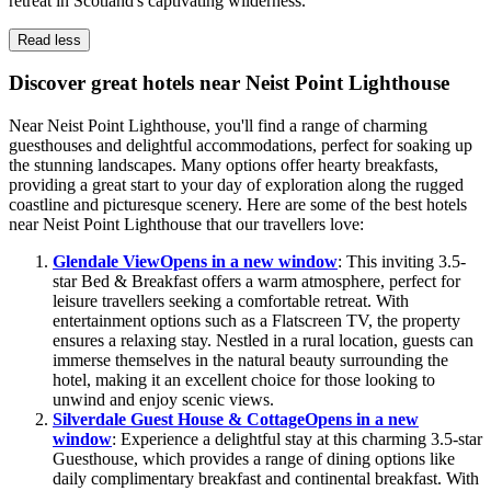
retreat in Scotland's captivating wilderness.
Read less
Discover great hotels near Neist Point Lighthouse
Near Neist Point Lighthouse, you'll find a range of charming
guesthouses and delightful accommodations, perfect for soaking up
the stunning landscapes. Many options offer hearty breakfasts,
providing a great start to your day of exploration along the rugged
coastline and picturesque scenery. Here are some of the best hotels
near Neist Point Lighthouse that our travellers love:
Glendale View
Opens in a new window
: This inviting 3.5-
star Bed & Breakfast offers a warm atmosphere, perfect for
leisure travellers seeking a comfortable retreat. With
entertainment options such as a Flatscreen TV, the property
ensures a relaxing stay. Nestled in a rural location, guests can
immerse themselves in the natural beauty surrounding the
hotel, making it an excellent choice for those looking to
unwind and enjoy scenic views.
Silverdale Guest House & Cottage
Opens in a new
window
: Experience a delightful stay at this charming 3.5-star
Guesthouse, which provides a range of dining options like
daily complimentary breakfast and continental breakfast. With