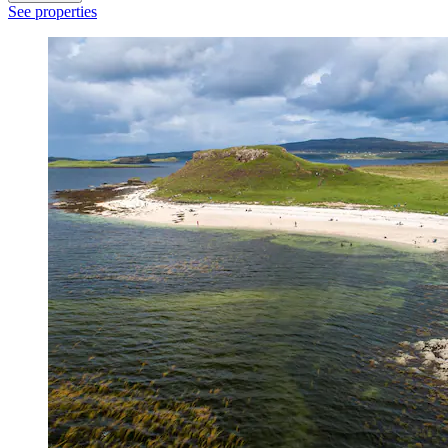
See properties