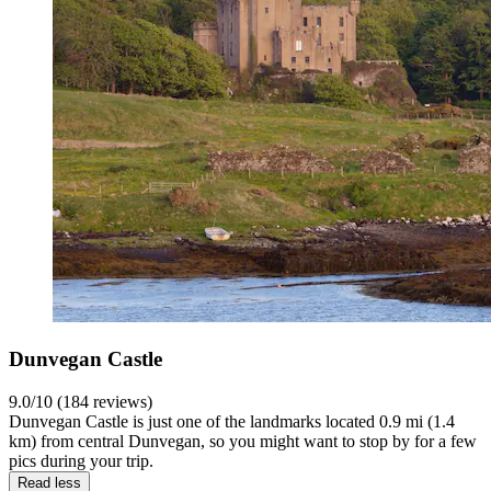
Dunvegan Castle
9.0/10 (184 reviews)
Dunvegan Castle is just one of the landmarks located 0.9 mi (1.4
km) from central Dunvegan, so you might want to stop by for a few
pics during your trip.
Read less