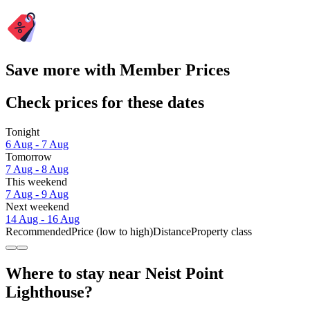
Save more with Member Prices
Check prices for these dates
Tonight
6 Aug - 7 Aug
Tomorrow
7 Aug - 8 Aug
This weekend
7 Aug - 9 Aug
Next weekend
14 Aug - 16 Aug
Recommended
Price (low to high)
Distance
Property class
Where to stay near Neist Point
Lighthouse?