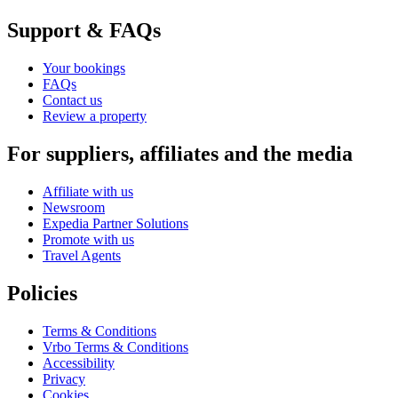
Support & FAQs
Your bookings
FAQs
Contact us
Review a property
For suppliers, affiliates and the media
Affiliate with us
Newsroom
Expedia Partner Solutions
Promote with us
Travel Agents
Policies
Terms & Conditions
Vrbo Terms & Conditions
Accessibility
Privacy
Cookies