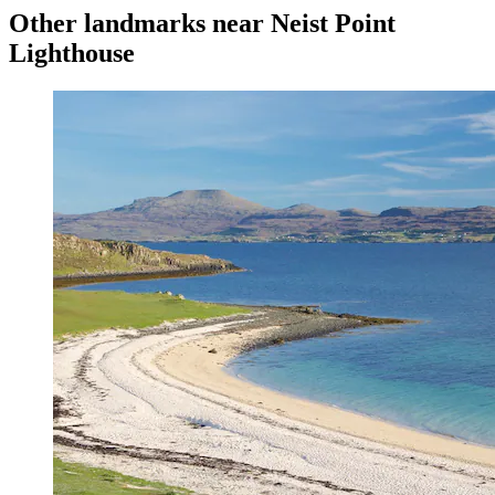
Other landmarks near Neist Point
Lighthouse