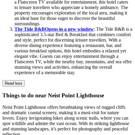
a Flatscreen TV available for entertainment, this hotel caters
to leisure travellers who appreciate a homely ambiance. The
property encourages exploration of the local area, making it
an ideal base for those eager to discover the beautiful
surroundings.
The Tide B&B
Opens in a new window
: The Tide B&B is a
sophisticated 3.5-star Bed & Breakfast that combines comfort
and style, perfect for discerning leisure travellers. With a
diverse dining experience featuring a restaurant, bar, and
various breakfast options, this hotel embodies a relaxed yet
elegant vibe. Guests can enjoy entertainment through a
Flatscreen TV, while the nearby bay, mountains, and sea offer
stunning views and activities, enhancing the overall
experience of a memorable stay.
Read less
Things to do near Neist Point Lighthouse
Neist Point Lighthouse offers breathtaking views of rugged cliffs
and dramatic coastal scenery, making it a must-visit for nature
lovers. Enjoy invigorating hikes along scenic trails, where you can
spot wildlife and admire the vast ocean. With its striking lighthouse
and stunning landscapes, it’s perfect for photography and peaceful
reflection.