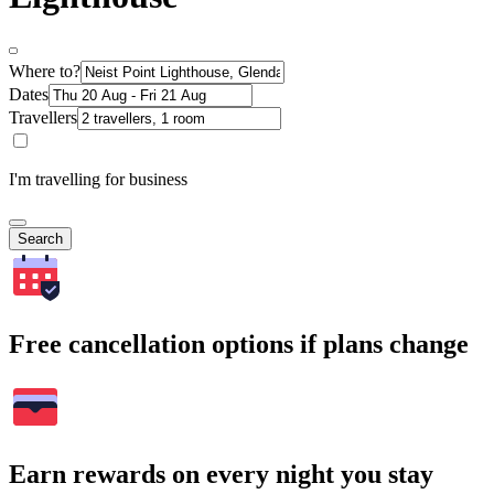
Where to?
Dates
Travellers
I'm travelling for business
Search
Free cancellation options if plans change
Earn rewards on every night you stay