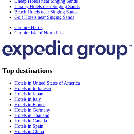
Cheap Hotels near Singing Sands
Luxury Hotels near Singing Sands
Beach Hotels near Singing Sands
Golf Hotels near Singing Sands
Car hire Harris
Car hire Isle of North Uist
Top destinations
Hotels in United States of America
Hotels in Indonesia
Hotels in Japan
Hotels in Italy
Hotels in France
Hotels in Germany
Hotels in Thailand
Hotels in Canada
Hotels in Spain
Hotels in China