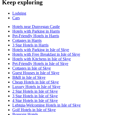
Keep exploring
Lodging
Cars
Hotels near Dunvegan Castle
Hotels with Parking in Harris
Pet-Friendly Hotels in Harris
Cottages in Harris
3 Star Hotels in Harris
Hotels with Parking in Isle of Skye
Hotels with Free Breakfast in Isle of Skye
Hotels with Kitchens in Isle of Skye
Pet-Friendly Hotels in Isle of Skye
Cottages in Isle of Skye
Guest Houses in Isle of Skye
B&B in Isle of Skye
Cheap Hotels in Isle of Skye
Luxury Hotels in Isle of Skye
2 Star Hotels in Isle of Skye
3 Star Hotels in Isle of Skye
4 Star Hotels in Isle of Skye
Lgbtqia-Welcoming Hotels in Isle of Skye
Golf Hotels in Isle of Skye
Boreraig Hotels