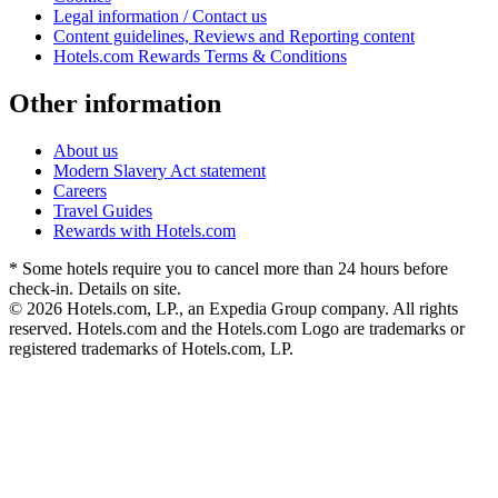
Legal information / Contact us
Content guidelines, Reviews and Reporting content
Hotels.com Rewards Terms & Conditions
Other information
About us
Modern Slavery Act statement
Careers
Travel Guides
Rewards with Hotels.com
* Some hotels require you to cancel more than 24 hours before
check-in. Details on site.
© 2026 Hotels.com, LP., an Expedia Group company. All rights
reserved. Hotels.com and the Hotels.com Logo are trademarks or
registered trademarks of Hotels.com, LP.