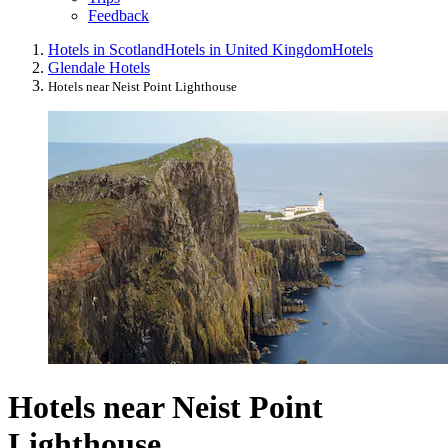
Feedback
Hotels in Scotland
Hotels in United Kingdom
Hotels
Glendale Hotels
Hotels near Neist Point Lighthouse
Hotels near Neist Point
Lighthouse