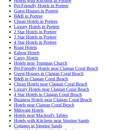
Hotels with Kitchens in Portree
Pet-Friendly Hotels in Portree
Guest Houses in Portree
B&B in Portree
Cheap Hotels in Portree
Luxury Hotels in Portree
2 Star Hotels in Portree
3 Star Hotels in Portree
4 Star Hotels in Portree
Roag Hotels
Eabost Hotels
Caroy Hotels
Hotels near Trumpan Church
Pet-Friendly Hotels near Claigan Coral Beach
Guest Houses in Claigan Coral Beach
B&B in Claigan Coral Beach
Cheap Hotels near Claigan Coral Beach
Luxury Hotels near Claigan Coral Beach
4 Star Hotels in Claigan Coral Beach
Business Hotels near Claigan Coral Beach
Hotels near Claigan Coral Beach
Milovaig Hotels
Hotels near Macleod's Tables
Hotels with Kitchens near Singing Sands
Cottages in Singing Sands