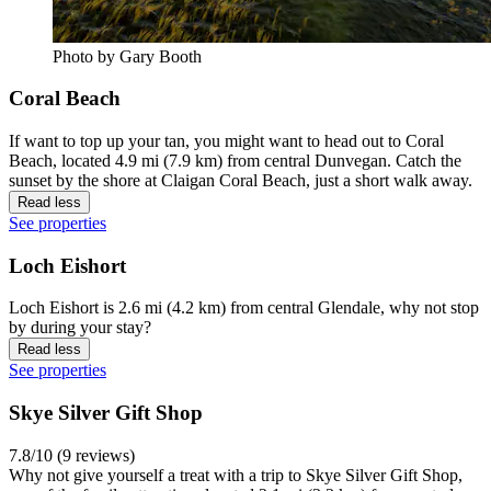
Photo by Gary Booth
Coral Beach
If want to top up your tan, you might want to head out to Coral
Beach, located 4.9 mi (7.9 km) from central Dunvegan. Catch the
sunset by the shore at Claigan Coral Beach, just a short walk away.
Read less
See properties
Loch Eishort
Loch Eishort is 2.6 mi (4.2 km) from central Glendale, why not stop
by during your stay?
Read less
See properties
Skye Silver Gift Shop
7.8/10 (9 reviews)
Why not give yourself a treat with a trip to Skye Silver Gift Shop,