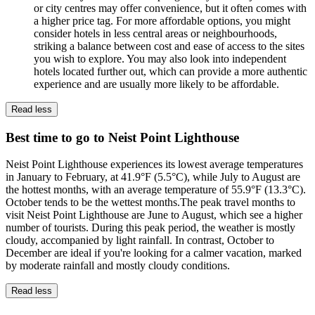
or city centres may offer convenience, but it often comes with
a higher price tag. For more affordable options, you might
consider hotels in less central areas or neighbourhoods,
striking a balance between cost and ease of access to the sites
you wish to explore. You may also look into independent
hotels located further out, which can provide a more authentic
experience and are usually more likely to be affordable.
Read less
Best time to go to Neist Point Lighthouse
Neist Point Lighthouse experiences its lowest average temperatures
in January to February, at 41.9°F (5.5°C), while July to August are
the hottest months, with an average temperature of 55.9°F (13.3°C).
October tends to be the wettest months.The peak travel months to
visit Neist Point Lighthouse are June to August, which see a higher
number of tourists. During this peak period, the weather is mostly
cloudy, accompanied by light rainfall. In contrast, October to
December are ideal if you're looking for a calmer vacation, marked
by moderate rainfall and mostly cloudy conditions.
Read less