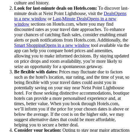
culture and history.
Look for last-minute deals on Hotels.com:
To discover last-
minute deals at Neist Point Lighthouse, visit the
Deals
Opens
in a new window
or
Last-Minute Deals
Opens in a new
window
sections on Hotels.com, where you may find
discounted rates as your travel date approaches. To enhance
your chances of catching flash sales, consider enabling email
alerts or push notifications from Hotels.com. Additionally, the
Smart Shopping
Opens in a new window
tool available via the
app can help you compare hotel prices and amenities,
allowing you to make informed decisions. By staying updated
on price drops and room availability, you’re more likely to
seize an opportunity for a spontaneous getaway.
Be flexible with dates:
Prices may fluctuate due to factors
such as the hotel's location, star rating, and the time of year, so
being flexible with your travel dates could assist you in
potentially saving on your stay near Neist Point Lighthouse
hotel. For those seeking distinctive accommodations, boutique
hotels can provide a more personalised experience and, at
times, better value. When you book through Hotels.com,
we’ll inform you if the price for your chosen dates is above or
below the average. If the cost is on the higher side, we may
suggest alternative dates that could be more affordable,
helping you to secure a better deal.
Consider your location:
Opting to stay near major attractions