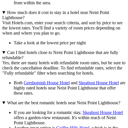
from within the area.
How much does it cost to stay in a hotel near Neist Point
Lighthouse?
Visit Hotels.com, enter your search criteria, and sort by price to see
the lowest rates. You'll find a variety of room prices depending on
when and where you plan to go.
Take a look at the lowest price per night
Can I find hotels close to Neist Point Lighthouse that are fully
refundable?
Yes, there are many hotels with refundable room rates, but be sure to
check the cancellation deadline. To find refundable rates, select the
"Fully refundable" filter when searching for hotels.
Both
Greshornish House Hotel
and
Skeabost House Hotel
are
highly rated hotels near Neist Point Lighthouse that offer
these rates.
What are the best romantic hotels near Neist Point Lighthouse?
If you are looking for a romantic stay,
Skeabost House Hotel
offers a garden-view restaurant. It's within reach of Neist
Point Lighthouse.
Another great option is
Cuillin Hills Hotel
, which is in the