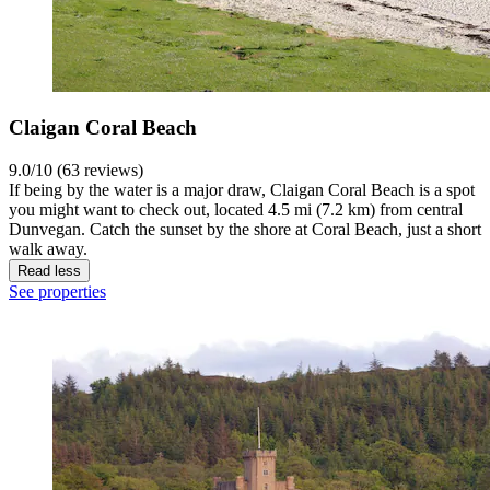
Claigan Coral Beach
9.0/10 (63 reviews)
If being by the water is a major draw, Claigan Coral Beach is a spot
you might want to check out, located 4.5 mi (7.2 km) from central
Dunvegan. Catch the sunset by the shore at Coral Beach, just a short
walk away.
Read less
See properties