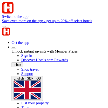
Switch to the app
Save even more on the app - get up to 20% off select hotels
Get the app
Unlock instant savings with Member Prices
Sign in
Discover Hotels.com Rewards
Inbox
Shop travel
Support
English · GBP · GB
List your property
Trips