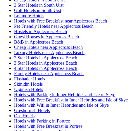
3 Star Hotels in South Uist
Golf Hotels in South Uist
Lonmore Hotels
Hotels with Free Breakfast near Applecross Beach
Pet-Friendly Hotels near Applecross Beach
Hostels in Applecross Beach
Guest Houses in Applecross Beach
B&B in Applecross Beach
Cheap Hotels near Applecross Beach
Luxury Hotels near Applecross Beach
2 Star Hotels in Applecross Beach
3 Star Hotels in Applecross Beach
4 Star Hotels in Applecross Beach
Family Hotels near Applecross Beach
Flashader Hotels
Skinidin Hotels
Uiginish Hotels
Hotels with Parking in Inner Hebrides and Isle of Skye
Hotels with Free Breakfast in Inner Hebrides and Isle of Skye
Hotels with Wifi in Inner Hebrides and Isle of Skye
Greshornish Hotels
Ose Hotels
Hotels with Parking in Portree
Hotels with Free Breakfast in Portree