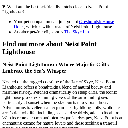
What are the best pet-friendly hotels close to Neist Point
Lighthouse?
Your pet companion can join you at
Greshornish House
Hotel
, which is within reach of Neist Point Lighthouse.
Another pet-friendly spot is
The Skye Inn
.
Find out more about Neist Point
Lighthouse
Neist Point Lighthouse: Where Majestic Cliffs
Embrace the Sea's Whisper
Nestled on the rugged coastline of the Isle of Skye, Neist Point
Lighthouse offers a breathtaking blend of natural beauty and
maritime history. Perched dramatically on steep cliffs, the iconic
lighthouse provides stunning views of the surrounding sea,
particularly at sunset when the sky bursts into vibrant hues.
Adventurous travellers can explore nearby hiking trails, while the
area’s rich wildlife, including seals and seabirds, adds to its allure.
With its remote charm and picturesque landscapes, Neist Point is an
enchanting escape for nature lovers and those seeking a tranquil