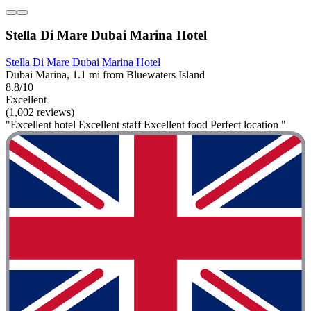
Stella Di Mare Dubai Marina Hotel
Stella Di Mare Dubai Marina Hotel
Dubai Marina, 1.1 mi from Bluewaters Island
8.8/10
Excellent
(1,002 reviews)
"Excellent hotel Excellent staff Excellent food Perfect location "