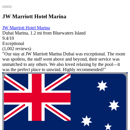
JW Marriott Hotel Marina
JW Marriott Hotel Marina
Dubai Marina, 1.2 mi from Bluewaters Island
9.4/10
Exceptional
(1,002 reviews)
"Our stay at JW Marriott Marina Dubai was exceptional. The room
was spotless, the staff went above and beyond, their service was
unmatched to any others. We also loved relaxing by the pool—it
was the perfect place to unwind. Highly recommended!"