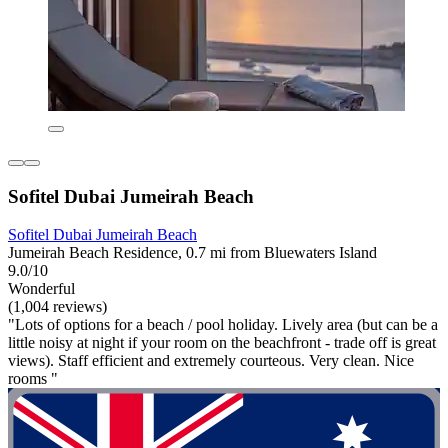
Sofitel Dubai Jumeirah Beach
Sofitel Dubai Jumeirah Beach
Jumeirah Beach Residence, 0.7 mi from Bluewaters Island
9.0/10
Wonderful
(1,004 reviews)
"Lots of options for a beach / pool holiday. Lively area (but can be a
little noisy at night if your room on the beachfront - trade off is great
views). Staff efficient and extremely courteous. Very clean. Nice
rooms "