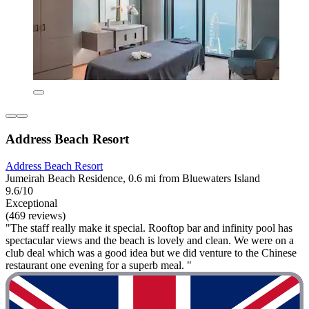
Address Beach Resort
Address Beach Resort
Jumeirah Beach Residence, 0.6 mi from Bluewaters Island
9.6/10
Exceptional
(469 reviews)
"The staff really make it special. Rooftop bar and infinity pool has
spectacular views and the beach is lovely and clean. We were on a
club deal which was a good idea but we did venture to the Chinese
restaurant one evening for a superb meal. "