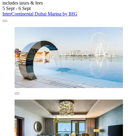
includes taxes & fees
5 Sept - 6 Sept
InterContinental Dubai Marina by IHG