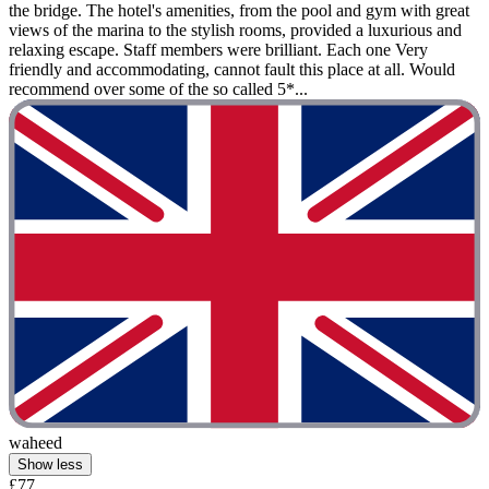
the bridge. The hotel's amenities, from the pool and gym with great
views of the marina to the stylish rooms, provided a luxurious and
relaxing escape. Staff members were brilliant. Each one Very
friendly and accommodating, cannot fault this place at all. Would
recommend over some of the so called 5*...
waheed
Show less
£77