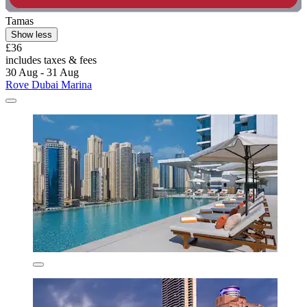
Tamas
Show less
£36
includes taxes & fees
30 Aug - 31 Aug
Rove Dubai Marina