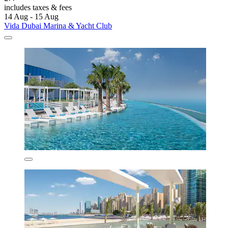
includes taxes & fees
14 Aug - 15 Aug
Vida Dubai Marina & Yacht Club