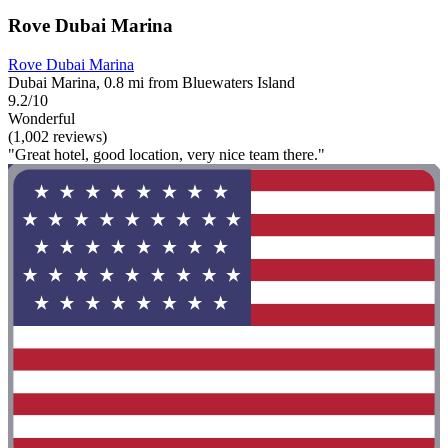
Rove Dubai Marina
Rove Dubai Marina
Dubai Marina, 0.8 mi from Bluewaters Island
9.2/10
Wonderful
(1,002 reviews)
"Great hotel, good location, very nice team there."