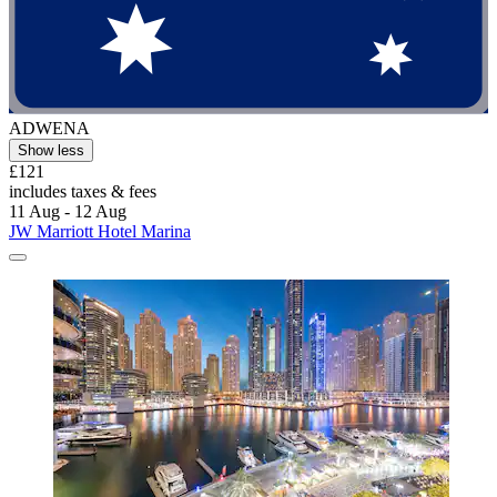
ADWENA
Show less
£121
includes taxes & fees
11 Aug - 12 Aug
JW Marriott Hotel Marina