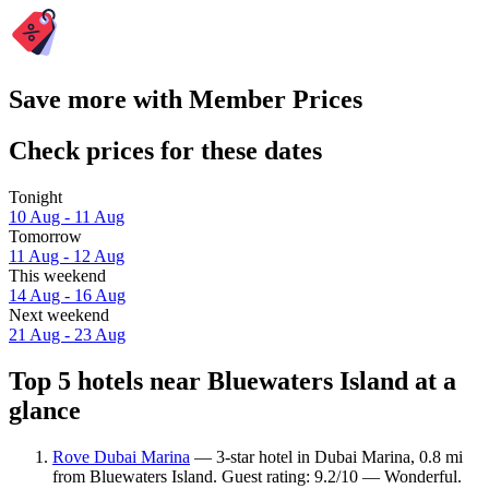
Save more with Member Prices
Check prices for these dates
Tonight
10 Aug - 11 Aug
Tomorrow
11 Aug - 12 Aug
This weekend
14 Aug - 16 Aug
Next weekend
21 Aug - 23 Aug
Top 5 hotels near Bluewaters Island at a
glance
Rove Dubai Marina
— 3-star hotel in Dubai Marina, 0.8 mi
from Bluewaters Island. Guest rating: 9.2/10 — Wonderful.