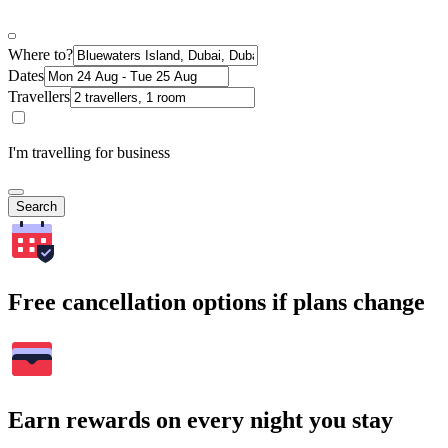
Where to?
Dates
Travellers
I'm travelling for business
Search
Free cancellation options if plans change
Earn rewards on every night you stay