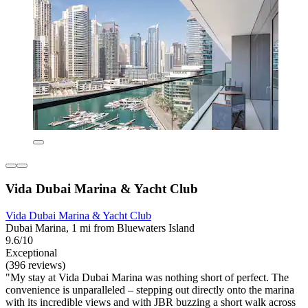
Vida Dubai Marina & Yacht Club
Vida Dubai Marina & Yacht Club
Dubai Marina, 1 mi from Bluewaters Island
9.6/10
Exceptional
(396 reviews)
"My stay at Vida Dubai Marina was nothing short of perfect. The
convenience is unparalleled – stepping out directly onto the marina
with its incredible views and with JBR buzzing a short walk across