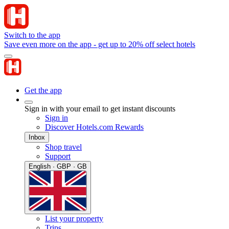
Switch to the app
Save even more on the app - get up to 20% off select hotels
Get the app
Sign in with your email to get instant discounts
Sign in
Discover Hotels.com Rewards
Inbox
Shop travel
Support
English · GBP · GB
List your property
Trips