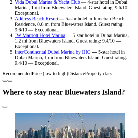
Vida Dubai Marina & Yacht Club
— 4-star hotel in Dubai
Marina, 1 mi from Bluewaters Island. Guest rating: 9.6/10 —
Exceptional.
Address Beach Resort
— 5-star hotel in Jumeirah Beach
Residence, 0.6 mi from Bluewaters Island. Guest rating:
9.6/10 — Exceptional.
JW Marriott Hotel Marina
— 5-star hotel in Dubai Marina,
1.2 mi from Bluewaters Island. Guest rating: 9.4/10 —
Exceptional.
InterContinental Dubai Marina by IHG
— 5-star hotel in
Dubai Marina, 1 mi from Bluewaters Island. Guest rating:
9.4/10 — Exceptional.
Recommended
Price (low to high)
Distance
Property class
Where to stay near Bluewaters Island?