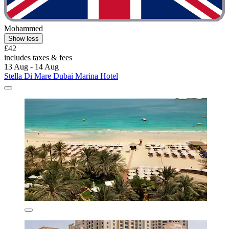
Mohammed
Show less
£42
includes taxes & fees
13 Aug - 14 Aug
Stella Di Mare Dubai Marina Hotel