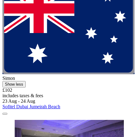
Simon
Show less
£102
includes taxes & fees
23 Aug - 24 Aug
Sofitel Dubai Jumeirah Beach