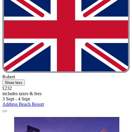
Robert
Show less
£232
includes taxes & fees
3 Sept - 4 Sept
Address Beach Resort