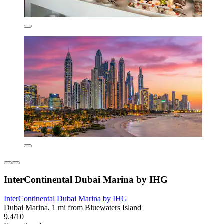
InterContinental Dubai Marina by IHG
InterContinental Dubai Marina by IHG
Dubai Marina, 1 mi from Bluewaters Island
9.4/10