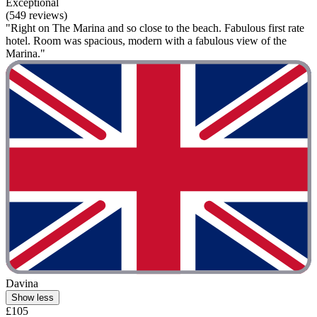
Exceptional
(549 reviews)
"Right on The Marina and so close to the beach. Fabulous first rate
hotel. Room was spacious, modern with a fabulous view of the
Marina."
Davina
Show less
£105