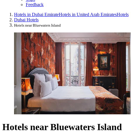
Feedback
Hotels in Dubai Emirate
Hotels in United Arab Emirates
Hotels
Dubai Hotels
Hotels near Bluewaters Island
Hotels near Bluewaters Island