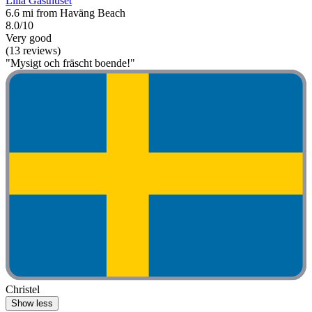
Lilla Gästhuset
6.6 mi from Haväng Beach
8.0/10
Very good
(13 reviews)
"Mysigt och fräscht boende!"
Christel
Show less