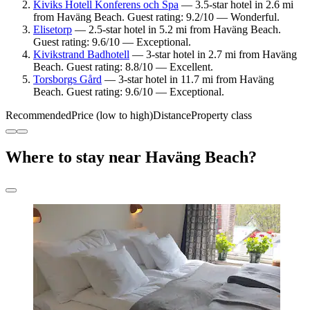
Kiviks Hotell Konferens och Spa
— 3.5-star hotel in 2.6 mi
from Haväng Beach. Guest rating: 9.2/10 — Wonderful.
Elisetorp
— 2.5-star hotel in 5.2 mi from Haväng Beach.
Guest rating: 9.6/10 — Exceptional.
Kivikstrand Badhotell
— 3-star hotel in 2.7 mi from Haväng
Beach. Guest rating: 8.8/10 — Excellent.
Torsborgs Gård
— 3-star hotel in 11.7 mi from Haväng
Beach. Guest rating: 9.6/10 — Exceptional.
Recommended
Price (low to high)
Distance
Property class
Where to stay near Haväng Beach?