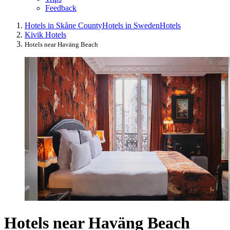
Feedback
Hotels in Skåne County
Hotels in Sweden
Hotels
Kivik Hotels
Hotels near Haväng Beach
Hotels near Haväng Beach