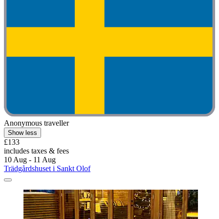
Anonymous traveller
Show less
£133
includes taxes & fees
10 Aug - 11 Aug
Trädgårdshuset i Sankt Olof