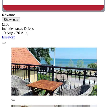
Roxanne
Show less
£103
includes taxes & fees
19 Aug - 20 Aug
Elisetorp