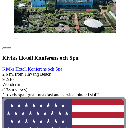
Kiviks Hotell Konferens och Spa
Kiviks Hotell Konferens och Spa
2.6 mi from Haväng Beach
9.2/10
Wonderful
(138 reviews)
"Lovely spa, great breakfast and service minded staff"