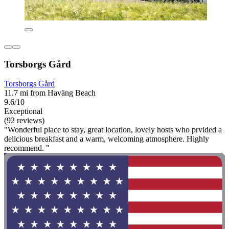
Torsborgs Gård
Torsborgs Gård
11.7 mi from Haväng Beach
9.6/10
Exceptional
(92 reviews)
"Wonderful place to stay, great location, lovely hosts who prvided a
delicious breakfast and a warm, welcoming atmosphere. Highly
recommend. "