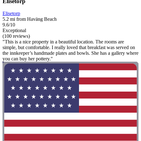
Elisetorp
Elisetorp
5.2 mi from Haväng Beach
9.6/10
Exceptional
(100 reviews)
"This is a nice property in a beautiful location. The rooms are
simple, but comfortable. I really loved that breakfast was served on
the innkeeper’s handmade plates and bowls. She has a gallery where
you can buy her pottery."