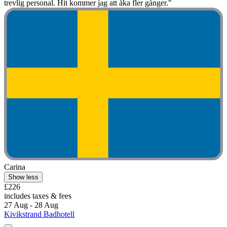
trevlig personal. Hit kommer jag att åka fler gånger."
Carina
Show less
£226
includes taxes & fees
27 Aug - 28 Aug
Kivikstrand Badhotell