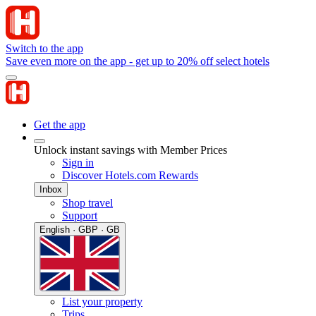
Switch to the app
Save even more on the app - get up to 20% off select hotels
Get the app
Unlock instant savings with Member Prices
Sign in
Discover Hotels.com Rewards
Inbox
Shop travel
Support
English · GBP · GB
List your property
Trips