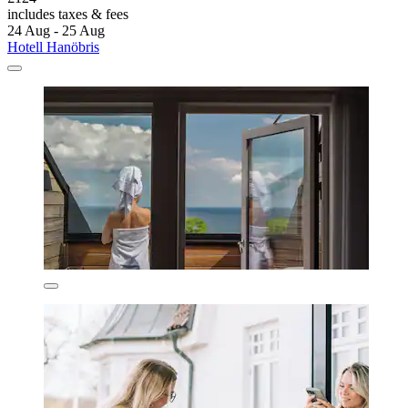
includes taxes & fees
24 Aug - 25 Aug
Hotell Hanöbris