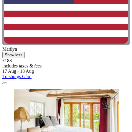
Marilyn
Show less
£188
includes taxes & fees
17 Aug - 18 Aug
Torsborgs Gård