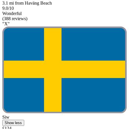
3.1 mi from Haväng Beach
9.0/10
Wonderful
(388 reviews)
"X"
Siw
Show less
£124