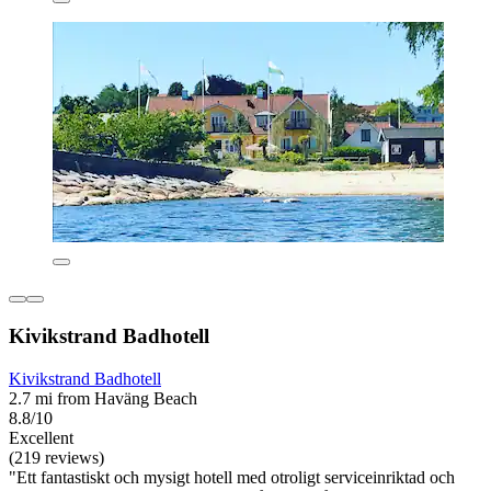
Kivikstrand Badhotell
Kivikstrand Badhotell
2.7 mi from Haväng Beach
8.8/10
Excellent
(219 reviews)
"Ett fantastiskt och mysigt hotell med otroligt serviceinriktad och