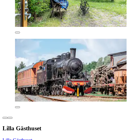
Lilla Gästhuset