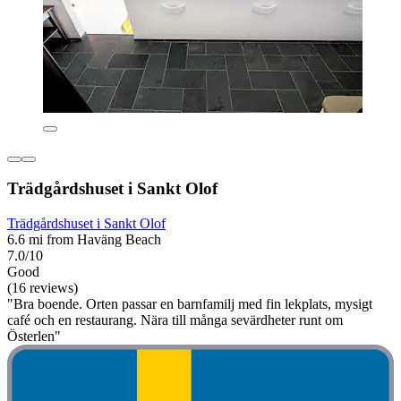
Trädgårdshuset i Sankt Olof
Trädgårdshuset i Sankt Olof
6.6 mi from Haväng Beach
7.0/10
Good
(16 reviews)
"Bra boende. Orten passar en barnfamilj med fin lekplats, mysigt
café och en restaurang. Nära till många sevärdheter runt om
Österlen"