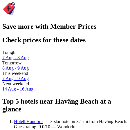
Save more with Member Prices
Check prices for these dates
Tonight
7 Aug - 8 Aug
Tomorrow
8 Aug - 9 Aug
This weekend
7 Aug - 9 Aug
Next weekend
14 Aug - 16 Aug
Top 5 hotels near Haväng Beach at a
glance
Hotell Hanöbris
— 3-star hotel in 3.1 mi from Haväng Beach.
Guest rating: 9.0/10 — Wonderful.