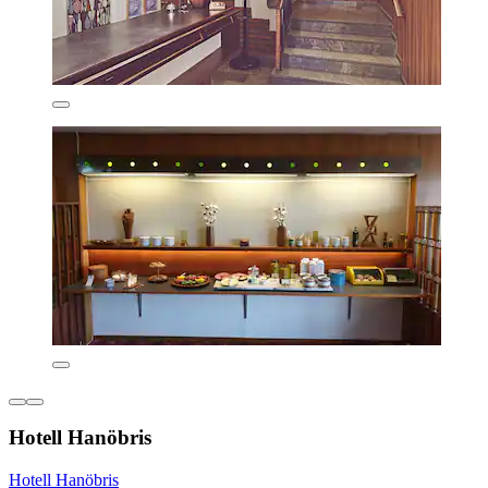
Hotell Hanöbris
Hotell Hanöbris