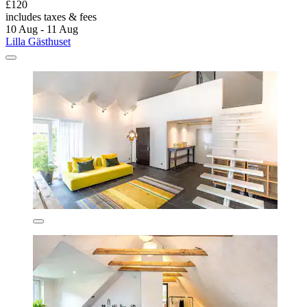
£120
includes taxes & fees
10 Aug - 11 Aug
Lilla Gästhuset