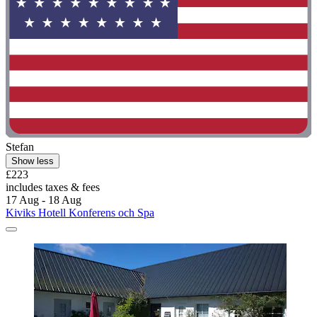
Stefan
Show less
£223
includes taxes & fees
17 Aug - 18 Aug
Kiviks Hotell Konferens och Spa