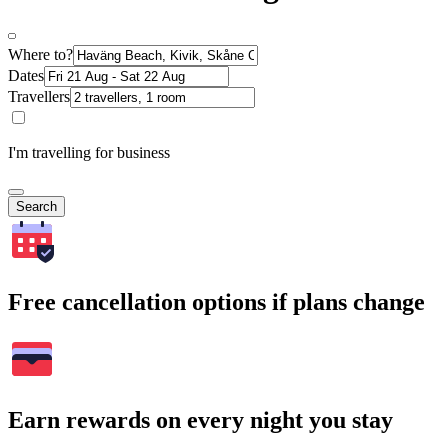
Where to?
Dates
Travellers
I'm travelling for business
Search
Free cancellation options if plans change
Earn rewards on every night you stay