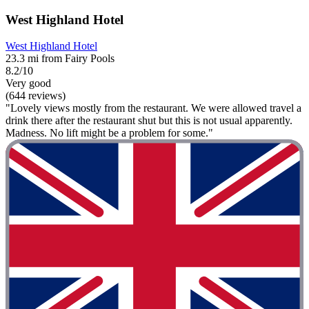
West Highland Hotel
West Highland Hotel
23.3 mi from Fairy Pools
8.2/10
Very good
(644 reviews)
"Lovely views mostly from the restaurant. We were allowed travel a
drink there after the restaurant shut but this is not usual apparently.
Madness. No lift might be a problem for some."