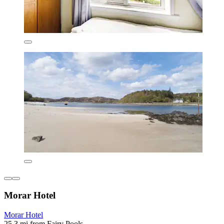
Morar Hotel
Morar Hotel
25.3 mi from Fairy Pools