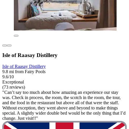
Isle of Raasay Distillery
Isle of Raasay Distillery
9.8 mi from Fairy Pools
9.6/10
Exceptional
(73 reviews)
"Can’t say too much about how amazing an experience our stay
was. Check in process, the room, the scotch in the room, the tour,
and the food in the restaurant but above all of that were the staff.
Without exception, they went above and beyond to make things
special. A slightly wider double bed would be the only thing that I’d
change. Just visit!!"