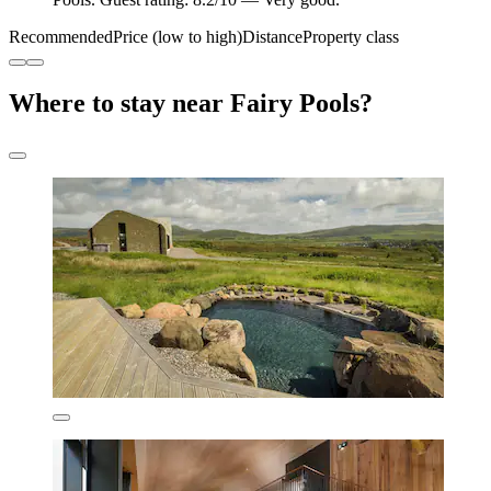
Recommended
Price (low to high)
Distance
Property class
Where to stay near Fairy Pools?