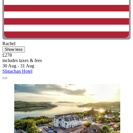
Rachel
Show less
£278
includes taxes & fees
30 Aug - 31 Aug
Sligachan Hotel