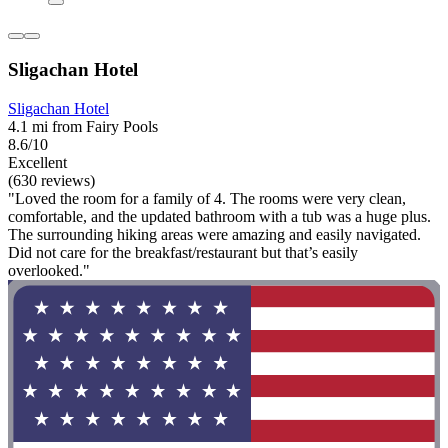
Sligachan Hotel
Sligachan Hotel
4.1 mi from Fairy Pools
8.6/10
Excellent
(630 reviews)
"Loved the room for a family of 4. The rooms were very clean,
comfortable, and the updated bathroom with a tub was a huge plus.
The surrounding hiking areas were amazing and easily navigated.
Did not care for the breakfast/restaurant but that’s easily
overlooked."