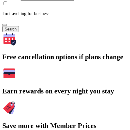
I'm travelling for business
Search
Free cancellation options if plans change
Earn rewards on every night you stay
Save more with Member Prices