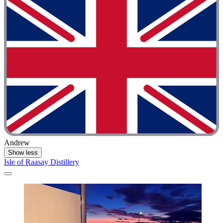
Andrew
Show less
Isle of Raasay Distillery