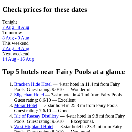
Check prices for these dates
Tonight
7 Aug - 8 Aug
Tomorrow
8 Aug - 9 Aug
This weekend
7 Aug - 9 Aug
Next weekend
14 Aug - 16 Aug
Top 5 hotels near Fairy Pools at a glance
Bracken Hide Hotel
— 4-star hotel in 11.4 mi from Fairy
Pools. Guest rating: 9.0/10 — Wonderful.
Sligachan Hotel
— 3-star hotel in 4.1 mi from Fairy Pools.
Guest rating: 8.6/10 — Excellent.
Morar Hotel
— 3-star hotel in 25.3 mi from Fairy Pools.
Guest rating: 7.6/10 — Good.
Isle of Raasay Distillery
— 4-star hotel in 9.8 mi from Fairy
Pools. Guest rating: 9.6/10 — Exceptional.
West Highland Hotel
— 3-star hotel in 23.3 mi from Fairy
Pools. Guest rating: 8.2/10 — Very good.