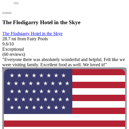
The Flodigarry Hotel in the Skye
The Flodigarry Hotel in the Skye
28.7 mi from Fairy Pools
9.6/10
Exceptional
(60 reviews)
"Everyone there was absolutely wonderful and helpful. Felt like we
were visiting family. Excellent food as well. We loved it!"