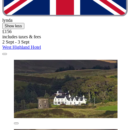
lynda
Show less
£156
includes taxes & fees
2 Sept - 3 Sept
West Highland Hotel