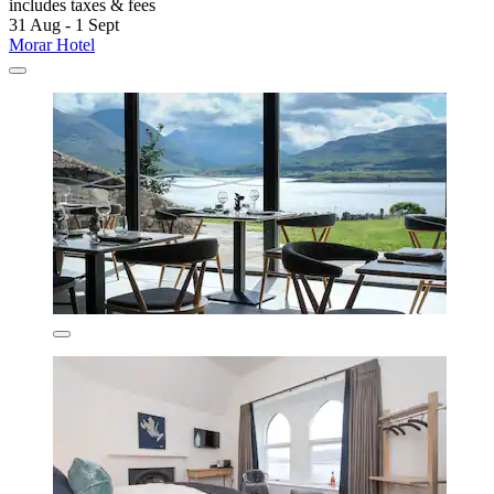
includes taxes & fees
31 Aug - 1 Sept
Morar Hotel