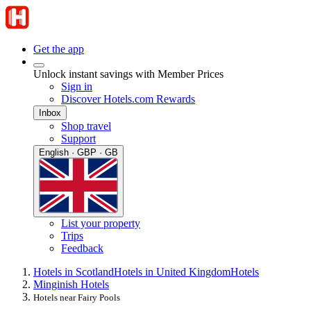
Get the app
Unlock instant savings with Member Prices
Sign in
Discover Hotels.com Rewards
Inbox
Shop travel
Support
English · GBP · GB
List your property
Trips
Feedback
Hotels in Scotland
Hotels in United Kingdom
Hotels
Minginish Hotels
Hotels near Fairy Pools