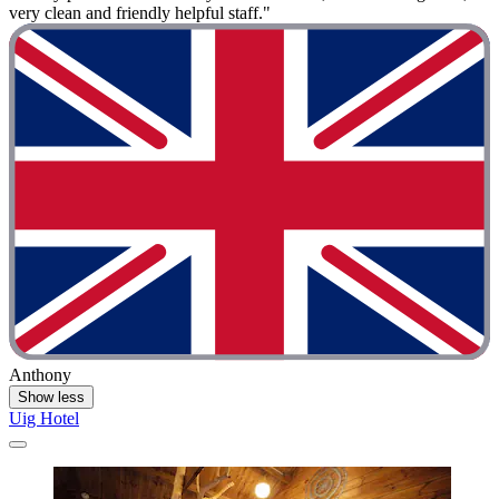
very clean and friendly helpful staff."
Anthony
Show less
Uig Hotel