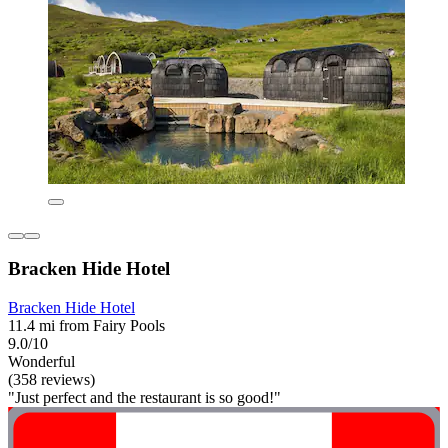
Bracken Hide Hotel
Bracken Hide Hotel
11.4 mi from Fairy Pools
9.0/10
Wonderful
(358 reviews)
"Just perfect and the restaurant is so good!"