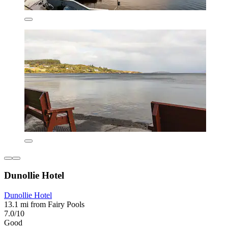
Dunollie Hotel
Dunollie Hotel
13.1 mi from Fairy Pools
7.0/10
Good