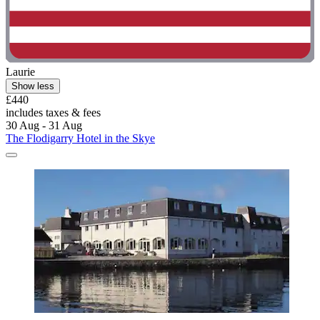
Laurie
Show less
£440
includes taxes & fees
30 Aug - 31 Aug
The Flodigarry Hotel in the Skye