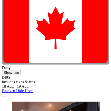
Dany
Show less
£495
includes taxes & fees
18 Aug - 19 Aug
Bracken Hide Hotel