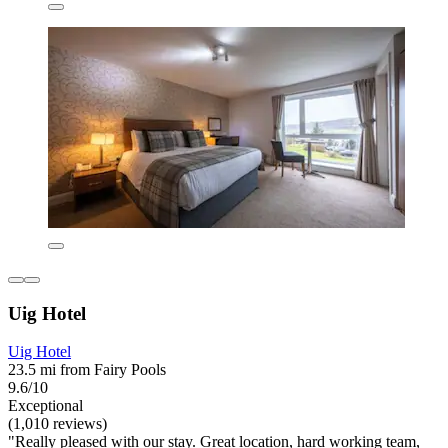
Uig Hotel
Uig Hotel
23.5 mi from Fairy Pools
9.6/10
Exceptional
(1,010 reviews)
"Really pleased with our stay. Great location, hard working team,