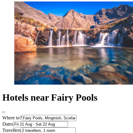
Hotels near Fairy Pools
Where to?
Dates
Travellers