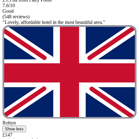
7.6/10
Good
(548 reviews)
"Lovely, affordable hotel in the most beautiful area."
Robyn
Show less
£147