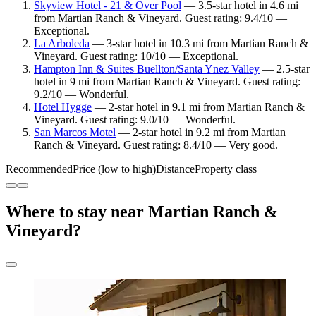
Skyview Hotel - 21 & Over Pool
— 3.5-star hotel in 4.6 mi
from Martian Ranch & Vineyard. Guest rating: 9.4/10 —
Exceptional.
La Arboleda
— 3-star hotel in 10.3 mi from Martian Ranch &
Vineyard. Guest rating: 10/10 — Exceptional.
Hampton Inn & Suites Buellton/Santa Ynez Valley
— 2.5-star
hotel in 9 mi from Martian Ranch & Vineyard. Guest rating:
9.2/10 — Wonderful.
Hotel Hygge
— 2-star hotel in 9.1 mi from Martian Ranch &
Vineyard. Guest rating: 9.0/10 — Wonderful.
San Marcos Motel
— 2-star hotel in 9.2 mi from Martian
Ranch & Vineyard. Guest rating: 8.4/10 — Very good.
Recommended
Price (low to high)
Distance
Property class
Where to stay near Martian Ranch &
Vineyard?