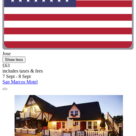
Jose
Show less
£63
includes taxes & fees
7 Sept - 8 Sept
San Marcos Motel