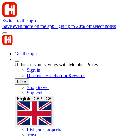
Switch to the app
Save even more on the app - get up to 20% off select hotels
Get the app
Unlock instant savings with Member Prices
Sign in
Discover Hotels.com Rewards
Inbox
Shop travel
Support
English · GBP · GB
List your property
Trips