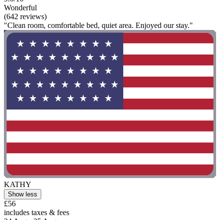
Wonderful
(642 reviews)
"Clean room, comfortable bed, quiet area. Enjoyed our stay."
KATHY
Show less
£56
includes taxes & fees