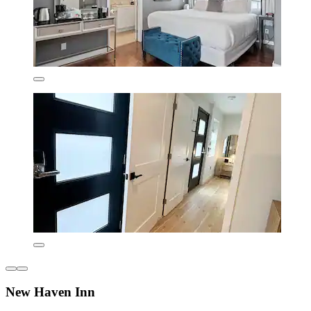
New Haven Inn