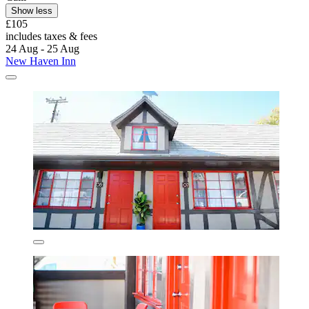
Show less
£105
includes taxes & fees
24 Aug - 25 Aug
New Haven Inn