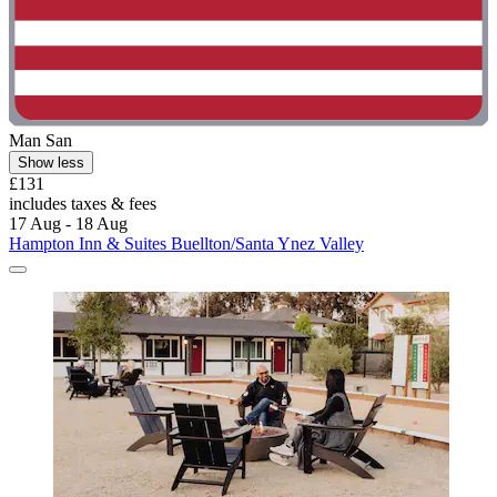
Man San
Show less
£131
includes taxes & fees
17 Aug - 18 Aug
Hampton Inn & Suites Buellton/Santa Ynez Valley