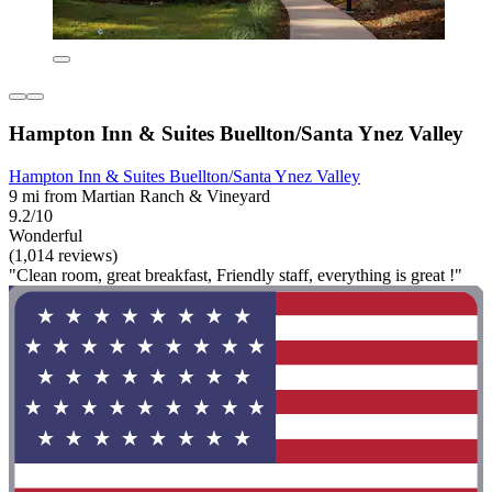
Hampton Inn & Suites Buellton/Santa Ynez Valley
Hampton Inn & Suites Buellton/Santa Ynez Valley
9 mi from Martian Ranch & Vineyard
9.2/10
Wonderful
(1,014 reviews)
"Clean room, great breakfast, Friendly staff, everything is great !"