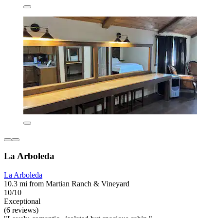
La Arboleda
La Arboleda
10.3 mi from Martian Ranch & Vineyard
10/10
Exceptional
(6 reviews)