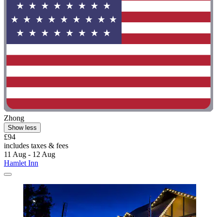
Zhong
Show less
£94
includes taxes & fees
11 Aug - 12 Aug
Hamlet Inn