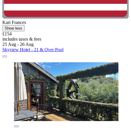
Kari Frances
Show less
£154
includes taxes & fees
25 Aug - 26 Aug
Skyview Hotel - 21 & Over Pool