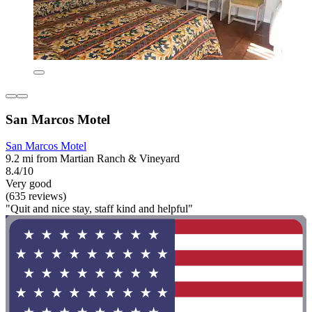
San Marcos Motel
San Marcos Motel
9.2 mi from Martian Ranch & Vineyard
8.4/10
Very good
(635 reviews)
"Quit and nice stay, staff kind and helpful"