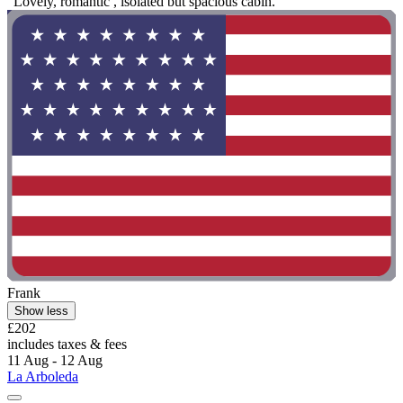
"Lovely, romantic , isolated but spacious cabin."
Frank
Show less
£202
includes taxes & fees
11 Aug - 12 Aug
La Arboleda