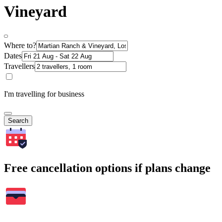
Vineyard
Where to?
Dates
Travellers
I'm travelling for business
Search
Free cancellation options if plans change