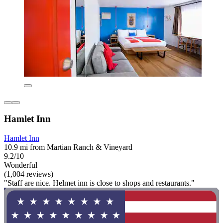
Hamlet Inn
Hamlet Inn
10.9 mi from Martian Ranch & Vineyard
9.2/10
Wonderful
(1,004 reviews)
"Staff are nice. Helmet inn is close to shops and restaurants."