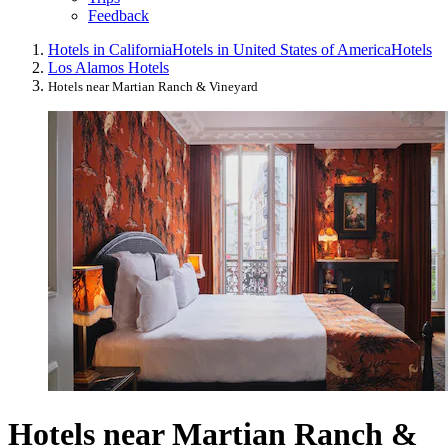
Feedback
Hotels in California
Hotels in United States of America
Hotels
Los Alamos Hotels
Hotels near Martian Ranch & Vineyard
Hotels near Martian Ranch &