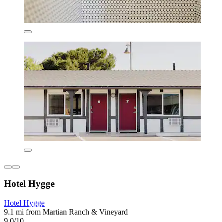
Hotel Hygge
Hotel Hygge
9.1 mi from Martian Ranch & Vineyard
9.0/10