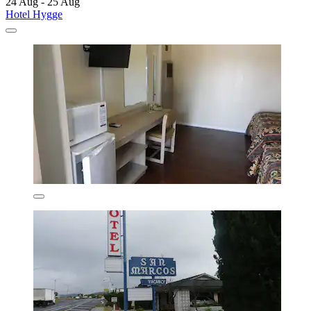
24 Aug - 25 Aug
Hotel Hygge