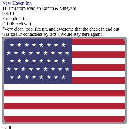
New Haven Inn
11.3 mi from Martian Ranch & Vineyard
9.4/10
Exceptional
(1,006 reviews)
"Very clean, cool fire pit, and awesome that the check in and out
was totally contactless by text!! Would stay here again!!"
Calli