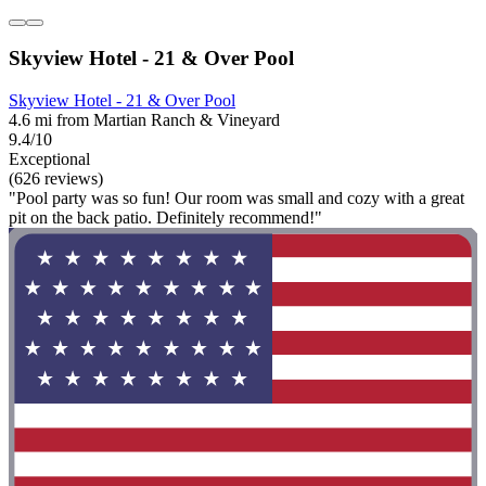
Skyview Hotel - 21 & Over Pool
Skyview Hotel - 21 & Over Pool
4.6 mi from Martian Ranch & Vineyard
9.4/10
Exceptional
(626 reviews)
"Pool party was so fun! Our room was small and cozy with a great
pit on the back patio. Definitely recommend!"