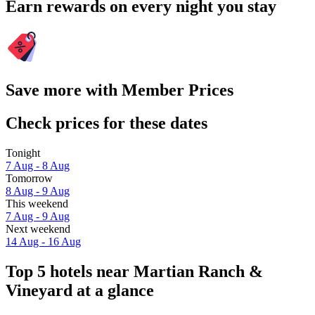
Earn rewards on every night you stay
Save more with Member Prices
Check prices for these dates
Tonight
7 Aug - 8 Aug
Tomorrow
8 Aug - 9 Aug
This weekend
7 Aug - 9 Aug
Next weekend
14 Aug - 16 Aug
Top 5 hotels near Martian Ranch &
Vineyard at a glance