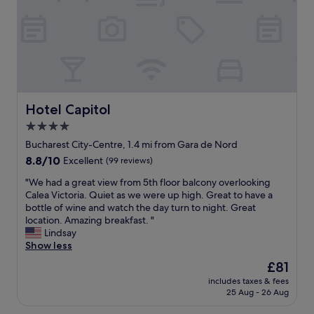
y
.
r
c
i
"
m
h
s
o
i
b
n
n
e
e
e
a
y
(
u
p
w
t
l
h
i
a
Hotel Capitol
Hotel Capitol
i
f
c
c
4.0
u
e
h
l
star
i
Bucharest City-Centre, 1.4 mi from Gara de Nord
u
.
n
property
8.8
8.8/10
Excellent
(99 reviews)
n
A
B
out
f
m
u
"
"We had a great view from 5th floor balcony overlooking
of
o
a
c
W
Calea Victoria. Quiet as we were up high. Great to have a
10,
r
z
h
e
bottle of wine and watch the day turn to night. Great
Excellent,
t
i
a
h
location. Amazing breakfast. "
(99
u
n
r
a
Lindsay
reviews)
n
g
e
d
Show less
a
p
s
a
t
The
£81
o
t
g
e
price
o
"
includes taxes & fees
r
l
is
l
25 Aug - 26 Aug
e
y
£81
,
a