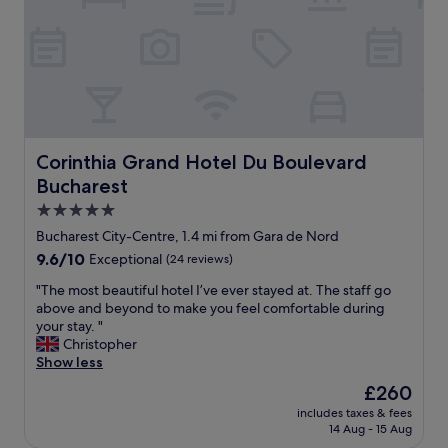
s
t
a
y
,
a
m
a
z
Corinthia Grand Hotel Du Boulevard Bucharest
Corinthia Grand Hotel Du Boulevard
i
Bucharest
n
g
5.0
l
star
Bucharest City-Centre, 1.4 mi from Gara de Nord
o
property
9.6
9.6/10
Exceptional
(24 reviews)
c
out
a
"
"The most beautiful hotel I’ve ever stayed at. The staff go
of
t
T
above and beyond to make you feel comfortable during
10,
i
h
your stay. "
Exceptional,
o
e
Christopher
(24
n
m
Show less
reviews)
"
o
The
£260
s
price
includes taxes & fees
t
is
14 Aug - 15 Aug
b
£260