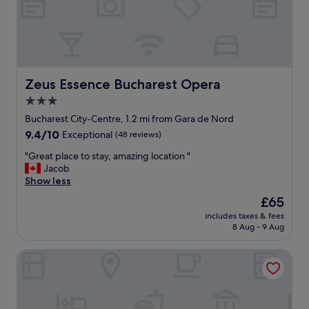
r
e
a
t
l
o
c
Zeus Essence Bucharest Opera
Zeus Essence Bucharest Opera
a
3.0
t
star
i
Bucharest City-Centre, 1.2 mi from Gara de Nord
o
property
9.4
9.4/10
Exceptional
(48 reviews)
n
out
.
"
"Great place to stay, amazing location "
of
"
G
Jacob
10,
r
Show less
Exceptional,
e
(48
The
£65
a
reviews)
price
includes taxes & fees
t
is
8 Aug - 9 Aug
p
£65
l
Corinthia Grand Hotel Du Boulevard Bucharest
a
c
e
t
o