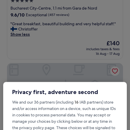
5.0
star
Bucharest City-Centre, 1.1 mi from Gara de Nord
property
9.6
9.6/10
Exceptional
(457 reviews)
out
"
"Great breakfast, beautiful building and very helpful staff."
of
G
Christoffer
10,
r
Show less
Exceptional,
e
(457
The
£140
a
reviews)
price
includes taxes & fees
t
is
16 Aug - 17 Aug
b
£140
r
Vilacrosse Boutique Inn
e
a
k
f
a
Privacy first, adventure second
s
t
,
We and our 36 partners (including
16
IAB partners) store
b
and/or access information on a device, such as unique IDs
e
in cookies to process personal data. You may accept or
a
manage your choices by clicking below or at any time in
u
the privacy policy page. These choices will be signaled to
t