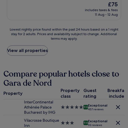
o
c
reviews)
v
The
£75
v
e
e
price
includes taxes & fees
e
f
r
is
11 Aug - 12 Aug
d
o
l
£75
i
r
o
t
s
o
Lowest
Lowest nightly price found within the past 24 hours based on a 1 night
h
u
k
stay for 2 adults. Prices and availability subject to change. Additional
nightly
e
n
terms may apply.
i
price
r
b
n
found
e
a
g
within
View all properties
!
t
C
the
I
h
a
past
t
i
l
24
’
n
e
hours
Compare popular hotels close to
s
g
a
based
c
a
Gara de Nord
V
on
e
n
i
a
n
d
Property
Guest
Breakfas
c
1
t
Property
e
t
class
rating
included
night
r
n
o
stay
InterContinental
a
j
Exceptional
r
for
Athénée Palace
5.0
9.6
l
o
457 reviews
i
2
Bucharest by IHG
star
,
y
a
adults.
property
v
i
Vilacrosse Boutique
.
Exceptional
Prices
3.0
9.6
e
n
Inn
93 reviews
Q
and