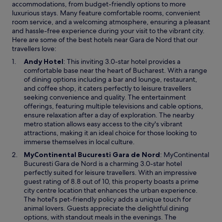
l
accommodations, from budget-friendly options to more
a
o
luxurious stays. Many feature comfortable rooms, convenient
u
c
room service, and a welcoming atmosphere, ensuring a pleasant
r
a
and hassle-free experience during your visit to the vibrant city.
a
t
Here are some of the best hotels near Gara de Nord that our
n
i
travellers love:
t
o
s
O
Andy Hotel
: This inviting 3.0-star hotel provides a
n
.
p
comfortable base near the heart of Bucharest. With a range
.
S
e
of dining options including a bar and lounge, restaurant,
A
a
n
and coffee shop, it caters perfectly to leisure travellers
m
f
s
seeking convenience and quality. The entertainment
a
e
i
offerings, featuring multiple televisions and cable options,
z
a
n
ensure relaxation after a day of exploration. The nearby
i
n
a
metro station allows easy access to the city's vibrant
n
d
n
attractions, making it an ideal choice for those looking to
g
s
e
immerse themselves in local culture.
b
t
w
r
O
MyContinental Bucuresti Gara de Nord
: MyContinental
a
w
e
p
Bucuresti Gara de Nord is a charming 3.0-star hotel
f
i
a
e
perfectly suited for leisure travellers. With an impressive
f
n
k
n
guest rating of 8.8 out of 10, this property boasts a prime
i
d
f
s
city centre location that enhances the urban experience.
s
o
a
i
The hotel's pet-friendly policy adds a unique touch for
a
w
s
n
animal lovers. Guests appreciate the delightful dining
m
t
a
options, with standout meals in the evenings. The
a