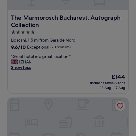
l
h
s
e
t
r
The Marmorosch Bucharest, Autograph Collection
The Marmorosch Bucharest, Autograph
a
o
Collection
f
o
f
m
5.0
.
s
star
Lipscani, 1.5 mi from Gara de Nord
"
w
property
9.6
9.6/10
Exceptional
(711 reviews)
e
out
r
"
"Great hotel in a great location."
of
e
G
IZHAK
10,
v
r
Show less
Exceptional,
e
e
(711
r
The
£144
a
reviews)
y
price
includes taxes & fees
t
n
is
16 Aug - 17 Aug
h
i
£144
o
c
Zeus Essence Bucharest Opera
t
e
e
.
l
"
i
n
a
g