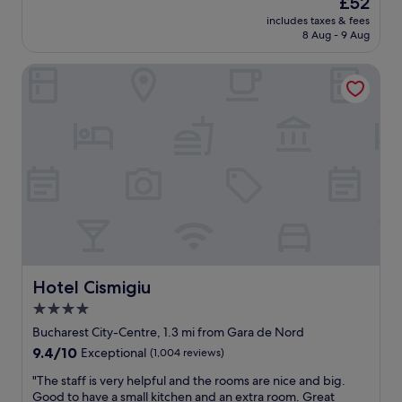
£52
e
n
price
d
includes taxes & fees
c
is
8 Aug - 9 Aug
a
o
£52
t
z
.
Hotel Cismigiu
y
T
p
h
l
e
a
s
c
t
e
a
w
f
i
f
t
g
h
o
g
a
r
b
e
o
a
Hotel Cismigiu
Hotel Cismigiu
v
t
4.0
e
b
a
star
r
Bucharest City-Centre, 1.3 mi from Gara de Nord
n
e
property
9.4
9.4/10
Exceptional
(1,004 reviews)
d
a
out
b
k
"
"The staff is very helpful and the rooms are nice and big.
of
e
f
T
Good to have a small kitchen and an extra room. Great
10,