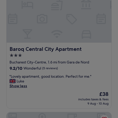
d
a
r
t
i
i
n
o
k
n
.
"
T
o
o
k
Baroq Central City Apartment
a
Baroq Central City Apartment
r
3.0
u
star
Bucharest City-Centre, 1.6 mi from Gara de Nord
n
property
i
9.2
9.2/10
Wonderful
(5 reviews)
n
out
"
"Lovely apartment, good location. Perfect for me."
t
of
L
Luke
h
10,
o
Show less
e
Wonderful,
v
p
(5
The
£38
e
a
reviews)
price
includes taxes & fees
l
r
is
9 Aug - 10 Aug
y
k
£38
a
n
Continental Forum Bucuresti Palatul Parlamentului
p
e