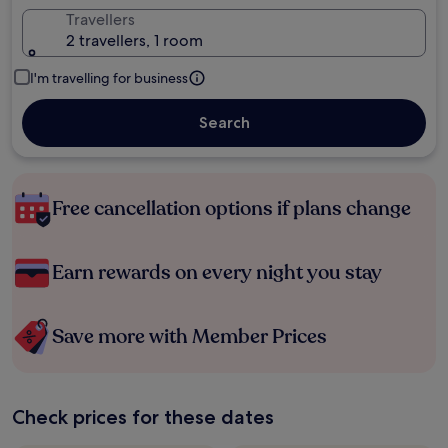
Travellers
2 travellers, 1 room
I'm travelling for business
Search
Free cancellation options if plans change
Earn rewards on every night you stay
Save more with Member Prices
Check prices for these dates