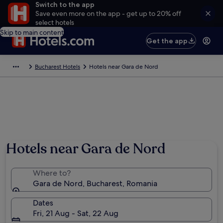
Switch to the app
Save even more on the app - get up to 20% off
select hotels
Skip to main content
Get the app
Bucharest Hotels
Hotels near Gara de Nord
Hotels near Gara de Nord
Where to?
Gara de Nord, Bucharest, Romania
Dates
Fri, 21 Aug - Sat, 22 Aug