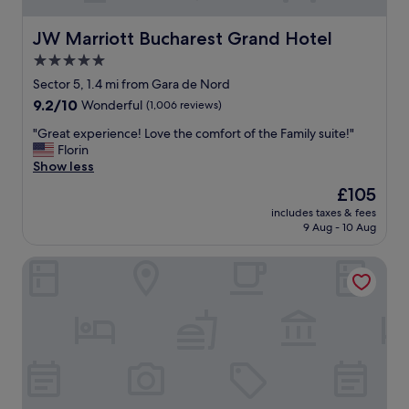
o
l
h
e
JW Marriott Bucharest Grand Hotel
JW Marriott Bucharest Grand Hotel
a
n
5.0
v
d
e
star
i
Sector 5, 1.4 mi from Gara de Nord
a
d
property
9.2
9.2/10
Wonderful
(1,006 reviews)
s
d
out
m
e
"
"Great experience! Love the comfort of the Family suite!"
of
a
c
G
Florin
10,
l
o
r
Show less
Wonderful,
l
r
e
(1,006
The
£105
k
,
a
reviews)
price
i
f
includes taxes & fees
t
is
t
9 Aug - 10 Aug
r
e
£105
c
i
x
h
e
Maison Bucarest Apartments by Olala Homes
p
e
n
e
n
d
r
a
l
i
n
y
e
d
a
n
a
n
c
n
d
e
e
h
!
x