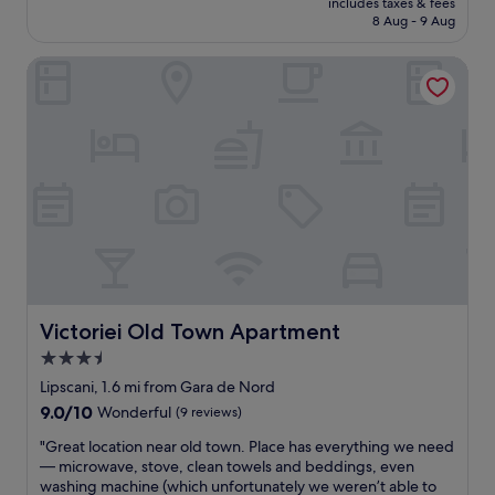
includes taxes & fees
n
i
is
8 Aug - 9 Aug
i
l
£68
c
l
Victoriei Old Town Apartment
e
c
p
h
l
o
a
o
c
s
e
e
,
i
c
f
l
I
o
c
s
o
e
m
w
e
a
Victoriei Old Town Apartment
b
Victoriei Old Town Apartment
l
a
3.5
k
c
star
i
Lipscani, 1.6 mi from Gara de Nord
k
n
property
.
9.0
9.0/10
Wonderful
(9 reviews)
g
"
out
d
"
"Great location near old town. Place has everything we need
of
i
G
— microwave, stove, clean towels and beddings, even
10,
s
r
washing machine (which unfortunately we weren’t able to
Wonderful,