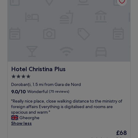
e
t
c
a
t
l
f
o
o
n
r
e
m
.
e
D
.
e
"
f
i
n
Hotel Christina Plus
Hotel Christina Plus
i
t
4.0
e
star
Dorobanți, 1.5 mi from Gara de Nord
l
property
y
9.0
9.0/10
Wonderful
(75 reviews)
a
out
"
"Really nice place, close walking distance to the ministry of
p
of
R
foreign affairs Everything is digitalised and rooms are
l
10,
e
spacious and warm "
a
Wonderful,
a
Gheorghe
c
(75
l
Show less
e
reviews)
l
I
The
£68
y
w
price