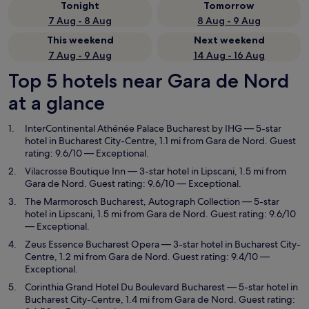
Tonight
Tomorrow
7 Aug - 8 Aug
8 Aug - 9 Aug
This weekend
Next weekend
7 Aug - 9 Aug
14 Aug - 16 Aug
Top 5 hotels near Gara de Nord
at a glance
InterContinental Athénée Palace Bucharest by IHG
— 5-star
hotel in Bucharest City-Centre, 1.1 mi from Gara de Nord. Guest
rating: 9.6/10 — Exceptional.
Vilacrosse Boutique Inn
— 3-star hotel in Lipscani, 1.5 mi from
Gara de Nord. Guest rating: 9.6/10 — Exceptional.
The Marmorosch Bucharest, Autograph Collection
— 5-star
hotel in Lipscani, 1.5 mi from Gara de Nord. Guest rating: 9.6/10
— Exceptional.
Zeus Essence Bucharest Opera
— 3-star hotel in Bucharest City-
Centre, 1.2 mi from Gara de Nord. Guest rating: 9.4/10 —
Exceptional.
Corinthia Grand Hotel Du Boulevard Bucharest
— 5-star hotel in
Bucharest City-Centre, 1.4 mi from Gara de Nord. Guest rating: