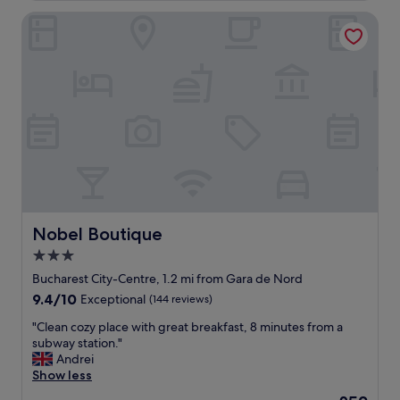
e
Nobel Boutique
a
u
t
i
f
u
l
h
o
t
e
l
I
’
Nobel Boutique
Nobel Boutique
v
3.0
e
star
e
Bucharest City-Centre, 1.2 mi from Gara de Nord
v
property
9.4
9.4/10
Exceptional
(144 reviews)
e
out
r
"
"Clean cozy place with great breakfast, 8 minutes from a
of
s
C
subway station."
10,
t
l
Andrei
Exceptional,
a
e
Show less
(144
y
a
reviews)
The