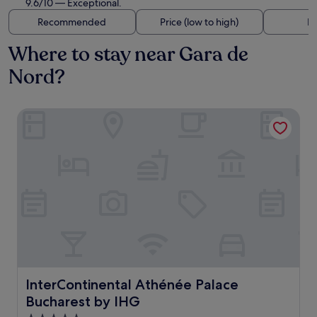
9.6/10 — Exceptional.
Recommended
Price (low to high)
Di
Where to stay near Gara de
Nord?
InterContinental Athénée Palace Bucharest by IHG
InterContinental Athénée Palace Bucharest by IHG
InterContinental Athénée Palace
Bucharest by IHG