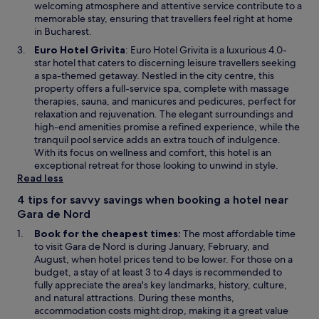
.
n
welcoming atmosphere and attentive service contribute to a
z
"
e
memorable stay, ensuring that travellers feel right at home
i
w
in Bucharest.
n
w
g
O
Euro Hotel Grivita
: Euro Hotel Grivita is a luxurious 4.0-
i
.
p
star hotel that caters to discerning leisure travellers seeking
n
D
e
a spa-themed getaway. Nestled in the city centre, this
d
e
n
property offers a full-service spa, complete with massage
o
f
s
therapies, sauna, and manicures and pedicures, perfect for
w
i
i
relaxation and rejuvenation. The elegant surroundings and
n
n
high-end amenities promise a refined experience, while the
i
a
tranquil pool service adds an extra touch of indulgence.
t
n
With its focus on wellness and comfort, this hotel is an
e
e
exceptional retreat for those looking to unwind in style.
l
w
Read less
y
w
4 tips for savvy savings when booking a hotel near
r
i
Gara de Nord
e
n
c
d
Book for the cheapest times:
The most affordable time
o
o
to visit Gara de Nord is during January, February, and
m
w
August, when hotel prices tend to be lower. For those on a
m
budget, a stay of at least 3 to 4 days is recommended to
e
fully appreciate the area's key landmarks, history, culture,
n
and natural attractions. During these months,
d
accommodation costs might drop, making it a great value
t