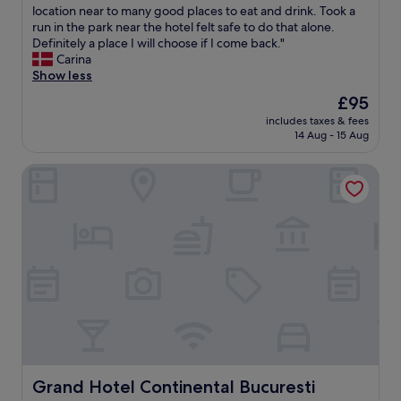
y
a
h
location near to many good places to eat and drink. Took a
Exceptional,
o
s
e
run in the park near the hotel felt safe to do that alone.
(1,004
n
t
s
Definitely a place I will choose if I come back."
reviews)
d
,
t
Carina
t
8
a
Show less
o
m
f
The
£95
m
i
f
price
a
n
includes taxes & fees
i
is
k
14 Aug - 15 Aug
u
s
£95
e
t
v
y
e
Grand Hotel Continental Bucuresti
e
o
s
r
u
f
y
f
r
h
e
o
e
e
m
l
l
a
p
c
s
f
o
u
u
m
b
l
f
w
a
o
a
n
r
y
d
t
s
t
Grand Hotel Continental Bucuresti
Grand Hotel Continental Bucuresti
a
t
h