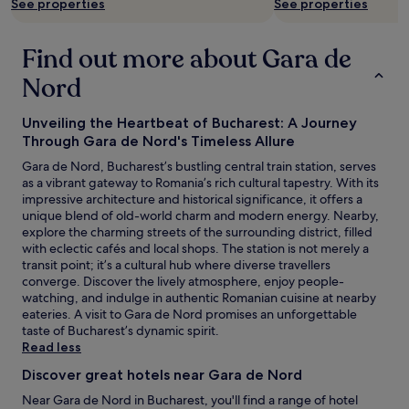
See properties
See properties
y
h
c
t
e
h
Find out more about Gara de
n
e
t
Nord
d
r
a
e
y
Unveiling the Heartbeat of Bucharest: A Journey
c
t
Through Gara de Nord's Timeless Allure
l
u
o
r
Gara de Nord, Bucharest’s bustling central train station, serves
s
n
as a vibrant gateway to Romania’s rich cultural tapestry. With its
e
t
impressive architecture and historical significance, it offers a
t
o
unique blend of old-world charm and modern energy. Nearby,
o
n
explore the charming streets of the surrounding district, filled
a
i
with eclectic cafés and local shops. The station is not merely a
m
g
transit point; it’s a cultural hub where diverse travellers
a
h
converge. Discover the lively atmosphere, enjoy people-
z
t
watching, and indulge in authentic Romanian cuisine at nearby
i
.
eateries. A visit to Gara de Nord promises an unforgettable
n
G
taste of Bucharest’s dynamic spirit.
g
r
Read less
r
e
e
Discover great hotels near Gara de Nord
a
s
t
Near Gara de Nord in Bucharest, you'll find a range of hotel
t