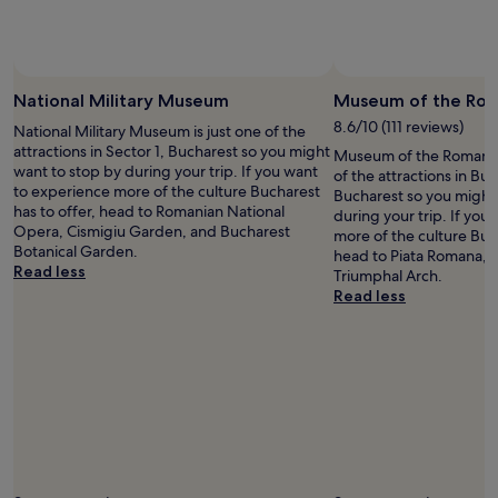
a
2
o
.
2
h
"
n
a
d
v
f
e
National Military Museum
Museum of the Rom
l
a
8.6/10 (111 reviews)
o
National Military Museum is just one of the
b
o
attractions in Sector 1, Bucharest so you might
Museum of the Romanian
o
r
want to stop by during your trip. If you want
of the attractions in Bu
t
.
to experience more of the culture Bucharest
Bucharest so you might
t
L
has to offer, head to Romanian National
during your trip. If you
l
o
Opera, Cismigiu Garden, and Bucharest
more of the culture Buch
e
c
Botanical Garden.
head to Piata Romana, Vi
o
a
Read less
Triumphal Arch.
f
t
Read less
w
e
i
d
n
i
e
n
a
o
n
l
d
d
w
c
a
i
t
t
c