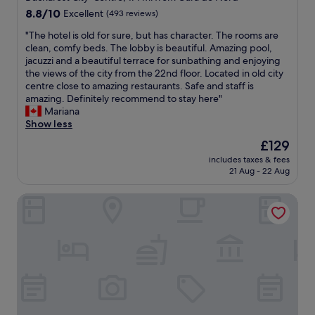
g
a
property
8.8
8.8/10
Excellent
(493 reviews)
n
c
out
a
e
"
"The hotel is old for sure, but has character. The rooms are
of
f
h
T
clean, comfy beds. The lobby is beautiful. Amazing pool,
10,
f
a
h
jacuzzi and a beautiful terrace for sunbathing and enjoying
Excellent,
a
s
e
the views of the city from the 22nd floor. Located in old city
(493
i
e
h
centre close to amazing restaurants. Safe and staff is
reviews)
r
v
o
amazing. Definitely recommend to stay here"
s
e
t
Mariana
E
r
e
Show less
v
y
l
The
£129
e
t
i
price
r
h
includes taxes & fees
s
is
y
21 Aug - 22 Aug
i
o
£129
t
n
l
h
g
Embassy Romana
d
i
w
f
n
e
o
g
n
r
i
e
s
s
e
u
d
d
r
i
—
e
g
m
,
i
i
b