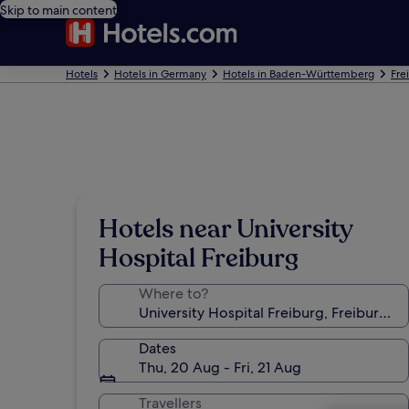
Skip to main content
Hotels
Hotels in Germany
Hotels in Baden-Württemberg
Fre
Hotels near University
Hospital Freiburg
Where to?
Dates
Thu, 20 Aug - Fri, 21 Aug
Travellers