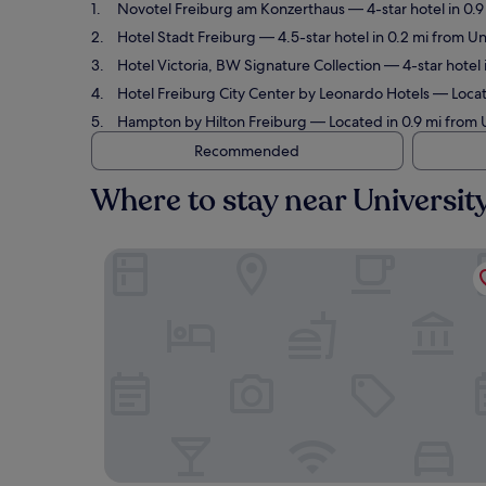
Novotel Freiburg am Konzerthaus
— 4-star hotel in 0.
Hotel Stadt Freiburg
— 4.5-star hotel in 0.2 mi from Un
Hotel Victoria, BW Signature Collection
— 4-star hotel 
Hotel Freiburg City Center by Leonardo Hotels
— Locate
Hampton by Hilton Freiburg
— Located in 0.9 mi from U
Recommended
Where to stay near Universit
Novotel Freiburg am Konzerthaus