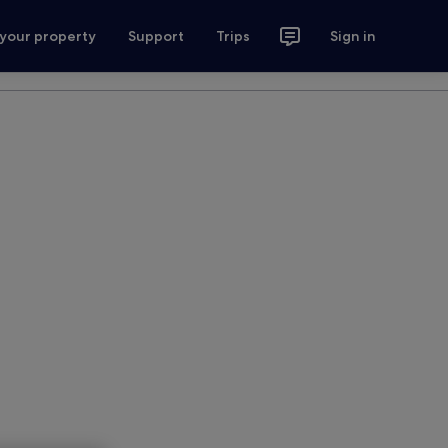
 your property
Support
Trips
Sign in