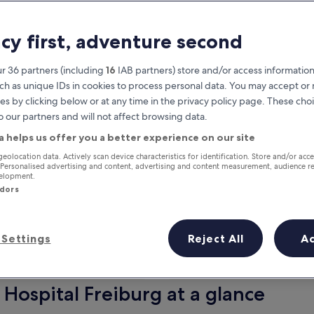
acy first, adventure second
r 36 partners (including
16
IAB partners) store and/or access information
ch as unique IDs in cookies to process personal data. You may accept o
es by clicking below or at any time in the privacy policy page. These choi
o our partners and will not affect browsing data.
a helps us offer you a better experience on our site
Earn rewards on every night you
geolocation data. Actively scan device characteristics for identification. Store and/or acc
 Personalised advertising and content, advertising and content measurement, audience r
stay
velopment.
ndors
Settings
Reject All
A
Tomorrow
This weekend
7 Aug - 8 Aug
7 Aug - 9 Aug
 Hospital Freiburg at a glance