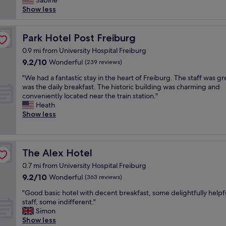
i
Sabine
(549
"
r
d
s
n
Show less
reviews)
o
c
a
g
m
l
b
d
t
e
e
Park Hotel Post Freiburg
i
Park Hotel Post Freiburg
h
a
a
s
0.9 mi from University Hospital Freiburg
e
n
u
t
m
9.2
9.2/10
Wonderful
(239 reviews)
"
t
a
a
out
i
n
"
"We had a fantastic stay in the heart of Freiburg. The staff was gr
i
of
f
c
W
was the daily breakfast. The historic building was charming and
n
10,
u
e
e
conveniently located near the train station."
s
Wonderful,
l
t
h
Heath
t
(239
n
o
a
Show less
a
reviews)
e
t
d
t
w
h
a
i
e
e
f
o
r
t
a
n
The Alex Hotel
The Alex Hotel
h
r
n
.
o
a
0.7 mi from University Hospital Freiburg
t
E
t
i
9.2
9.2/10
a
Wonderful
(363 reviews)
v
e
n
out
s
e
l
s
"
"Good basic hotel with decent breakfast, some delightfully helpf
of
t
r
.
t
G
staff, some indifferent."
10,
i
y
R
a
o
Simon
Wonderful,
c
s
o
t
o
Show less
(363
s
t