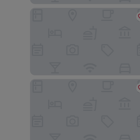
Courtyard by Marriott Freiburg
Aparthotel Adagio Access Freiburg