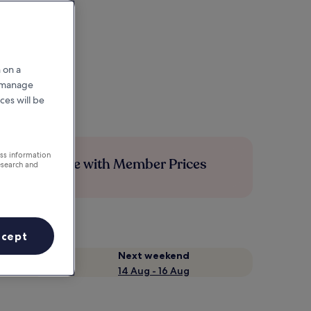
 on a
r manage
ces will be
ess information
Save more with Member Prices
esearch and
ccept
Next weekend
14 Aug - 16 Aug