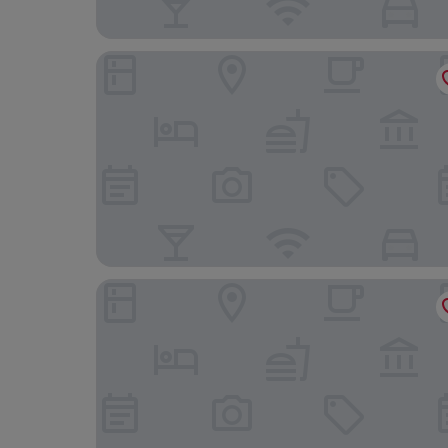
Park Hotel Post Freiburg
The Alex Hotel