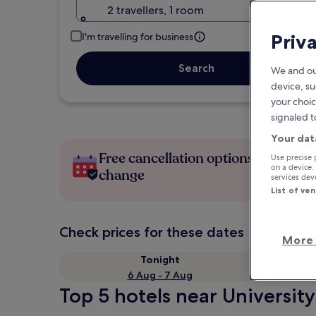
2 travellers, 1 room
Priv
I'm travelling for business
Search
We and ou
device, su
your choic
signaled t
Your dat
Free cancellation options if plans
Use precise 
on a device.
change
services de
List of ve
Check prices for these dates
More 
Tonight
6 Aug - 7 Aug
Top 5 hotels near University