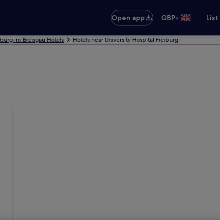
•
Open app
GBP
List
iburg im Breisgau Hotels
Hotels near University Hospital Freiburg