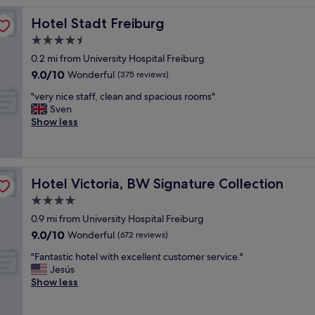
reviews)
r
Hotel Stadt Freiburg
Hotel Stadt Freiburg
e
a
4.5
t
star
0.2 mi from University Hospital Freiburg
s
property
9.0
9.0/10
t
Wonderful
(375 reviews)
out
a
"
"very nice staff, clean and spacious rooms"
of
y
v
Sven
10,
,
e
Show less
Wonderful,
c
r
(375
l
y
reviews)
e
n
a
i
n
Hotel Victoria, BW Signature Collection
Hotel Victoria, BW Signature Collection
c
r
e
4.0
o
s
o
star
0.9 mi from University Hospital Freiburg
t
m
property
9.0
9.0/10
a
Wonderful
(672 reviews)
s
out
f
,
"
"Fantastic hotel with excellent customer service."
of
f
s
F
Jesús
10,
,
t
a
Show less
Wonderful,
c
a
n
(672
l
f
t
reviews)
e