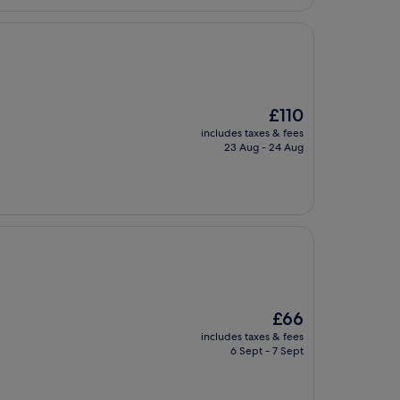
£95
The
£110
price
includes taxes & fees
is
23 Aug - 24 Aug
£110
The
£66
price
includes taxes & fees
is
6 Sept - 7 Sept
£66