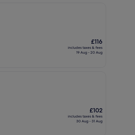
The
£116
price
includes taxes & fees
is
19 Aug - 20 Aug
£116
The
£102
price
includes taxes & fees
is
30 Aug - 31 Aug
£102