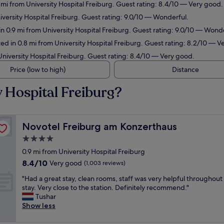
9 mi from University Hospital Freiburg. Guest rating: 8.4/10 — Very good.
iversity Hospital Freiburg. Guest rating: 9.0/10 — Wonderful.
in 0.9 mi from University Hospital Freiburg. Guest rating: 9.0/10 — Wond
d in 0.8 mi from University Hospital Freiburg. Guest rating: 8.2/10 — V
niversity Hospital Freiburg. Guest rating: 8.4/10 — Very good.
Price (low to high)
Distance
y Hospital Freiburg?
Novotel Freiburg am Konzerthaus
Novotel Freiburg am Konzerthaus
4.0
star
0.9 mi from University Hospital Freiburg
property
8.4
8.4/10
Very good
(1,003 reviews)
out
"
"Had a great stay, clean rooms, staff was very helpful throughout
of
H
stay. Very close to the station. Definitely recommend."
10,
a
Tushar
Very
d
Show less
good,
a
(1,003
g