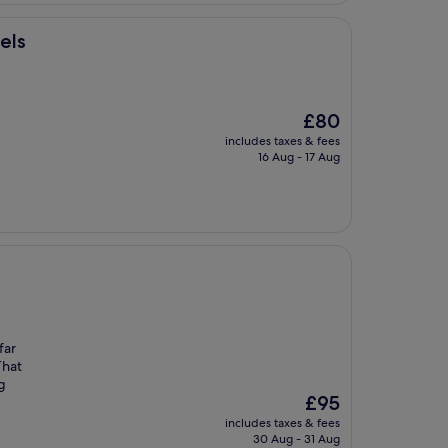
els
The
£80
price
includes taxes & fees
is
16 Aug - 17 Aug
£80
far
That
g
The
£95
price
includes taxes & fees
is
30 Aug - 31 Aug