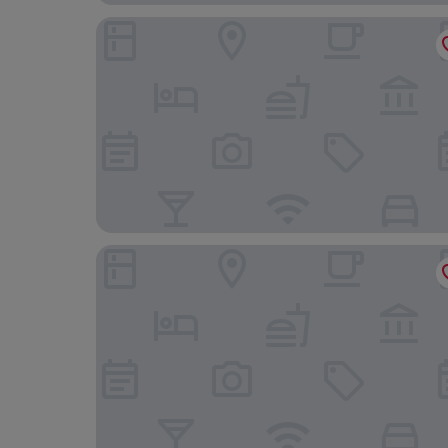
Hotel Freiburg City Center by Leonardo Hotels
Hampton by Hilton Freiburg