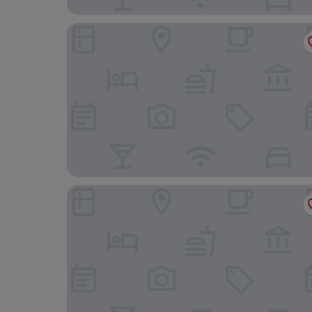
Hotel Barbara
DORMERO Hotel Freiburg