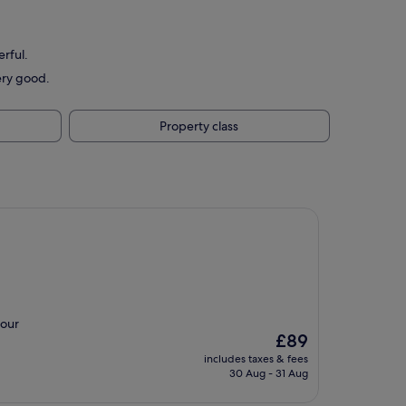
erful.
ery good.
Property class
 our
The
£89
price
includes taxes & fees
is
30 Aug - 31 Aug
£89