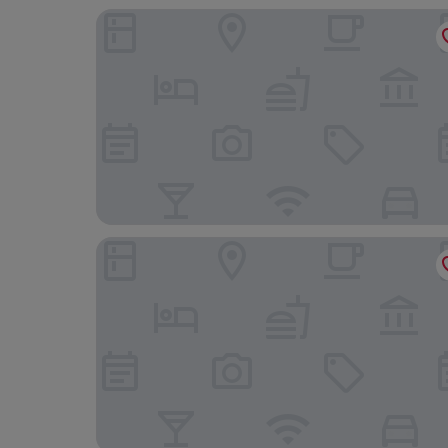
Hotel Stadt Freiburg
Hotel Victoria, BW Signature Collection