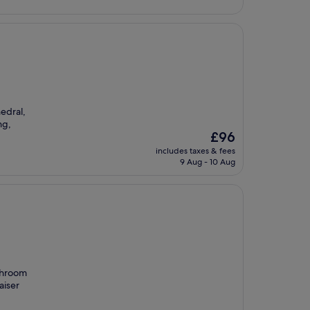
hedral,
ng,
The
£96
price
includes taxes & fees
is
9 Aug - 10 Aug
£96
athroom
aiser