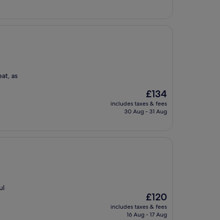
eat, as
The
£134
price
includes taxes & fees
is
30 Aug - 31 Aug
£134
ul
The
£120
price
includes taxes & fees
is
16 Aug - 17 Aug