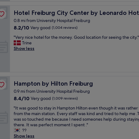
f
a
a
w
s
n
a
Hotel Freiburg City Center by Leonardo Hotels
Hotel Freiburg City Center by Leonardo Hot
t
a
s
i
n
0.8 mi from University Hospital Freiburg
v
c
d
8.2
8.2/10
Very good
e
(1,004 reviews)
h
s
out
r
o
"
p
"Very nice hotel for the money. Good location for seeing the city."
of
y
t
V
a
Trine
10,
h
e
e
c
Show less
Very
e
l
r
i
good,
l
w
y
o
(1,004
p
i
n
u
reviews)
f
t
i
s
u
h
c
r
l
e
e
o
Hampton by Hilton Freiburg
Hampton by Hilton Freiburg
t
x
h
o
h
c
0.9 mi from University Hospital Freiburg
o
m
r
e
8.4
8.4/10
t
Very good
s
(1,009 reviews)
o
l
out
e
"
u
"
l
"It was good to stay in Hampton Hilton even though it was rather 
of
l
g
I
e
from the main station. Every staff was kind and tried to help me .
10,
f
h
t
n
was so touched me because I need someones help during stayin
Very
o
o
w
t
there. It was perfect moment I spent ."
good,
r
u
a
c
??
(1,009
t
t
s
u
Show less
reviews)
h