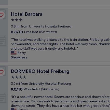
i
t
e
i
t
v
i
v
n
h
e
o
e
g
i
Hotel Barbara
Hotel Barbara
s
n
n
t
n
t
.
t
3.0
h
g
a
D
h
star
e
,
0.8 mi from University Hospital Freiburg
f
e
o
c
l
property
8.8
f
8.8/10
f
Excellent
(272 reviews)
u
i
o
out
.
i
g
t
c
"
"The hotel was walking distance to the train station, Freiburg cat
of
"
n
h
y
a
T
Schwabentor, and other sights. The hotel was very clean, charmi
10,
i
i
.
t
h
and the staff was very friendly and helpful. "
Excellent,
t
t
"
i
e
Betty
(272
e
w
o
h
Show less
reviews)
l
a
n
o
y
s
,
t
r
r
f
e
DORMERO Hotel Freiburg
DORMERO Hotel Freiburg
e
a
r
l
c
4.0
t
i
w
o
h
star
e
a
0.9 mi from University Hospital Freiburg
m
e
property
n
s
9.0
9.0/10
Wonderful
m
(549 reviews)
r
d
w
out
e
f
l
"
a
"It’s a beautiful newer hotel. Rooms are spacious and shower/b
of
n
a
y
I
l
is really nice. You can walk to restaurants and great breakfast at K
10,
d
r
a
t
k
down the street. They also have a nice little bar with great drinks"
Wonderful,
.
f
n
’