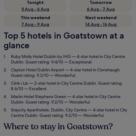
Tonight
Tomorrow
5 Aug - 6 Aug
6 Aug - 7 Aug
This weekend
Next weekend
7 Aug - 9 Aug
14 Aug - 16 Aug
Top 5 hotels in Goatstown at a
glance
Ruby Molly Hotel Dublin by IHG
— 4-star hotel in City Centre
Dublin. Guest rating: 9.4/10 — Exceptional.
Clayton Hotel Dublin Airport
— 4-star hotel in Clonshaugh.
Guest rating: 9.2/10 — Wonderful.
Clink i Lár
— 2-star hotel in City Centre Dublin. Guest rating:
8.6/10 — Excellent.
Marlin Hotel Stephens Green
— 4-star hotel in City Centre
Dublin. Guest rating: 9.2/10 — Wonderful.
Staycity Aparthotels, Dublin, City Centre
— 4-star hotel in City
Centre Dublin. Guest rating: 9.2/10 — Wonderful.
Where to stay in Goatstown?