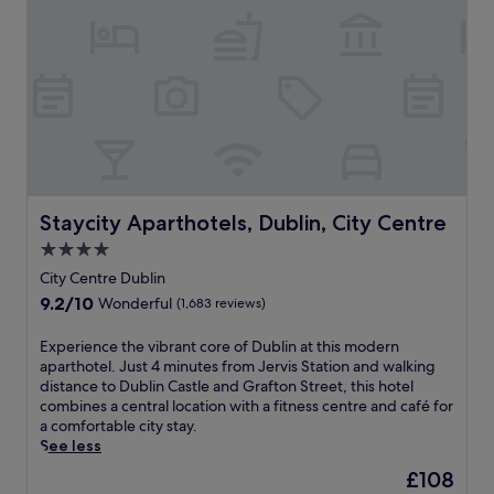
t
m
o
e
D
r
r
u
t
e
b
i
x
l
n
p
i
t
l
n
h
o
A
e
r
i
h
i
r
e
n
p
a
Staycity Aparthotels, Dublin, City Centre
Staycity Aparthotels, Dublin, City Centre
g
o
r
n
4.0
r
t
e
star
t
o
City Centre Dublin
a
.
f
property
9.2
9.2/10
r
Wonderful
(1,683 reviews)
T
D
out
b
w
u
of
y
E
Experience the vibrant core of Dublin at this modern
o
b
10,
G
x
aparthotel. Just 4 minutes from Jervis Station and walking
o
l
Wonderful,
u
p
distance to Dublin Castle and Grafton Street, this hotel
n
i
(1,683
i
e
combines a central location with a fitness centre and café for
-
n
reviews)
n
r
a comfortable city stay.
s
,
n
i
See less
i
j
e
e
t
u
The
£108
s
n
e
s