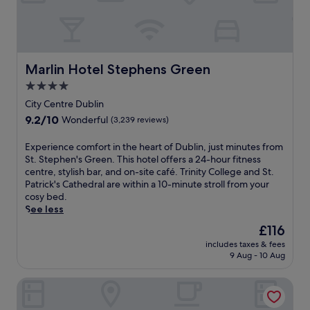
n
i
w
r
i
p
n
o
d
r
w
Marlin Hotel Stephens Green
Marlin Hotel Stephens Green
t
i
s
4.0
t
h
star
h
City Centre Dublin
u
a
property
9.2
9.2/10
Wonderful
(3,239 reviews)
t
d
out
t
r
of
l
E
Experience comfort in the heart of Dublin, just minutes from
i
10,
e
x
St. Stephen's Green. This hotel offers a 24-hour fitness
n
Wonderful,
j
p
centre, stylish bar, and on-site café. Trinity College and St.
k
(3,239
u
e
Patrick's Cathedral are within a 10-minute stroll from your
a
reviews)
s
r
cosy bed.
t
t
i
See less
t
2
e
h
The
£116
.
n
e
price
includes taxes & fees
9
c
b
is
9 Aug - 10 Aug
m
e
a
£116
i
c
r
Staycity Aparthotels, Dublin, City Centre
f
o
a
r
m
f
o
f