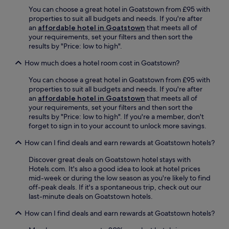
,
D
t
f
You can choose a great hotel in Goatstown from £95 with
a
r
i
f
properties to suit all budgets and needs. If you're after
n
u
o
e
an
affordable hotel in Goatstown
that meets all of
d
m
n
r
your requirements, set your filters and then sort the
t
c
.
s
results by "Price: low to high".
h
o
c
o
n
o
How much does a hotel room cost in Goatstown?
u
d
n
g
r
You can choose a great hotel in Goatstown from £95 with
v
h
a
properties to suit all budgets and needs. If you're after
e
t
S
an
affordable hotel in Goatstown
that meets all of
n
f
t
your requirements, set your filters and then sort the
i
u
a
results by "Price: low to high". If you're a member, don't
e
l
t
forget to sign in to your account to unlock more savings.
n
s
i
t
t
o
How can I find deals and earn rewards at Goatstown hotels?
a
a
n
c
f
a
Discover great deals on Goatstown hotel stays with
c
f
n
Hotels.com. It's also a good idea to look at hotel prices
e
—
d
mid-week or during the low season as you're likely to find
s
a
a
off-peak deals. If it's a spontaneous trip, check out our
s
l
q
last-minute deals on Goatstown hotels.
t
l
u
o
How can I find deals and earn rewards at Goatstown hotels?
w
i
S
i
c
t