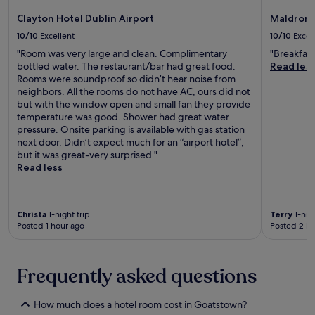
t
f
c
C
n
a
é
Clayton Hotel Dublin Airport
Maldron 
l
o
e
u
.
e
l
10/10
Excellent
10/10
Excel
x
r
J
a
l
p
a
u
"Room was very large and clean. Complimentary
"Breakfast
n
e
l
n
s
bottled water. The restaurant/bar had great food.
Read les
,
g
o
t
t
Rooms were soundproof so didn’t hear noise from
c
e
r
,
5
neighbors. All the rooms do not have AC, ours did not
o
.
a
t
m
but with the window open and small fan they provide
n
T
t
h
i
temperature was good. Shower had great water
v
h
i
e
n
pressure. Onsite parking is available with gas station
e
i
o
r
u
next door. Didn’t expect much for an “airport hotel”,
n
s
n
o
t
but it was great-very surprised."
i
c
.
o
e
Read less
e
e
f
s
n
n
t
f
t
t
o
r
a
r
Christa
1-night trip
Terry
1-nigh
p
o
c
a
Posted 1 hour ago
Posted 2 ho
t
m
c
l
e
D
o
h
r
u
m
o
r
b
Frequently asked questions
m
t
a
l
o
e
c
i
d
l
How much does a hotel room cost in Goatstown?
e
n
a
o