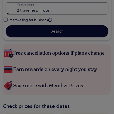
Travellers
2 travellers, 1 room
I'm travelling for business
Search
Free cancellation options if plans change
Earn rewards on every night you stay
Save more with Member Prices
Check prices for these dates