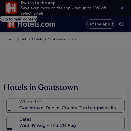
Switch to the app
Save even more on the app - get up to 20% off
select hotels
Skip to main content
Get the app
Dublin Hotels
Goatstown Hotels
Hotels in Goatstown
Where to?
Goatstown, Dublin, County Dun Laoghaire-Rathdown
Dates
Wed, 19 Aug - Thu, 20 Aug