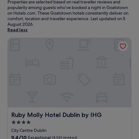
Properties are selected based on real traveller reviews and
popularity among guests who’ve booked a night in Goatstown
on Hotels.com. These Goatstown hotels consistently deliver on
comfort, location and traveller experience. Last updated on
5
August 2026
.
Read less
Ruby Molly Hotel Dublin by IHG
Ruby Molly Hotel Dublin by IHG
Ruby Molly Hotel Dublin by IHG
4.0
star
City Centre Dublin
property
9.4
9.4/10
Exceptional
(4,061 reviews)