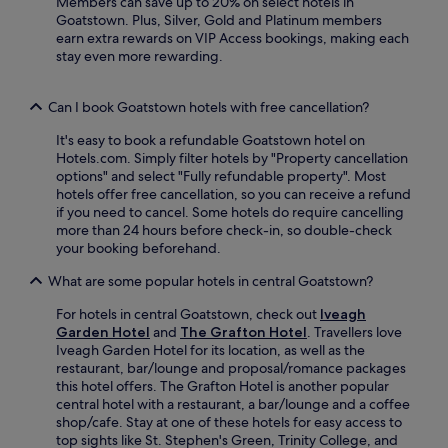
Members can save up to 20% on select hotels in
t
k
.
Goatstown. Plus, Silver, Gold and Platinum members
h
d
S
earn extra rewards on VIP Access bookings, making each
f
r
t
stay even more rewarding.
r
i
e
e
v
p
e
e
h
Can I book Goatstown hotels with free cancellation?
W
t
e
i
o
It's easy to book a refundable Goatstown hotel on
n
F
D
Hotels.com. Simply filter hotels by "Property cancellation
'
i
u
options" and select "Fully refundable property". Most
s
a
b
hotels offer free cancellation, so you can receive a refund
G
n
l
if you need to cancel. Some hotels do require cancelling
r
d
i
more than 24 hours before check-in, so double-check
e
p
n
your booking beforehand.
e
a
P
n
r
o
What are some popular hotels in central Goatstown?
a
k
r
n
i
t
For hotels in central Goatstown, check out
Iveagh
d
n
,
Garden Hotel
and
The Grafton Hotel
. Travellers love
G
g
y
Iveagh Garden Hotel for its location, as well as the
u
.
o
restaurant, bar/lounge and proposal/romance packages
i
u
this hotel offers. The Grafton Hotel is another popular
n
'
central hotel with a restaurant, a bar/lounge and a coffee
n
l
shop/cafe. Stay at one of these hotels for easy access to
e
l
top sights like St. Stephen's Green, Trinity College, and
s