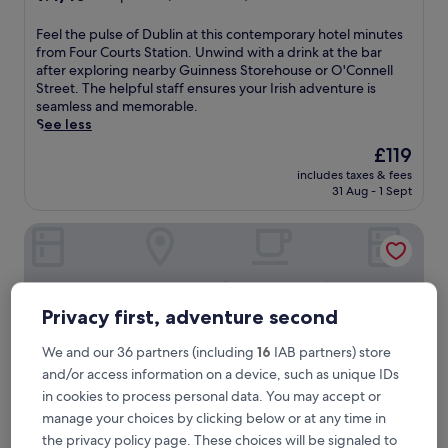
out
of
F
Feel the pulse of Dublin at this contemporary hotel minutes
10,
e
from Four Courts Station. Unwind with a drink at the bar
Exceptional,
e
after exploring nearby Guinness Storehouse or O'Connell
(4,061
l
Street. The helpful staff ensures your Irish adventure is
reviews)
t
seamless and memorable.
h
See less
e
The
£119
p
price
includes taxes & fees
u
is
31 Aug - 1 Sept
l
£119
s
Clayton Hotel Dublin Airport
e
o
f
D
u
Privacy first, adventure second
b
l
We and our 36 partners (including
16
IAB partners) store
i
and/or access information on a device, such as unique IDs
n
a
in cookies to process personal data. You may accept or
t
manage your choices by clicking below or at any time in
t
the privacy policy page. These choices will be signaled to
h