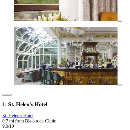
1. St. Helen's Hotel
St. Helen's Hotel
0.7 mi from Blackrock Clinic
9.0/10