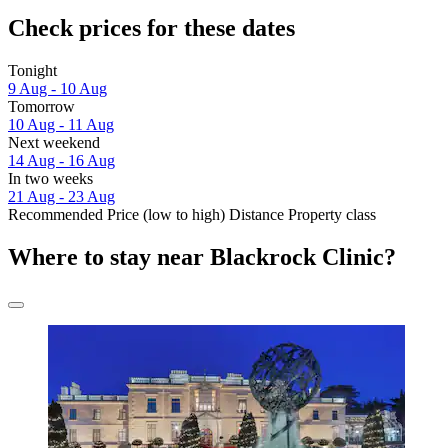
Check prices for these dates
Tonight
9 Aug - 10 Aug
Tomorrow
10 Aug - 11 Aug
Next weekend
14 Aug - 16 Aug
In two weeks
21 Aug - 23 Aug
Recommended
Price (low to high)
Distance
Property class
Where to stay near Blackrock Clinic?