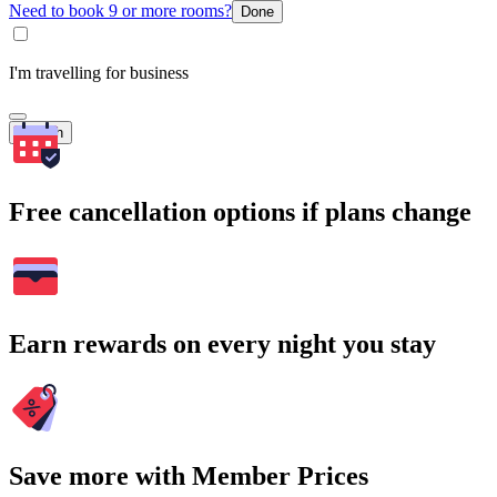
Need to book 9 or more rooms?
Done
I'm travelling for business
Search
Free cancellation options if plans change
Earn rewards on every night you stay
Save more with Member Prices