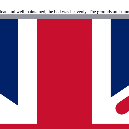
clean and well maintained, the bed was heavenly. The grounds are stunni