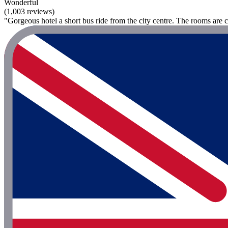
Wonderful
(1,003 reviews)
"Gorgeous hotel a short bus ride from the city centre. The rooms are 