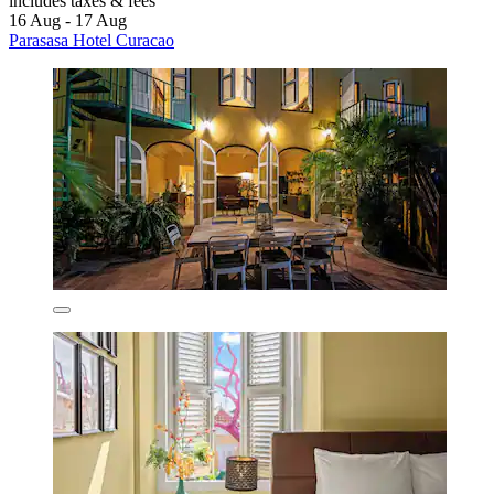
includes taxes & fees
16 Aug - 17 Aug
Parasasa Hotel Curacao