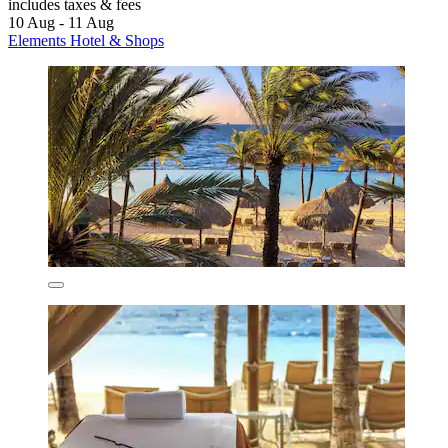
includes taxes & fees
10 Aug - 11 Aug
Elements Hotel & Shops