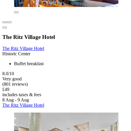
The Ritz Village Hotel
The Ritz Village Hotel
Historic Center
Buffet breakfast
8.0/10
Very good
(801 reviews)
£49
includes taxes & fees
8 Aug - 9 Aug
The Ritz Village Hotel