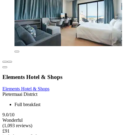
Elements Hotel & Shops
Elements Hotel & Shops
Pietermaai District
Full breakfast
9.0/10
Wonderful
(1,093 reviews)
£91