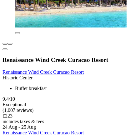
Renaissance Wind Creek Curacao Resort
Renaissance Wind Creek Curacao Resort
Historic Center
Buffet breakfast
9.4/10
Exceptional
(1,007 reviews)
£223
includes taxes & fees
24 Aug - 25 Aug
Renaissance Wind Creek Curacao Resort