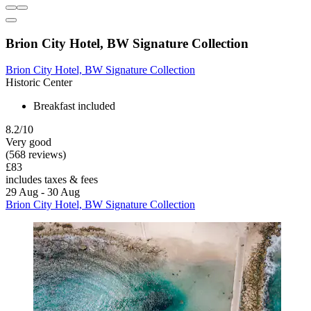
Brion City Hotel, BW Signature Collection
Brion City Hotel, BW Signature Collection
Historic Center
Breakfast included
8.2/10
Very good
(568 reviews)
£83
includes taxes & fees
29 Aug - 30 Aug
Brion City Hotel, BW Signature Collection