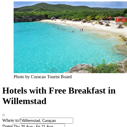
Photo by Curacao Tourist Board
Hotels with Free Breakfast in
Willemstad
Where to?
Dates