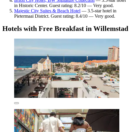
Brion City Hotel, BW Signature Collection
— 3.5-star hotel
in Historic Center. Guest rating: 8.2/10 — Very good.
Majestic City Suites & Beach Hotel
— 3.5-star hotel in
Pietermaai District. Guest rating: 8.4/10 — Very good.
Hotels with Free Breakfast in Willemstad