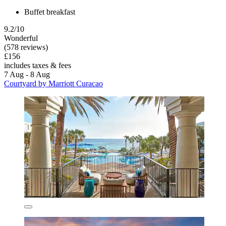
Buffet breakfast
9.2/10
Wonderful
(578 reviews)
£156
includes taxes & fees
7 Aug - 8 Aug
Courtyard by Marriott Curacao