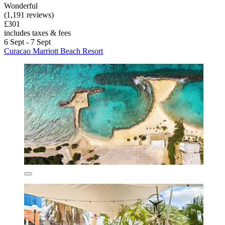
Wonderful
(1,191 reviews)
£301
includes taxes & fees
6 Sept - 7 Sept
Curacao Marriott Beach Resort