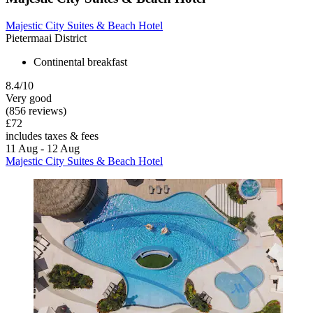
Majestic City Suites & Beach Hotel
Pietermaai District
Continental breakfast
8.4/10
Very good
(856 reviews)
£72
includes taxes & fees
11 Aug - 12 Aug
Majestic City Suites & Beach Hotel