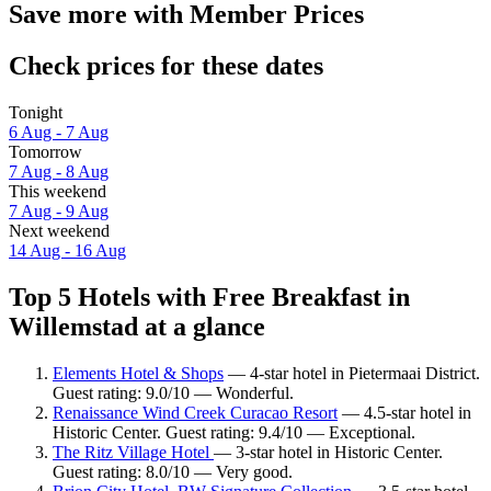
Save more with Member Prices
Check prices for these dates
Tonight
6 Aug - 7 Aug
Tomorrow
7 Aug - 8 Aug
This weekend
7 Aug - 9 Aug
Next weekend
14 Aug - 16 Aug
Top 5 Hotels with Free Breakfast in
Willemstad at a glance
Elements Hotel & Shops
— 4-star hotel in Pietermaai District.
Guest rating: 9.0/10 — Wonderful.
Renaissance Wind Creek Curacao Resort
— 4.5-star hotel in
Historic Center. Guest rating: 9.4/10 — Exceptional.
The Ritz Village Hotel
— 3-star hotel in Historic Center.
Guest rating: 8.0/10 — Very good.