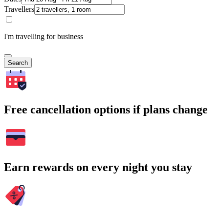
Travellers
I'm travelling for business
Search
Free cancellation options if plans change
Earn rewards on every night you stay