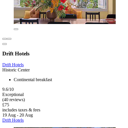
Drift Hotels
Drift Hotels
Historic Center
Continental breakfast
9.6/10
Exceptional
(40 reviews)
£75
includes taxes & fees
19 Aug - 20 Aug
Drift Hotels