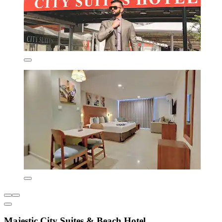
Majestic City Suites & Beach Hotel