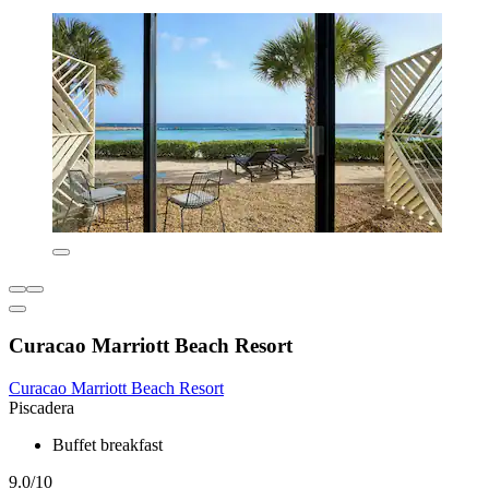
Curacao Marriott Beach Resort
Curacao Marriott Beach Resort
Piscadera
Buffet breakfast
9.0/10