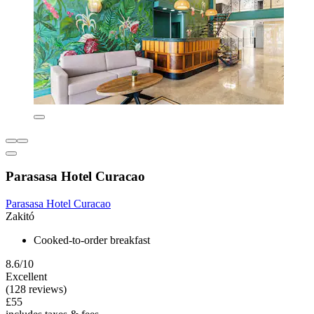
Parasasa Hotel Curacao
Parasasa Hotel Curacao
Zakitó
Cooked-to-order breakfast
8.6/10
Excellent
(128 reviews)
£55