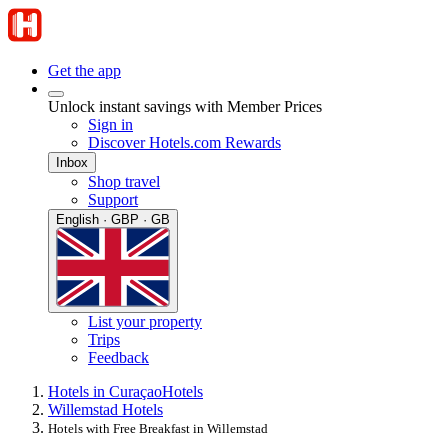
Get the app
Unlock instant savings with Member Prices
Sign in
Discover Hotels.com Rewards
Inbox
Shop travel
Support
English · GBP · GB
List your property
Trips
Feedback
Hotels in Curaçao
Hotels
Willemstad Hotels
Hotels with Free Breakfast in Willemstad