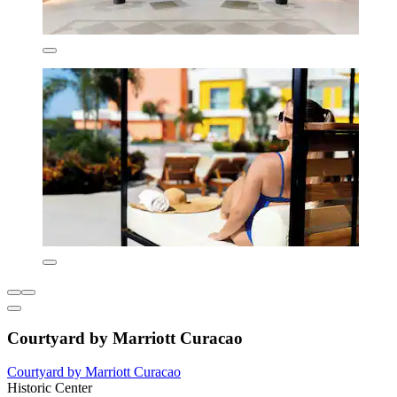
Courtyard by Marriott Curacao
Courtyard by Marriott Curacao
Historic Center