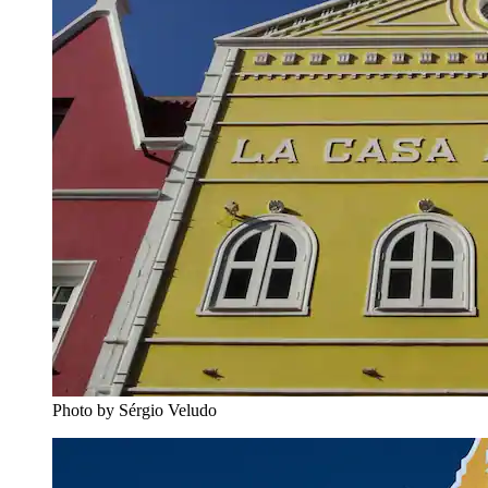
Photo by Sérgio Veludo