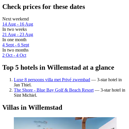
Check prices for these dates
Next weekend
14 Aug - 16 Aug
In two weeks
21 Aug - 23 Aug
In one month
4 Sept - 6 Sept
In two months
2 Oct - 4 Oct
Top 5 hotels in Willemstad at a glance
Luxe 8 persoons villa met Privé zwembad
— 3-star hotel in
Jan Thiel.
The Shore - Blue Bay Golf & Beach Resort
— 3-star hotel in
Sint Michiel.
Villas in Willemstad