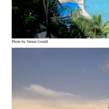
Photo by Simon Gerald