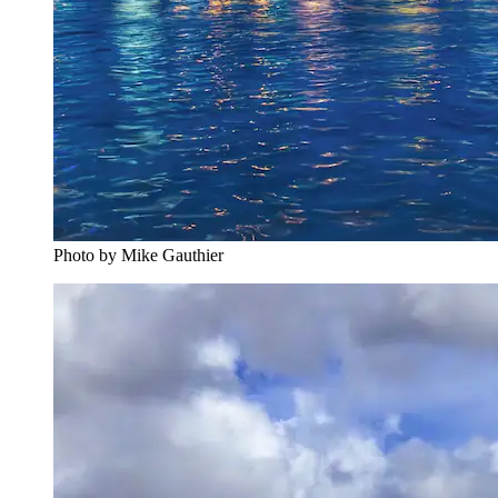
Photo by Mike Gauthier