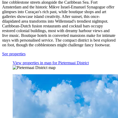
line cobblestone streets alongside the Caribbean Sea. Fort
Amsterdam and the historic Mikve Israel-Emanuel Synagogue offer
glimpses into Curaçao's rich past, while boutique shops and art
galleries showcase island creativity. After sunset, this once-
dilapidated area transforms into Willemstad's trendiest nightspot.
Caribbean-Dutch fusion restaurants and cocktail bars occupy
restored colonial buildings, most with dreamy harbour views and
live music. Boutique hotels in converted mansions make for intimate
stays with personalised service. The compact district is best explored
on foot, though the cobblestones might challenge fancy footwear.
See properties
View properties in map for Pietermaai District