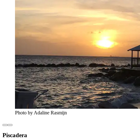
Photo by Adaline Rasmijn
Piscadera