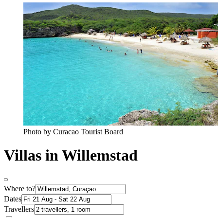
Photo by Curacao Tourist Board
Villas in Willemstad
Where to?
Dates
Travellers