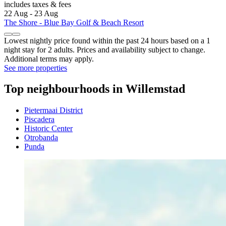
includes taxes & fees
22 Aug - 23 Aug
The Shore - Blue Bay Golf & Beach Resort
Lowest nightly price found within the past 24 hours based on a 1
night stay for 2 adults. Prices and availability subject to change.
Additional terms may apply.
See more properties
Top neighbourhoods in Willemstad
Pietermaai District
Piscadera
Historic Center
Otrobanda
Punda