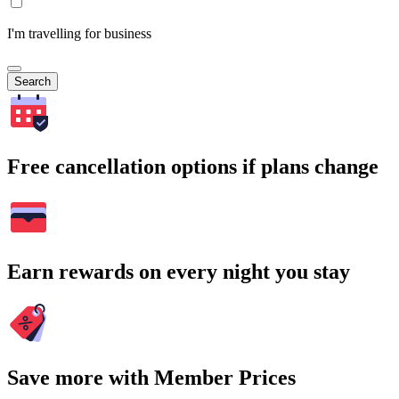
I'm travelling for business
Search
Free cancellation options if plans change
Earn rewards on every night you stay
Save more with Member Prices