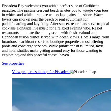
Piscadera Bay welcomes you with a perfect slice of Caribbean
paradise. The pristine crescent beach invites you to wiggle your toes
in white sand while turquoise waters lap against the shore. Water
lovers can snorkel near the beach or rent equipment for
paddleboarding and kayaking. After sunset, resort bars serve tropical
cocktails alongside live music for a relaxed evening vibe. Resort
restaurants dominate the dining scene with fresh seafood and
Caribbean fusion dishes served with ocean views. Hotels range from
luxurious beachfront resorts to boutique properties, most offering
pools and concierge services. While public transit is limited, taxis
and hotel shuttles make getting around easy for those wanting to
explore beyond this peaceful coastal haven.
See properties
View properties in map for Piscadera