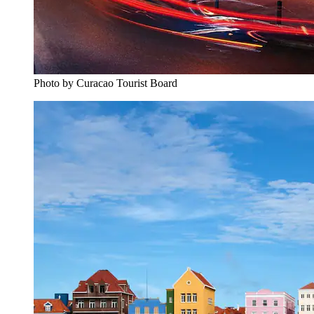
Photo by Curacao Tourist Board