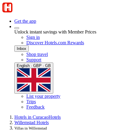
Get the app
Unlock instant savings with Member Prices
Sign in
Discover Hotels.com Rewards
Inbox
Shop travel
Support
English · GBP · GB
List your property
Trips
Feedback
Hotels in Curaçao
Hotels
Willemstad Hotels
Villas in Willemstad