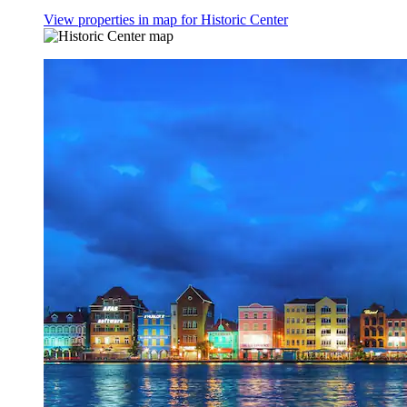
View properties in map for Historic Center