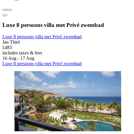
Luxe 8 persoons villa met Privé zwembad
Luxe 8 persoons villa met Privé zwembad
Jan Thiel
£483
includes taxes & fees
16 Aug - 17 Aug
Luxe 8 persoons villa met Privé zwembad