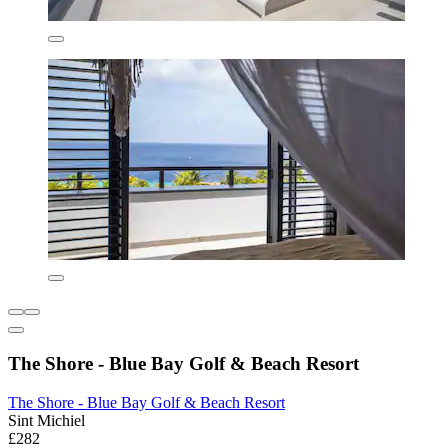
The Shore - Blue Bay Golf & Beach Resort
The Shore - Blue Bay Golf & Beach Resort
Sint Michiel
£282