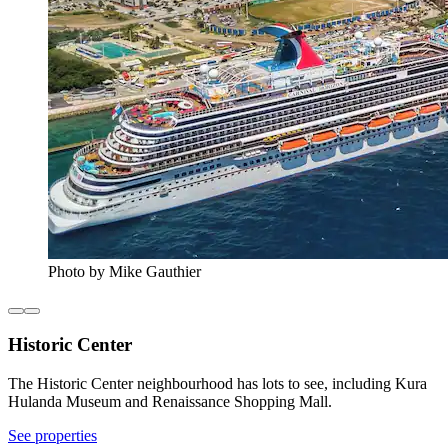
Photo by Mike Gauthier
Historic Center
The Historic Center neighbourhood has lots to see, including Kura
Hulanda Museum and Renaissance Shopping Mall.
See properties