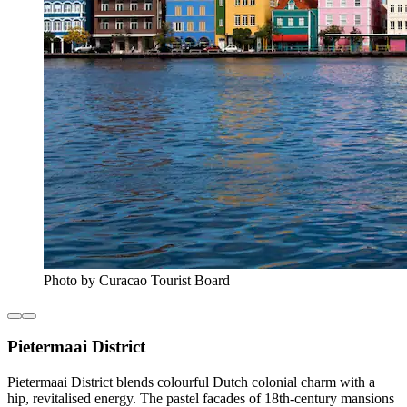
Photo by Curacao Tourist Board
Pietermaai District
Pietermaai District blends colourful Dutch colonial charm with a
hip, revitalised energy. The pastel facades of 18th-century mansions