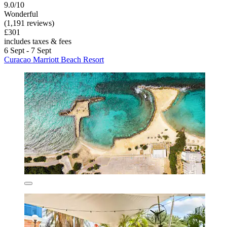
9.0/10
Wonderful
(1,191 reviews)
£301
includes taxes & fees
6 Sept - 7 Sept
Curacao Marriott Beach Resort