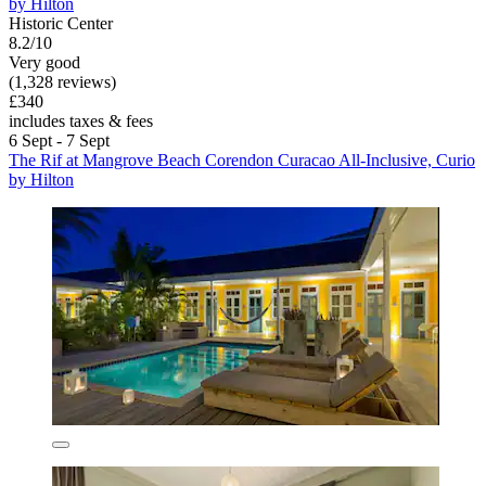
by Hilton
Historic Center
8.2/10
Very good
(1,328 reviews)
£340
includes taxes & fees
6 Sept - 7 Sept
The Rif at Mangrove Beach Corendon Curacao All-Inclusive, Curio
by Hilton