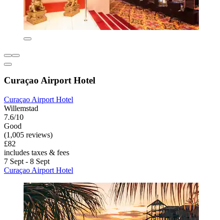
Curaçao Airport Hotel
Curaçao Airport Hotel
Willemstad
7.6/10
Good
(1,005 reviews)
£82
includes taxes & fees
7 Sept - 8 Sept
Curaçao Airport Hotel