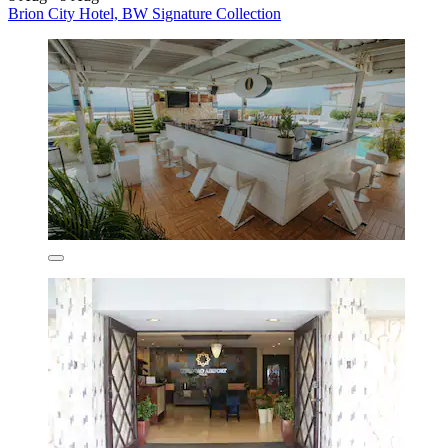
Brion City Hotel, BW Signature Collection