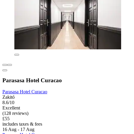
Parasasa Hotel Curacao
Parasasa Hotel Curacao
Zakitó
8.6/10
Excellent
(128 reviews)
£55
includes taxes & fees
16 Aug - 17 Aug