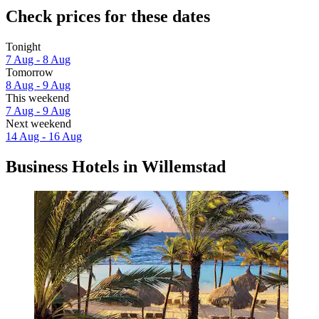
Check prices for these dates
Tonight
7 Aug - 8 Aug
Tomorrow
8 Aug - 9 Aug
This weekend
7 Aug - 9 Aug
Next weekend
14 Aug - 16 Aug
Business Hotels in Willemstad