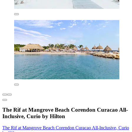
The Rif at Mangrove Beach Corendon Curacao All-
Inclusive, Curio by Hilton
The Rif at Mangrove Beach Corendon Curacao All-Inclusive, Curio