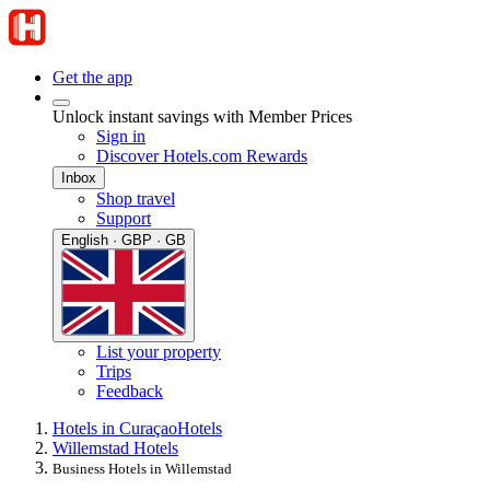
Get the app
Unlock instant savings with Member Prices
Sign in
Discover Hotels.com Rewards
Inbox
Shop travel
Support
English · GBP · GB
List your property
Trips
Feedback
Hotels in Curaçao
Hotels
Willemstad Hotels
Business Hotels in Willemstad