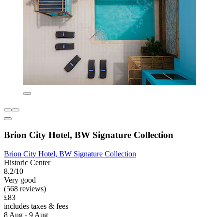
Brion City Hotel, BW Signature Collection
Brion City Hotel, BW Signature Collection
Historic Center
8.2/10
Very good
(568 reviews)
£83
includes taxes & fees
8 Aug - 9 Aug