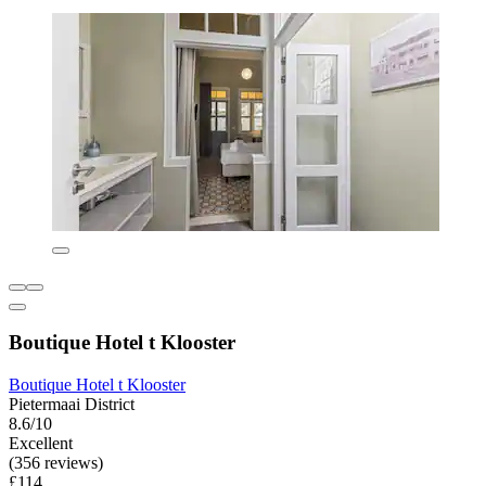
Boutique Hotel t Klooster
Boutique Hotel t Klooster
Pietermaai District
8.6/10
Excellent
(356 reviews)
£114