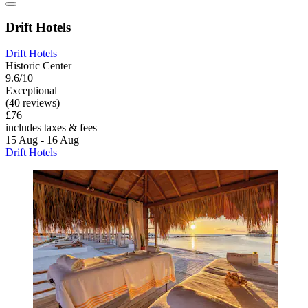
Drift Hotels
Drift Hotels
Historic Center
9.6/10
Exceptional
(40 reviews)
£76
includes taxes & fees
15 Aug - 16 Aug
Drift Hotels