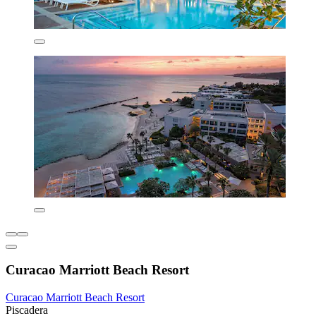
Curacao Marriott Beach Resort
Curacao Marriott Beach Resort
Piscadera