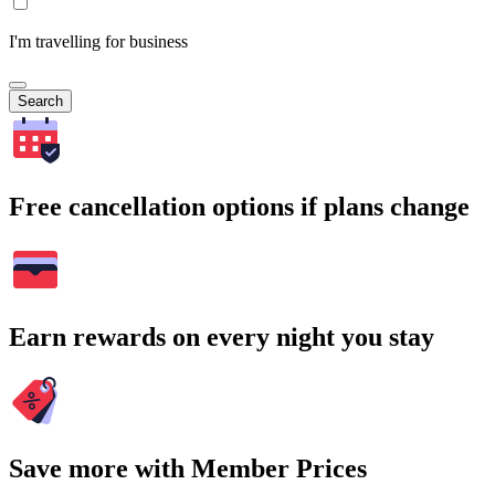
I'm travelling for business
Search
Free cancellation options if plans change
Earn rewards on every night you stay
Save more with Member Prices