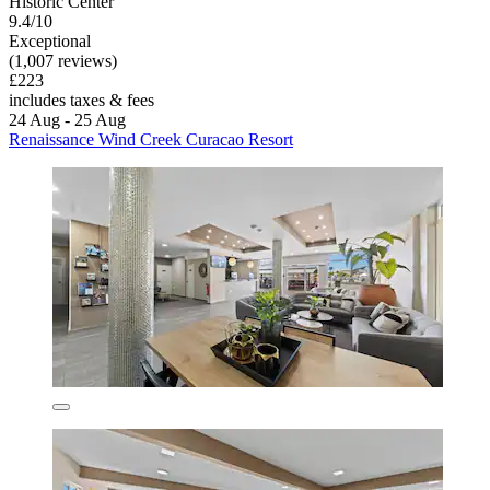
Historic Center
9.4/10
Exceptional
(1,007 reviews)
£223
includes taxes & fees
24 Aug - 25 Aug
Renaissance Wind Creek Curacao Resort