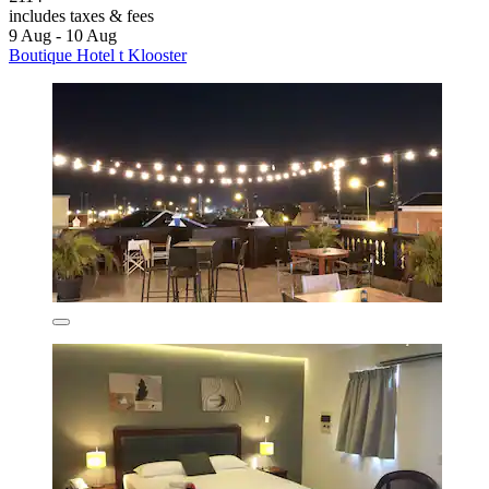
includes taxes & fees
9 Aug - 10 Aug
Boutique Hotel t Klooster