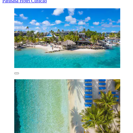
Parasasa Hotel Curacao