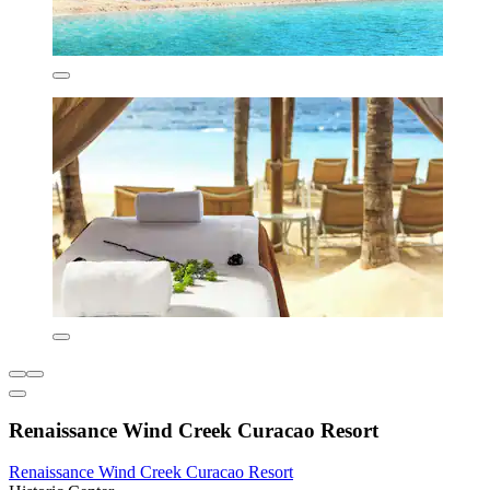
Renaissance Wind Creek Curacao Resort
Renaissance Wind Creek Curacao Resort