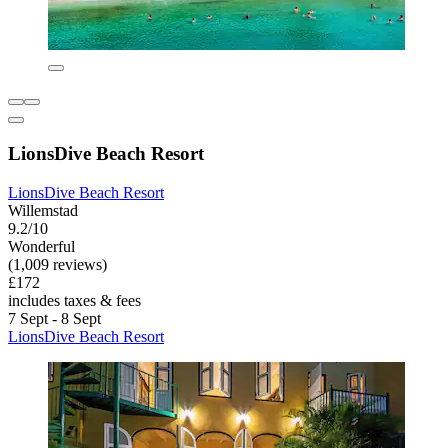
LionsDive Beach Resort
LionsDive Beach Resort
Willemstad
9.2/10
Wonderful
(1,009 reviews)
£172
includes taxes & fees
7 Sept - 8 Sept
LionsDive Beach Resort