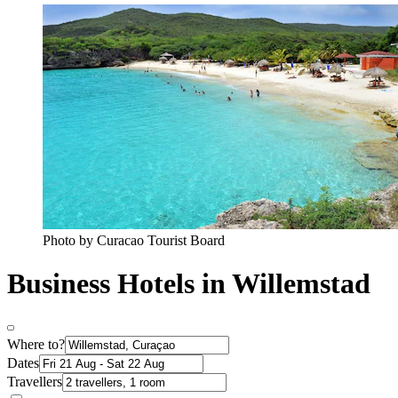
Photo by Curacao Tourist Board
Business Hotels in Willemstad
Where to?
Dates
Travellers