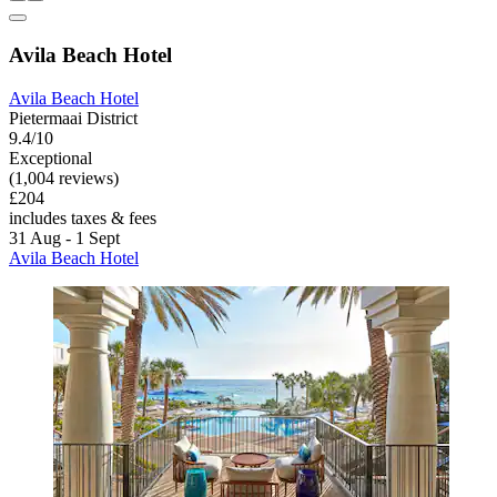
Avila Beach Hotel
Avila Beach Hotel
Pietermaai District
9.4/10
Exceptional
(1,004 reviews)
£204
includes taxes & fees
31 Aug - 1 Sept
Avila Beach Hotel