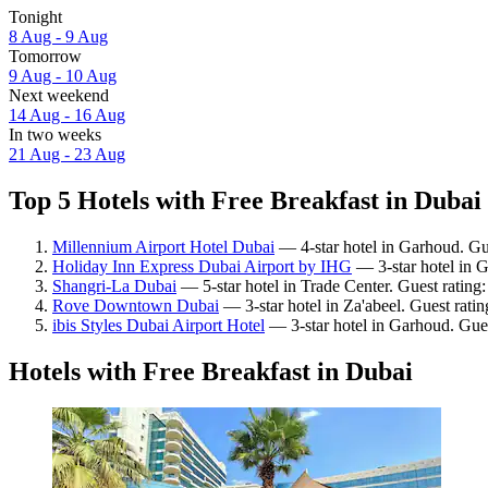
Tonight
8 Aug - 9 Aug
Tomorrow
9 Aug - 10 Aug
Next weekend
14 Aug - 16 Aug
In two weeks
21 Aug - 23 Aug
Top 5 Hotels with Free Breakfast in Dubai 
Millennium Airport Hotel Dubai
— 4-star hotel in Garhoud. Gue
Holiday Inn Express Dubai Airport by IHG
— 3-star hotel in 
Shangri-La Dubai
— 5-star hotel in Trade Center. Guest rating
Rove Downtown Dubai
— 3-star hotel in Za'abeel. Guest rati
ibis Styles Dubai Airport Hotel
— 3-star hotel in Garhoud. Gue
Hotels with Free Breakfast in Dubai