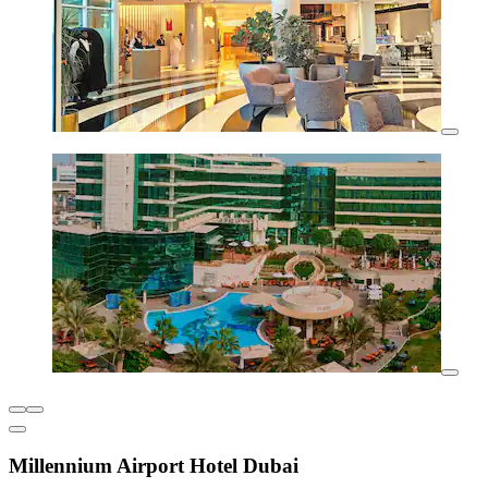
Millennium Airport Hotel Dubai