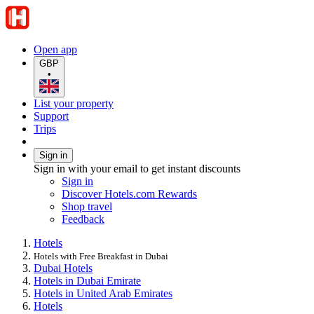
Open app
GBP
•
List your property
Support
Trips
Sign in
Sign in with your email to get instant discounts
Sign in
Discover Hotels.com Rewards
Shop travel
Feedback
Hotels
Hotels with Free Breakfast in Dubai
Dubai Hotels
Hotels in Dubai Emirate
Hotels in United Arab Emirates
Hotels