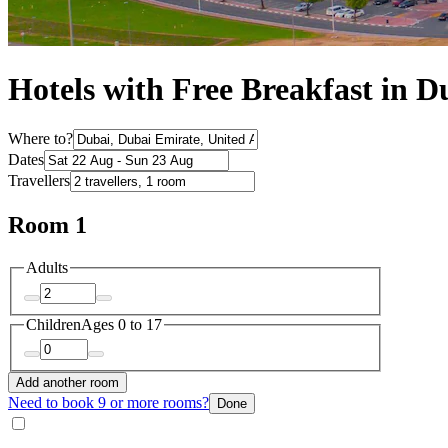
Hotels with Free Breakfast in D
Where to?
Dates
Travellers
Room 1
Adults
Children
Ages 0 to 17
Add another room
Need to book 9 or more rooms?
Done