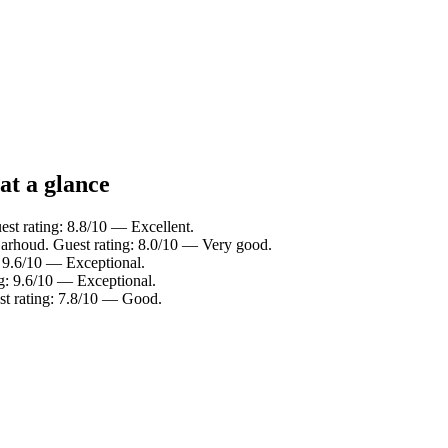
at a glance
st rating: 8.8/10 — Excellent.
Garhoud. Guest rating: 8.0/10 — Very good.
: 9.6/10 — Exceptional.
ng: 9.6/10 — Exceptional.
st rating: 7.8/10 — Good.