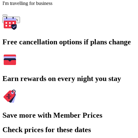
I'm travelling for business
Search
Free cancellation options if plans change
Earn rewards on every night you stay
Save more with Member Prices
Check prices for these dates