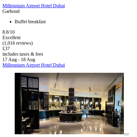
Millennium Airport Hotel Dubai
Garhoud
Buffet breakfast
8.8/10
Excellent
(1,016 reviews)
£37
includes taxes & fees
17 Aug - 18 Aug
Millennium Airport Hotel Dubai