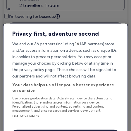
2 travellers, 1 room
I'm travelling for business
Search
Privacy first, adventure second
We and our 36 partners (including
16
IAB partners) store
and/or access information on a device, such as unique IDs
Free cancellation options if plans change
in cookies to process personal data. You may accept or
manage your choices by clicking below or at any time in
the privacy policy page. These choices will be signaled to
Earn rewards on every night you stay
our partners and will not affect browsing data.
Your data helps us offer you a better experience
on our site
Save more with Member Prices
Use precise geolocation data. Actively scan device characteristics for
identification. Store and/or access information on a device.
Personalised advertising and content, advertising and content
measurement, audience research and services development.
Check prices for these dates
List of vendors
Tonight
Tomorrow