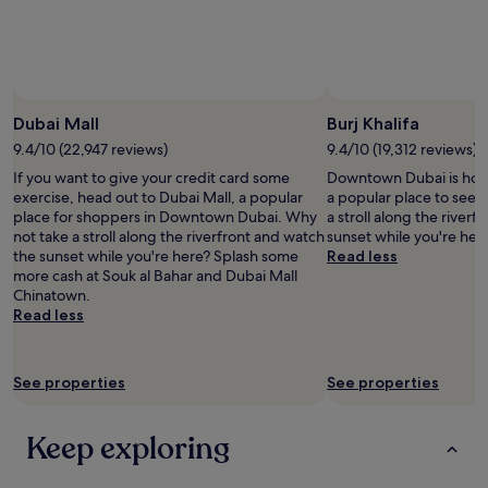
Prices
and
availability
subject
to
change.
Dubai Mall
Burj Khalifa
Additional
9.4/10 (22,947 reviews)
9.4/10 (19,312 reviews)
terms
may
If you want to give your credit card some
Downtown Dubai is home 
apply.
exercise, head out to Dubai Mall, a popular
a popular place to see 
place for shoppers in Downtown Dubai. Why
a stroll along the river
not take a stroll along the riverfront and watch
sunset while you're her
the sunset while you're here? Splash some
Read less
more cash at Souk al Bahar and Dubai Mall
Chinatown.
Read less
See properties
See properties
Keep exploring