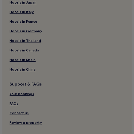
Hotels in Japan
Hotels near Hindi Lane
Hotels in Italy
Old Dubai Hotels
Hotels in France
Hotels with a Pool in Dubai
Hotels with Parking in Dubai
Hotels in Germany
Hotels with a Gym in Dubai
Hotels in Thailand
Hotels with Free Breakfast in Dubai
Hotels in Canada
Hotels with Kitchens in Dubai
Hotels in Spain
Pet-Friendly Hotels in Dubai
Hotels in China
Hostels in Dubai
Support & FAQs
Apartments in Dubai
Aparthotels in Dubai
Your bookings
Resorts in Dubai
FAQs
Guest Houses in Dubai
Contact us
Cheap Hotels in Dubai
Review a property
Luxury Hotels in Dubai