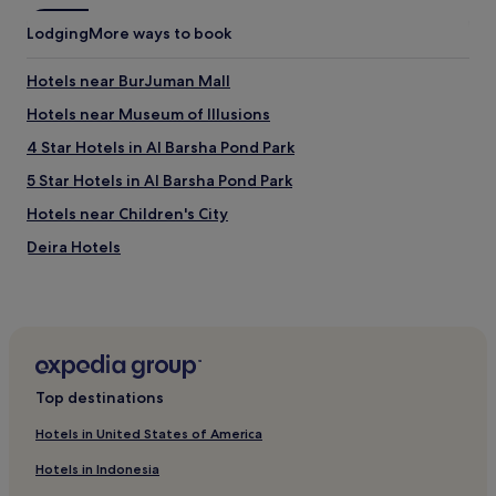
Lodging
More ways to book
Hotels near BurJuman Mall
Hotels near Museum of Illusions
4 Star Hotels in Al Barsha Pond Park
5 Star Hotels in Al Barsha Pond Park
Hotels near Children's City
Deira Hotels
Al Baraha Hotels
Hotels near Sheikh Saeed Al Maktoum House
4 Star Hotels in Al Hudaiba Park
Al Mankhool Hotels
Top destinations
Hotels near Gold Souq Station
Hotels in United States of America
Hotels near Meena Bazaar
Hotels in Indonesia
5 Star Hotels in Trade Centre 1