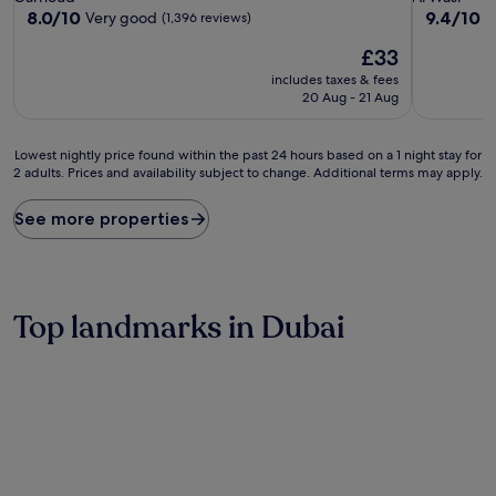
property
property
8.0
9.4
8.0/10
9.4/10
Very good
E
(1,396 reviews)
out
out
The
£33
of
of
price
10,
10,
includes taxes & fees
is
Very
Exceptiona
20 Aug - 21 Aug
£33
good,
(1,001
(1,396
reviews)
Lowest
reviews)
Lowest nightly price found within the past 24 hours based on a 1 night stay for
2 adults. Prices and availability subject to change. Additional terms may apply.
nightly
price
found
See more properties
within
the
past
24
hours
Top landmarks in Dubai
based
on
a
1
night
stay
for
2
adults.