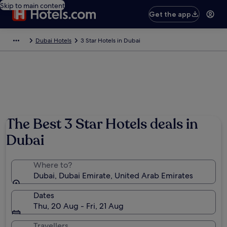
Skip to main content
Get the app
Dubai Hotels
3 Star Hotels in Dubai
The Best 3 Star Hotels deals in
Dubai
Where to?
Dubai, Dubai Emirate, United Arab Emirates
Dates
Thu, 20 Aug - Fri, 21 Aug
Travellers