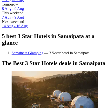
Tomorrow
8 Aug - 9 Aug
This weekend
7 Aug - 9 Aug
Next weekend
14 Aug - 16 Aug
5 best 3 Star Hotels in Samaipata at a
glance
Samaipata Glamping
— 3.5-star hotel in Samaipata.
The Best 3 Star Hotels deals in Samaipata