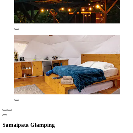
Samaipata Glamping