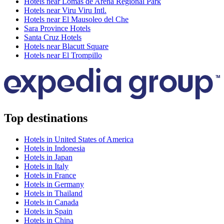
Hotels near Lomas de Arena Regional Park
Hotels near Viru Viru Intl.
Hotels near El Mausoleo del Che
Sara Province Hotels
Santa Cruz Hotels
Hotels near Blacutt Square
Hotels near El Trompillo
Top destinations
Hotels in United States of America
Hotels in Indonesia
Hotels in Japan
Hotels in Italy
Hotels in France
Hotels in Germany
Hotels in Thailand
Hotels in Canada
Hotels in Spain
Hotels in China