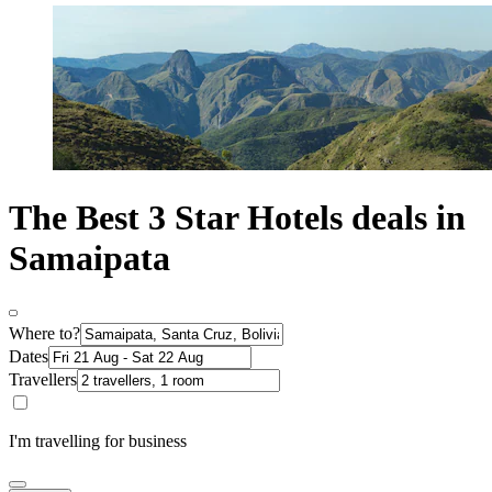
The Best 3 Star Hotels deals in
Samaipata
Where to?
Dates
Travellers
I'm travelling for business