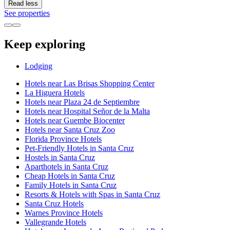
Read less
See properties
Keep exploring
Lodging
Hotels near Las Brisas Shopping Center
La Higuera Hotels
Hotels near Plaza 24 de Septiembre
Hotels near Hospital Señor de la Malta
Hotels near Guembe Biocenter
Hotels near Santa Cruz Zoo
Florida Province Hotels
Pet-Friendly Hotels in Santa Cruz
Hostels in Santa Cruz
Aparthotels in Santa Cruz
Cheap Hotels in Santa Cruz
Family Hotels in Santa Cruz
Resorts & Hotels with Spas in Santa Cruz
Santa Cruz Hotels
Warnes Province Hotels
Vallegrande Hotels