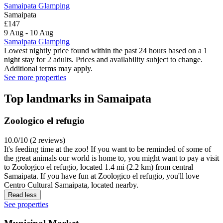
Samaipata Glamping
Samaipata
£147
9 Aug - 10 Aug
Samaipata Glamping
Lowest nightly price found within the past 24 hours based on a 1
night stay for 2 adults. Prices and availability subject to change.
Additional terms may apply.
See more properties
Top landmarks in Samaipata
Zoologico el refugio
10.0/10 (2 reviews)
It's feeding time at the zoo! If you want to be reminded of some of
the great animals our world is home to, you might want to pay a visit
to Zoologico el refugio, located 1.4 mi (2.2 km) from central
Samaipata. If you have fun at Zoologico el refugio, you'll love
Centro Cultural Samaipata, located nearby.
Read less
See properties