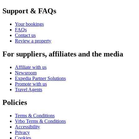
Support & FAQs
Your bookings
FAQs
Contact us
Review a property
For suppliers, affiliates and the media
Affiliate with us
Newsroom
Expedia Partner Solutions
Promote with us
Travel Agents
Policies
Terms & Conditions
Vrbo Terms & Conditions
Accessibility
Privacy
Cookies