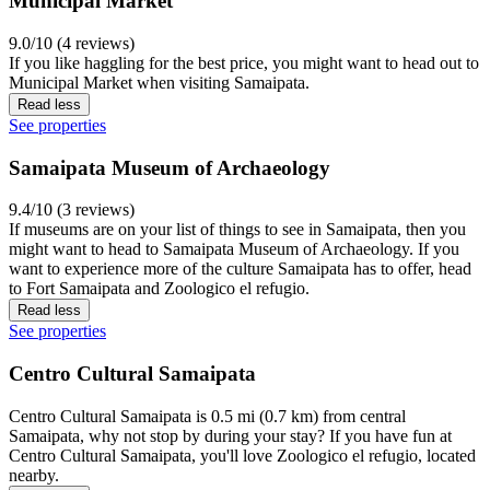
Municipal Market
9.0/10 (4 reviews)
If you like haggling for the best price, you might want to head out to
Municipal Market when visiting Samaipata.
Read less
See properties
Samaipata Museum of Archaeology
9.4/10 (3 reviews)
If museums are on your list of things to see in Samaipata, then you
might want to head to Samaipata Museum of Archaeology. If you
want to experience more of the culture Samaipata has to offer, head
to Fort Samaipata and Zoologico el refugio.
Read less
See properties
Centro Cultural Samaipata
Centro Cultural Samaipata is 0.5 mi (0.7 km) from central
Samaipata, why not stop by during your stay? If you have fun at
Centro Cultural Samaipata, you'll love Zoologico el refugio, located
nearby.