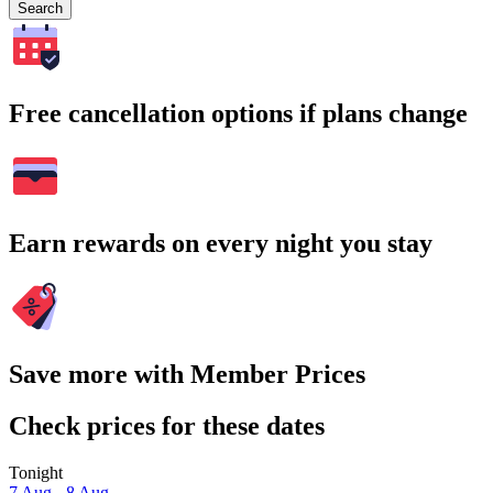
Search
Free cancellation options if plans change
Earn rewards on every night you stay
Save more with Member Prices
Check prices for these dates
Tonight
7 Aug - 8 Aug