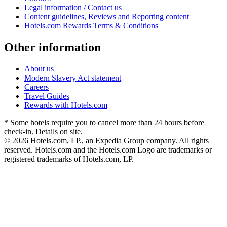
Legal information / Contact us
Content guidelines, Reviews and Reporting content
Hotels.com Rewards Terms & Conditions
Other information
About us
Modern Slavery Act statement
Careers
Travel Guides
Rewards with Hotels.com
* Some hotels require you to cancel more than 24 hours before
check-in. Details on site.
© 2026 Hotels.com, LP., an Expedia Group company. All rights
reserved. Hotels.com and the Hotels.com Logo are trademarks or
registered trademarks of Hotels.com, LP.