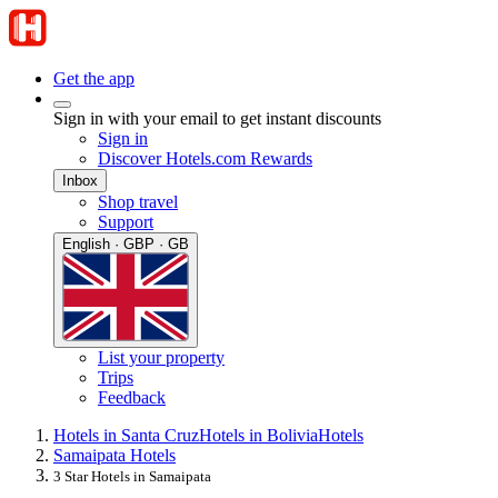
Get the app
Sign in with your email to get instant discounts
Sign in
Discover Hotels.com Rewards
Inbox
Shop travel
Support
English · GBP · GB
List your property
Trips
Feedback
Hotels in Santa Cruz
Hotels in Bolivia
Hotels
Samaipata Hotels
3 Star Hotels in Samaipata