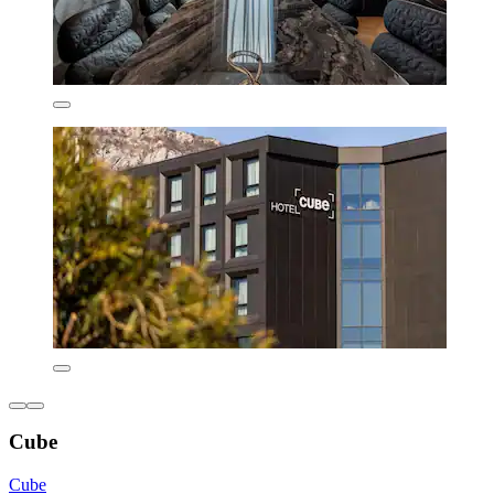
Cube
Cube