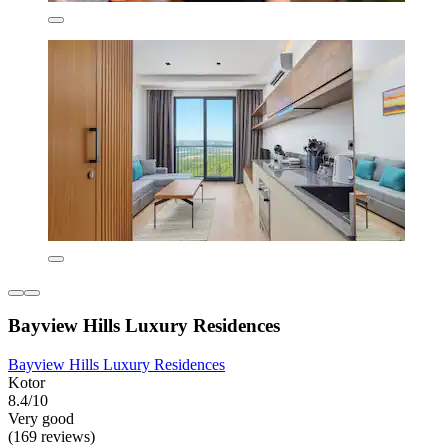
Bayview Hills Luxury Residences
Bayview Hills Luxury Residences
Kotor
8.4/10
Very good
(169 reviews)