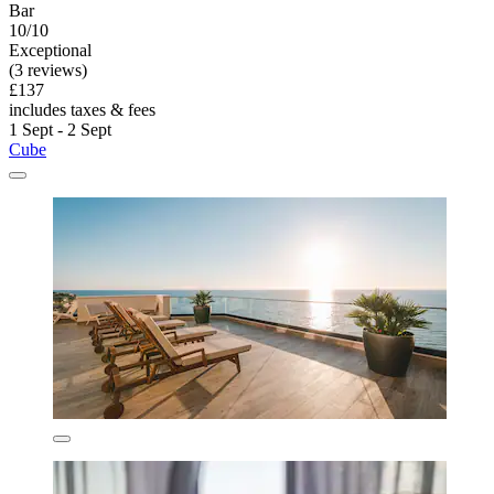
Bar
10/10
Exceptional
(3 reviews)
£137
includes taxes & fees
1 Sept - 2 Sept
Cube