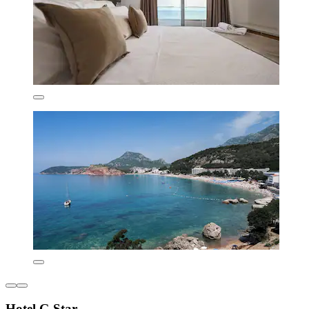
Hotel G Star