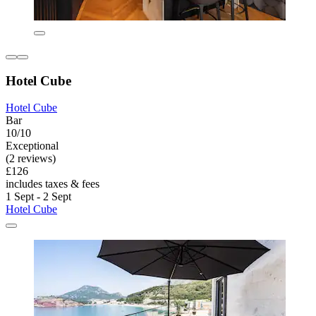
Hotel Cube
Hotel Cube
Bar
10/10
Exceptional
(2 reviews)
£126
includes taxes & fees
1 Sept - 2 Sept
Hotel Cube