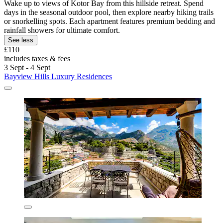
Wake up to views of Kotor Bay from this hillside retreat. Spend
days in the seasonal outdoor pool, then explore nearby hiking trails
or snorkelling spots. Each apartment features premium bedding and
rainfall showers for ultimate comfort.
See less
£110
includes taxes & fees
3 Sept - 4 Sept
Bayview Hills Luxury Residences