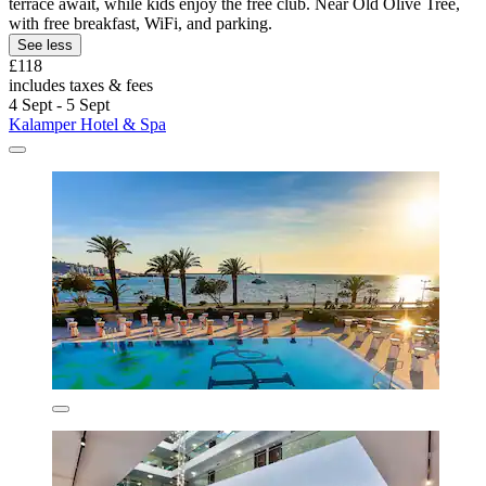
terrace await, while kids enjoy the free club. Near Old Olive Tree,
with free breakfast, WiFi, and parking.
See less
£118
includes taxes & fees
4 Sept - 5 Sept
Kalamper Hotel & Spa