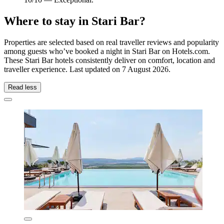
Where to stay in Stari Bar?
Properties are selected based on real traveller reviews and popularity
among guests who’ve booked a night in Stari Bar on Hotels.com.
These Stari Bar hotels consistently deliver on comfort, location and
traveller experience. Last updated on
7 August 2026
.
Read less