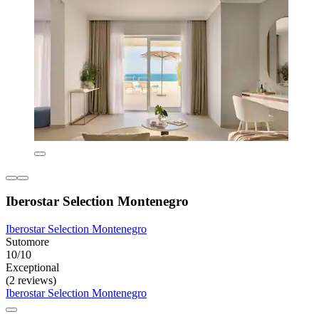
Iberostar Selection Montenegro
Iberostar Selection Montenegro
Sutomore
10/10
Exceptional
(2 reviews)
Iberostar Selection Montenegro