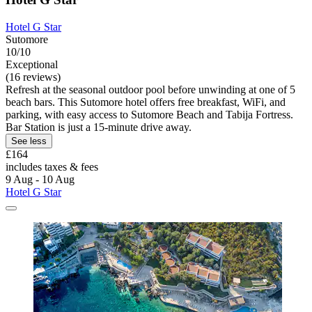
Hotel G Star
Sutomore
10/10
Exceptional
(16 reviews)
Refresh at the seasonal outdoor pool before unwinding at one of 5
beach bars. This Sutomore hotel offers free breakfast, WiFi, and
parking, with easy access to Sutomore Beach and Tabija Fortress.
Bar Station is just a 15-minute drive away.
See less
£164
includes taxes & fees
9 Aug - 10 Aug
Hotel G Star