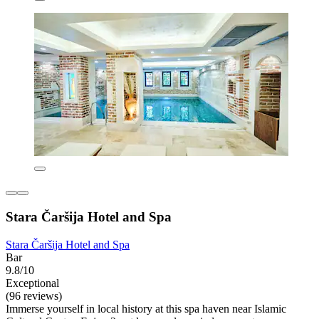
Stara Čaršija Hotel and Spa
Stara Čaršija Hotel and Spa
Bar
9.8/10
Exceptional
(96 reviews)
Immerse yourself in local history at this spa haven near Islamic