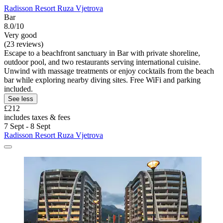
Radisson Resort Ruza Vjetrova
Bar
8.0/10
Very good
(23 reviews)
Escape to a beachfront sanctuary in Bar with private shoreline,
outdoor pool, and two restaurants serving international cuisine.
Unwind with massage treatments or enjoy cocktails from the beach
bar while exploring nearby diving sites. Free WiFi and parking
included.
See less
£212
includes taxes & fees
7 Sept - 8 Sept
Radisson Resort Ruza Vjetrova