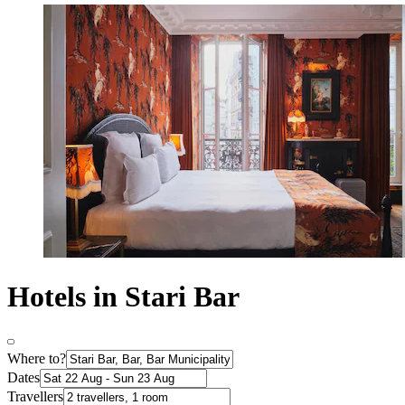
Hotels in Stari Bar
Where to?
Dates
Travellers