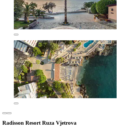
Radisson Resort Ruza Vjetrova