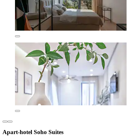
Apart-hotel Soho Suites