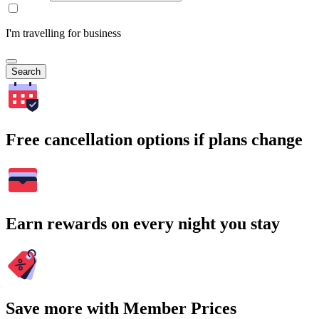
I'm travelling for business
Search
Free cancellation options if plans change
Earn rewards on every night you stay
Save more with Member Prices