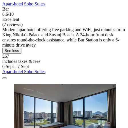
Apart-hotel Soho Suites
Bar
8.6/10
Excellent
(7 reviews)
Modern aparthotel offering free parking and WiFi, just minutes from
King Nikola's Palace and Susanj Beach. A 24-hour front desk
ensures round-the-clock assistance, while Bar Station is only a 6-
minute drive away.
See less
£67
includes taxes & fees
6 Sept - 7 Sept
Apart-hotel Soho Suites