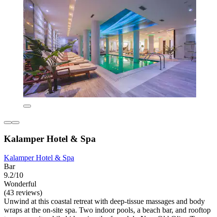
Kalamper Hotel & Spa
Kalamper Hotel & Spa
Bar
9.2/10
Wonderful
(43 reviews)
Unwind at this coastal retreat with deep-tissue massages and body
wraps at the on-site spa. Two indoor pools, a beach bar, and rooftop