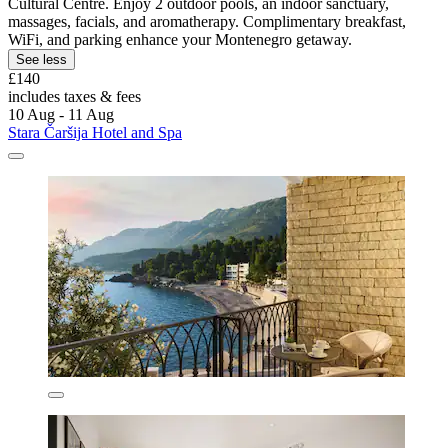
Cultural Centre. Enjoy 2 outdoor pools, an indoor sanctuary,
massages, facials, and aromatherapy. Complimentary breakfast,
WiFi, and parking enhance your Montenegro getaway.
See less
£140
includes taxes & fees
10 Aug - 11 Aug
Stara Čaršija Hotel and Spa