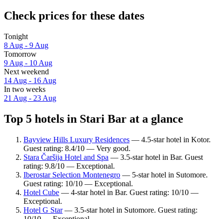
Check prices for these dates
Tonight
8 Aug - 9 Aug
Tomorrow
9 Aug - 10 Aug
Next weekend
14 Aug - 16 Aug
In two weeks
21 Aug - 23 Aug
Top 5 hotels in Stari Bar at a glance
Bayview Hills Luxury Residences
— 4.5-star hotel in Kotor.
Guest rating: 8.4/10 — Very good.
Stara Čaršija Hotel and Spa
— 3.5-star hotel in Bar. Guest
rating: 9.8/10 — Exceptional.
Iberostar Selection Montenegro
— 5-star hotel in Sutomore.
Guest rating: 10/10 — Exceptional.
Hotel Cube
— 4-star hotel in Bar. Guest rating: 10/10 —
Exceptional.
Hotel G Star
— 3.5-star hotel in Sutomore. Guest rating:
10/10 — Exceptional.