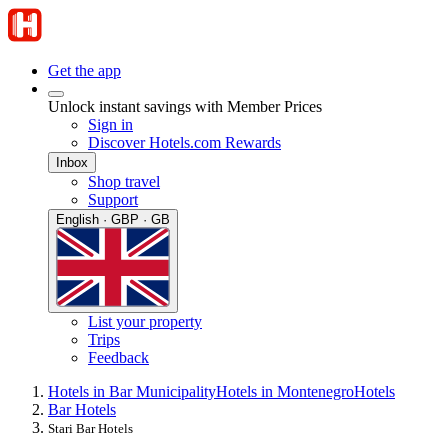
Get the app
Unlock instant savings with Member Prices
Sign in
Discover Hotels.com Rewards
Inbox
Shop travel
Support
English · GBP · GB
List your property
Trips
Feedback
Hotels in Bar Municipality
Hotels in Montenegro
Hotels
Bar Hotels
Stari Bar Hotels