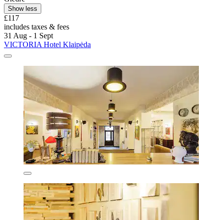
Show less
£117
includes taxes & fees
31 Aug - 1 Sept
VICTORIA Hotel Klaipėda