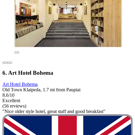
6. Art Hotel Bohema
Art Hotel Bohema
Old Town Klaipeda, 1.7 mi from Paupiai
8.6/10
Excellent
(56 reviews)
"Nice older style hotel, great staff and good breakfast"