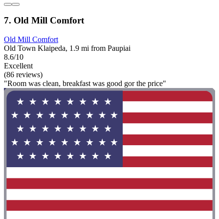
7. Old Mill Comfort
Old Mill Comfort
Old Town Klaipeda, 1.9 mi from Paupiai
8.6/10
Excellent
(86 reviews)
"Room was clean, breakfast was good gor the price"