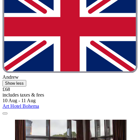
Andrew
Show less
£68
includes taxes & fees
10 Aug - 11 Aug
Art Hotel Bohema