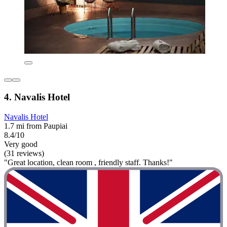
4. Navalis Hotel
Navalis Hotel
1.7 mi from Paupiai
8.4/10
Very good
(31 reviews)
"Great location, clean room , friendly staff. Thanks!"