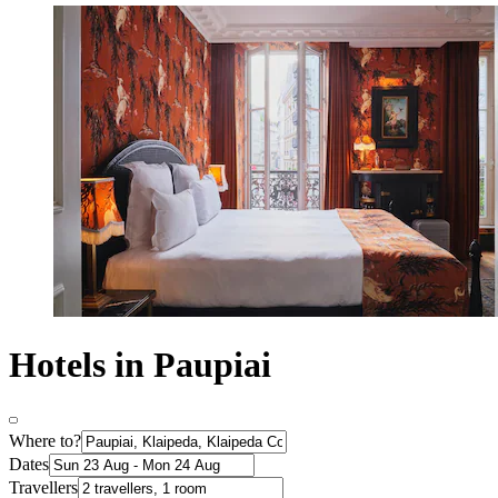
Hotels in Paupiai
Where to?
Dates
Travellers