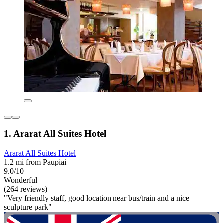
1. Ararat All Suites Hotel
Ararat All Suites Hotel
1.2 mi from Paupiai
9.0/10
Wonderful
(264 reviews)
"Very friendly staff, good location near bus/train and a nice
sculpture park"