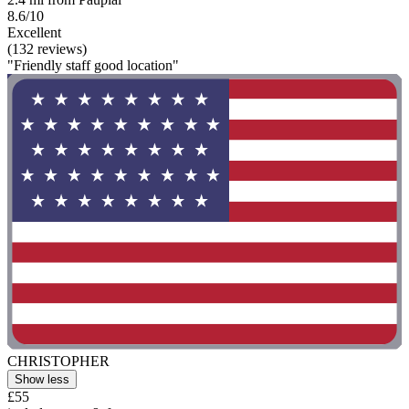
8.6/10
Excellent
(132 reviews)
"Friendly staff good location"
CHRISTOPHER
Show less
£55