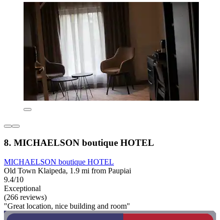
8. MICHAELSON boutique HOTEL
MICHAELSON boutique HOTEL
Old Town Klaipeda, 1.9 mi from Paupiai
9.4/10
Exceptional
(266 reviews)
"Great location, nice building and room"