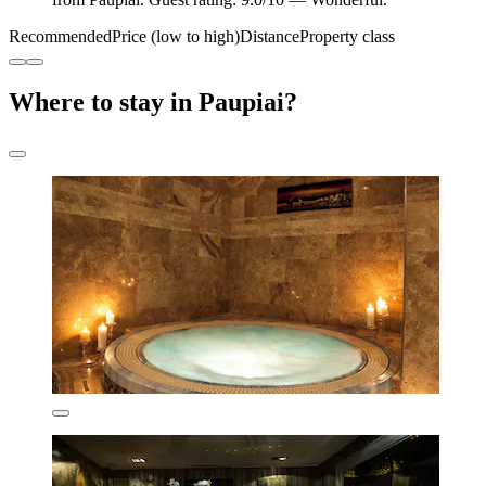
Recommended
Price (low to high)
Distance
Property class
Where to stay in Paupiai?