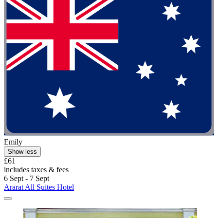
Emily
Show less
£61
includes taxes & fees
6 Sept - 7 Sept
Ararat All Suites Hotel