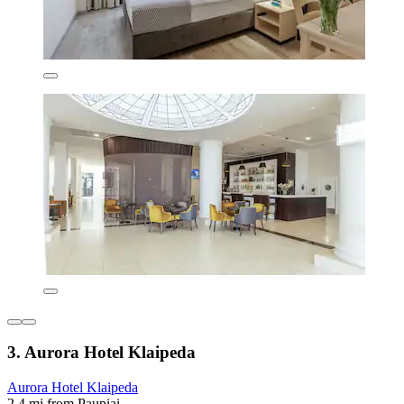
3. Aurora Hotel Klaipeda
Aurora Hotel Klaipeda
2.4 mi from Paupiai