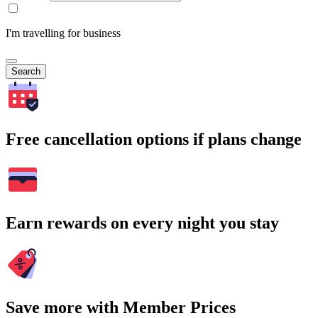
I'm travelling for business
Search
Free cancellation options if plans change
Earn rewards on every night you stay
Save more with Member Prices