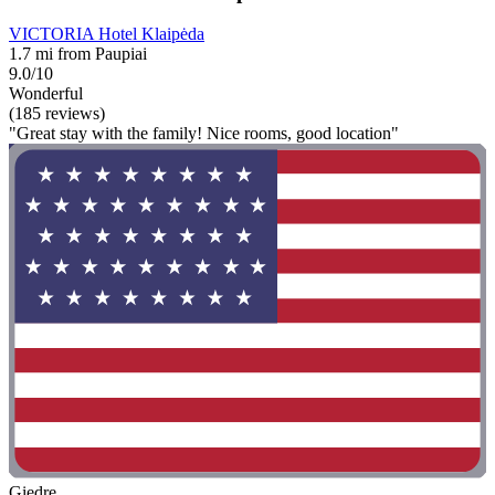
VICTORIA Hotel Klaipėda
1.7 mi from Paupiai
9.0/10
Wonderful
(185 reviews)
"Great stay with the family! Nice rooms, good location"
Giedre