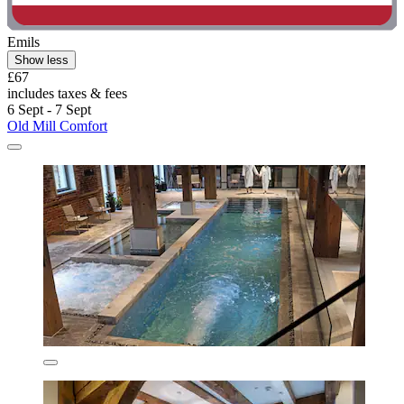
Emils
Show less
£67
includes taxes & fees
6 Sept - 7 Sept
Old Mill Comfort