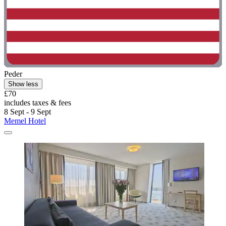
Peder
Show less
£70
includes taxes & fees
8 Sept - 9 Sept
Memel Hotel