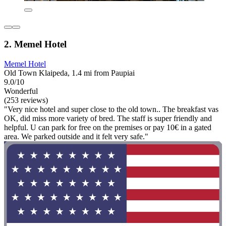
2. Memel Hotel
Memel Hotel
Old Town Klaipeda, 1.4 mi from Paupiai
9.0/10
Wonderful
(253 reviews)
"Very nice hotel and super close to the old town.. The breakfast vas
OK, did miss more variety of bred. The staff is super friendly and
helpful. U can park for free on the premises or pay 10€ in a gated
area. We parked outside and it felt very safe."