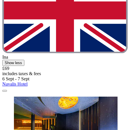
Ina
Show less
£69
includes taxes & fees
6 Sept - 7 Sept
Navalis Hotel