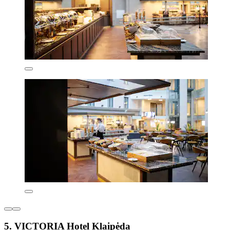
5. VICTORIA Hotel Klaipėda