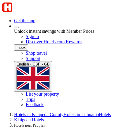
Get the app
Unlock instant savings with Member Prices
Sign in
Discover Hotels.com Rewards
Inbox
Shop travel
Support
English · GBP · GB
List your property
Trips
Feedback
Hotels in Klaipeda County
Hotels in Lithuania
Hotels
Klaipeda Hotels
Hotels near Paupiai