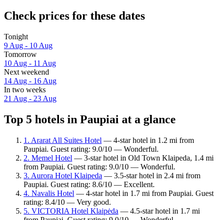
Check prices for these dates
Tonight
9 Aug - 10 Aug
Tomorrow
10 Aug - 11 Aug
Next weekend
14 Aug - 16 Aug
In two weeks
21 Aug - 23 Aug
Top 5 hotels in Paupiai at a glance
1. Ararat All Suites Hotel
— 4-star hotel in 1.2 mi from
Paupiai. Guest rating: 9.0/10 — Wonderful.
2. Memel Hotel
— 3-star hotel in Old Town Klaipeda, 1.4 mi
from Paupiai. Guest rating: 9.0/10 — Wonderful.
3. Aurora Hotel Klaipeda
— 3.5-star hotel in 2.4 mi from
Paupiai. Guest rating: 8.6/10 — Excellent.
4. Navalis Hotel
— 4-star hotel in 1.7 mi from Paupiai. Guest
rating: 8.4/10 — Very good.
5. VICTORIA Hotel Klaipėda
— 4.5-star hotel in 1.7 mi
from Paupiai. Guest rating: 9.0/10 — Wonderful.