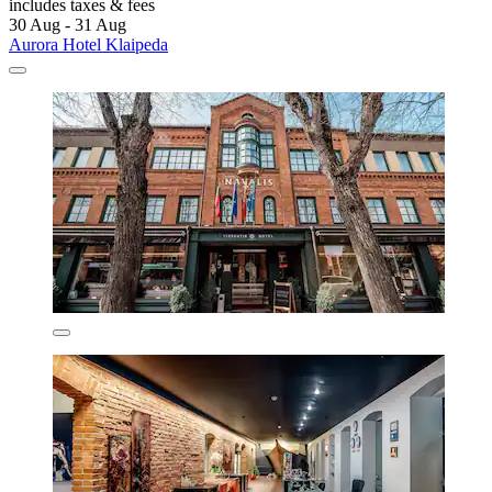
includes taxes & fees
30 Aug - 31 Aug
Aurora Hotel Klaipeda