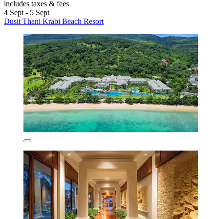
includes taxes & fees
4 Sept - 5 Sept
Dusit Thani Krabi Beach Resort