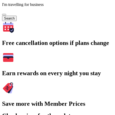
I'm travelling for business
Search
Free cancellation options if plans change
Earn rewards on every night you stay
Save more with Member Prices