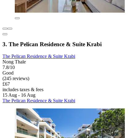
3. The Pelican Residence & Suite Krabi
The Pelican Residence & Suite Krabi
Nong Thale
7.8/10
Good
(245 reviews)
£67
includes taxes & fees
15 Aug - 16 Aug
The Pelican Residence & Suite Krabi