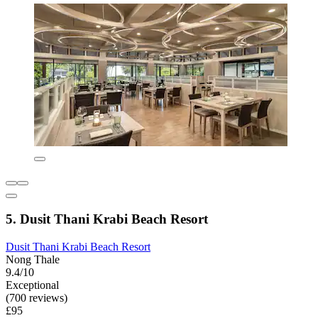
5. Dusit Thani Krabi Beach Resort
Dusit Thani Krabi Beach Resort
Nong Thale
9.4/10
Exceptional
(700 reviews)
£95