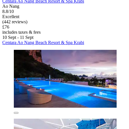
Centara Ao Nang Beach Resort & Spa Krabi
Ao Nang
8.8/10
Excellent
(442 reviews)
£76
includes taxes & fees
10 Sept - 11 Sept
Centara Ao Nang Beach Resort & Spa Krabi