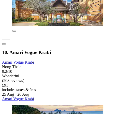
10. Amari Vogue Krabi
Amari Vogue Krabi
Nong Thale
9.2/10
Wonderful
(503 reviews)
£91
includes taxes & fees
25 Aug - 26 Aug
Amari Vogue Krabi