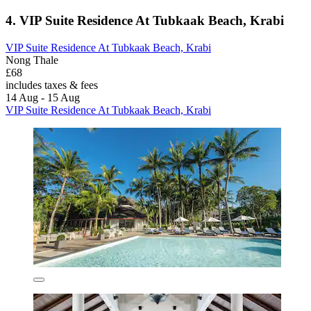
4. VIP Suite Residence At Tubkaak Beach, Krabi
VIP Suite Residence At Tubkaak Beach, Krabi
Nong Thale
£68
includes taxes & fees
14 Aug - 15 Aug
VIP Suite Residence At Tubkaak Beach, Krabi