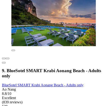
9. BlueSotel SMART Krabi Aonang Beach - Adults
only
BlueSotel SMART Krabi Aonang Beach - Adults only
Ao Nang
8.8/10
Excellent
(839 reviews)