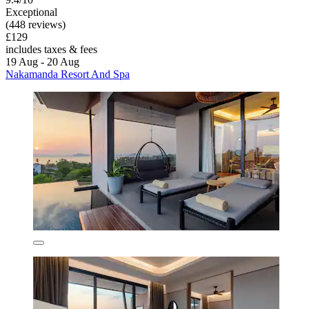
Exceptional
(448 reviews)
£129
includes taxes & fees
19 Aug - 20 Aug
Nakamanda Resort And Spa