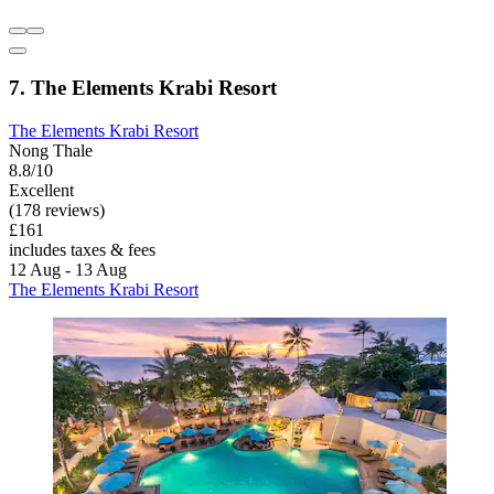
7. The Elements Krabi Resort
The Elements Krabi Resort
Nong Thale
8.8/10
Excellent
(178 reviews)
£161
includes taxes & fees
12 Aug - 13 Aug
The Elements Krabi Resort