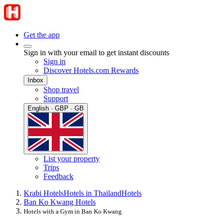
Get the app
Sign in with your email to get instant discounts
Sign in
Discover Hotels.com Rewards
Inbox
Shop travel
Support
English · GBP · GB
List your property
Trips
Feedback
Krabi Hotels
Hotels in Thailand
Hotels
Ban Ko Kwang Hotels
Hotels with a Gym in Ban Ko Kwang