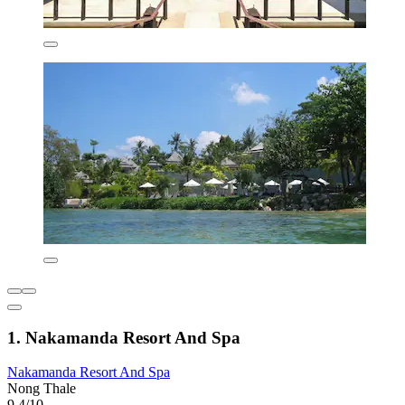
1. Nakamanda Resort And Spa
Nakamanda Resort And Spa
Nong Thale
9.4/10