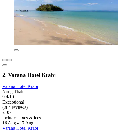
2. Varana Hotel Krabi
Varana Hotel Krabi
Nong Thale
9.4/10
Exceptional
(284 reviews)
£107
includes taxes & fees
16 Aug - 17 Aug
Varana Hotel Krabi