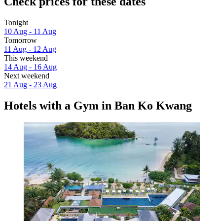
Check prices for these dates
Tonight
10 Aug - 11 Aug
Tomorrow
11 Aug - 12 Aug
This weekend
14 Aug - 16 Aug
Next weekend
21 Aug - 23 Aug
Hotels with a Gym in Ban Ko Kwang