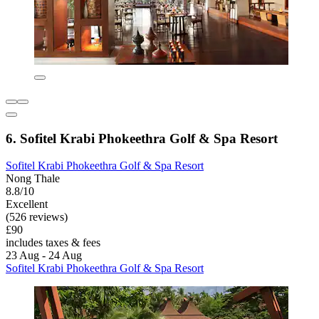
6. Sofitel Krabi Phokeethra Golf & Spa Resort
Sofitel Krabi Phokeethra Golf & Spa Resort
Nong Thale
8.8/10
Excellent
(526 reviews)
£90
includes taxes & fees
23 Aug - 24 Aug
Sofitel Krabi Phokeethra Golf & Spa Resort