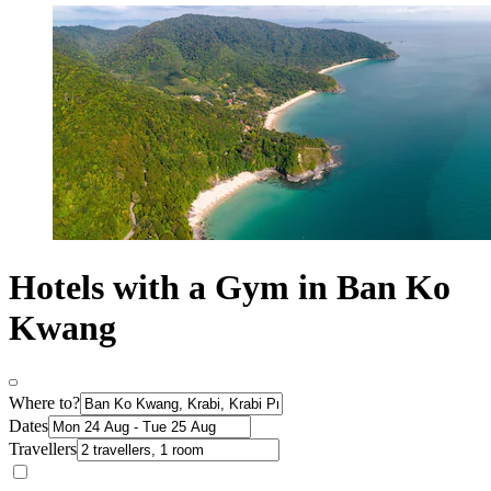
Hotels with a Gym in Ban Ko
Kwang
Where to?
Dates
Travellers