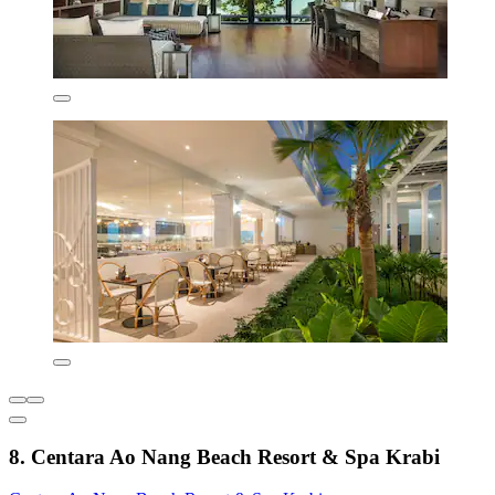
8. Centara Ao Nang Beach Resort & Spa Krabi