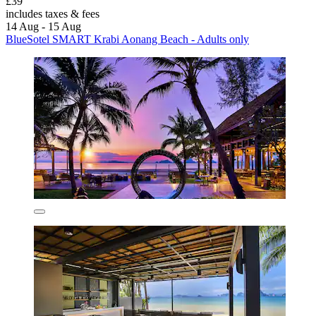
£39
includes taxes & fees
14 Aug - 15 Aug
BlueSotel SMART Krabi Aonang Beach - Adults only