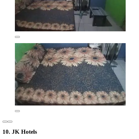
10. JK Hotels