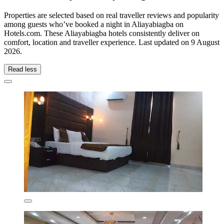
Properties are selected based on real traveller reviews and popularity
among guests who’ve booked a night in Aliayabiagba on
Hotels.com. These Aliayabiagba hotels consistently deliver on
comfort, location and traveller experience. Last updated on
9 August
2026
.
Read less