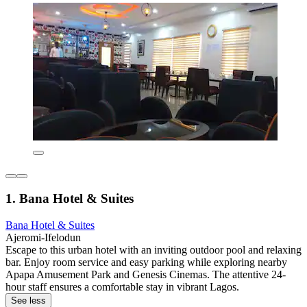
1. Bana Hotel & Suites
Bana Hotel & Suites
Ajeromi-Ifelodun
Escape to this urban hotel with an inviting outdoor pool and relaxing
bar. Enjoy room service and easy parking while exploring nearby
Apapa Amusement Park and Genesis Cinemas. The attentive 24-
hour staff ensures a comfortable stay in vibrant Lagos.
See less