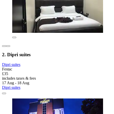
2. Dipri suites
Dipri suites
Festac
£35
includes taxes & fees
17 Aug - 18 Aug
Dipri suites