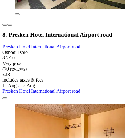
8. Presken Hotel International Airport road
Presken Hotel International Airport road
Oshodi-Isolo
8.2/10
Very good
(70 reviews)
£38
includes taxes & fees
11 Aug - 12 Aug
Presken Hotel International Airport road