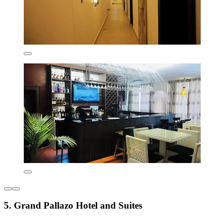
5. Grand Pallazo Hotel and Suites