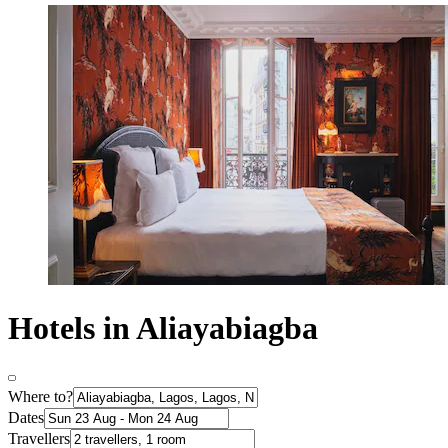
Hotels in Aliayabiagba
Where to?
Dates
Travellers