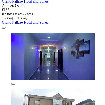
Grand Pallazo Hotel and Suites
Amuwo Odofin
£163
includes taxes & fees
10 Aug - 11 Aug
Grand Pallazo Hotel and Suites