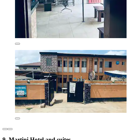
9. Martini Hotel and suites