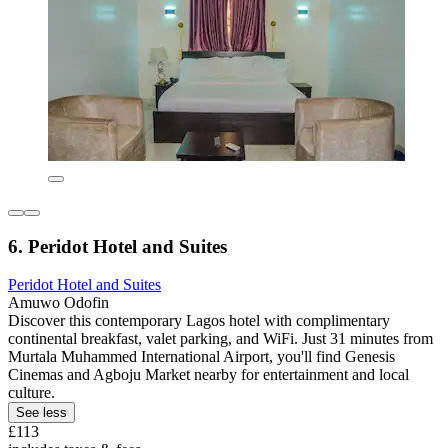
6. Peridot Hotel and Suites
Peridot Hotel and Suites
Amuwo Odofin
Discover this contemporary Lagos hotel with complimentary
continental breakfast, valet parking, and WiFi. Just 31 minutes from
Murtala Muhammed International Airport, you'll find Genesis
Cinemas and Agboju Market nearby for entertainment and local
culture.
See less
£113