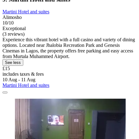
Martini Hotel and suites
Alimosho
10/10
Exceptional
(3 reviews)
Experience this vibrant hotel with a full casino and variety of dining
options. Located near Jhalobia Recreation Park and Genesis
Cinemas in Lagos, the property offers free parking and easy access
from Murtala Muhammed Airport.
See less
£15
includes taxes & fees
10 Aug - 11 Aug
Martini Hotel and suites