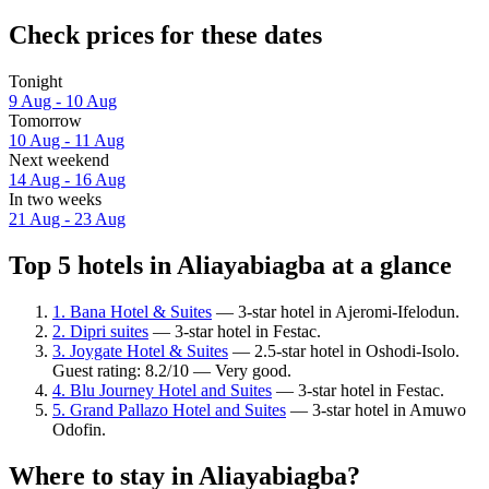
Check prices for these dates
Tonight
9 Aug - 10 Aug
Tomorrow
10 Aug - 11 Aug
Next weekend
14 Aug - 16 Aug
In two weeks
21 Aug - 23 Aug
Top 5 hotels in Aliayabiagba at a glance
1. Bana Hotel & Suites
— 3-star hotel in Ajeromi-Ifelodun.
2. Dipri suites
— 3-star hotel in Festac.
3. Joygate Hotel & Suites
— 2.5-star hotel in Oshodi-Isolo.
Guest rating: 8.2/10 — Very good.
4. Blu Journey Hotel and Suites
— 3-star hotel in Festac.
5. Grand Pallazo Hotel and Suites
— 3-star hotel in Amuwo
Odofin.
Where to stay in Aliayabiagba?