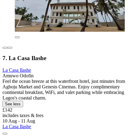
7. La Casa Ilashe
La Casa Ilashe
Amuwo Odofin
Feel the ocean breeze at this waterfront hotel, just minutes from
Agboju Market and Genesis Cinemas. Enjoy complimentary
continental breakfast, WiFi, and valet parking while embracing
Lagos's coastal charm.
See less
£142
includes taxes & fees
10 Aug - 11 Aug
La Casa Ilashe