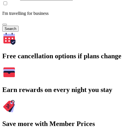
I'm travelling for business
Search
Free cancellation options if plans change
Earn rewards on every night you stay
Save more with Member Prices