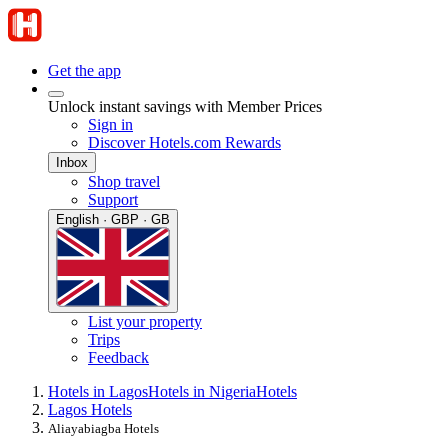
Get the app
Unlock instant savings with Member Prices
Sign in
Discover Hotels.com Rewards
Inbox
Shop travel
Support
English · GBP · GB
List your property
Trips
Feedback
Hotels in Lagos
Hotels in Nigeria
Hotels
Lagos Hotels
Aliayabiagba Hotels