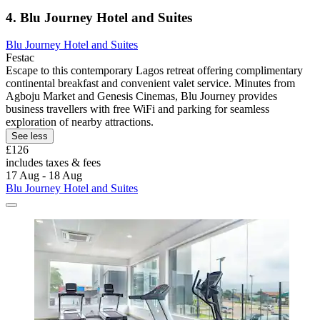
4. Blu Journey Hotel and Suites
Blu Journey Hotel and Suites
Festac
Escape to this contemporary Lagos retreat offering complimentary
continental breakfast and convenient valet service. Minutes from
Agboju Market and Genesis Cinemas, Blu Journey provides
business travellers with free WiFi and parking for seamless
exploration of nearby attractions.
See less
£126
includes taxes & fees
17 Aug - 18 Aug
Blu Journey Hotel and Suites