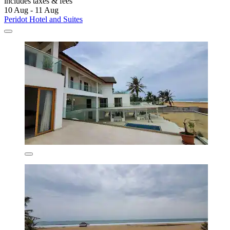
includes taxes & fees
10 Aug - 11 Aug
Peridot Hotel and Suites