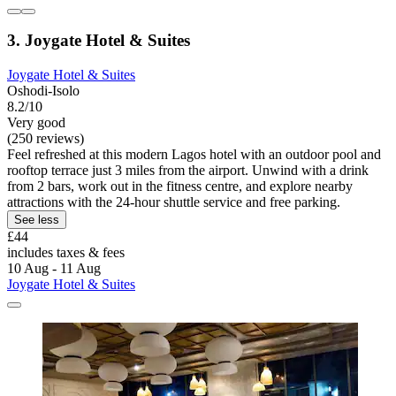
3. Joygate Hotel & Suites
Joygate Hotel & Suites
Oshodi-Isolo
8.2/10
Very good
(250 reviews)
Feel refreshed at this modern Lagos hotel with an outdoor pool and
rooftop terrace just 3 miles from the airport. Unwind with a drink
from 2 bars, work out in the fitness centre, and explore nearby
attractions with the 24-hour shuttle service and free parking.
See less
£44
includes taxes & fees
10 Aug - 11 Aug
Joygate Hotel & Suites