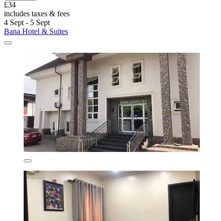
£34
includes taxes & fees
4 Sept - 5 Sept
Bana Hotel & Suites