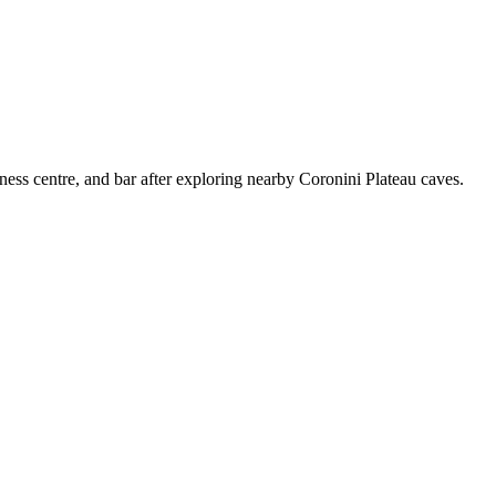
tness centre, and bar after exploring nearby Coronini Plateau caves.