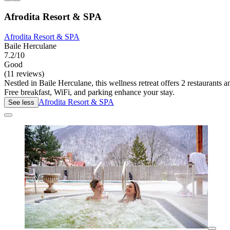
Afrodita Resort & SPA
Afrodita Resort & SPA
Baile Herculane
7.2/10
Good
(11 reviews)
Nestled in Baile Herculane, this wellness retreat offers 2 restaurants
Free breakfast, WiFi, and parking enhance your stay.
Afrodita Resort & SPA
See less