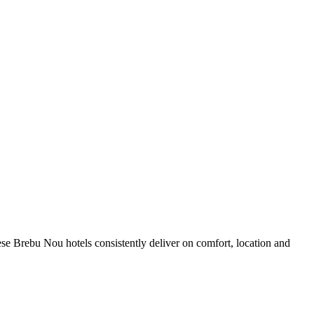
se Brebu Nou hotels consistently deliver on comfort, location and