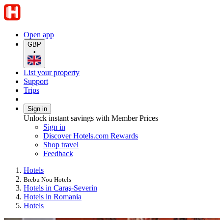
Open app
GBP
•
List your property
Support
Trips
Sign in
Unlock instant savings with Member Prices
Sign in
Discover Hotels.com Rewards
Shop travel
Feedback
Hotels
Brebu Nou Hotels
Hotels in Caraş-Severin
Hotels in Romania
Hotels