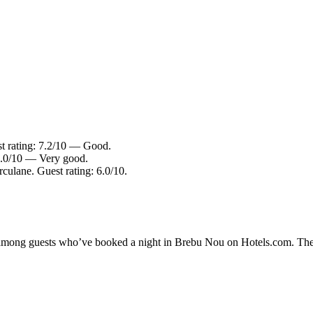
st rating: 7.2/10 — Good.
 8.0/10 — Very good.
culane. Guest rating: 6.0/10.
ty among guests who’ve booked a night in Brebu Nou on Hotels.com. The