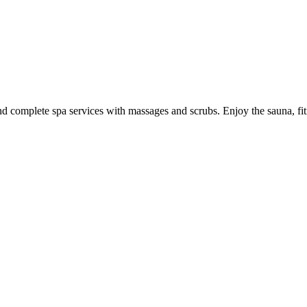
 and complete spa services with massages and scrubs. Enjoy the sauna, fi