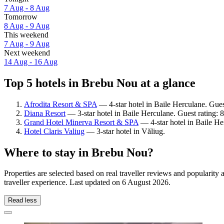
7 Aug - 8 Aug
Tomorrow
8 Aug - 9 Aug
This weekend
7 Aug - 9 Aug
Next weekend
14 Aug - 16 Aug
Top 5 hotels in Brebu Nou at a glance
Afrodita Resort & SPA
— 4-star hotel in Baile Herculane. Gue
Diana Resort
— 3-star hotel in Baile Herculane. Guest rating:
Grand Hotel Minerva Resort & SPA
— 4-star hotel in Baile Her
Hotel Claris Valiug
— 3-star hotel in Văliug.
Where to stay in Brebu Nou?
Properties are selected based on real traveller reviews and populari
traveller experience. Last updated on
6 August 2026
.
Read less