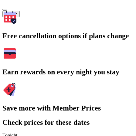
Search
Free cancellation options if plans change
Earn rewards on every night you stay
Save more with Member Prices
Check prices for these dates
Tonight