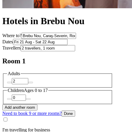
Hotels in Brebu Nou
Where to?
Dates
Travellers
Room 1
Adults
Children
Ages 0 to 17
Add another room
Need to book 9 or more rooms?
Done
I'm travelling for business