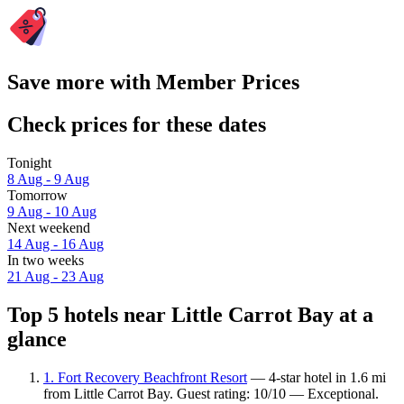
Save more with Member Prices
Check prices for these dates
Tonight
8 Aug - 9 Aug
Tomorrow
9 Aug - 10 Aug
Next weekend
14 Aug - 16 Aug
In two weeks
21 Aug - 23 Aug
Top 5 hotels near Little Carrot Bay at a
glance
1. Fort Recovery Beachfront Resort
— 4-star hotel in 1.6 mi
from Little Carrot Bay. Guest rating: 10/10 — Exceptional.