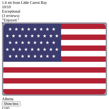
1.6 mi from Little Carrot Bay
10/10
Exceptional
(3 reviews)
"Enjoyed."
Alberta
Show less
£195