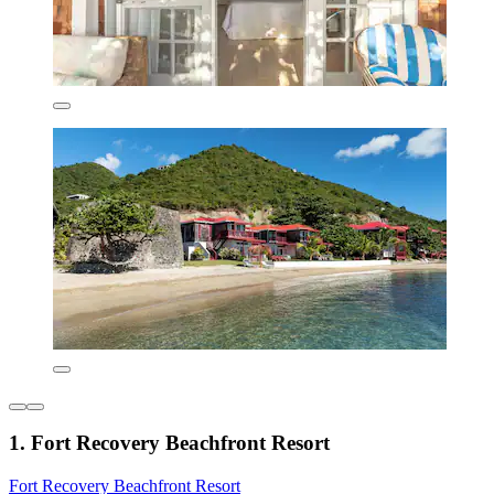
1. Fort Recovery Beachfront Resort
Fort Recovery Beachfront Resort