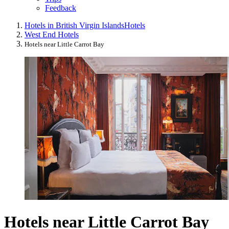
Feedback
Hotels in British Virgin Islands
Hotels
West End Hotels
Hotels near Little Carrot Bay
Hotels near Little Carrot Bay