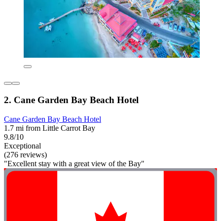
2. Cane Garden Bay Beach Hotel
Cane Garden Bay Beach Hotel
1.7 mi from Little Carrot Bay
9.8/10
Exceptional
(276 reviews)
"Excellent stay with a great view of the Bay"