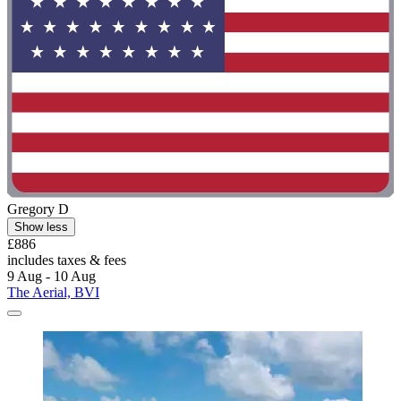
Gregory D
Show less
£886
includes taxes & fees
9 Aug - 10 Aug
The Aerial, BVI