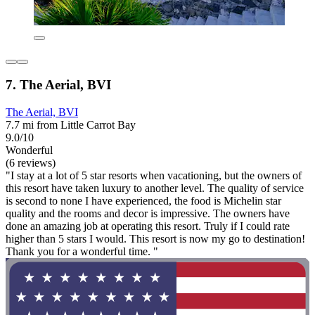
7. The Aerial, BVI
The Aerial, BVI
7.7 mi from Little Carrot Bay
9.0/10
Wonderful
(6 reviews)
"I stay at a lot of 5 star resorts when vacationing, but the owners of
this resort have taken luxury to another level. The quality of service
is second to none I have experienced, the food is Michelin star
quality and the rooms and decor is impressive. The owners have
done an amazing job at operating this resort. Truly if I could rate
higher than 5 stars I would. This resort is now my go to destination!
Thank you for a wonderful time. "