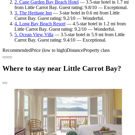
2. Cane Garden Bay Beach Hotel
— 3.5-star hotel in 1.7 mi
from Little Carrot Bay. Guest rating: 9.8/10 — Exceptional.
3. The Heritage Inn
— 3-star hotel in 0.6 mi from Little
Carrot Bay. Guest rating: 9.2/10 — Wonderful.
4. Long Bay Beach Resort
— 4.5-star hotel in 1.2 mi from
Little Carrot Bay. Guest rating: 9.2/10 — Wonderful.
5. Ocean View Villa
— 3.5-star hotel in 5.9 mi from Little
Carrot Bay. Guest rating: 9.4/10 — Exceptional.
Recommended
Price (low to high)
Distance
Property class
Where to stay near Little Carrot Bay?