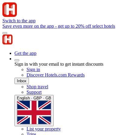
Switch to the app
Save even more on the app - get up to 20% off select hotels
Get the app
Sign in with your email to get instant discounts
Sign in
Discover Hotels.com Rewards
Inbox
Shop travel
Support
English · GBP · GB
List your property
Trips