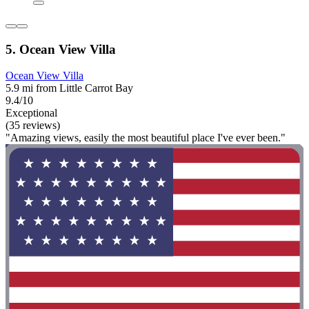
5. Ocean View Villa
Ocean View Villa
5.9 mi from Little Carrot Bay
9.4/10
Exceptional
(35 reviews)
"Amazing views, easily the most beautiful place I've ever been."