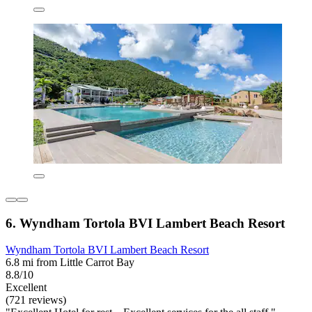
6. Wyndham Tortola BVI Lambert Beach Resort
Wyndham Tortola BVI Lambert Beach Resort
6.8 mi from Little Carrot Bay
8.8/10
Excellent
(721 reviews)