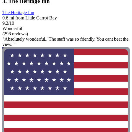
3. The Heritage Inn
The Heritage Inn
0.6 mi from Little Carrot Bay
9.2/10
Wonderful
(298 reviews)
"Absolutely wonderful.. The staff was so friendly. You cant beat the
view. "