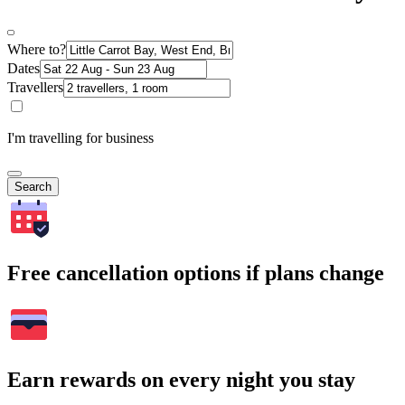
Where to?
Dates
Travellers
I'm travelling for business
Search
Free cancellation options if plans change
Earn rewards on every night you stay