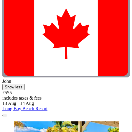
John
Show less
£555
includes taxes & fees
13 Aug - 14 Aug
Long Bay Beach Resort