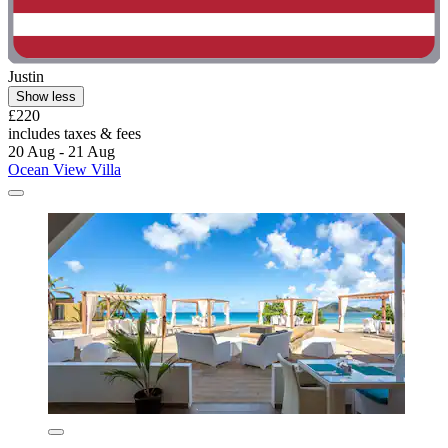
Justin
Show less
£220
includes taxes & fees
20 Aug - 21 Aug
Ocean View Villa