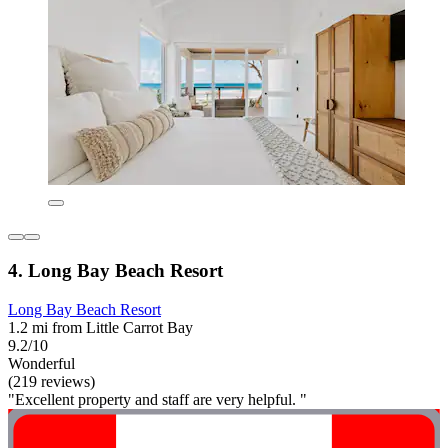
4. Long Bay Beach Resort
Long Bay Beach Resort
1.2 mi from Little Carrot Bay
9.2/10
Wonderful
(219 reviews)
"Excellent property and staff are very helpful. "