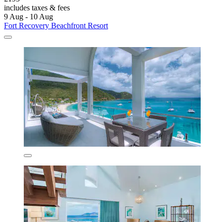
includes taxes & fees
9 Aug - 10 Aug
Fort Recovery Beachfront Resort