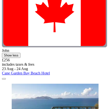
John
Show less
£256
includes taxes & fees
23 Aug - 24 Aug
Cane Garden Bay Beach Hotel