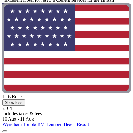
"Excellent Hotel for rest .. Excellent services for the all staff."
Luis Rene
Show less
£164
includes taxes & fees
10 Aug - 11 Aug
Wyndham Tortola BVI Lambert Beach Resort