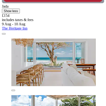
Jada
Show less
£154
includes taxes & fees
9 Aug - 10 Aug
The Heritage Inn