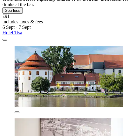
drinks at the bar.
See less
£91
includes taxes & fees
6 Sept - 7 Sept
Hotel Tisa