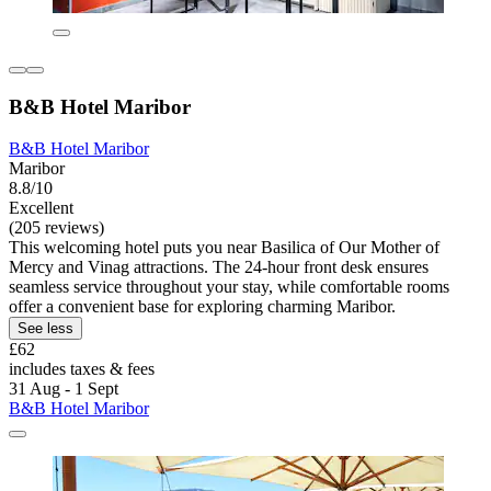
B&B Hotel Maribor
B&B Hotel Maribor
Maribor
8.8/10
Excellent
(205 reviews)
This welcoming hotel puts you near Basilica of Our Mother of
Mercy and Vinag attractions. The 24-hour front desk ensures
seamless service throughout your stay, while comfortable rooms
offer a convenient base for exploring charming Maribor.
See less
£62
includes taxes & fees
31 Aug - 1 Sept
B&B Hotel Maribor