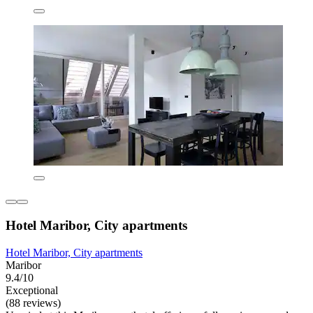
Hotel Maribor, City apartments
Hotel Maribor, City apartments
Maribor
9.4/10
Exceptional
(88 reviews)