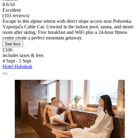
8.6/10
Excellent
(103 reviews)
Escape to this alpine retreat with direct slope access near Pohorska
Vzpenjača Cable Car. Unwind in the indoor pool, sauna, and steam
room after skiing. Free breakfast and WiFi plus a 24-hour fitness
centre create a perfect mountain getaway.
See less
£106
includes taxes & fees
4 Sept - 5 Sept
Hotel Habakuk