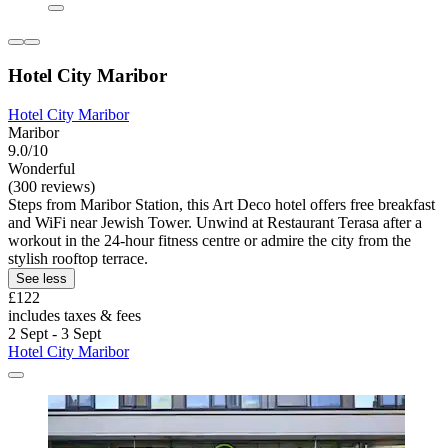
Hotel City Maribor
Hotel City Maribor
Maribor
9.0/10
Wonderful
(300 reviews)
Steps from Maribor Station, this Art Deco hotel offers free breakfast
and WiFi near Jewish Tower. Unwind at Restaurant Terasa after a
workout in the 24-hour fitness centre or admire the city from the
stylish rooftop terrace.
See less
£122
includes taxes & fees
2 Sept - 3 Sept
Hotel City Maribor