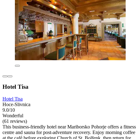
Hotel Tisa
Hotel Tisa
Hoce-Slivnica
9.0/10
Wonderful
(61 reviews)
This business-friendly hotel near Mariborsko Pohorje offers a fitness
centre and sauna for post-adventure recovery. Enjoy morning coffee
at the café before exploring Church of St. Bolfenk, then return for