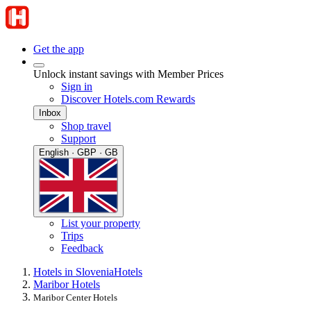
Get the app
Unlock instant savings with Member Prices
Sign in
Discover Hotels.com Rewards
Inbox
Shop travel
Support
English · GBP · GB
List your property
Trips
Feedback
Hotels in Slovenia
Hotels
Maribor Hotels
Maribor Center Hotels