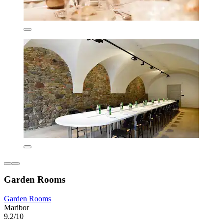
Garden Rooms
Garden Rooms
Maribor
9.2/10