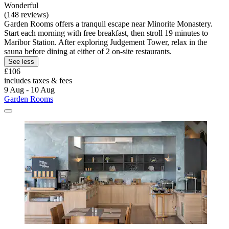
Wonderful
(148 reviews)
Garden Rooms offers a tranquil escape near Minorite Monastery.
Start each morning with free breakfast, then stroll 19 minutes to
Maribor Station. After exploring Judgement Tower, relax in the
sauna before dining at either of 2 on-site restaurants.
See less
£106
includes taxes & fees
9 Aug - 10 Aug
Garden Rooms