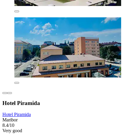
Hotel Piramida
Hotel Piramida
Maribor
8.4/10
Very good