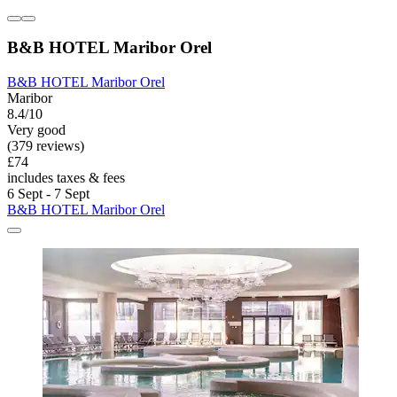
B&B HOTEL Maribor Orel
B&B HOTEL Maribor Orel
Maribor
8.4/10
Very good
(379 reviews)
£74
includes taxes & fees
6 Sept - 7 Sept
B&B HOTEL Maribor Orel