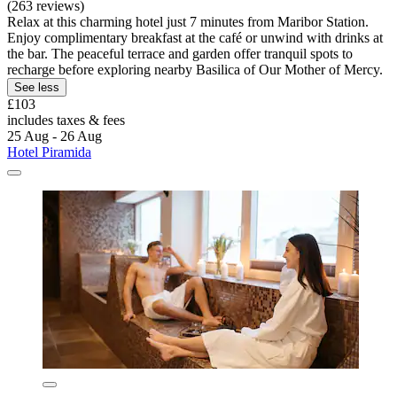
(263 reviews)
Relax at this charming hotel just 7 minutes from Maribor Station.
Enjoy complimentary breakfast at the café or unwind with drinks at
the bar. The peaceful terrace and garden offer tranquil spots to
recharge before exploring nearby Basilica of Our Mother of Mercy.
See less
£103
includes taxes & fees
25 Aug - 26 Aug
Hotel Piramida