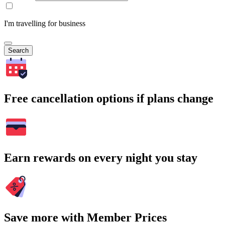
I'm travelling for business
Search
Free cancellation options if plans change
Earn rewards on every night you stay
Save more with Member Prices