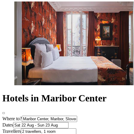
Hotels in Maribor Center
Where to?
Dates
Travellers