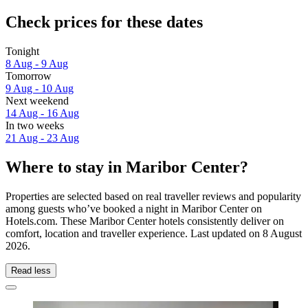
Check prices for these dates
Tonight
8 Aug - 9 Aug
Tomorrow
9 Aug - 10 Aug
Next weekend
14 Aug - 16 Aug
In two weeks
21 Aug - 23 Aug
Where to stay in Maribor Center?
Properties are selected based on real traveller reviews and popularity
among guests who’ve booked a night in Maribor Center on
Hotels.com. These Maribor Center hotels consistently deliver on
comfort, location and traveller experience. Last updated on
8 August
2026
.
Read less