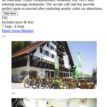
relaxing massage treatments. The on-site café and bar provide
perfect spots to unwind after exploring nearby cable car attractions.
See less
£92
includes taxes & fees
7 Sept - 8 Sept
Hotel Arena Maribor