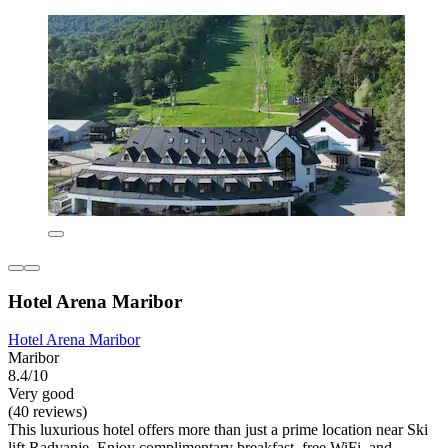
Hotel Arena Maribor
Hotel Arena Maribor
Maribor
8.4/10
Very good
(40 reviews)
This luxurious hotel offers more than just a prime location near Ski
lift Radvanje. Enjoy complimentary breakfast, free WiFi, and