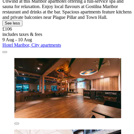
Unwind at this Maribor aparthotel offering a full-service spa and
sauna for relaxation. Enjoy local flavours at Gostilna Maribor
restaurant and drinks at the bar. Spacious apartments feature kitchens
and private balconies near Plague Pillar and Town Hall.
See less
£106
includes taxes & fees
9 Aug - 10 Aug
Hotel Maribor, City apartments