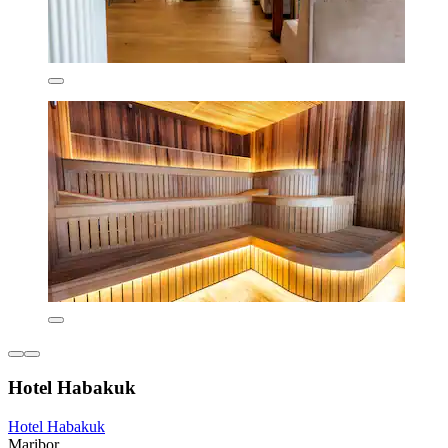
Hotel Habakuk
Hotel Habakuk
Maribor