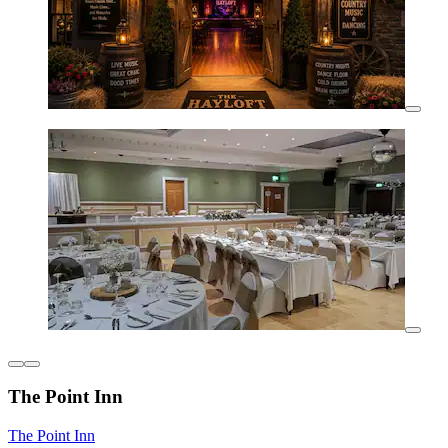
The Point Inn
The Point Inn