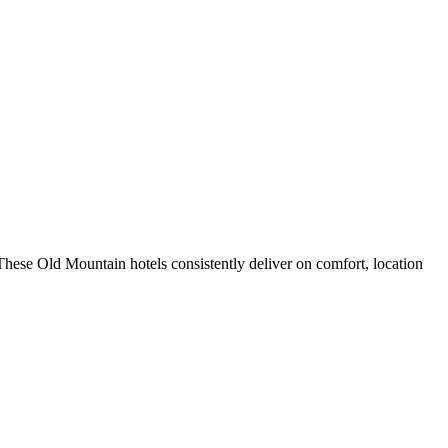
hese Old Mountain hotels consistently deliver on comfort, location