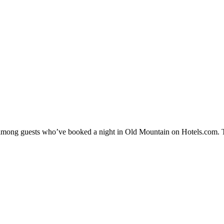
ty among guests who’ve booked a night in Old Mountain on Hotels.com. T