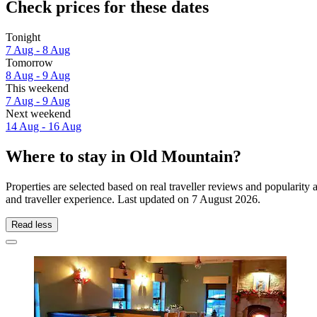
Check prices for these dates
Tonight
7 Aug - 8 Aug
Tomorrow
8 Aug - 9 Aug
This weekend
7 Aug - 9 Aug
Next weekend
14 Aug - 16 Aug
Where to stay in Old Mountain?
Properties are selected based on real traveller reviews and populari
and traveller experience. Last updated on
7 August 2026
.
Read less