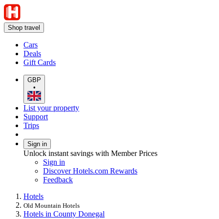
Shop travel
Cars
Deals
Gift Cards
GBP
•
List your property
Support
Trips
Sign in
Unlock instant savings with Member Prices
Sign in
Discover Hotels.com Rewards
Feedback
Hotels
Old Mountain Hotels
Hotels in County Donegal