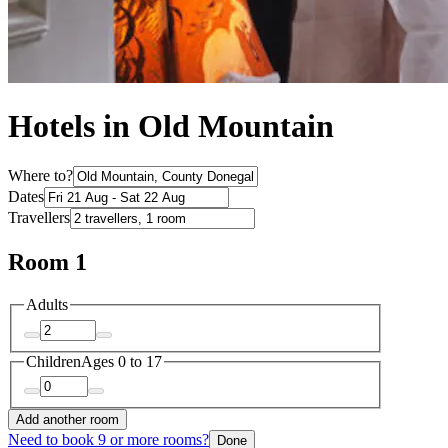
Hotels in Old Mountain
Where to?
Dates
Travellers
Room 1
Adults
Children
Ages 0 to 17
Add another room
Need to book 9 or more rooms?
Done