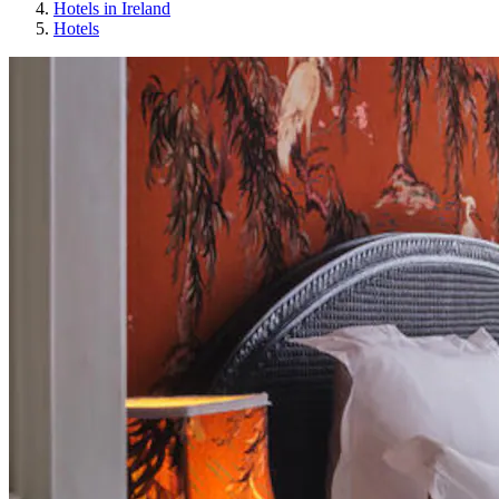
Hotels in Ireland
Hotels