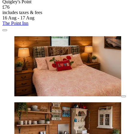
Quigley's Point
£76
includes taxes & fees
16 Aug - 17 Aug
The Point Inn