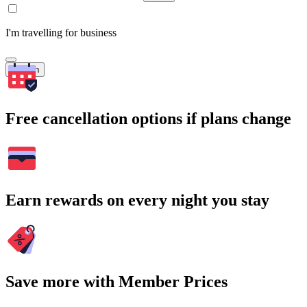
I'm travelling for business
Search
Free cancellation options if plans change
Earn rewards on every night you stay
Save more with Member Prices