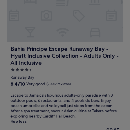
u
i
a
a
s
e
,
r
t
n
s
m
1
t
a
a
5
r
v
t
m
o
o
t
i
o
u
h
n
m
r
i
u
s
l
s
Bahia Principe Escape Runaway Bay - Hyatt Inclusive Collec
Bahia Principe Escape Runaway Bay -
t
e
o
R
e
Hyatt Inclusive Collection - Adults Only -
r
c
u
s
v
a
All Inclusive
n
f
i
l
a
4.5
r
c
c
w
o
star
e
u
Runaway Bay
a
m
d
i
property
y
8.4
8.4/10
Very good
(2,449 reviews)
s
u
s
B
out
t
r
i
a
of
E
Escape to Jamaica's luxurious adults-only paradise with 3
u
i
n
y
10,
s
outdoor pools, 6 restaurants, and 4 poolside bars. Enjoy
n
n
e
g
Very
c
beach umbrellas and volleyball just steps from the ocean.
n
g
a
u
good,
a
After a spa treatment, savour Asian cuisine at Takara before
i
y
t
e
(2,449
p
exploring nearby Cardiff Hall Beach.
n
o
I
s
reviews)
e
See less
g
u
s
t
t
J
r
a
The