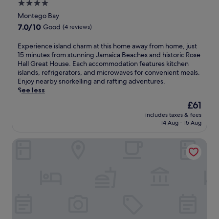
n
4.0
R
d
d
i
e
star
Montego Bay
B
v
n
property
7.0
7.0/10
l
Good
(4 reviews)
e
o
out
u
r
a
of
e
E
Experience island charm at this home away from home, just
,
s
10,
W
x
15 minutes from stunning Jamaica Beaches and historic Rose
e
i
Good,
a
p
Hall Great House. Each accommodation features kitchen
n
s
(4
t
e
islands, refrigerators, and microwaves for convenient meals.
j
f
reviews)
e
r
Enjoy nearby snorkelling and rafting adventures.
o
i
r
i
See less
y
l
s
e
c
l
The
£61
B
n
o
e
price
e
includes taxes & fees
c
m
d
is
14 Aug - 15 Aug
a
e
p
w
£61
c
i
l
i
h
Villa Sonate
s
i
t
C
l
m
h
l
a
e
f
u
n
n
r
b
d
t
u
a
c
a
i
r
h
r
t
e
a
y
t
n
r
W
r