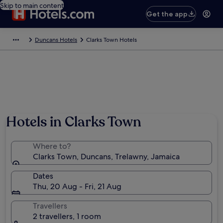
Skip to main content
Get the app
Duncans Hotels
Clarks Town Hotels
Hotels in Clarks Town
Where to?
Clarks Town, Duncans, Trelawny, Jamaica
Dates
Thu, 20 Aug - Fri, 21 Aug
Travellers
2 travellers, 1 room