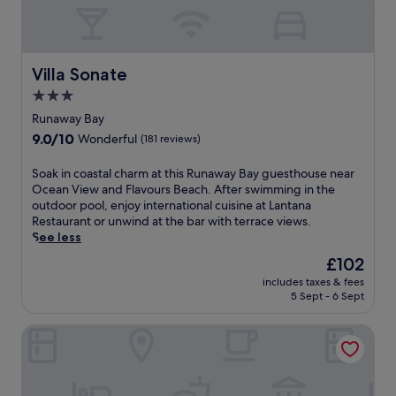
e
m
i
e
a
a
F
e
r
t
i
s
b
t
,
.
y
h
Villa Sonate
f
P
Villa Sonate
.
i
r
a
3.0
s
e
m
star
h
Runaway Bay
e
p
o
property
p
e
9.0
9.0/10
Wonderful
(181 reviews)
m
a
r
out
e
r
y
of
S
Soak in coastal charm at this Runaway Bay guesthouse near
a
k
o
10,
o
Ocean View and Flavours Beach. After swimming in the
w
i
u
Wonderful,
a
outdoor pool, enjoy international cuisine at Lantana
a
n
r
(181
k
Restaurant or unwind at the bar with terrace views.
y
g
s
reviews)
i
See less
f
,
e
n
r
The
£102
a
l
c
o
price
n
f
includes taxes & fees
o
m
is
d
a
5 Sept - 6 Sept
a
h
£102
c
t
s
o
o
t
Bahia Principe Escape Runaway Bay - Hyatt Inclusive Collect
t
m
n
h
a
e
v
e
l
,
e
s
c
j
n
p
h