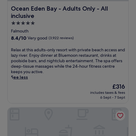
Ocean Eden Bay - Adults Only - All inclusive
Ocean Eden Bay - Adults Only - All
inclusive
5.0
star
Falmouth
property
8.4
8.4/10
Very good
(3,922 reviews)
out
of
R
Relax at this adults-only resort with private beach access and
10,
e
lazy river. Enjoy dinner at Bluemoon restaurant, drinks at
Very
l
poolside bars, and nightclub entertainment. The spa offers
good,
a
deep-tissue massages while the 24-hour fitness centre
(3,922
x
keeps you active.
reviews)
a
See less
t
The
£316
t
price
includes taxes & fees
h
is
6 Sept - 7 Sept
i
£316
s
Ocean Coral Spring - All Inclusive
a
d
u
l
t