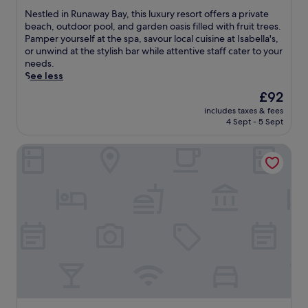
.
b
g
m
of
y
a
N
Nestled in Runaway Bay, this luxury resort offers a private
a
10,
l
r
e
beach, outdoor pool, and garden oasis filled with fruit trees.
i
Very
u
e
s
Pamper yourself at the spa, savour local cuisine at Isabella's,
c
good,
s
f
t
or unwind at the stylish bar while attentive staff cater to your
a
(358
h
r
l
needs.
B
reviews)
g
e
e
See less
e
a
s
d
The
£92
a
r
h
i
price
c
includes taxes & fees
d
i
n
is
h
4 Sept - 5 Sept
e
n
R
£92
e
n
g
u
s
Tamarind Tree Hotel
s
o
n
w
.
u
a
i
B
t
w
t
l
d
a
h
u
o
y
e
e
o
B
a
W
r
a
s
a
p
y
y
t
o
,
a
e
o
t
c
r
l
h
c
s
a
i
e
B
n
s
s