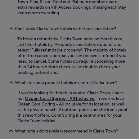
a
Town. Plus, Silver, Gold and Platinum members earn
a
u
u
c
extra rewards on VIP Access bookings, making each stay
s
t
s
h
even more rewarding.
h
e
t
e
i
s
a
s
n
f
s
a
Can I book Clarks Town hotels with free cancellation?
g
r
h
n
m
o
o
To book a refundable Clarks Town hotel on Hotels.com,
d
a
m
r
just filter hotels by "Property cancellation options" and
R
c
R
t
select "Fully refundable property". The majority of hotels
o
h
o
d
offer free cancellation, so you can receive a refund if you
s
i
s
r
need to cancel. Some hotels do require cancelling more
e
n
e
i
than 24 hours before check-in, so double-check your
H
e
H
v
booking beforehand.
a
/
a
e
l
d
l
f
What are some popular hotels in central Clarks Town?
l
r
l
r
G
y
G
o
If you're looking for hotels in central Clarks Town, check
r
e
r
m
out
Ocean Coral Spring - All Inclusive
. Travellers love
e
r
e
J
Ocean Coral Spring - All Inclusive for its location, as well
a
u
a
a
as the private beach, 2 outdoor pools and children's pool
t
n
t
m
this resort offers. Coral Spring is a central area for your
H
i
H
a
Clarks Town holiday.
o
t
o
i
u
What hotels do travellers recommend in Clarks Town?
s
u
c
s
.
s
a