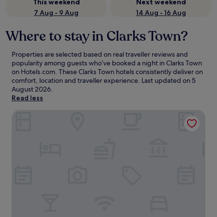
This weekend
Next weekend
7 Aug - 9 Aug
14 Aug - 16 Aug
Where to stay in Clarks Town?
Properties are selected based on real traveller reviews and
popularity among guests who’ve booked a night in Clarks Town
on Hotels.com. These Clarks Town hotels consistently deliver on
comfort, location and traveller experience. Last updated on
5
August 2026
.
Read less
Ocean Eden Bay - Adults Only - All inclusive