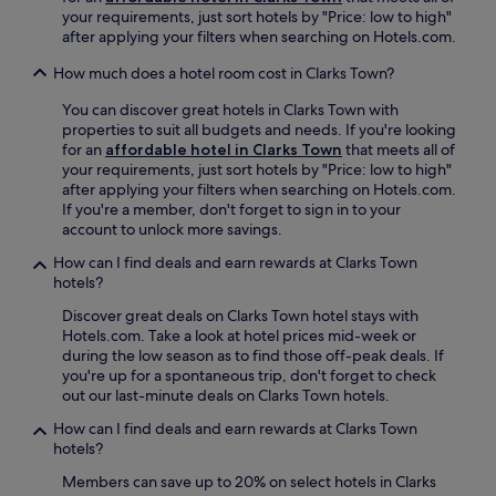
s
l
e
t
your requirements, just sort hotels by "Price: low to high"
s
i
C
a
h
after applying your filters when searching on Hotels.com.
t
n
a
p
a
5
c
r
p
g
How much does a hotel room cost in Clarks Town?
m
l
i
e
a
i
u
b
a
r
You can discover great hotels in Clarks Town with
n
d
b
l
d
properties to suit all budgets and needs. If you're looking
u
e
e
.
e
for an
affordable hotel in Clarks Town
that meets all of
t
r
a
n
your requirements, just sort hotels by "Price: low to high"
e
e
n
a
after applying your filters when searching on Hotels.com.
s
f
r
n
If you're a member, don't forget to sign in to your
f
r
e
d
account to unlock more savings.
r
i
t
f
o
How can I find deals and earn rewards at Clarks Town
g
r
r
m
hotels?
e
e
e
s
r
a
e
Discover great deals on Clarks Town hotel stays with
t
a
t
p
Hotels.com. Take a look at hotel prices mid-week or
u
t
.
a
during the low season as to find those off-peak deals. If
n
o
J
r
you're up for a spontaneous trip, don't forget to check
n
r
u
k
out our last-minute deals on Clarks Town hotels.
i
s
s
i
n
a
t
n
How can I find deals and earn rewards at Clarks Town
g
n
m
g
hotels?
b
d
i
.
e
Members can save up to 20% on select hotels in Clarks
w
n
J