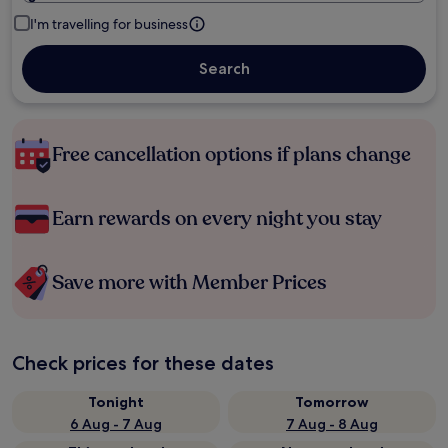
I'm travelling for business
Search
Free cancellation options if plans change
Earn rewards on every night you stay
Save more with Member Prices
Check prices for these dates
Tonight
Tomorrow
6 Aug - 7 Aug
7 Aug - 8 Aug