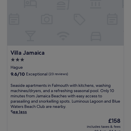
a
t
n
r
t
e
,
a
d
t
r
n
i
e
n
a
k
r
s
J
Villa Jamaica
Villa Jamaica
a
a
3.0
t
m
p
a
star
Hague
o
i
property
9.6
9.6/10
Exceptional
(23 reviews)
o
c
out
l
a
of
S
Seaside apartments in Falmouth with kitchens, washing
s
'
10,
e
machines/dryers, and a refreshing seasonal pool. Only 10
i
s
Exceptional,
a
minutes from Jamaica Beaches with easy access to
d
B
(23
s
parasailing and snorkelling spots. Luminous Lagoon and Blue
e
u
reviews)
i
Waters Beach Club are nearby.
b
r
d
See less
a
w
e
r
o
The
£158
a
s
o
price
includes taxes & fees
p
,
d
is