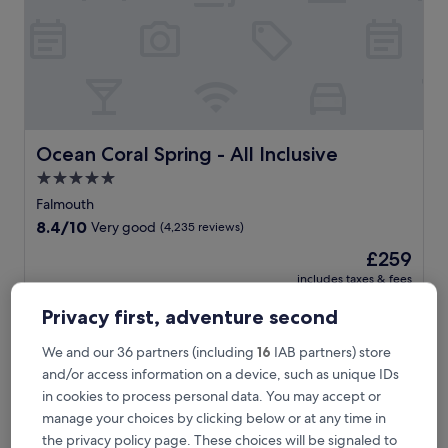
s
-
o
n
l
y
r
e
s
Ocean Coral Spring - All Inclusive
Ocean Coral Spring - All Inclusive
o
5.0
r
star
t
Falmouth
w
property
8.4
8.4/10
Very good
(4,235 reviews)
i
out
t
The
£259
of
h
price
10,
includes taxes & fees
p
is
1 Sept - 2 Sept
Very
r
£259
Privacy first, adventure second
good,
i
(4,235
Retreat Guesthouse Luxury Suites
v
reviews)
We and our 36 partners (including
16
IAB partners) store
a
and/or access information on a device, such as unique IDs
t
in cookies to process personal data. You may accept or
e
b
manage your choices by clicking below or at any time in
e
the privacy policy page. These choices will be signaled to