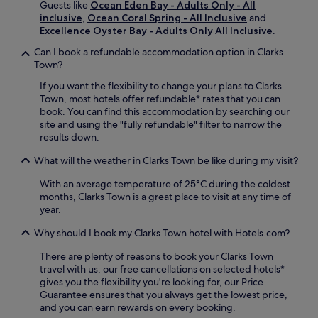
e
Guests like
Ocean Eden Bay - Adults Only - All
e
B
,
inclusive
,
Ocean Coral Spring - All Inclusive
and
w
e
e
Excellence Oyster Bay - Adults Only All Inclusive
.
i
a
n
t
c
Can I book a refundable accommodation option in Clarks
j
h
h
Town?
o
f
e
y
r
s
If you want the flexibility to change your plans to Clarks
c
e
,
Town, most hotels offer refundable* rates that you can
o
e
y
book. You can find this accommodation by searching our
n
W
o
site and using the "fully refundable" filter to narrow the
v
i
u
results down.
e
F
'
n
What will the weather in Clarks Town be like during my visit?
i
l
i
a
l
e
With an average temperature of 25°C during the coldest
n
f
n
months, Clarks Town is a great place to visit at any time of
d
i
t
year.
p
n
a
a
d
i
Why should I book my Clarks Town hotel with Hotels.com?
r
l
r
k
o
There are plenty of reasons to book your Clarks Town
p
i
c
travel with us: our free cancellations on selected hotels*
o
n
a
gives you the flexibility you're looking for, our Price
r
g
l
Guarantee ensures that you always get the lowest price,
t
f
a
and you can earn rewards on every booking.
a
o
t