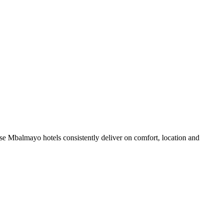
e Mbalmayo hotels consistently deliver on comfort, location and