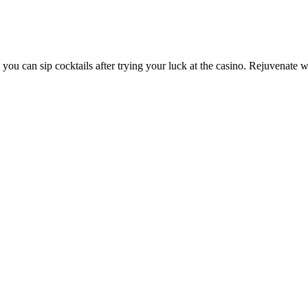
you can sip cocktails after trying your luck at the casino. Rejuvenate 