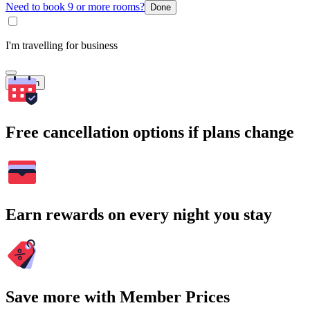
Need to book 9 or more rooms?
Done
I'm travelling for business
Search
Free cancellation options if plans change
Earn rewards on every night you stay
Save more with Member Prices