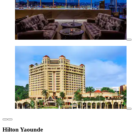
Hilton Yaounde