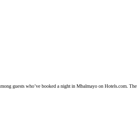
ity among guests who’ve booked a night in Mbalmayo on Hotels.com. Thes