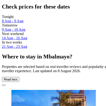
Check prices for these dates
Tonight
8 Aug - 9 Aug
Tomorrow
9 Aug - 10 Aug
Next weekend
14 Aug - 16 Aug
In two weeks
21 Aug - 23 Aug
Where to stay in Mbalmayo?
Properties are selected based on real traveller reviews and popular
traveller experience. Last updated on
8 August 2026
.
Read less