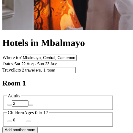
Hotels in Mbalmayo
Where to?
Dates
Travellers
Room 1
Adults
Children
Ages 0 to 17
Add another room