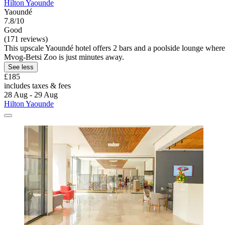
Hilton Yaounde
Yaoundé
7.8/10
Good
(171 reviews)
This upscale Yaoundé hotel offers 2 bars and a poolside lounge where 
Mvog-Betsi Zoo is just minutes away.
See less
£185
includes taxes & fees
28 Aug - 29 Aug
Hilton Yaounde