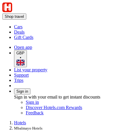
Shop travel
Cars
Deals
Gift Cards
Open app
GBP
•
List your property
Support
Trips
Sign in
Sign in with your email to get instant discounts
Sign in
Discover Hotels.com Rewards
Feedback
Hotels
Mbalmayo Hotels