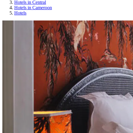
Hotels in Central
Hotels in Cameroon
Hotels