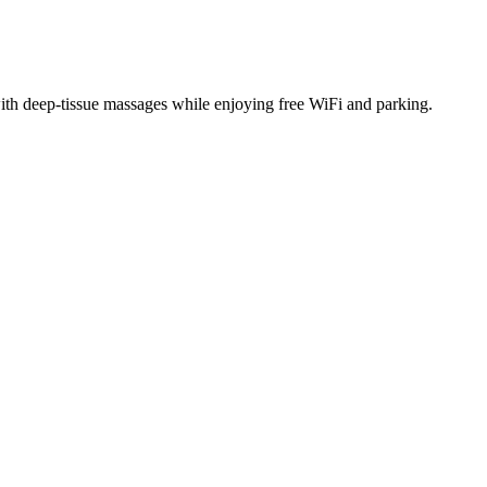
with deep-tissue massages while enjoying free WiFi and parking.