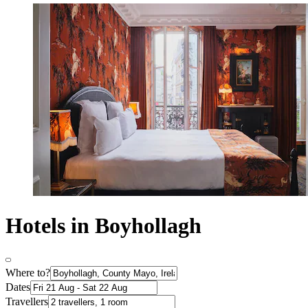
Hotels in Boyhollagh
Where to?
Dates
Travellers