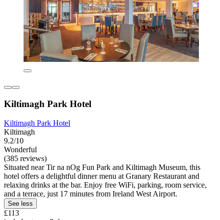
Kiltimagh Park Hotel
Kiltimagh Park Hotel
Kiltimagh
9.2/10
Wonderful
(385 reviews)
Situated near Tir na nOg Fun Park and Kiltimagh Museum, this
hotel offers a delightful dinner menu at Granary Restaurant and
relaxing drinks at the bar. Enjoy free WiFi, parking, room service,
and a terrace, just 17 minutes from Ireland West Airport.
See less
£113