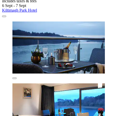
includes taxes & fees
6 Sept - 7 Sept
Kiltimagh Park Hotel