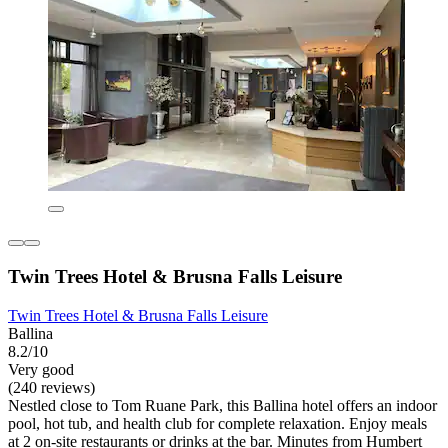
Twin Trees Hotel & Brusna Falls Leisure
Twin Trees Hotel & Brusna Falls Leisure
Ballina
8.2/10
Very good
(240 reviews)
Nestled close to Tom Ruane Park, this Ballina hotel offers an indoor
pool, hot tub, and health club for complete relaxation. Enjoy meals
at 2 on-site restaurants or drinks at the bar. Minutes from Humbert