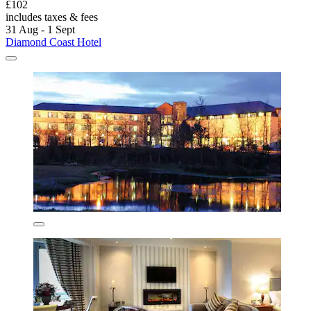
£102
includes taxes & fees
31 Aug - 1 Sept
Diamond Coast Hotel