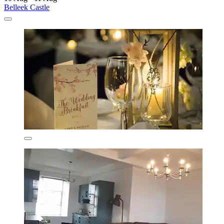
Belleek Castle