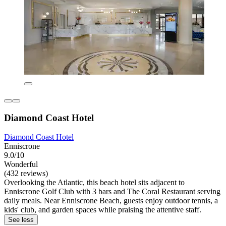
Diamond Coast Hotel
Diamond Coast Hotel
Enniscrone
9.0/10
Wonderful
(432 reviews)
Overlooking the Atlantic, this beach hotel sits adjacent to
Enniscrone Golf Club with 3 bars and The Coral Restaurant serving
daily meals. Near Enniscrone Beach, guests enjoy outdoor tennis, a
kids' club, and garden spaces while praising the attentive staff.
See less