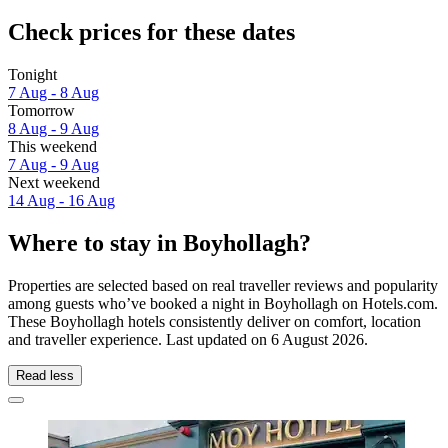
Check prices for these dates
Tonight
7 Aug - 8 Aug
Tomorrow
8 Aug - 9 Aug
This weekend
7 Aug - 9 Aug
Next weekend
14 Aug - 16 Aug
Where to stay in Boyhollagh?
Properties are selected based on real traveller reviews and popularity
among guests who’ve booked a night in Boyhollagh on Hotels.com.
These Boyhollagh hotels consistently deliver on comfort, location
and traveller experience. Last updated on
6 August 2026
.
Read less