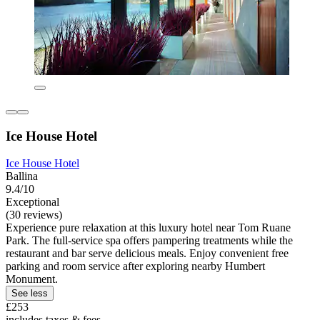
Ice House Hotel
Ice House Hotel
Ballina
9.4/10
Exceptional
(30 reviews)
Experience pure relaxation at this luxury hotel near Tom Ruane
Park. The full-service spa offers pampering treatments while the
restaurant and bar serve delicious meals. Enjoy convenient free
parking and room service after exploring nearby Humbert
Monument.
See less
£253
includes taxes & fees