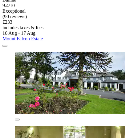
9.4/10
Exceptional
(90 reviews)
£233
includes taxes & fees
16 Aug - 17 Aug
Mount Falcon Estate