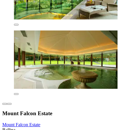
Mount Falcon Estate
Mount Falcon Estate
Ballina