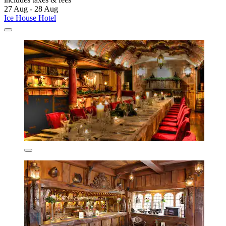
27 Aug - 28 Aug
Ice House Hotel