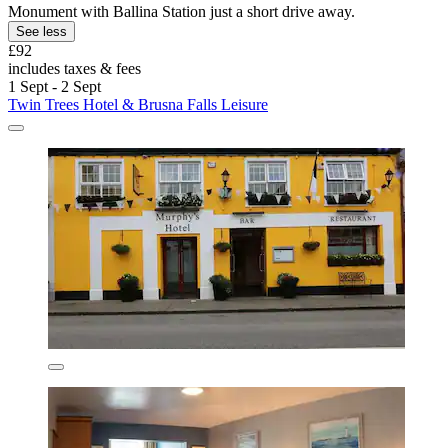
Monument with Ballina Station just a short drive away.
See less
£92
includes taxes & fees
1 Sept - 2 Sept
Twin Trees Hotel & Brusna Falls Leisure