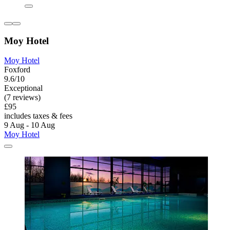
Moy Hotel
Moy Hotel
Foxford
9.6/10
Exceptional
(7 reviews)
£95
includes taxes & fees
9 Aug - 10 Aug
Moy Hotel