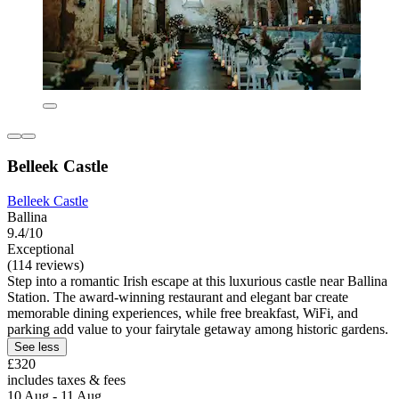
Belleek Castle
Belleek Castle
Ballina
9.4/10
Exceptional
(114 reviews)
Step into a romantic Irish escape at this luxurious castle near Ballina
Station. The award-winning restaurant and elegant bar create
memorable dining experiences, while free breakfast, WiFi, and
parking add value to your fairytale getaway among historic gardens.
See less
£320
includes taxes & fees
10 Aug - 11 Aug