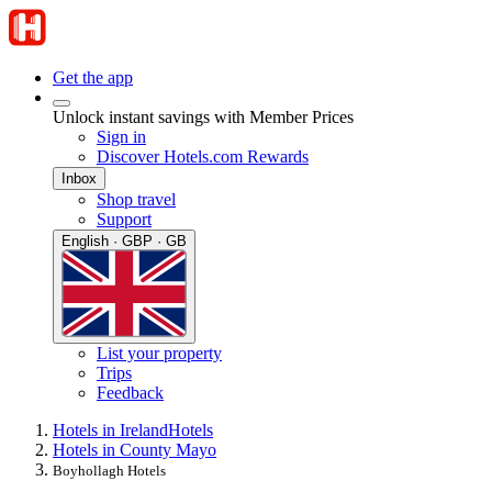
Get the app
Unlock instant savings with Member Prices
Sign in
Discover Hotels.com Rewards
Inbox
Shop travel
Support
English · GBP · GB
List your property
Trips
Feedback
Hotels in Ireland
Hotels
Hotels in County Mayo
Boyhollagh Hotels