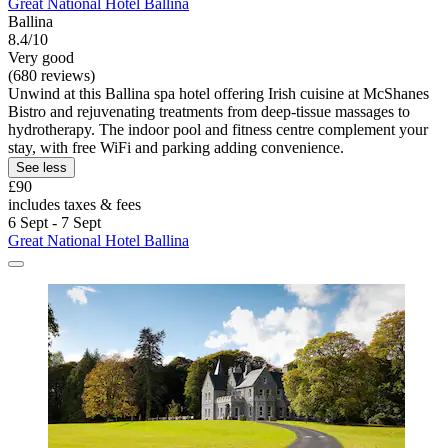
Great National Hotel Ballina
Ballina
8.4/10
Very good
(680 reviews)
Unwind at this Ballina spa hotel offering Irish cuisine at McShanes
Bistro and rejuvenating treatments from deep-tissue massages to
hydrotherapy. The indoor pool and fitness centre complement your
stay, with free WiFi and parking adding convenience.
See less
£90
includes taxes & fees
6 Sept - 7 Sept
Great National Hotel Ballina