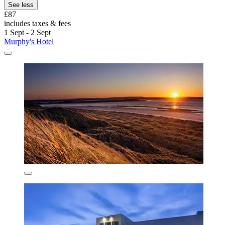
See less
£87
includes taxes & fees
1 Sept - 2 Sept
Murphy's Hotel