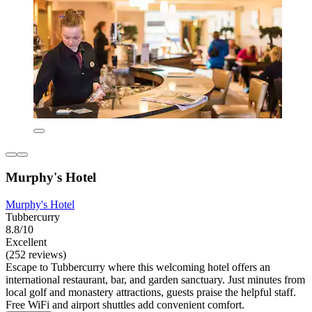
Murphy's Hotel
Murphy's Hotel
Tubbercurry
8.8/10
Excellent
(252 reviews)
Escape to Tubbercurry where this welcoming hotel offers an
international restaurant, bar, and garden sanctuary. Just minutes from
local golf and monastery attractions, guests praise the helpful staff.
Free WiFi and airport shuttles add convenient comfort.