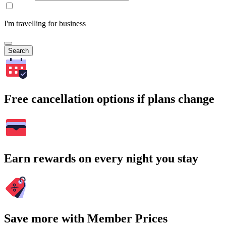
I'm travelling for business
Search
Free cancellation options if plans change
Earn rewards on every night you stay
Save more with Member Prices