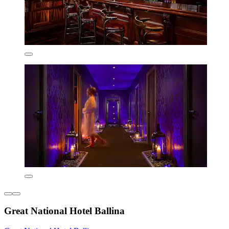
Great National Hotel Ballina