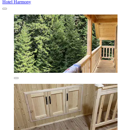
Hotel Harmony