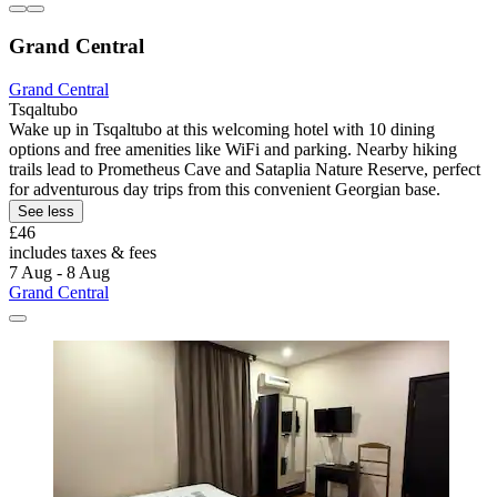
Grand Central
Grand Central
Tsqaltubo
Wake up in Tsqaltubo at this welcoming hotel with 10 dining
options and free amenities like WiFi and parking. Nearby hiking
trails lead to Prometheus Cave and Sataplia Nature Reserve, perfect
for adventurous day trips from this convenient Georgian base.
See less
£46
includes taxes & fees
7 Aug - 8 Aug
Grand Central