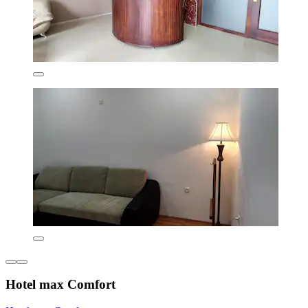
Hotel max Comfort