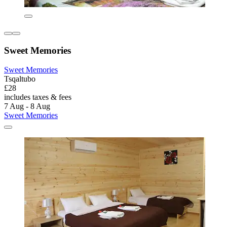
Sweet Memories
Sweet Memories
Tsqaltubo
£28
includes taxes & fees
7 Aug - 8 Aug
Sweet Memories