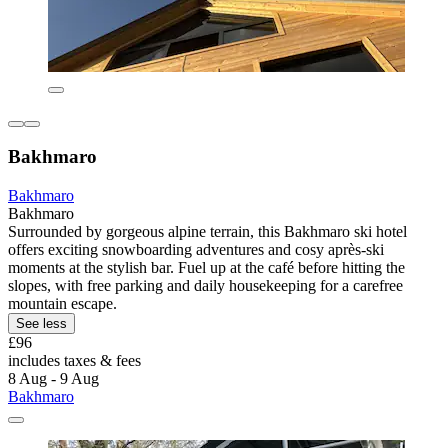
Bakhmaro
Bakhmaro
Bakhmaro
Surrounded by gorgeous alpine terrain, this Bakhmaro ski hotel
offers exciting snowboarding adventures and cosy après-ski
moments at the stylish bar. Fuel up at the café before hitting the
slopes, with free parking and daily housekeeping for a carefree
mountain escape.
See less
£96
includes taxes & fees
8 Aug - 9 Aug
Bakhmaro