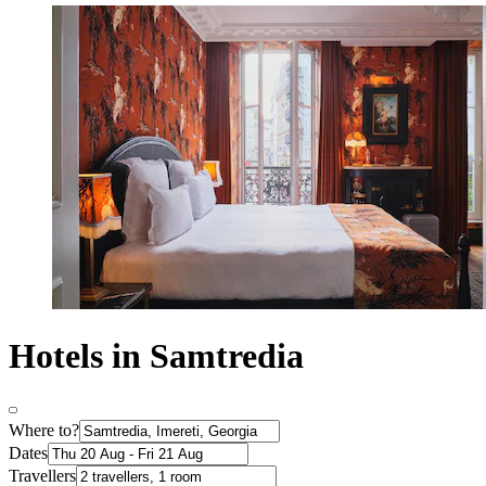
Hotels in Samtredia
Where to?
Dates
Travellers