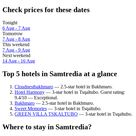
Check prices for these dates
Tonight
6 Aug - 7 Aug
Tomorrow
7 Aug - 8 Aug
This weekend
7 Aug - 9 Aug
Next weekend
14 Aug - 16 Aug
Top 5 hotels in Samtredia at a glance
Cloudnestbakhmaro
— 2.5-star hotel in Bakhmaro.
Hotel Harmony
— 3-star hotel in Tsqaltubo. Guest rating:
9.4/10 — Exceptional.
Bakhmaro
— 2.5-star hotel in Bakhmaro.
Sweet Memories
— 3-star hotel in Tsqaltubo.
GREEN VILLA TSKALTUBO
— 3-star hotel in Tsqaltubo.
Where to stay in Samtredia?