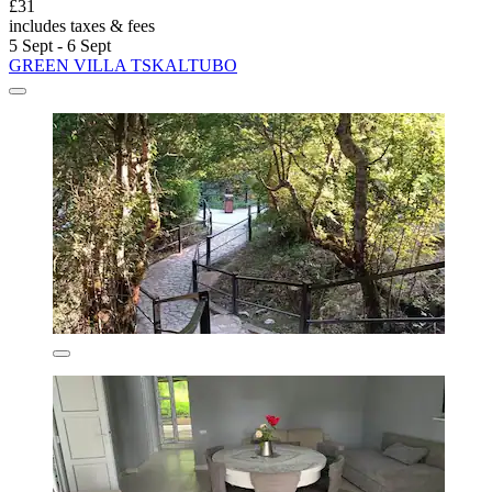
£31
includes taxes & fees
5 Sept - 6 Sept
GREEN VILLA TSKALTUBO