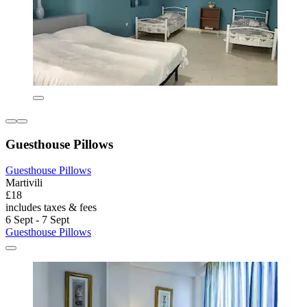
Guesthouse Pillows
Guesthouse Pillows
Martivili
£18
includes taxes & fees
6 Sept - 7 Sept
Guesthouse Pillows