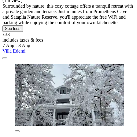
(1 review)
Surrounded by nature, this cosy cottage offers a tranquil retreat with
a private garden and terrace. Just minutes from Prometheus Cave
and Sataplia Nature Reserve, you'll appreciate the free WiFi and
parking while enjoying the comfort of your own kitchenette.
See less
£33
includes taxes & fees
7 Aug - 8 Aug
Villa Edemi