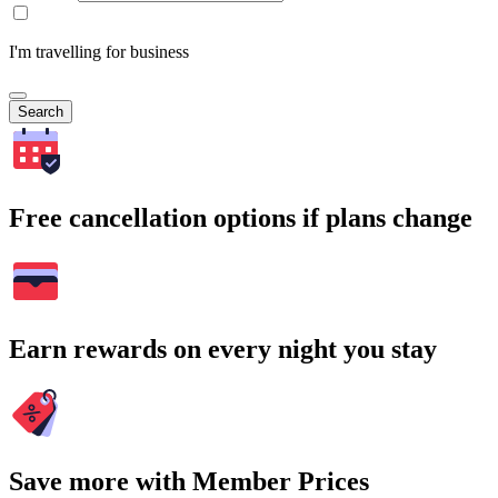
I'm travelling for business
Search
Free cancellation options if plans change
Earn rewards on every night you stay
Save more with Member Prices