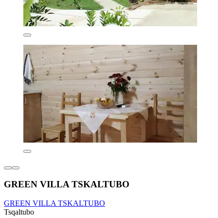
GREEN VILLA TSKALTUBO
GREEN VILLA TSKALTUBO
Tsqaltubo