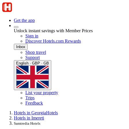
Get the app
Unlock instant savings with Member Prices
Sign in
Discover Hotels.com Rewards
Inbox
Shop travel
Support
English · GBP · GB
List your property
Trips
Feedback
Hotels in Georgia
Hotels
Hotels in Imereti
Samtredia Hotels