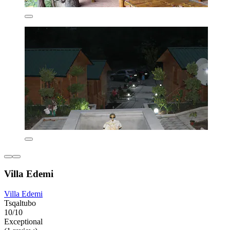
Villa Edemi
Villa Edemi
Tsqaltubo
10/10
Exceptional