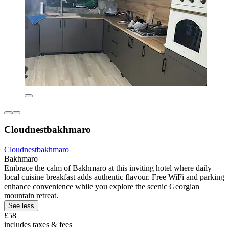
Cloudnestbakhmaro
Cloudnestbakhmaro
Bakhmaro
Embrace the calm of Bakhmaro at this inviting hotel where daily
local cuisine breakfast adds authentic flavour. Free WiFi and parking
enhance convenience while you explore the scenic Georgian
mountain retreat.
See less
£58
includes taxes & fees