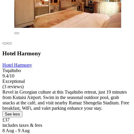
Hotel Harmony
Hotel Harmony
Tsqaltubo
9.4/10
Exceptional
(3 reviews)
Revel in Georgian culture at this Tsqaltubo retreat, just 19 minutes
from Kutaisi Airport. Swim in the seasonal outdoor pool, grab
snacks at the café, and visit nearby Ramaz Shengelia Stadium. Free
breakfast, WiFi, and valet parking enhance your stay.
See less
£37
includes taxes & fees
8 Aug - 9 Aug