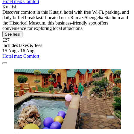
Hotel max Comfort
Kutaisi
Discover comfort in this Kutaisi hotel with free Wi-Fi, parking, and
daily buffet breakfast. Located near Ramaz Shengelia Stadium and
the Historical Museum, this business-friendly spot offers
convenience for exploring local attractions.
See less
£27
includes taxes & fees
15 Aug - 16 Aug
Hotel max Comfort