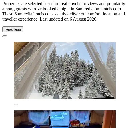
Properties are selected based on real traveller reviews and popularity
among guests who’ve booked a night in Samtredia on Hotels.com.
These Samtredia hotels consistently deliver on comfort, location and
traveller experience. Last updated on
6 August 2026
.
Read less