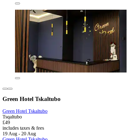
Green Hotel Tskaltubo
Green Hotel Tskaltubo
Tsqaltubo
£49
includes taxes & fees
19 Aug - 20 Aug
Green Hotel Tskaltubo