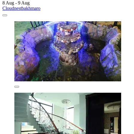
8 Aug - 9 Aug
Cloudnestbakhmaro