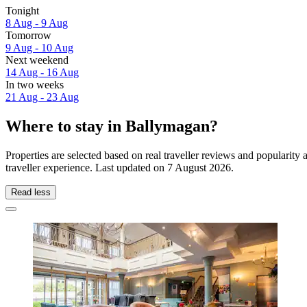
Tonight
8 Aug - 9 Aug
Tomorrow
9 Aug - 10 Aug
Next weekend
14 Aug - 16 Aug
In two weeks
21 Aug - 23 Aug
Where to stay in Ballymagan?
Properties are selected based on real traveller reviews and populari
traveller experience. Last updated on
7 August 2026
.
Read less