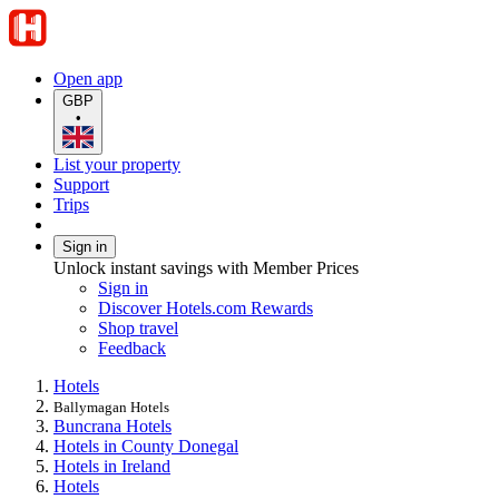
Open app
GBP
•
List your property
Support
Trips
Sign in
Unlock instant savings with Member Prices
Sign in
Discover Hotels.com Rewards
Shop travel
Feedback
Hotels
Ballymagan Hotels
Buncrana Hotels
Hotels in County Donegal
Hotels in Ireland
Hotels