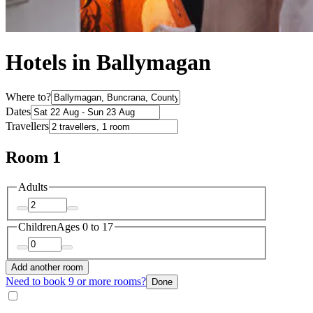
Hotels in Ballymagan
Where to?
Dates
Travellers
Room 1
Adults
Children
Ages 0 to 17
Add another room
Need to book 9 or more rooms?
Done