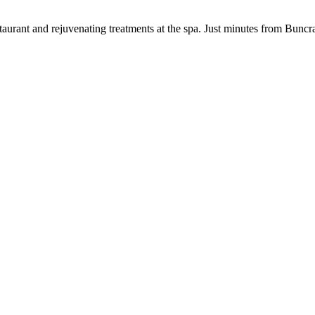
aurant and rejuvenating treatments at the spa. Just minutes from Buncr