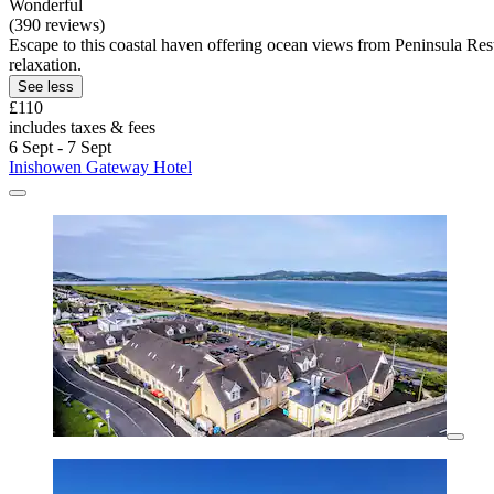
Wonderful
(390 reviews)
Escape to this coastal haven offering ocean views from Peninsula Rest
relaxation.
See less
£110
includes taxes & fees
6 Sept - 7 Sept
Inishowen Gateway Hotel