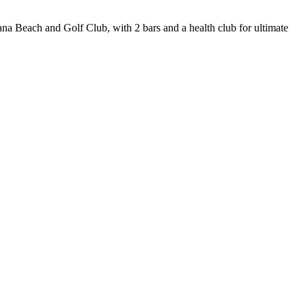
ana Beach and Golf Club, with 2 bars and a health club for ultimate