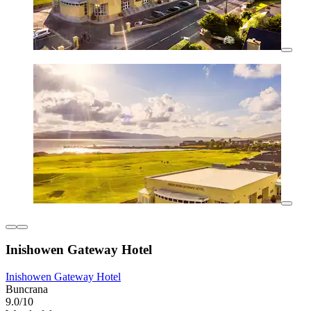
Inishowen Gateway Hotel
Inishowen Gateway Hotel
Buncrana
9.0/10