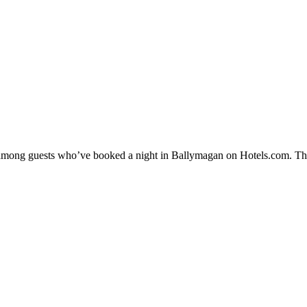
ty among guests who’ve booked a night in Ballymagan on Hotels.com. The