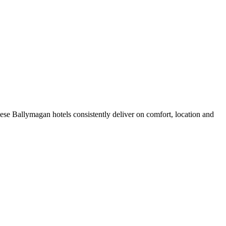
se Ballymagan hotels consistently deliver on comfort, location and