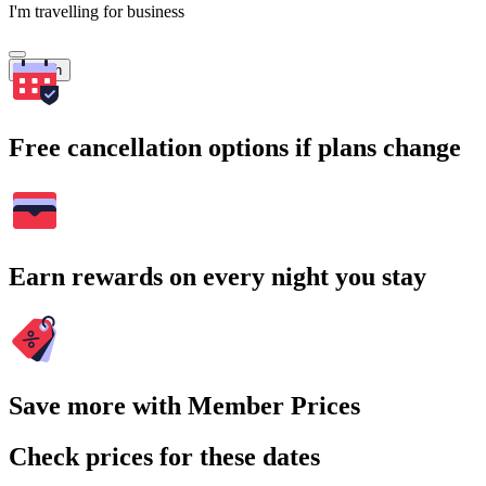
I'm travelling for business
Search
Free cancellation options if plans change
Earn rewards on every night you stay
Save more with Member Prices
Check prices for these dates