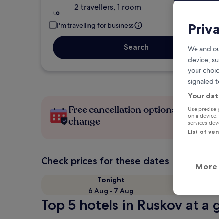
2 travellers, 1 room
Priv
I'm travelling for business
Search
We and ou
device, su
your choic
signaled t
Your dat
Free cancellation options if plans
Use precise 
on a device.
change
services de
List of ve
Check prices for these dates
More 
Tonight
6 Aug - 7 Aug
Top 5 hotels in Ruskov at a 