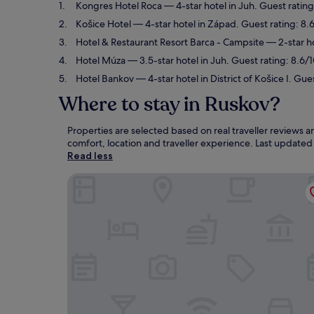
Kongres Hotel Roca
— 4-star hotel in Juh. Guest ratin
Košice Hotel
— 4-star hotel in Západ. Guest rating: 8.
Hotel & Restaurant Resort Barca - Campsite
— 2-star ho
Hotel Múza
— 3.5-star hotel in Juh. Guest rating: 8.6/
Hotel Bankov
— 4-star hotel in District of Košice I. Gue
Where to stay in Ruskov?
Properties are selected based on real traveller reviews
comfort, location and traveller experience. Last update
Read less
Kongres Hotel Roca