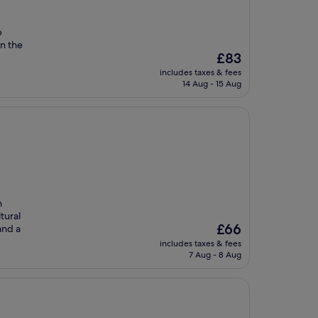
p
in the
The
£83
price
includes taxes & fees
is
14 Aug - 15 Aug
£83
n
tural
The
£66
and a
price
includes taxes & fees
is
7 Aug - 8 Aug
£66