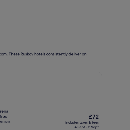
com. These Ruskov hotels consistently deliver on
Arena
The
£72
 free
price
breeze.
includes taxes & fees
is
4 Sept - 5 Sept