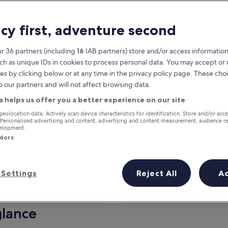
acy first, adventure second
r 36 partners (including
16
IAB partners) store and/or access information
ch as unique IDs in cookies to process personal data. You may accept o
es by clicking below or at any time in the privacy policy page. These choi
o our partners and will not affect browsing data.
a helps us offer you a better experience on our site
Earn rewards on every night you
geolocation data. Actively scan device characteristics for identification. Store and/or acc
 Personalised advertising and content, advertising and content measurement, audience r
stay
velopment.
ndors
Settings
Reject All
A
Tomorrow
This weekend
7 Aug - 8 Aug
7 Aug - 9 Aug
glance