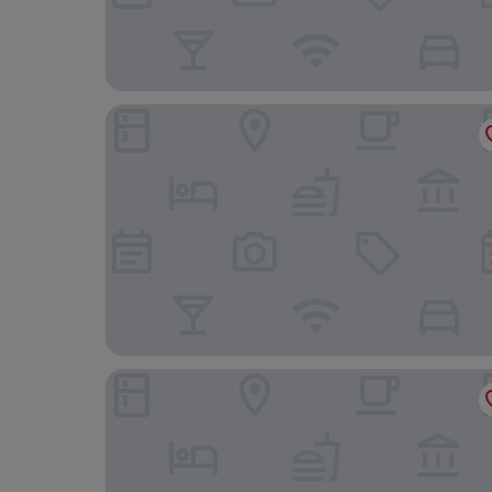
Penzión Sport
Entrez Apartments Baštová - City centre