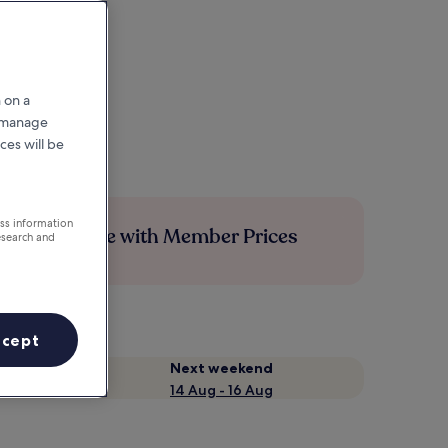
 on a
r manage
ces will be
ess information
Save more with Member Prices
esearch and
ccept
Next weekend
14 Aug - 16 Aug