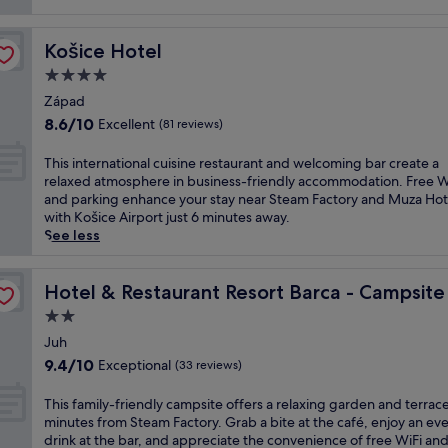
(120
n
reviews)
d
i
Košice Hotel
Košice Hotel
n
4.0
c
o
star
Západ
m
property
8.6
8.6/10
Excellent
(81 reviews)
f
out
o
of
T
This international cuisine restaurant and welcoming bar create a
r
10,
h
relaxed atmosphere in business-friendly accommodation. Free W
t
Excellent,
i
and parking enhance your stay near Steam Factory and Muza Hot
a
(81
s
with Košice Airport just 6 minutes away.
t
reviews)
i
See less
t
n
h
t
i
e
Hotel & Restaurant Resort Barca - Campsite
Hotel & Restaurant Resort Barca - Campsite
s
r
b
2.0
n
u
star
a
Juh
s
property
t
9.4
9.4/10
Exceptional
i
(33 reviews)
i
out
n
o
of
e
T
This family-friendly campsite offers a relaxing garden and terrace
n
10,
s
h
minutes from Steam Factory. Grab a bite at the café, enjoy an ev
a
Exceptional,
s
i
drink at the bar, and appreciate the convenience of free WiFi an