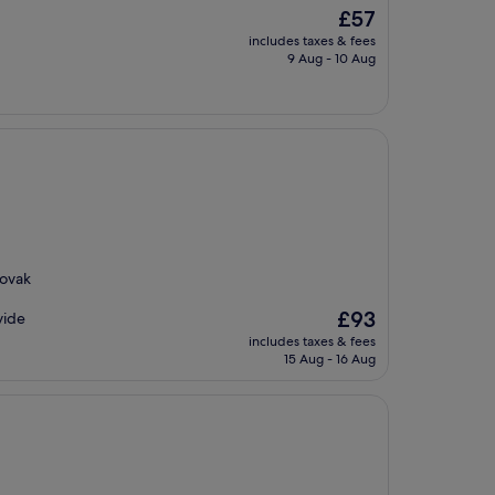
The
£57
price
includes taxes & fees
is
9 Aug - 10 Aug
£57
lovak
The
£93
vide
price
includes taxes & fees
is
15 Aug - 16 Aug
£93