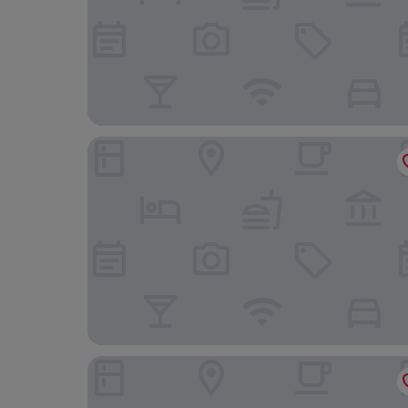
The Rooms by Dalia
Penzión Hradbová