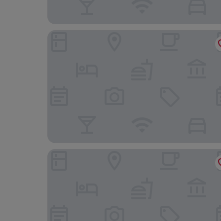
Hotel Múza
Hotel Bankov