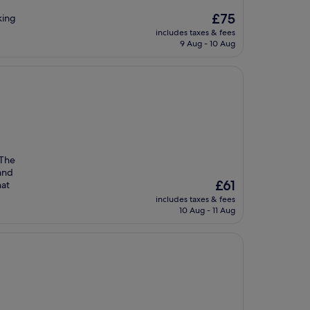
The
£75
king
price
includes taxes & fees
is
9 Aug - 10 Aug
£75
 The
 and
The
£61
hat
price
includes taxes & fees
is
10 Aug - 11 Aug
£61