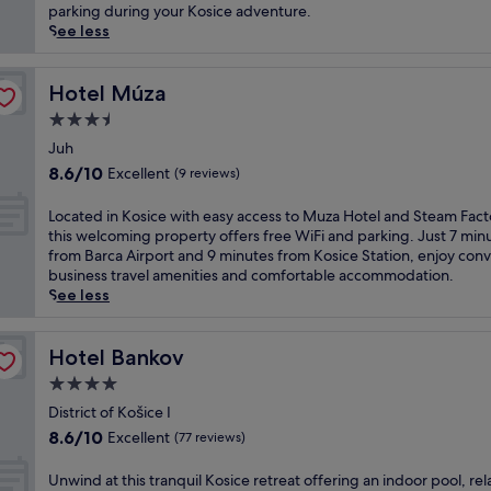
l
(33
h
s
parking during your Kosice adventure.
c
reviews)
o
f
See less
u
t
a
i
e
m
s
l
i
Hotel Múza
Hotel Múza
i
n
l
3.5
n
e
y
e
star
a
-
Juh
r
property
r
f
8.6
8.6/10
Excellent
(9 reviews)
e
M
r
out
s
u
i
of
L
Located in Kosice with easy access to Muza Hotel and Steam Fact
t
z
e
10,
o
this welcoming property offers free WiFi and parking. Just 7 min
a
a
n
Excellent,
c
from Barca Airport and 9 minutes from Kosice Station, enjoy con
u
a
d
(9
a
business travel amenities and comfortable accommodation.
r
n
l
reviews)
t
See less
a
d
y
e
n
K
c
d
t
a
a
i
Hotel Bankov
Hotel Bankov
a
r
m
n
n
t
4.0
p
K
d
i
s
star
o
District of Košice I
w
n
i
property
s
8.6
e
8.6/10
Excellent
(77 reviews)
g
t
i
out
l
A
e
c
of
c
U
Unwind at this tranquil Kosice retreat offering an indoor pool, rel
r
o