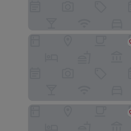
Hotel Yasmin
DoubleTree by Hilton Hotel Kosice