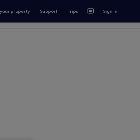
 your property
Support
Trips
Sign in