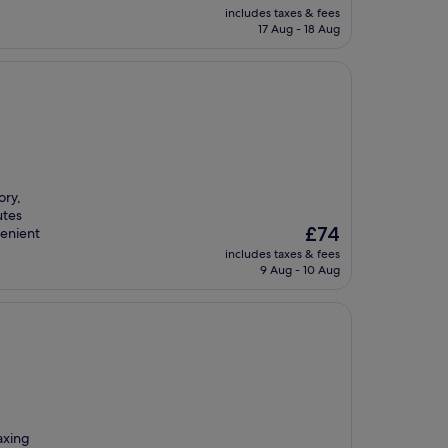
price
includes taxes & fees
is
17 Aug - 18 Aug
£64
ory,
utes
The
£74
venient
price
includes taxes & fees
is
9 Aug - 10 Aug
£74
axing