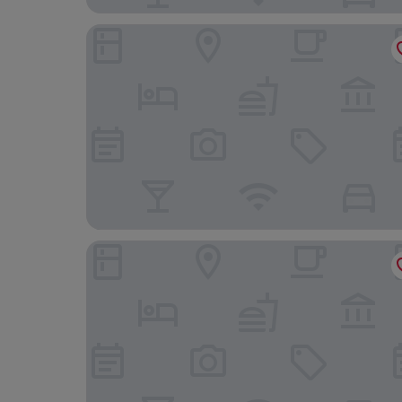
Košice Hotel
Hotel & Restaurant Resort Barca - Campsite