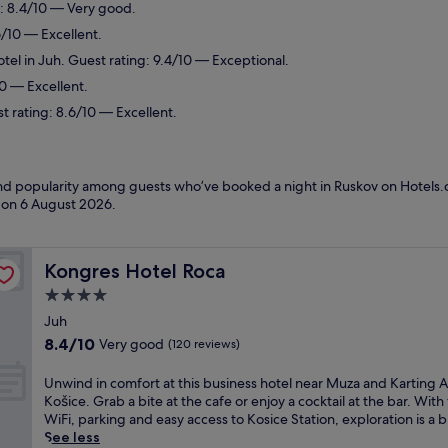
g: 8.4/10 — Very good.
6/10 — Excellent.
tel in Juh. Guest rating: 9.4/10 — Exceptional.
10 — Excellent.
st rating: 8.6/10 — Excellent.
 and popularity among guests who’ve booked a night in Ruskov on Hotels.
d on
6 August 2026
.
Kongres Hotel Roca
Kongres Hotel Roca
4.0
star
Juh
property
8.4
8.4/10
Very good
(120 reviews)
out
of
U
Unwind in comfort at this business hotel near Muza and Karting 
10,
n
Košice. Grab a bite at the cafe or enjoy a cocktail at the bar. With
Very
w
WiFi, parking and easy access to Kosice Station, exploration is a 
good,
i
See less