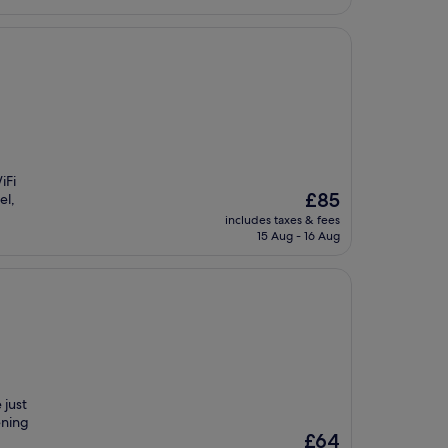
£72
iFi
The
£85
el,
price
includes taxes & fees
is
15 Aug - 16 Aug
£85
 just
ening
The
£64
d