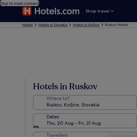
Skip to main content
Shop travel
Hotels
Hotels in Slovakia
Hotels in Košice
Ruskov Hotels
Hotels in Ruskov
Where to?
Dates
Thu, 20 Aug - Fri, 21 Aug
Travellers