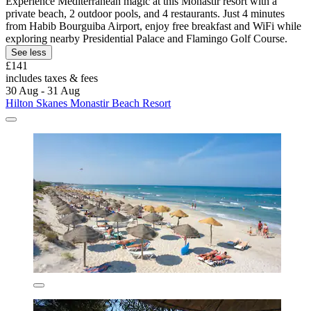
Experience Mediterranean magic at this Monastir resort with a
private beach, 2 outdoor pools, and 4 restaurants. Just 4 minutes
from Habib Bourguiba Airport, enjoy free breakfast and WiFi while
exploring nearby Presidential Palace and Flamingo Golf Course.
See less
£141
includes taxes & fees
30 Aug - 31 Aug
Hilton Skanes Monastir Beach Resort