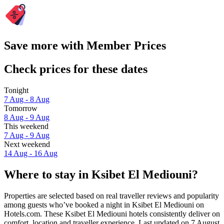
Save more with Member Prices
Check prices for these dates
Tonight
7 Aug - 8 Aug
Tomorrow
8 Aug - 9 Aug
This weekend
7 Aug - 9 Aug
Next weekend
14 Aug - 16 Aug
Where to stay in Ksibet El Mediouni?
Properties are selected based on real traveller reviews and popularity
among guests who’ve booked a night in Ksibet El Mediouni on
Hotels.com. These Ksibet El Mediouni hotels consistently deliver on
comfort, location and traveller experience. Last updated on
7 August