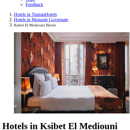
Feedback
Hotels in Tunisia
Hotels
Hotels in Monastir Governate
Ksibet El Mediouni Hotels
Hotels in Ksibet El Mediouni