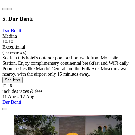
5. Dar Benti
Dar Benti
Medina
10/10
Exceptional
(16 reviews)
Soak in this hotel's outdoor pool, a short walk from Monastir
Station. Enjoy complimentary continental breakfast and WiFi daily.
Popular sites like Marché Central and the Folk Arts Museum await
nearby, with the airport only 15 minutes away.
See less
£126
includes taxes & fees
11 Aug - 12 Aug
Dar Benti