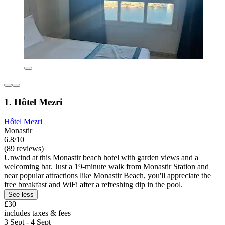
1. Hôtel Mezri
Hôtel Mezri
Monastir
6.8/10
(89 reviews)
Unwind at this Monastir beach hotel with garden views and a
welcoming bar. Just a 19-minute walk from Monastir Station and
near popular attractions like Monastir Beach, you'll appreciate the
free breakfast and WiFi after a refreshing dip in the pool.
See less
£30
includes taxes & fees
3 Sept - 4 Sept