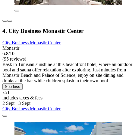
4. City Business Monastir Center
City Business Monastir Center
Monastir
6.8/10
(95 reviews)
Bask in Tunisian sunshine at this beachfront hotel, where an outdoor
pool and sauna offer relaxation after exploring. Just minutes from
Monastir Beach and Palace of Science, enjoy on-site dining and
drinks at the bar while children splash in their own pool.
See less
£51
includes taxes & fees
2 Sept - 3 Sept
City Business Monastir Center