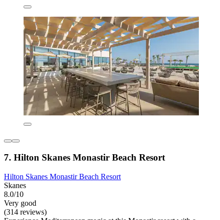
7. Hilton Skanes Monastir Beach Resort
Hilton Skanes Monastir Beach Resort
Skanes
8.0/10
Very good
(314 reviews)