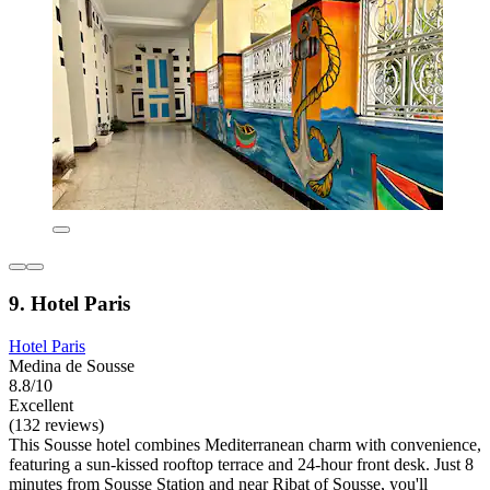
9. Hotel Paris
Hotel Paris
Medina de Sousse
8.8/10
Excellent
(132 reviews)
This Sousse hotel combines Mediterranean charm with convenience,
featuring a sun-kissed rooftop terrace and 24-hour front desk. Just 8
minutes from Sousse Station and near Ribat of Sousse, you'll