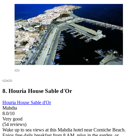
8. Houria House Sable d'Or
Houria House Sable d'Or
Mahdia
8.0/10
Very good
(54 reviews)
Wake up to sea views at this Mahdia hotel near Corniche Beach.
Enjoy free daily breakfast from 8 AM, relax in the garden, or