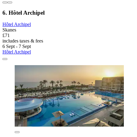
6. Hôtel Archipel
Hôtel Archipel
Skanes
£71
includes taxes & fees
6 Sept - 7 Sept
Hôtel Archipel