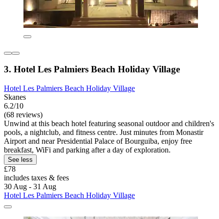
3. Hotel Les Palmiers Beach Holiday Village
Hotel Les Palmiers Beach Holiday Village
Skanes
6.2/10
(68 reviews)
Unwind at this beach hotel featuring seasonal outdoor and children's
pools, a nightclub, and fitness centre. Just minutes from Monastir
Airport and near Presidential Palace of Bourguiba, enjoy free
breakfast, WiFi and parking after a day of exploration.
See less
£78
includes taxes & fees
30 Aug - 31 Aug
Hotel Les Palmiers Beach Holiday Village