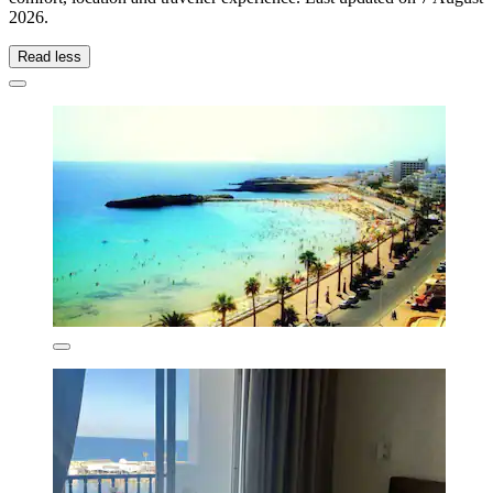
2026
.
Read less