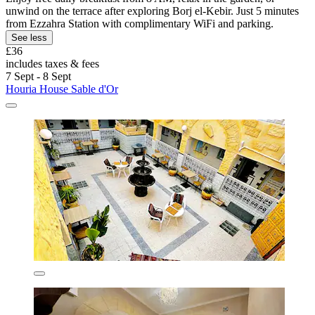
unwind on the terrace after exploring Borj el-Kebir. Just 5 minutes
from Ezzahra Station with complimentary WiFi and parking.
See less
£36
includes taxes & fees
7 Sept - 8 Sept
Houria House Sable d'Or