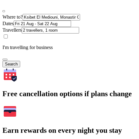
Where to?
Dates
Travellers
I'm travelling for business
Search
Free cancellation options if plans change
Earn rewards on every night you stay