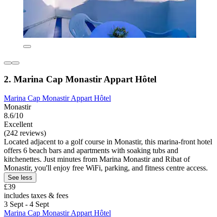
2. Marina Cap Monastir Appart Hôtel
Marina Cap Monastir Appart Hôtel
Monastir
8.6/10
Excellent
(242 reviews)
Located adjacent to a golf course in Monastir, this marina-front hotel
offers 6 beach bars and apartments with soaking tubs and
kitchenettes. Just minutes from Marina Monastir and Ribat of
Monastir, you'll enjoy free WiFi, parking, and fitness centre access.
See less
£39
includes taxes & fees
3 Sept - 4 Sept
Marina Cap Monastir Appart Hôtel