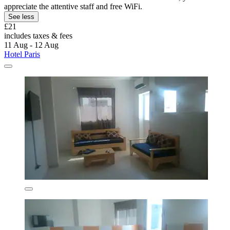
appreciate the attentive staff and free WiFi.
See less
£21
includes taxes & fees
11 Aug - 12 Aug
Hotel Paris