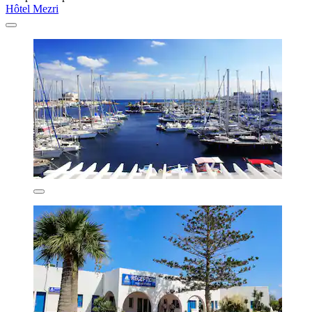
Hôtel Mezri