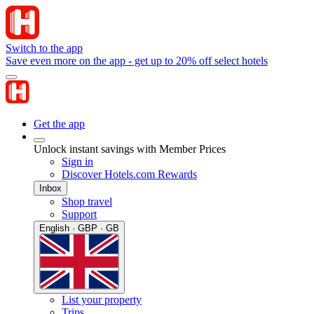
Switch to the app
Save even more on the app - get up to 20% off select hotels
Get the app
Unlock instant savings with Member Prices
Sign in
Discover Hotels.com Rewards
Inbox
Shop travel
Support
English · GBP · GB
List your property
Trips