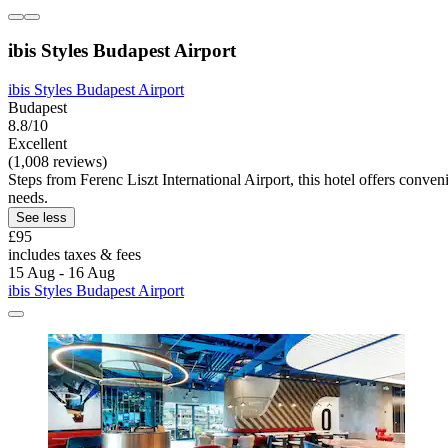
ibis Styles Budapest Airport
ibis Styles Budapest Airport
Budapest
8.8/10
Excellent
(1,008 reviews)
Steps from Ferenc Liszt International Airport, this hotel offers conveni
needs.
See less
£95
includes taxes & fees
15 Aug - 16 Aug
ibis Styles Budapest Airport