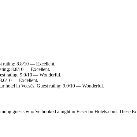
t rating: 8.8/10 — Excellent.
ating: 8.8/10 — Excellent.
est rating: 9.0/10 — Wonderful.
 8.6/10 — Excellent.
ar hotel in Vecsés. Guest rating: 9.0/10 — Wonderful.
y among guests who’ve booked a night in Ecser on Hotels.com. These Ecse