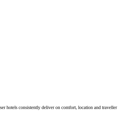
r hotels consistently deliver on comfort, location and traveller