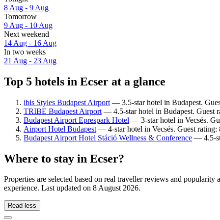
8 Aug - 9 Aug
Tomorrow
9 Aug - 10 Aug
Next weekend
14 Aug - 16 Aug
In two weeks
21 Aug - 23 Aug
Top 5 hotels in Ecser at a glance
ibis Styles Budapest Airport
— 3.5-star hotel in Budapest. Gues
TRIBE Budapest Airport
— 4.5-star hotel in Budapest. Guest r
Budapest Airport Eprespark Hotel
— 3-star hotel in Vecsés. Gu
Airport Hotel Budapest
— 4-star hotel in Vecsés. Guest rating:
Budapest Airport Hotel Stáció Wellness & Conference
— 4.5-st
Where to stay in Ecser?
Properties are selected based on real traveller reviews and popularit
experience. Last updated on
8 August 2026
.
Read less