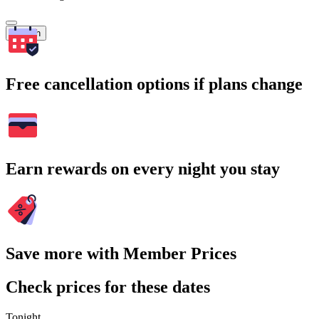
Search
Free cancellation options if plans change
Earn rewards on every night you stay
Save more with Member Prices
Check prices for these dates
Tonight