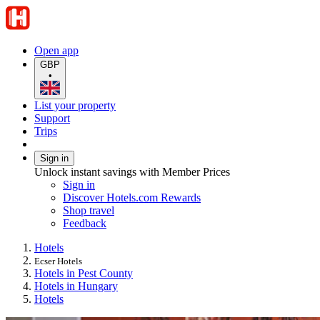
Open app
GBP
•
List your property
Support
Trips
Sign in
Unlock instant savings with Member Prices
Sign in
Discover Hotels.com Rewards
Shop travel
Feedback
Hotels
Ecser Hotels
Hotels in Pest County
Hotels in Hungary
Hotels