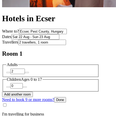
Hotels in Ecser
Where to?
Dates
Travellers
Room 1
Adults
Children
Ages 0 to 17
Add another room
Need to book 9 or more rooms?
Done
I'm travelling for business