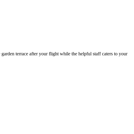
garden terrace after your flight while the helpful staff caters to your