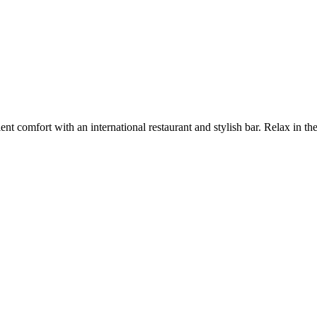
ent comfort with an international restaurant and stylish bar. Relax in the 