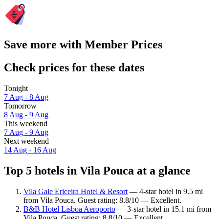
Save more with Member Prices
Check prices for these dates
Tonight
7 Aug - 8 Aug
Tomorrow
8 Aug - 9 Aug
This weekend
7 Aug - 9 Aug
Next weekend
14 Aug - 16 Aug
Top 5 hotels in Vila Pouca at a glance
Vila Gale Ericeira Hotel & Resort
— 4-star hotel in 9.5 mi
from Vila Pouca. Guest rating: 8.8/10 — Excellent.
B&B Hotel Lisboa Aeroporto
— 3-star hotel in 15.1 mi from
Vila Pouca. Guest rating: 8.8/10 — Excellent.