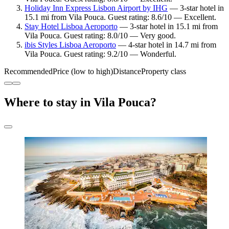
Holiday Inn Express Lisbon Airport by IHG
— 3-star hotel in
15.1 mi from Vila Pouca. Guest rating: 8.6/10 — Excellent.
Stay Hotel Lisboa Aeroporto
— 3-star hotel in 15.1 mi from
Vila Pouca. Guest rating: 8.0/10 — Very good.
ibis Styles Lisboa Aeroporto
— 4-star hotel in 14.7 mi from
Vila Pouca. Guest rating: 9.2/10 — Wonderful.
Recommended
Price (low to high)
Distance
Property class
Where to stay in Vila Pouca?