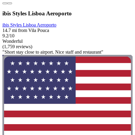
ibis Styles Lisboa Aeroporto
ibis Styles Lisboa Aeroporto
14.7 mi from Vila Pouca
9.2/10
Wonderful
(1,759 reviews)
"Short stay close to airport. Nice staff and restaurant"