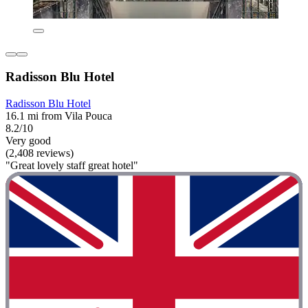
Radisson Blu Hotel
Radisson Blu Hotel
16.1 mi from Vila Pouca
8.2/10
Very good
(2,408 reviews)
"Great lovely staff great hotel"