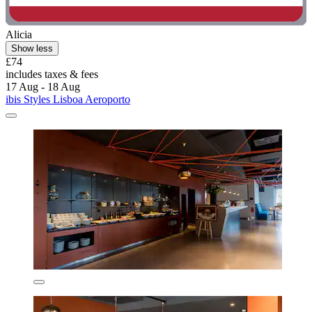
Alicia
Show less
£74
includes taxes & fees
17 Aug - 18 Aug
ibis Styles Lisboa Aeroporto