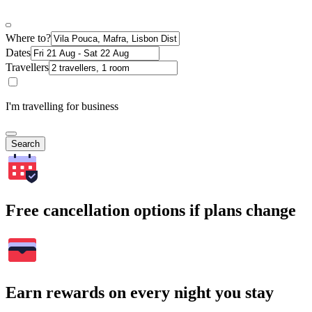
Where to?
Dates
Travellers
I'm travelling for business
Search
Free cancellation options if plans change
Earn rewards on every night you stay