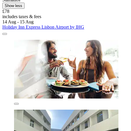
Show less
£78
includes taxes & fees
14 Aug - 15 Aug
Holiday Inn Express Lisbon Airport by IHG