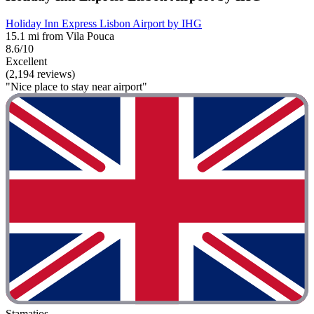
Holiday Inn Express Lisbon Airport by IHG
15.1 mi from Vila Pouca
8.6/10
Excellent
(2,194 reviews)
"Nice place to stay near airport"
Stamatios