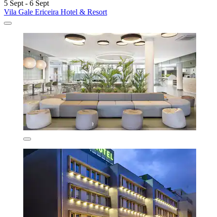
5 Sept - 6 Sept
Vila Gale Ericeira Hotel & Resort