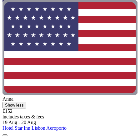
Anna
Show less
£152
includes taxes & fees
19 Aug - 20 Aug
Hotel Star Inn Lisbon Aeroporto