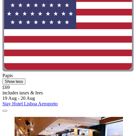
Papis
Show less
£69
includes taxes & fees
19 Aug - 20 Aug
Stay Hotel Lisboa Aeroporto