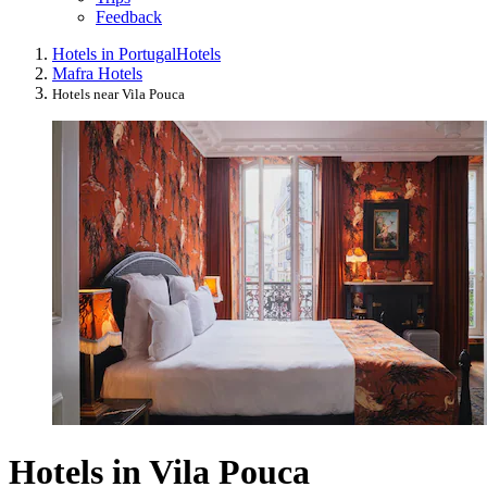
Feedback
Hotels in Portugal
Hotels
Mafra Hotels
Hotels near Vila Pouca
Hotels in Vila Pouca