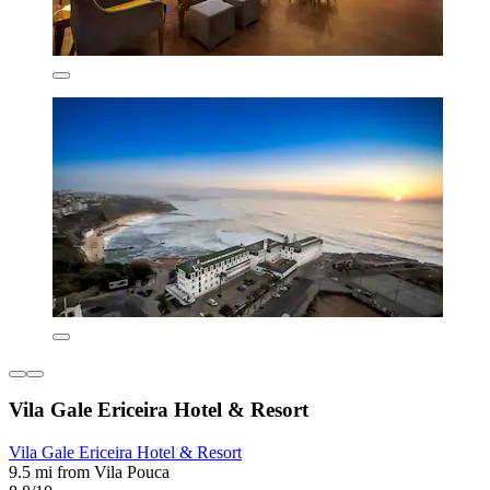
Vila Gale Ericeira Hotel & Resort
Vila Gale Ericeira Hotel & Resort
9.5 mi from Vila Pouca