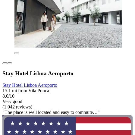
Stay Hotel Lisboa Aeroporto
Stay Hotel Lisboa Aeroporto
15.1 mi from Vila Pouca
8.0/10
Very good
(1,042 reviews)
"The place is well located and easy to commute…"