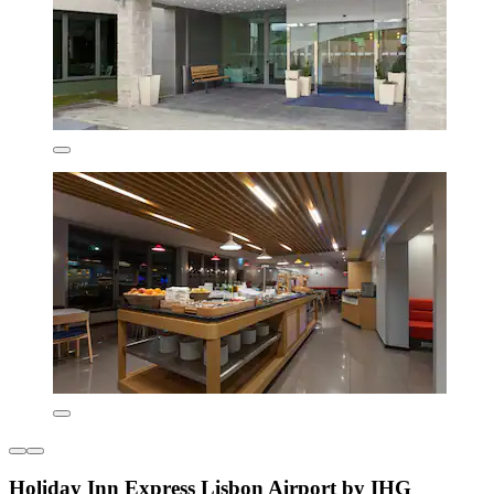
Holiday Inn Express Lisbon Airport by IHG