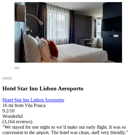
Hotel Star Inn Lisbon Aeroporto
Hotel Star Inn Lisbon Aeroporto
16 mi from Vila Pouca
9.2/10
Wonderful
(3,164 reviews)
"We stayed for one night so we’d make our early flight. It was so
convenient to the airport. The hotel was clean, staff very friendly."