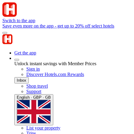
Switch to the app
Save even more on the app - get up to 20% off select hotels
Get the app
Unlock instant savings with Member Prices
Sign in
Discover Hotels.com Rewards
Inbox
Shop travel
Support
English · GBP · GB
List your property
Trips