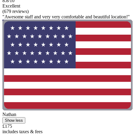
8.8/10
Excellent
(679 reviews)
"Awesome staff and very very comfortable and beautiful location!"
Nathan
Show less
£175
includes taxes & fees