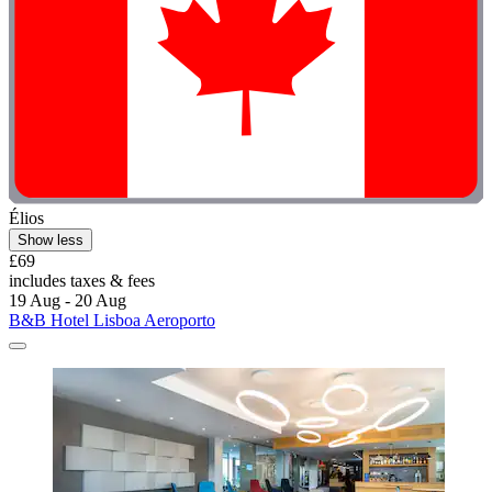
Élios
Show less
£69
includes taxes & fees
19 Aug - 20 Aug
B&B Hotel Lisboa Aeroporto