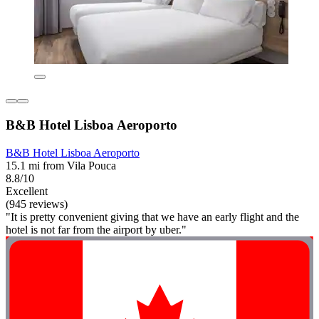
B&B Hotel Lisboa Aeroporto
B&B Hotel Lisboa Aeroporto
15.1 mi from Vila Pouca
8.8/10
Excellent
(945 reviews)
"It is pretty convenient giving that we have an early flight and the
hotel is not far from the airport by uber."