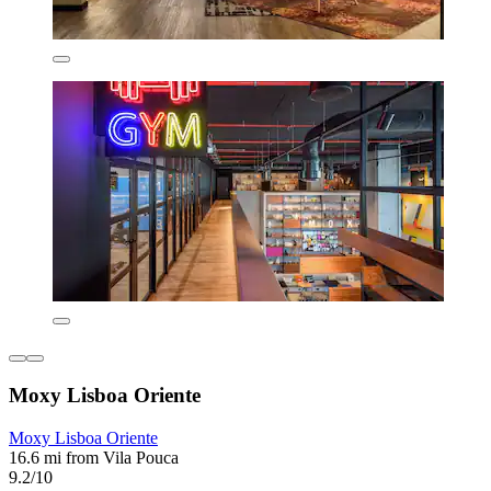
Moxy Lisboa Oriente
Moxy Lisboa Oriente
16.6 mi from Vila Pouca
9.2/10