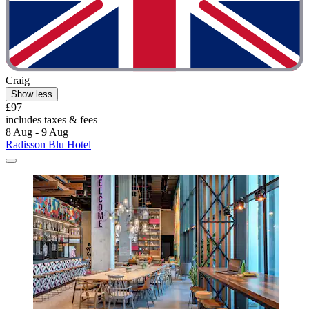
Craig
Show less
£97
includes taxes & fees
8 Aug - 9 Aug
Radisson Blu Hotel