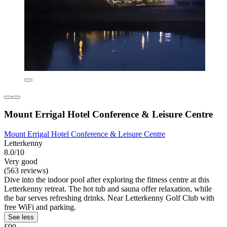
Mount Errigal Hotel Conference & Leisure Centre
Mount Errigal Hotel Conference & Leisure Centre
Letterkenny
8.0/10
Very good
(563 reviews)
Dive into the indoor pool after exploring the fitness centre at this
Letterkenny retreat. The hot tub and sauna offer relaxation, while
the bar serves refreshing drinks. Near Letterkenny Golf Club with
free WiFi and parking.
See less
£90