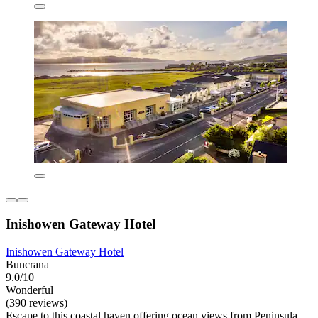
Inishowen Gateway Hotel
Inishowen Gateway Hotel
Buncrana
9.0/10
Wonderful
(390 reviews)
Escape to this coastal haven offering ocean views from Peninsula