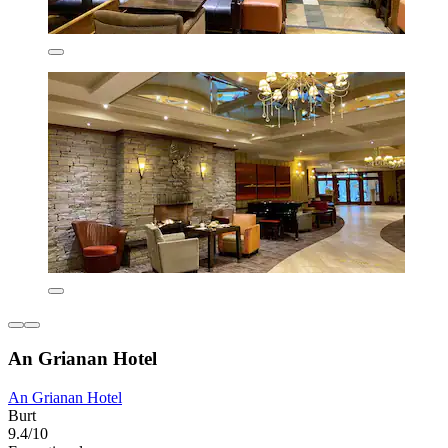
An Grianan Hotel
An Grianan Hotel
Burt
9.4/10