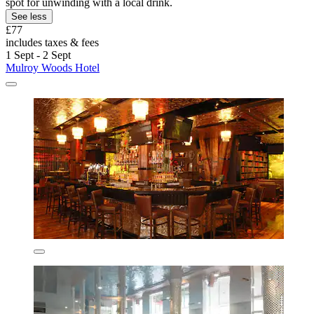
spot for unwinding with a local drink.
See less
£77
includes taxes & fees
1 Sept - 2 Sept
Mulroy Woods Hotel