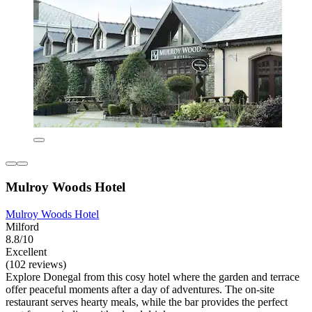
Mulroy Woods Hotel
Mulroy Woods Hotel
Milford
8.8/10
Excellent
(102 reviews)
Explore Donegal from this cosy hotel where the garden and terrace
offer peaceful moments after a day of adventures. The on-site
restaurant serves hearty meals, while the bar provides the perfect