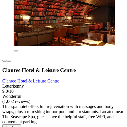
Clanree Hotel & Leisure Centre
Clanree Hotel & Leisure Centre
Letterkenny
9.0/10
Wonderful
(1,002 reviews)
This spa hotel offers full rejuvenation with massages and body
wraps, plus a refreshing indoor pool and 2 restaurants. Located near
The Seascape Spa, guests love the helpful staff, free WiFi, and
convenient parking.