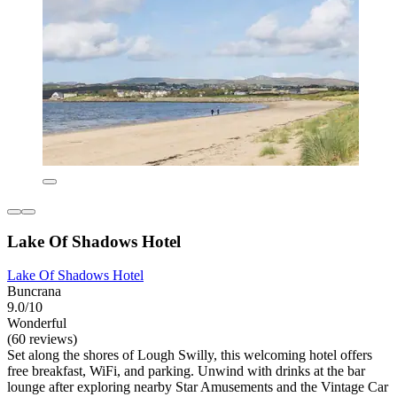
Lake Of Shadows Hotel
Lake Of Shadows Hotel
Buncrana
9.0/10
Wonderful
(60 reviews)
Set along the shores of Lough Swilly, this welcoming hotel offers
free breakfast, WiFi, and parking. Unwind with drinks at the bar
lounge after exploring nearby Star Amusements and the Vintage Car