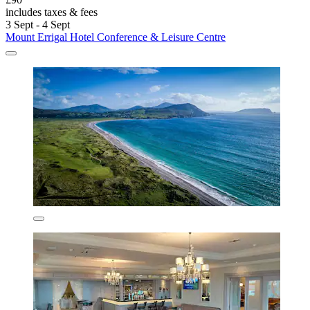
includes taxes & fees
3 Sept - 4 Sept
Mount Errigal Hotel Conference & Leisure Centre