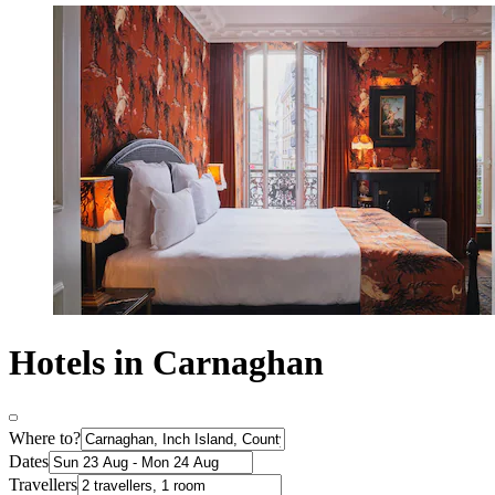
Hotels in Carnaghan
Where to?
Dates
Travellers