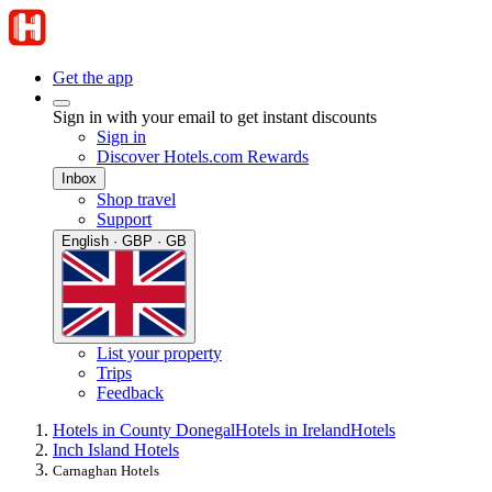
Get the app
Sign in with your email to get instant discounts
Sign in
Discover Hotels.com Rewards
Inbox
Shop travel
Support
English · GBP · GB
List your property
Trips
Feedback
Hotels in County Donegal
Hotels in Ireland
Hotels
Inch Island Hotels
Carnaghan Hotels