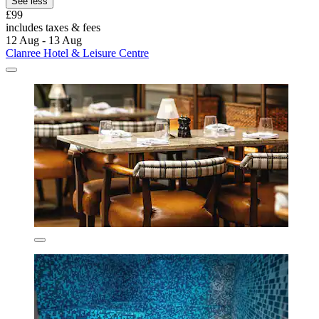
See less
£99
includes taxes & fees
12 Aug - 13 Aug
Clanree Hotel & Leisure Centre