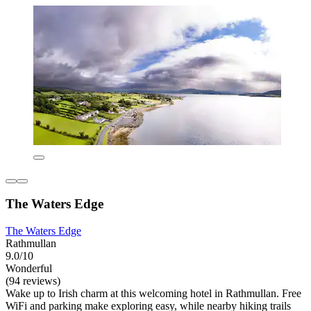
The Waters Edge
The Waters Edge
Rathmullan
9.0/10
Wonderful
(94 reviews)
Wake up to Irish charm at this welcoming hotel in Rathmullan. Free
WiFi and parking make exploring easy, while nearby hiking trails