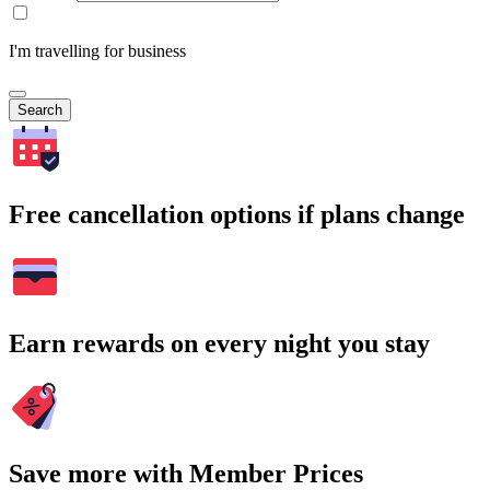
I'm travelling for business
Search
Free cancellation options if plans change
Earn rewards on every night you stay
Save more with Member Prices