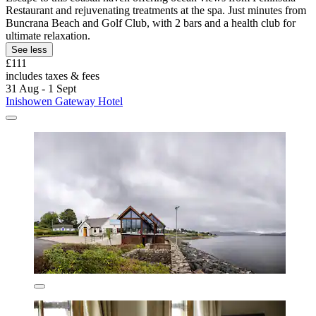
Restaurant and rejuvenating treatments at the spa. Just minutes from
Buncrana Beach and Golf Club, with 2 bars and a health club for
ultimate relaxation.
See less
£111
includes taxes & fees
31 Aug - 1 Sept
Inishowen Gateway Hotel