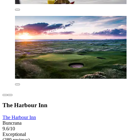
The Harbour Inn
The Harbour Inn
Buncrana
9.6/10
Exceptional
(289 reviews)