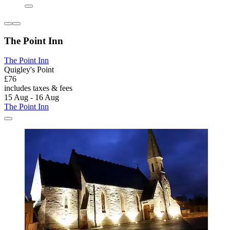
The Point Inn
The Point Inn
Quigley's Point
£76
includes taxes & fees
15 Aug - 16 Aug
The Point Inn