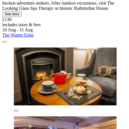
beckon adventure seekers. After outdoor excursions, visit The
Looking Glass Spa Therapy or historic Rathmullan House.
See less
£130
includes taxes & fees
10 Aug - 11 Aug
The Waters Edge