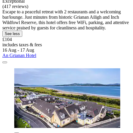
Exceptional
(417 reviews)
Escape to a peaceful retreat with 2 restaurants and a welcoming
bar/lounge. Just minutes from historic Grianan Ailigh and Inch
Wildfowl Reserve, this hotel offers free WiFi, parking, and attentive
service praised by guests for cleanliness and hospitality.
See less
£104
includes taxes & fees
16 Aug - 17 Aug
An Grianan Hotel