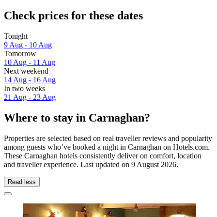
Check prices for these dates
Tonight
9 Aug - 10 Aug
Tomorrow
10 Aug - 11 Aug
Next weekend
14 Aug - 16 Aug
In two weeks
21 Aug - 23 Aug
Where to stay in Carnaghan?
Properties are selected based on real traveller reviews and popularity
among guests who’ve booked a night in Carnaghan on Hotels.com.
These Carnaghan hotels consistently deliver on comfort, location
and traveller experience. Last updated on
9 August 2026
.
Read less