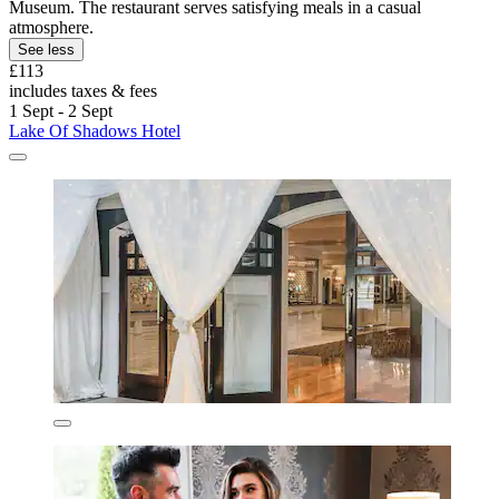
Museum. The restaurant serves satisfying meals in a casual
atmosphere.
See less
£113
includes taxes & fees
1 Sept - 2 Sept
Lake Of Shadows Hotel