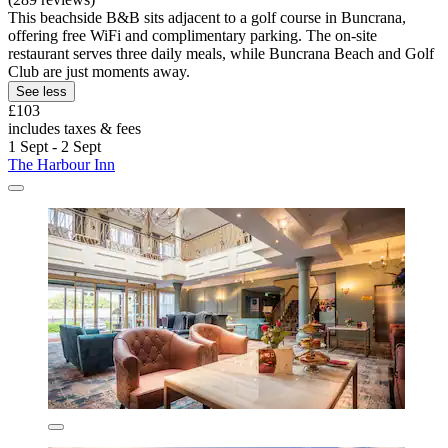
This beachside B&B sits adjacent to a golf course in Buncrana,
offering free WiFi and complimentary parking. The on-site
restaurant serves three daily meals, while Buncrana Beach and Golf
Club are just moments away.
See less
£103
includes taxes & fees
1 Sept - 2 Sept
The Harbour Inn