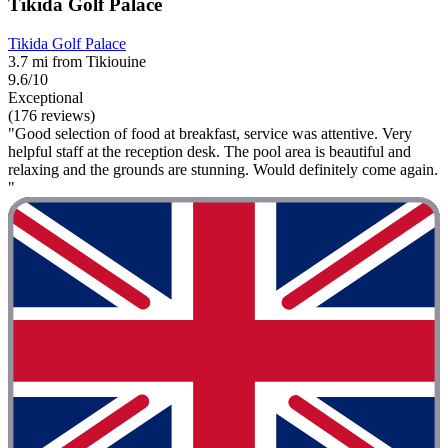
Tikida Golf Palace
Tikida Golf Palace
3.7 mi from Tikiouine
9.6/10
Exceptional
(176 reviews)
"Good selection of food at breakfast, service was attentive. Very
helpful staff at the reception desk. The pool area is beautiful and
relaxing and the grounds are stunning. Would definitely come again.
"