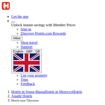
Get the app
Unlock instant savings with Member Prices
Sign in
Discover Hotels.com Rewards
Inbox
Shop travel
Support
English · GBP · GB
List your property
Trips
Feedback
Hotels in Souss-Massa
Hotels in Morocco
Hotels
Agadir Hotels
Hotels near Tikiouine