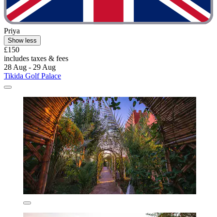
Priya
Show less
£150
includes taxes & fees
28 Aug - 29 Aug
Tikida Golf Palace