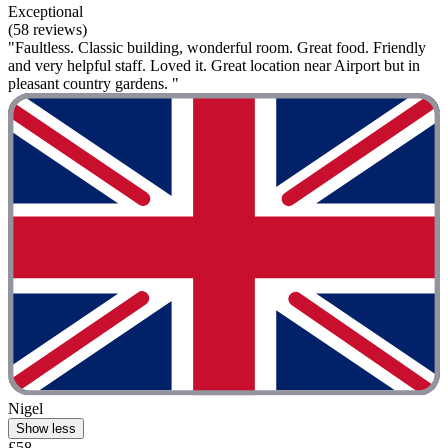
Exceptional
(58 reviews)
"Faultless. Classic building, wonderful room. Great food. Friendly
and very helpful staff. Loved it. Great location near Airport but in
pleasant country gardens. "
Nigel
Show less
£58