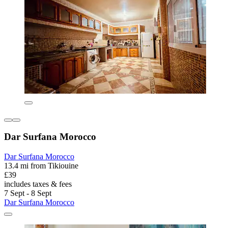
Dar Surfana Morocco
Dar Surfana Morocco
13.4 mi from Tikiouine
£39
includes taxes & fees
7 Sept - 8 Sept
Dar Surfana Morocco