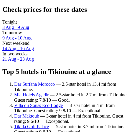
Check prices for these dates
Tonight
8 Aug - 9 Aug
Tomorrow
9 Aug - 10 Aug
Next weekend
14 Aug - 16 Aug
In two weeks
21 Aug - 23 Aug
Top 5 hotels in Tikiouine at a glance
Dar Surfana Morocco
— 2.5-star hotel in 13.4 mi from
Tikiouine.
Mia Hotels Agadir
— 2.5-star hotel in 2.7 mi from Tikiouine.
Guest rating: 7.8/10 — Good.
Villa du Souss Eco Lodge
— 3-star hotel in 4 mi from
Tikiouine. Guest rating: 9.8/10 — Exceptional.
Dar Maktoub
— 3-star hotel in 4 mi from Tikiouine. Guest
rating: 9.6/10 — Exceptional.
Tikida Golf Palace
— 5-star hotel in 3.7 mi from Tikiouine.
Guest rating: 9.6/10 — Exceptional.