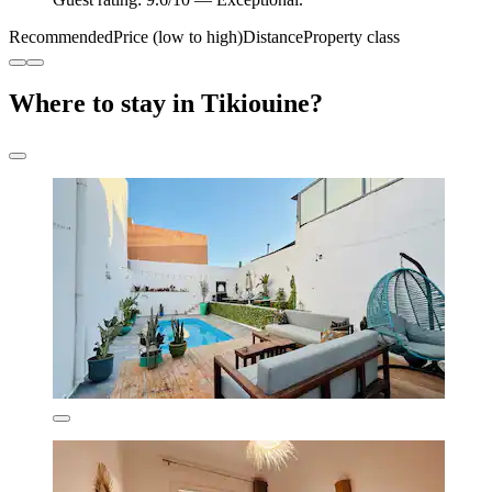
Recommended
Price (low to high)
Distance
Property class
Where to stay in Tikiouine?