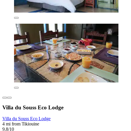
Villa du Souss Eco Lodge
Villa du Souss Eco Lodge
4 mi from Tikiouine
9.8/10