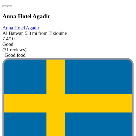
Anna Hotel Agadir
Anna Hotel Agadir
Al-Batwar, 5.3 mi from Tikiouine
7.4/10
Good
(31 reviews)
"Good food"