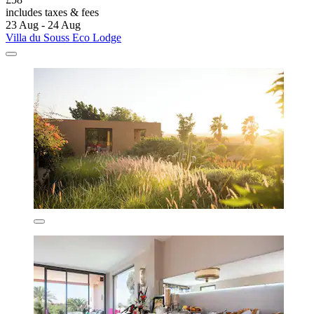
includes taxes & fees
23 Aug - 24 Aug
Villa du Souss Eco Lodge