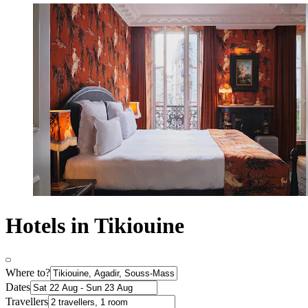
Hotels in Tikiouine
Where to?
Dates
Travellers