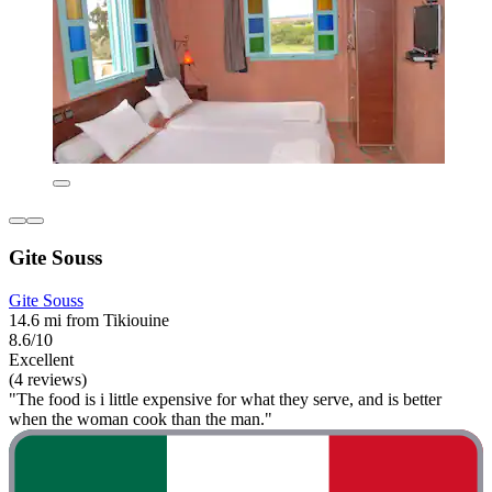
Gite Souss
Gite Souss
14.6 mi from Tikiouine
8.6/10
Excellent
(4 reviews)
"The food is i little expensive for what they serve, and is better
when the woman cook than the man."