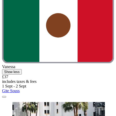
Vanessa
Show less
£37
includes taxes & fees
1 Sept - 2 Sept
Gite Souss