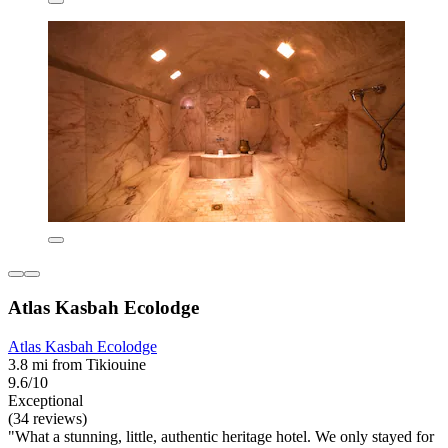
Atlas Kasbah Ecolodge
Atlas Kasbah Ecolodge
3.8 mi from Tikiouine
9.6/10
Exceptional
(34 reviews)
"What a stunning, little, authentic heritage hotel. We only stayed for