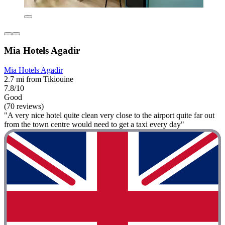
Mia Hotels Agadir
Mia Hotels Agadir
2.7 mi from Tikiouine
7.8/10
Good
(70 reviews)
"A very nice hotel quite clean very close to the airport quite far out
from the town centre would need to get a taxi every day"