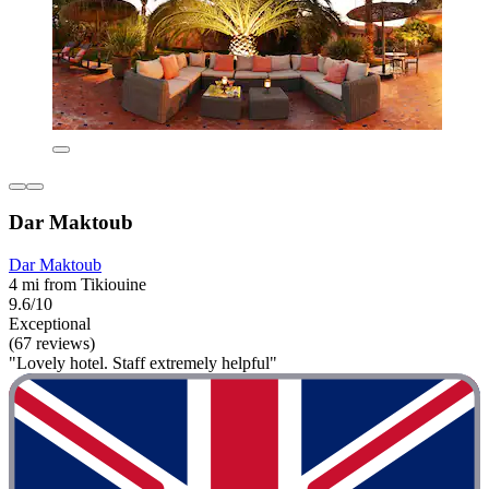
Dar Maktoub
Dar Maktoub
4 mi from Tikiouine
9.6/10
Exceptional
(67 reviews)
"Lovely hotel. Staff extremely helpful"