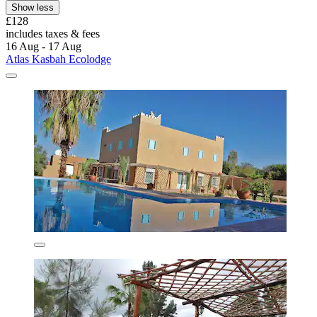
Show less
£128
includes taxes & fees
16 Aug - 17 Aug
Atlas Kasbah Ecolodge