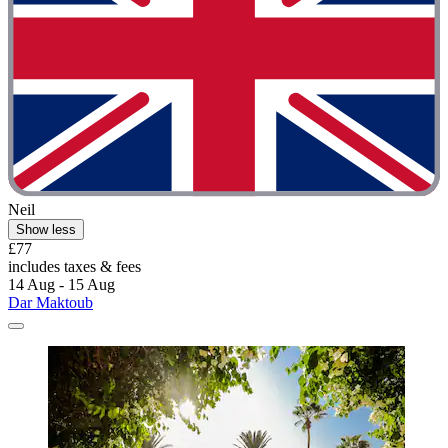
Neil
Show less
£77
includes taxes & fees
14 Aug - 15 Aug
Dar Maktoub