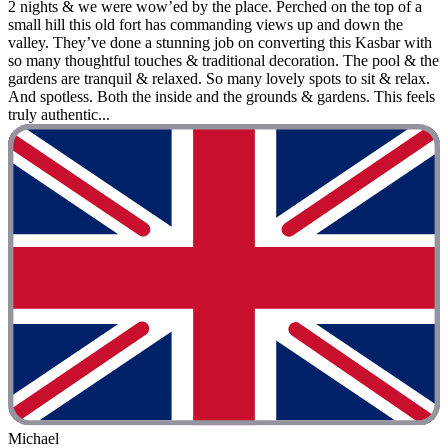
2 nights & we were wow’ed by the place. Perched on the top of a
small hill this old fort has commanding views up and down the
valley. They’ve done a stunning job on converting this Kasbar with
so many thoughtful touches & traditional decoration. The pool & the
gardens are tranquil & relaxed. So many lovely spots to sit & relax.
And spotless. Both the inside and the grounds & gardens. This feels
truly authentic...
Michael