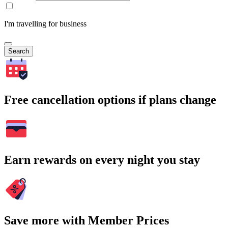
I'm travelling for business
Search
Free cancellation options if plans change
Earn rewards on every night you stay
Save more with Member Prices