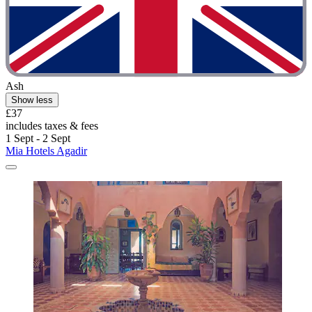
Ash
Show less
£37
includes taxes & fees
1 Sept - 2 Sept
Mia Hotels Agadir