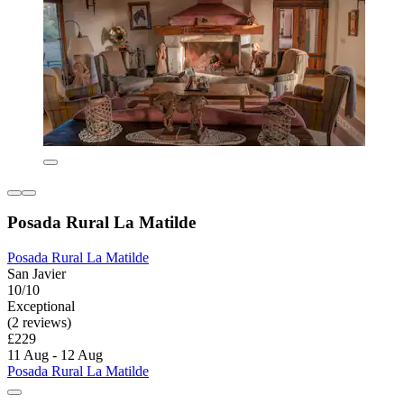
Posada Rural La Matilde
Posada Rural La Matilde
San Javier
10/10
Exceptional
(2 reviews)
£229
11 Aug - 12 Aug
Posada Rural La Matilde