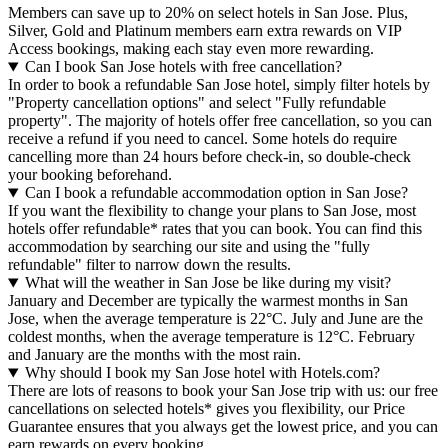
Members can save up to 20% on select hotels in San Jose. Plus,
Silver, Gold and Platinum members earn extra rewards on VIP
Access bookings, making each stay even more rewarding.
Can I book San Jose hotels with free cancellation?
In order to book a refundable San Jose hotel, simply filter hotels by
"Property cancellation options" and select "Fully refundable
property". The majority of hotels offer free cancellation, so you can
receive a refund if you need to cancel. Some hotels do require
cancelling more than 24 hours before check-in, so double-check
your booking beforehand.
Can I book a refundable accommodation option in San Jose?
If you want the flexibility to change your plans to San Jose, most
hotels offer refundable* rates that you can book. You can find this
accommodation by searching our site and using the "fully
refundable" filter to narrow down the results.
What will the weather in San Jose be like during my visit?
January and December are typically the warmest months in San
Jose, when the average temperature is 22°C. July and June are the
coldest months, when the average temperature is 12°C. February
and January are the months with the most rain.
Why should I book my San Jose hotel with Hotels.com?
There are lots of reasons to book your San Jose trip with us: our free
cancellations on selected hotels* gives you flexibility, our Price
Guarantee ensures that you always get the lowest price, and you can
earn rewards on every booking.