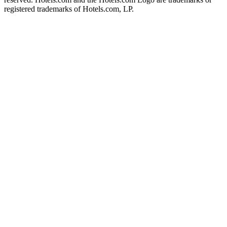
registered trademarks of Hotels.com, LP.