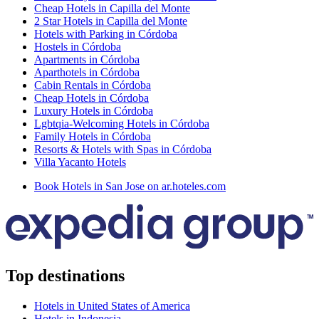
Cheap Hotels in Capilla del Monte
2 Star Hotels in Capilla del Monte
Hotels with Parking in Córdoba
Hostels in Córdoba
Apartments in Córdoba
Aparthotels in Córdoba
Cabin Rentals in Córdoba
Cheap Hotels in Córdoba
Luxury Hotels in Córdoba
Lgbtqia-Welcoming Hotels in Córdoba
Family Hotels in Córdoba
Resorts & Hotels with Spas in Córdoba
Villa Yacanto Hotels
Book Hotels in San Jose on ar.hoteles.com
Top destinations
Hotels in United States of America
Hotels in Indonesia