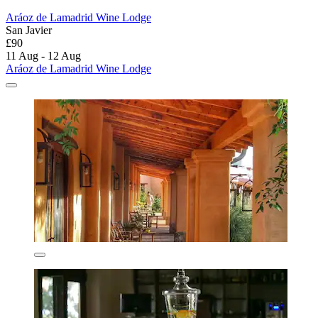
Aráoz de Lamadrid Wine Lodge
San Javier
£90
11 Aug - 12 Aug
Aráoz de Lamadrid Wine Lodge