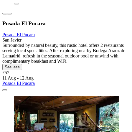
Posada El Pucara
Posada El Pucara
San Javier
Surrounded by natural beauty, this rustic hotel offers 2 restaurants
serving local specialities. After exploring nearby Bodega Araoz de
Lamadrid, refresh in the seasonal outdoor pool or unwind with
complimentary breakfast and WiFi.
See less
£52
11 Aug - 12 Aug
Posada El Pucara