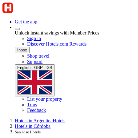
Get the app
Unlock instant savings with Member Prices
Sign in
Discover Hotels.com Rewards
Inbox
Shop travel
Support
English · GBP · GB
List your property
Trips
Feedback
Hotels in Argentina
Hotels
Hotels in Córdoba
San Jose Hotels