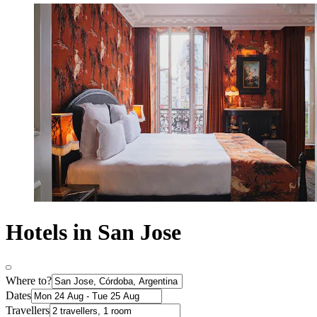
Hotels in San Jose
Where to?
Dates
Travellers