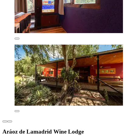
Aráoz de Lamadrid Wine Lodge