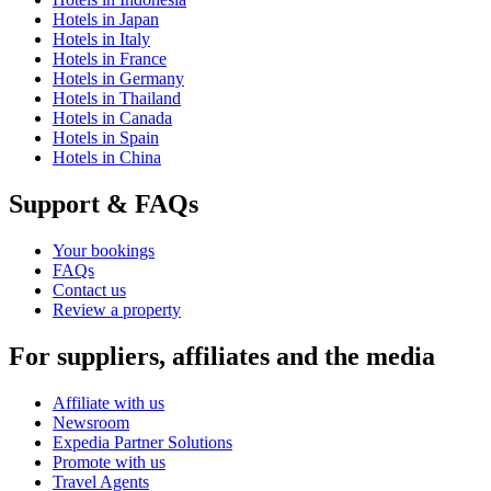
Hotels in Japan
Hotels in Italy
Hotels in France
Hotels in Germany
Hotels in Thailand
Hotels in Canada
Hotels in Spain
Hotels in China
Support & FAQs
Your bookings
FAQs
Contact us
Review a property
For suppliers, affiliates and the media
Affiliate with us
Newsroom
Expedia Partner Solutions
Promote with us
Travel Agents