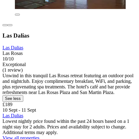
Las Dalias
Las Dalias
Las Rosas
10/10
Exceptional
(1 review)
Unwind in this tranquil Las Rosas retreat featuring an outdoor pool
and nightclub. Enjoy complimentary breakfast, WiFi, and parking,
plus rejuvenating spa treatments. The hotel's café and bar provide
refreshments near Las Rosas Plaza and San Martin Plaza.
See less
£189
10 Sept - 11 Sept
Las Dalias
Lowest nightly price found within the past 24 hours based on a 1
night stay for 2 adults. Prices and availability subject to change.
Additional terms may apply.
View all properties