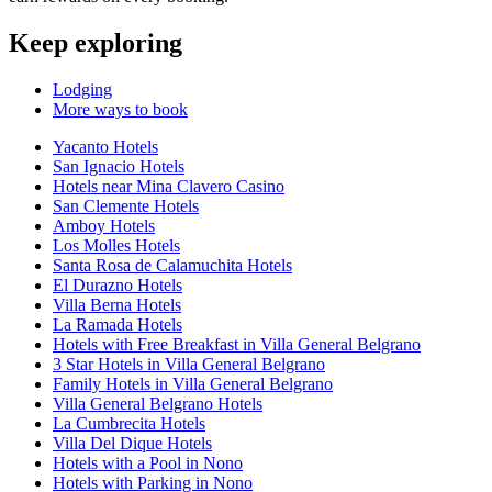
Keep exploring
Lodging
More ways to book
Yacanto Hotels
San Ignacio Hotels
Hotels near Mina Clavero Casino
San Clemente Hotels
Amboy Hotels
Los Molles Hotels
Santa Rosa de Calamuchita Hotels
El Durazno Hotels
Villa Berna Hotels
La Ramada Hotels
Hotels with Free Breakfast in Villa General Belgrano
3 Star Hotels in Villa General Belgrano
Family Hotels in Villa General Belgrano
Villa General Belgrano Hotels
La Cumbrecita Hotels
Villa Del Dique Hotels
Hotels with a Pool in Nono
Hotels with Parking in Nono