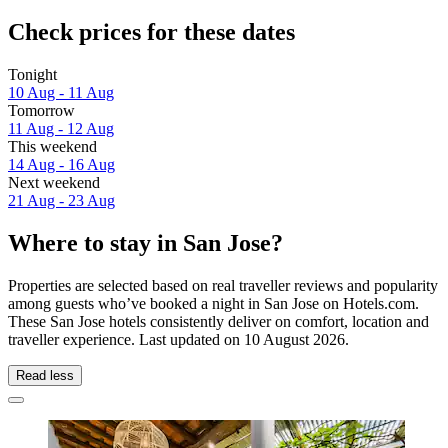
Check prices for these dates
Tonight
10 Aug - 11 Aug
Tomorrow
11 Aug - 12 Aug
This weekend
14 Aug - 16 Aug
Next weekend
21 Aug - 23 Aug
Where to stay in San Jose?
Properties are selected based on real traveller reviews and popularity
among guests who’ve booked a night in San Jose on Hotels.com.
These San Jose hotels consistently deliver on comfort, location and
traveller experience. Last updated on
10 August 2026
.
Read less