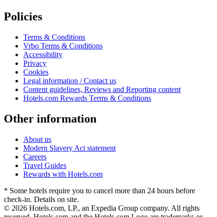
Policies
Terms & Conditions
Vrbo Terms & Conditions
Accessibility
Privacy
Cookies
Legal information / Contact us
Content guidelines, Reviews and Reporting content
Hotels.com Rewards Terms & Conditions
Other information
About us
Modern Slavery Act statement
Careers
Travel Guides
Rewards with Hotels.com
* Some hotels require you to cancel more than 24 hours before
check-in. Details on site.
© 2026 Hotels.com, LP., an Expedia Group company. All rights
reserved. Hotels.com and the Hotels.com Logo are trademarks or