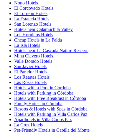
Nono Hotels
El Corcovado Hotels
El Torreón Hotels
La Estancia Hotels
San Lorenzo Hotels
Hotels near Calamuchita Valley
Los Hornillos Hotels
Cheap Hotels in La Falda
La Isla Hotels
Hotels near La Cascada Nature Reserve
Mina Clavero Hotels
Valle Dorado Hotels
San Javier Hotels
El Parador Hotels
Los Reartes Hotels
Las Rosas Hotels
Hotels with a Pool in Córdoba
Hotels with Parking in Córdoba
Hotels with Free Breakfast in Córdoba
Family Hotels in Córdoba
Resorts & Hotels with Spas in Córdoba
Hotels with Parking in Villa Carlos Paz
Aparthotels in Villa Carlos Paz
La Cruz Hotels
Pet-Friendly Hotels in Capilla del Monte