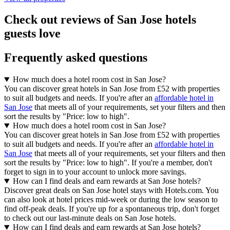
Check out reviews of San Jose hotels
guests love
Frequently asked questions
How much does a hotel room cost in San Jose?
You can discover great hotels in San Jose from £52 with properties
to suit all budgets and needs. If you're after an
affordable hotel in
San Jose
that meets all of your requirements, set your filters and then
sort the results by "Price: low to high".
How much does a hotel room cost in San Jose?
You can discover great hotels in San Jose from £52 with properties
to suit all budgets and needs. If you're after an
affordable hotel in
San Jose
that meets all of your requirements, set your filters and then
sort the results by "Price: low to high". If you're a member, don't
forget to sign in to your account to unlock more savings.
How can I find deals and earn rewards at San Jose hotels?
Discover great deals on San Jose hotel stays with Hotels.com. You
can also look at hotel prices mid-week or during the low season to
find off-peak deals. If you're up for a spontaneous trip, don't forget
to check out our last-minute deals on San Jose hotels.
How can I find deals and earn rewards at San Jose hotels?