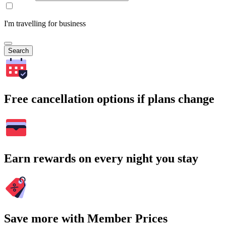
I'm travelling for business
Search
Free cancellation options if plans change
Earn rewards on every night you stay
Save more with Member Prices