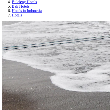
Buleleng Hotels
Bali Hotels
Hotels in Indonesia
Hotels