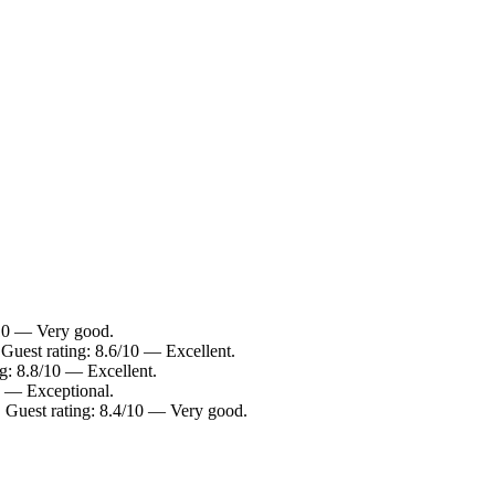
/10 — Very good.
 Guest rating: 8.6/10 — Excellent.
ng: 8.8/10 — Excellent.
0 — Exceptional.
. Guest rating: 8.4/10 — Very good.