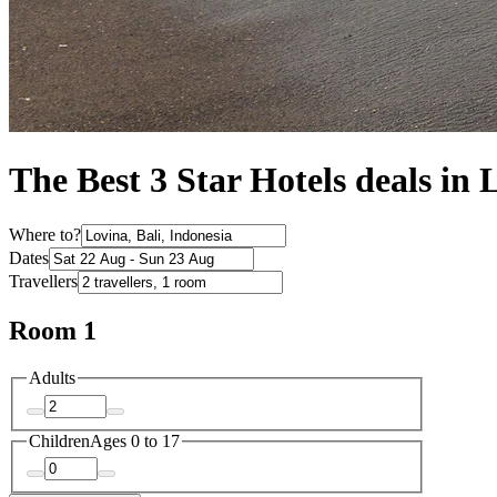
The Best 3 Star Hotels deals in 
Where to?
Dates
Travellers
Room 1
Adults
Children
Ages 0 to 17