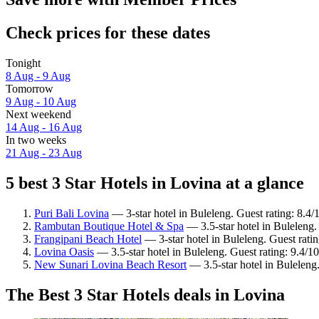
Check prices for these dates
Tonight
8 Aug - 9 Aug
Tomorrow
9 Aug - 10 Aug
Next weekend
14 Aug - 16 Aug
In two weeks
21 Aug - 23 Aug
5 best 3 Star Hotels in Lovina at a glance
Puri Bali Lovina
— 3-star hotel in Buleleng. Guest rating: 8.4
Rambutan Boutique Hotel & Spa
— 3.5-star hotel in Buleleng.
Frangipani Beach Hotel
— 3-star hotel in Buleleng. Guest rati
Lovina Oasis
— 3.5-star hotel in Buleleng. Guest rating: 9.4/1
New Sunari Lovina Beach Resort
— 3.5-star hotel in Buleleng
The Best 3 Star Hotels deals in Lovina