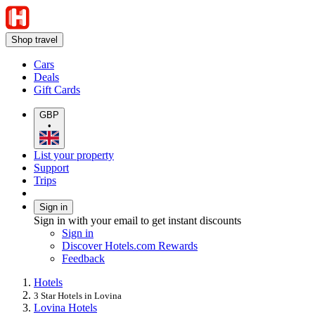
Shop travel
Cars
Deals
Gift Cards
GBP
•
List your property
Support
Trips
Sign in
Sign in with your email to get instant discounts
Sign in
Discover Hotels.com Rewards
Feedback
Hotels
3 Star Hotels in Lovina
Lovina Hotels