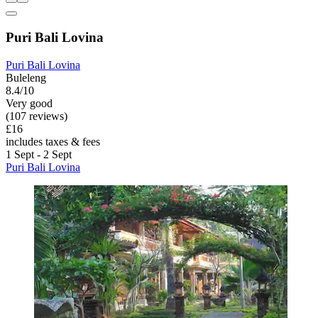
Puri Bali Lovina
Puri Bali Lovina
Buleleng
8.4/10
Very good
(107 reviews)
£16
includes taxes & fees
1 Sept - 2 Sept
Puri Bali Lovina