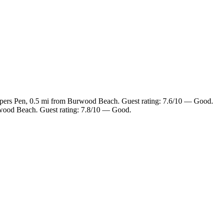
opers Pen, 0.5 mi from Burwood Beach. Guest rating: 7.6/10 — Good.
rwood Beach. Guest rating: 7.8/10 — Good.