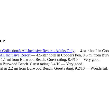
ce
Collection® All-Inclusive Resort - Adults Only
— 4-star hotel in Co
ll Inclusive Resort
— 4.5-star hotel in Coopers Pen, 0.5 mi from Bu
n 1.1 mi from Burwood Beach. Guest rating: 8.4/10 — Very good.
rom Burwood Beach. Guest rating: 8.4/10 — Very good.
el in 2.2 mi from Burwood Beach. Guest rating: 9.2/10 — Wonderful.