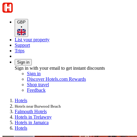
GBP
•
List your property
Support
Trips
Sign in
Sign in with your email to get instant discounts
Sign in
Discover Hotels.com Rewards
Shop travel
Feedback
Hotels
Hotels near Burwood Beach
Falmouth Hotels
Hotels in Trelawny
Hotels in Jamaica
Hotels