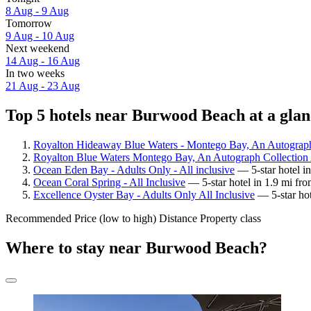
8 Aug - 9 Aug
Tomorrow
9 Aug - 10 Aug
Next weekend
14 Aug - 16 Aug
In two weeks
21 Aug - 23 Aug
Top 5 hotels near Burwood Beach at a glan
Royalton Hideaway Blue Waters - Montego Bay, An Autograph 
Royalton Blue Waters Montego Bay, An Autograph Collection A
Ocean Eden Bay - Adults Only - All inclusive
— 5-star hotel i
Ocean Coral Spring - All Inclusive
— 5-star hotel in 1.9 mi f
Excellence Oyster Bay - Adults Only All Inclusive
— 5-star hot
Recommended
Price (low to high)
Distance
Property class
Where to stay near Burwood Beach?