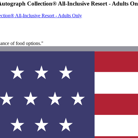
tograph Collection® All-Inclusive Resort - Adults On
tion® All-Inclusive Resort - Adults Only
ndance of food options."