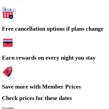
Search
Free cancellation options if plans change
Earn rewards on every night you stay
Save more with Member Prices
Check prices for these dates
Tonight