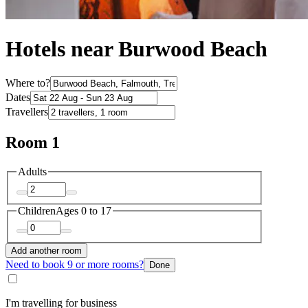
Hotels near Burwood Beach
Where to?
Dates
Travellers
Room 1
Adults
Children
Ages 0 to 17
Add another room
Need to book 9 or more rooms?
Done
I'm travelling for business