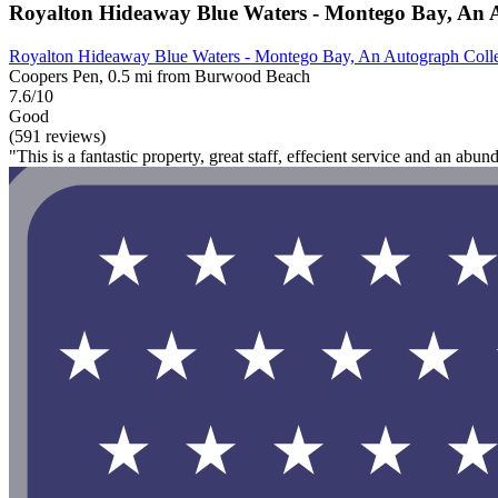
Royalton Hideaway Blue Waters - Montego Bay, An Au
Royalton Hideaway Blue Waters - Montego Bay, An Autograph Collec
Coopers Pen, 0.5 mi from Burwood Beach
7.6/10
Good
(591 reviews)
"This is a fantastic property, great staff, effecient service and an abu