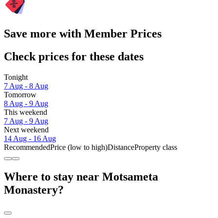
Save more with Member Prices
Check prices for these dates
Tonight
7 Aug - 8 Aug
Tomorrow
8 Aug - 9 Aug
This weekend
7 Aug - 9 Aug
Next weekend
14 Aug - 16 Aug
Recommended
Price (low to high)
Distance
Property class
Where to stay near Motsameta
Monastery?