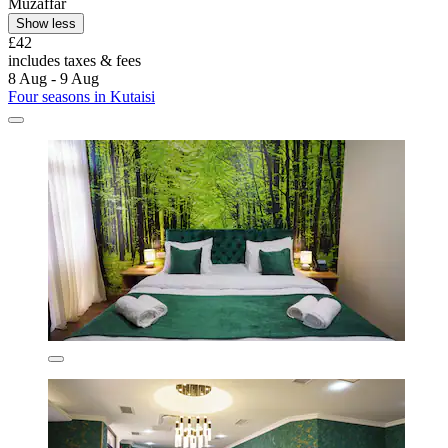
Muzaffar
Show less
£42
includes taxes & fees
8 Aug - 9 Aug
Four seasons in Kutaisi