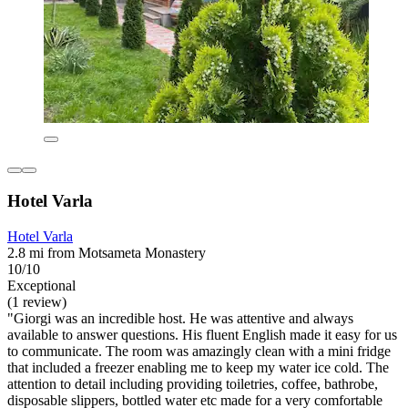
Hotel Varla
Hotel Varla
2.8 mi from Motsameta Monastery
10/10
Exceptional
(1 review)
"Giorgi was an incredible host. He was attentive and always
available to answer questions. His fluent English made it easy for us
to communicate. The room was amazingly clean with a mini fridge
that included a freezer enabling me to keep my water ice cold. The
attention to detail including providing toiletries, coffee, bathrobe,
disposable slippers, bottled water etc made for a very comfortable