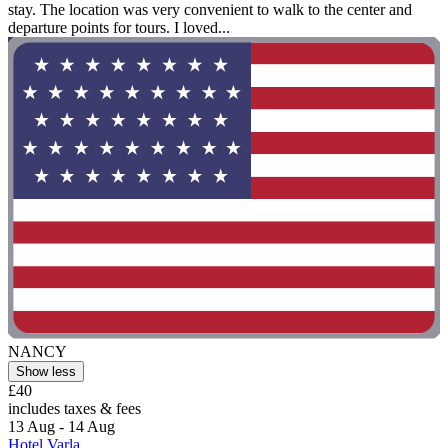
stay. The location was very convenient to walk to the center and
departure points for tours. I loved...
NANCY
Show less
£40
includes taxes & fees
13 Aug - 14 Aug
Hotel Varla