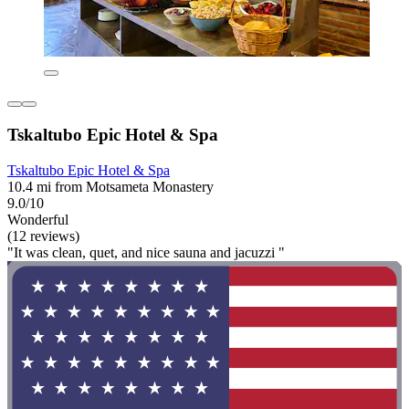
Tskaltubo Epic Hotel & Spa
Tskaltubo Epic Hotel & Spa
10.4 mi from Motsameta Monastery
9.0/10
Wonderful
(12 reviews)
"It was clean, quet, and nice sauna and jacuzzi "