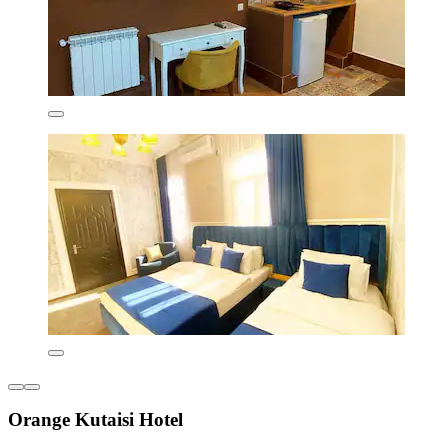
Orange Kutaisi Hotel