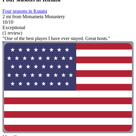
Four seasons in Kutaisi
2 mi from Motsameta Monastery
10/10
Exceptional
(1 review)
"One of the best playes I have ever stayed. Great hosts."