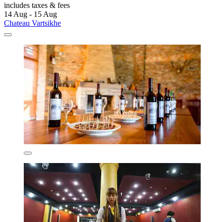
includes taxes & fees
14 Aug - 15 Aug
Chateau Vartsikhe