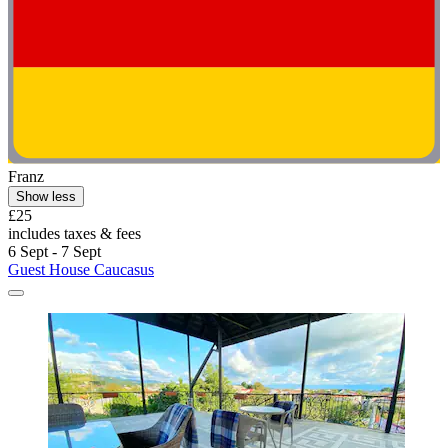
Franz
Show less
£25
includes taxes & fees
6 Sept - 7 Sept
Guest House Caucasus