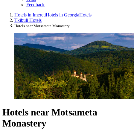
Feedback
Hotels in Imereti
Hotels in Georgia
Hotels
Tkibuli Hotels
Hotels near Motsameta Monastery
Hotels near Motsameta
Monastery