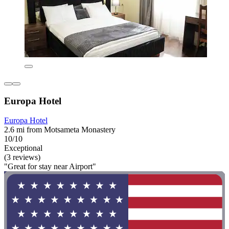
Europa Hotel
Europa Hotel
2.6 mi from Motsameta Monastery
10/10
Exceptional
(3 reviews)
"Great for stay near Airport"