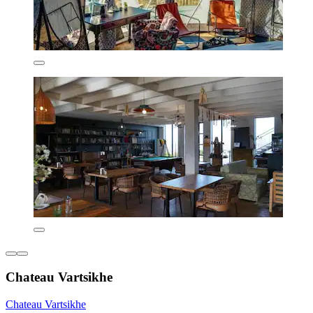
Chateau Vartsikhe
Chateau Vartsikhe