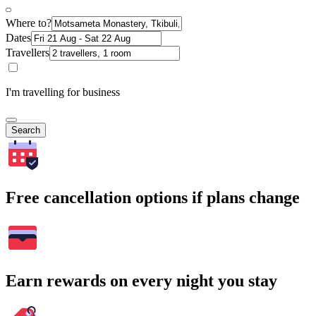
Where to?
Dates
Travellers
I'm travelling for business
Search
Free cancellation options if plans change
Earn rewards on every night you stay