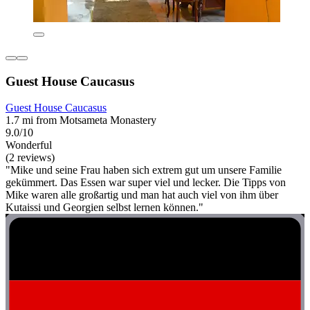
Guest House Caucasus
Guest House Caucasus
1.7 mi from Motsameta Monastery
9.0/10
Wonderful
(2 reviews)
"Mike und seine Frau haben sich extrem gut um unsere Familie
gekümmert. Das Essen war super viel und lecker. Die Tipps von
Mike waren alle großartig und man hat auch viel von ihm über
Kutaissi und Georgien selbst lernen können."