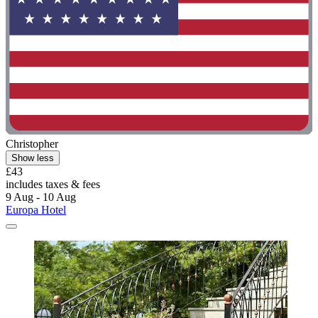
Christopher
Show less
£43
includes taxes & fees
9 Aug - 10 Aug
Europa Hotel