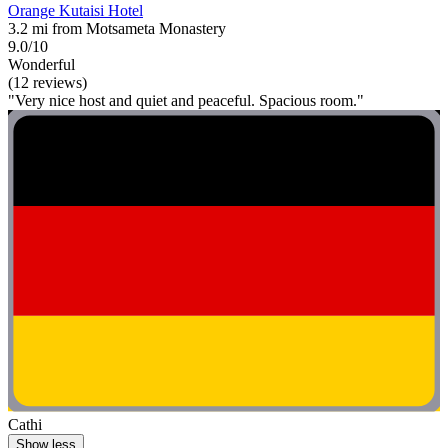
Orange Kutaisi Hotel
3.2 mi from Motsameta Monastery
9.0/10
Wonderful
(12 reviews)
"Very nice host and quiet and peaceful. Spacious room."
Cathi
Show less