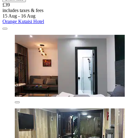
£39
includes taxes & fees
15 Aug - 16 Aug
Orange Kutaisi Hotel