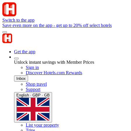
Switch to the app
Save even more on the app - get up to 20% off select hotels
Get the app
Unlock instant savings with Member Prices
Sign in
Discover Hotels.com Rewards
Inbox
Shop travel
Support
English · GBP · GB
List your property
Trips