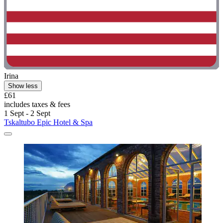
Irina
Show less
£61
includes taxes & fees
1 Sept - 2 Sept
Tskaltubo Epic Hotel & Spa