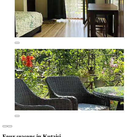
Four seasons in Kutaisi