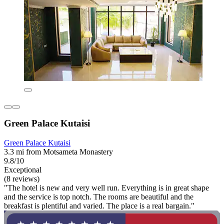
Green Palace Kutaisi
Green Palace Kutaisi
3.3 mi from Motsameta Monastery
9.8/10
Exceptional
(8 reviews)
"The hotel is new and very well run. Everything is in great shape
and the service is top notch. The rooms are beautiful and the
breakfast is plentiful and varied. The place is a real bargain."