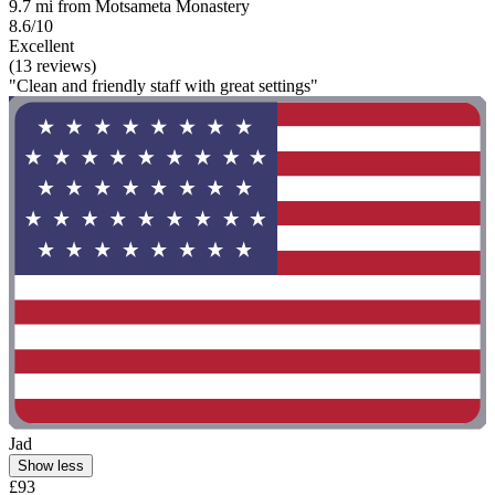
9.7 mi from Motsameta Monastery
8.6/10
Excellent
(13 reviews)
"Clean and friendly staff with great settings"
Jad
Show less
£93