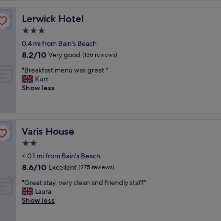
e
l
Lerwick Hotel
Lerwick Hotel
l
3.0
e
star
n
0.4 mi from Bain's Beach
property
t
8.2
8.2/10
Very good
(136 reviews)
l
out
"
o
"Breakfast menu was great "
of
B
c
Kurt
10,
r
a
Show less
Very
e
t
good,
a
i
(136
k
o
reviews)
f
n
Varis House
Varis House
a
,
s
j
2.0
t
u
star
< 0.1 mi from Bain's Beach
m
s
property
8.6
8.6/10
e
Excellent
t
(275 reviews)
out
n
a
"
"Great stay, very clean and friendly staff"
of
u
b
G
Laura
10,
w
o
r
Show less
Excellent,
a
v
e
(275
s
e
a
reviews)
g