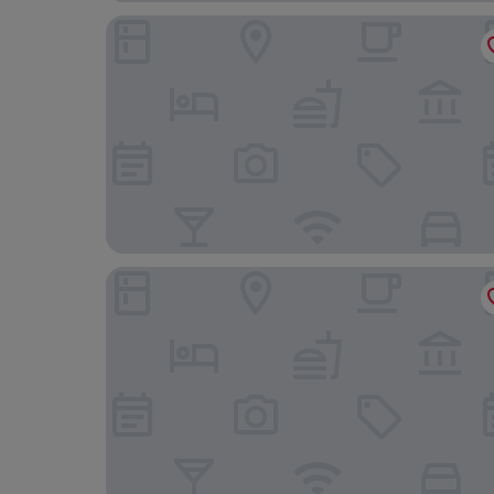
Lerwick Hotel
Varis House