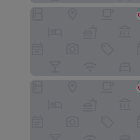
Shetland Hotel
The Queen's Hotel