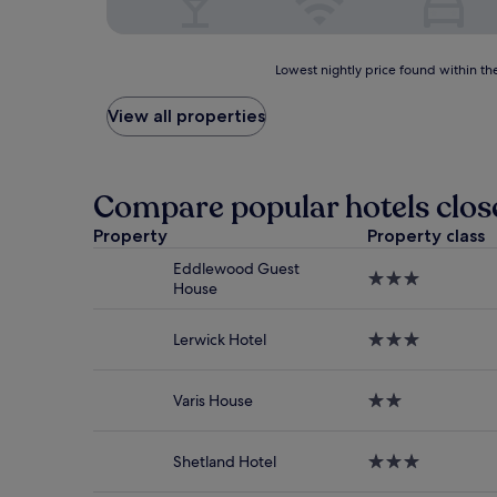
Lowest
Lowest nightly price found within the
nightly
price
View all properties
found
within
the
past
Compare popular hotels close
24
hours
Property
Property class
based
Eddlewood Guest
on
3.0
House
a
star
1
property
night
Lerwick Hotel
3.0
stay
star
for
property
2
Varis House
2.0
adults.
star
Prices
property
and
Shetland Hotel
3.0
availability
star
subject