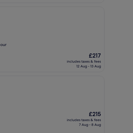
 our
The
£217
price
includes taxes & fees
is
12 Aug - 13 Aug
£217
The
£215
price
includes taxes & fees
is
7 Aug - 8 Aug
£215