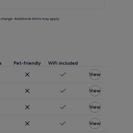
to change. Additional terms may apply.
a
Pet-friendly
WiFi included
View
View
View
View