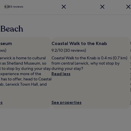
i
s
t
f
e
t
6.2
83 reviews
h
y
w
,
e
b
f
r
p
e
r
e
r
d
 Beach
o
l
o
"
m
a
p
o
x
e
useum
u
Coastal Walk to the Knab
e
r
r
d
ews)
9.2/10 (30 reviews)
t
r
v
y
erwick is home to cultural
Coastal Walk to the Knab is 0.4 mi (0.7 km)
o
i
w
ch as Shetland Museum, so
from central Lerwick, why not stop by
o
b
a
 to stop by during your stay.
during your stay?
m
e
s
 experience more of the
Read less
,
s
f
 has to offer, head to Coastal
f
.
i
ab, Lerwick Town Hall, and
r
"
n
e
e
e
a
p
es
See properties
n
a
d
r
t
k
h
i
e
n
s