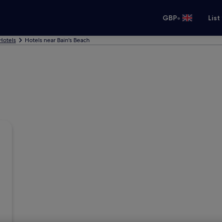
•
GBP
List
Hotels
Hotels near Bain's Beach