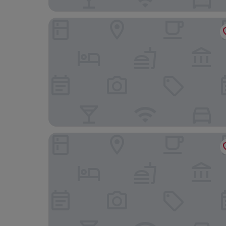
Scalloway Hotel
The Westings