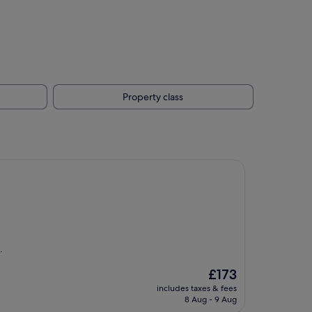
Property class
.
The
£173
price
includes taxes & fees
is
8 Aug - 9 Aug
£173