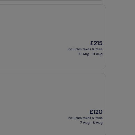
The
£215
price
includes taxes & fees
is
10 Aug - 11 Aug
£215
The
£120
price
includes taxes & fees
is
7 Aug - 8 Aug
£120