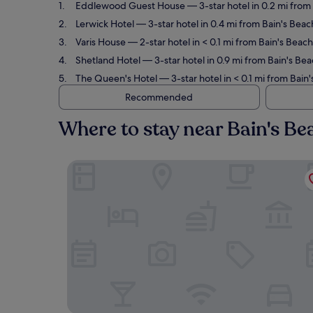
Eddlewood Guest House
— 3-star hotel in 0.2 mi from
Lerwick Hotel
— 3-star hotel in 0.4 mi from Bain's Bea
Varis House
— 2-star hotel in < 0.1 mi from Bain's Beach
Shetland Hotel
— 3-star hotel in 0.9 mi from Bain's Be
The Queen's Hotel
— 3-star hotel in < 0.1 mi from Bain'
Recommended
Where to stay near Bain's Be
Eddlewood Guest House