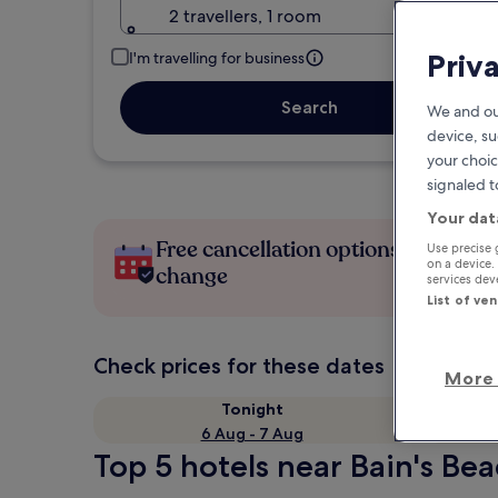
2 travellers, 1 room
Priv
I'm travelling for business
Search
We and ou
device, su
your choic
signaled t
Your dat
Free cancellation options if plans
Use precise 
on a device.
change
services de
List of ve
Check prices for these dates
More 
Tonight
6 Aug - 7 Aug
Top 5 hotels near Bain's Bea