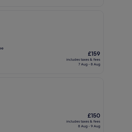
ee
The
£159
price
includes taxes & fees
is
7 Aug - 8 Aug
£159
The
£150
price
includes taxes & fees
is
8 Aug - 9 Aug
£150