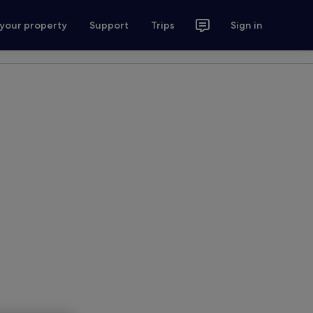
 your property
Support
Trips
Sign in