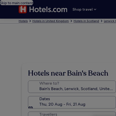
Skip to main content
Shop travel
Hotels
Hotels in United Kingdom
Hotels in Scotland
Lerwick 
Hotels near Bain's Beach
Where to?
Dates
Thu, 20 Aug - Fri, 21 Aug
Travellers