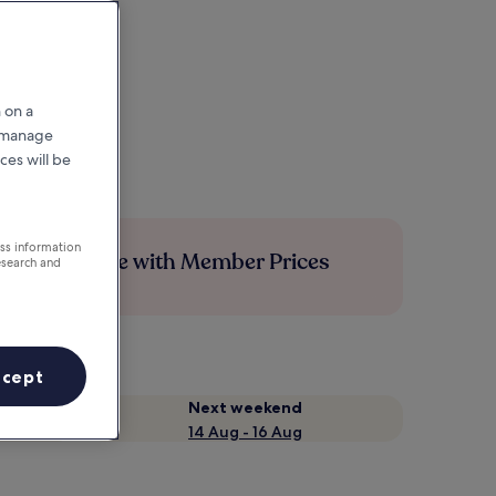
 on a
r manage
ces will be
ess information
Save more with Member Prices
esearch and
ccept
Next weekend
14 Aug - 16 Aug