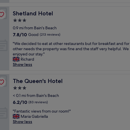
C
t
r
o
s
e
m
Shetland Hotel
Shetland Hotel
t
a
m
a
3.0
t
e
y
"
r
star
0.9 mi from Bain's Beach
,
c
property
7.8
7.8/10
v
Good
(213 reviews)
i
out
e
a
"
"We decided to eat at other restaurants but for breakfast and for
of
r
l
W
other needs the property was fine and the staff very helpful. We
10,
y
S
e
enjoyed our stay."
Good,
c
t
d
Richard
(213
l
r
e
Show less
reviews)
e
e
c
a
e
i
n
t
d
The Queen's Hotel
The Queen's Hotel
a
,
e
n
3.0
t
d
d
h
star
t
< 0.1 mi from Bain's Beach
f
e
property
o
6.2
6.2/10
r
(83 reviews)
p
e
out
i
o
"
a
"Fantastic views from our room!"
of
e
r
F
t
Maria Gabriella
10,
n
t
a
a
Show less
(83
d
e
n
t
reviews)
l