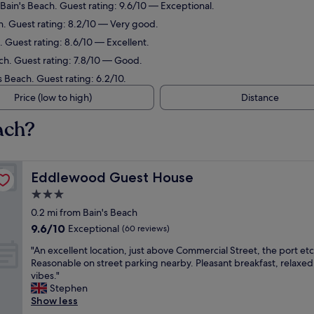
 Bain's Beach. Guest rating: 9.6/10 — Exceptional.
ch. Guest rating: 8.2/10 — Very good.
. Guest rating: 8.6/10 — Excellent.
ach. Guest rating: 7.8/10 — Good.
s Beach. Guest rating: 6.2/10.
Price (low to high)
Distance
ach?
Eddlewood Guest House
Eddlewood Guest House
3.0
star
0.2 mi from Bain's Beach
property
9.6
9.6/10
Exceptional
(60 reviews)
out
"
"An excellent location, just above Commercial Street, the port etc
of
A
Reasonable on street parking nearby. Pleasant breakfast, relaxed
10,
n
vibes."
Exceptional,
e
Stephen
(60
x
Show less
reviews)
c