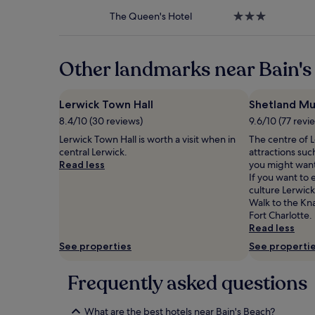
property
to
The Queen's Hotel
3.0
change.
star
Additional
property
terms
may
Other landmarks near Bain's
apply.
Lerwick Town Hall
Shetland M
8.4/10 (30 reviews)
9.6/10 (77 revi
Lerwick Town Hall is worth a visit when in
The centre of L
central Lerwick.
attractions su
Read less
you might want
If you want to
culture Lerwick
Walk to the Kn
Fort Charlotte.
Read less
See properties
See properti
Frequently asked questions
What are the best hotels near Bain's Beach?