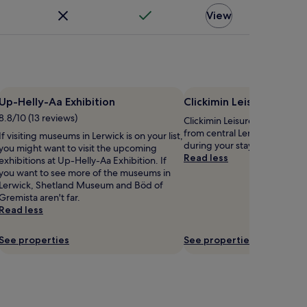
View
Up-Helly-Aa Exhibition
Clickimin Leisure Centr
8.8/10 (13 reviews)
Clickimin Leisure Centre is 0.
from central Lerwick, why no
If visiting museums in Lerwick is on your list,
during your stay?
you might want to visit the upcoming
Read less
exhibitions at Up-Helly-Aa Exhibition. If
you want to see more of the museums in
Lerwick, Shetland Museum and Böd of
Gremista aren't far.
Read less
See properties
See properties