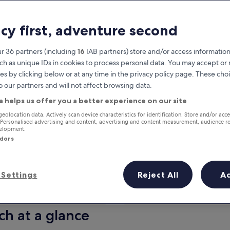
acy first, adventure second
r 36 partners (including
16
IAB partners) store and/or access information
ch as unique IDs in cookies to process personal data. You may accept o
es by clicking below or at any time in the privacy policy page. These choi
o our partners and will not affect browsing data.
a helps us offer you a better experience on our site
Earn rewards on every night you
geolocation data. Actively scan device characteristics for identification. Store and/or acc
 Personalised advertising and content, advertising and content measurement, audience r
stay
velopment.
ndors
Settings
Reject All
A
Tomorrow
This weekend
7 Aug - 8 Aug
7 Aug - 9 Aug
ch at a glance