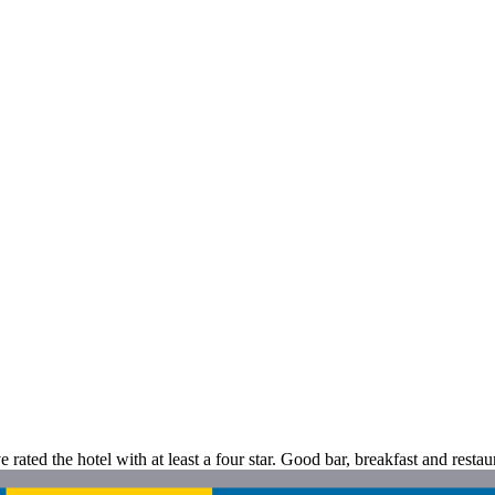
ve rated the hotel with at least a four star. Good bar, breakfast and restau