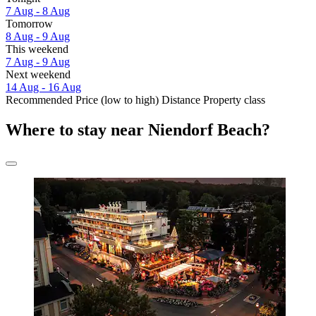
7 Aug - 8 Aug
Tomorrow
8 Aug - 9 Aug
This weekend
7 Aug - 9 Aug
Next weekend
14 Aug - 16 Aug
Recommended
Price (low to high)
Distance
Property class
Where to stay near Niendorf Beach?