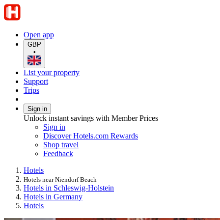
Open app
GBP
•
List your property
Support
Trips
Sign in
Unlock instant savings with Member Prices
Sign in
Discover Hotels.com Rewards
Shop travel
Feedback
Hotels
Hotels near Niendorf Beach
Hotels in Schleswig-Holstein
Hotels in Germany
Hotels