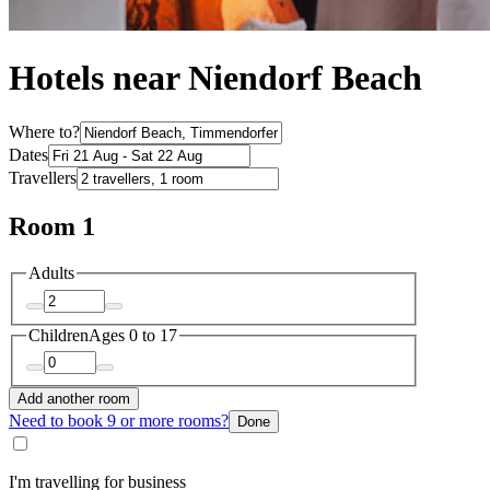
Hotels near Niendorf Beach
Where to?
Dates
Travellers
Room 1
Adults
Children
Ages 0 to 17
Add another room
Need to book 9 or more rooms?
Done
I'm travelling for business