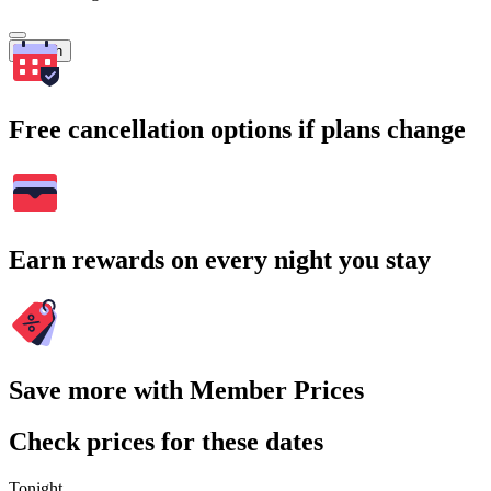
Search
Free cancellation options if plans change
Earn rewards on every night you stay
Save more with Member Prices
Check prices for these dates
Tonight