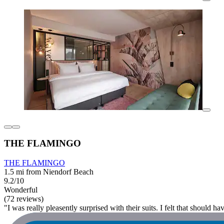
THE FLAMINGO
THE FLAMINGO
1.5 mi from Niendorf Beach
9.2/10
Wonderful
(72 reviews)
"I was really pleasently surprised with their suits. I felt that should ha