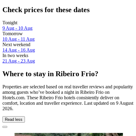
Check prices for these dates
Tonight
9 Aug - 10 Aug
Tomorrow
10 Aug - 11 Aug
Next weekend
14 Aug - 16 Aug
In two weeks
21 Aug - 23 Aug
Where to stay in Ribeiro Frio?
Properties are selected based on real traveller reviews and popularity
among guests who’ve booked a night in Ribeiro Frio on
Hotels.com. These Ribeiro Frio hotels consistently deliver on
comfort, location and traveller experience. Last updated on
9 August
2026
.
Read less