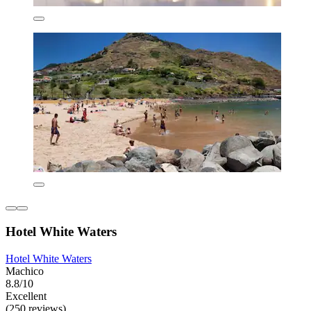
Hotel White Waters
Hotel White Waters
Machico
8.8/10
Excellent
(250 reviews)