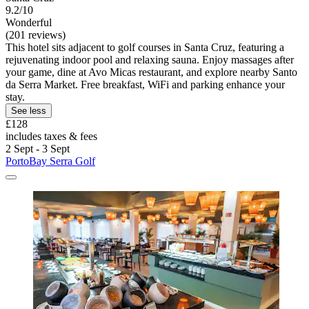
9.2/10
Wonderful
(201 reviews)
This hotel sits adjacent to golf courses in Santa Cruz, featuring a
rejuvenating indoor pool and relaxing sauna. Enjoy massages after
your game, dine at Avo Micas restaurant, and explore nearby Santo
da Serra Market. Free breakfast, WiFi and parking enhance your
stay.
See less
£128
includes taxes & fees
2 Sept - 3 Sept
PortoBay Serra Golf