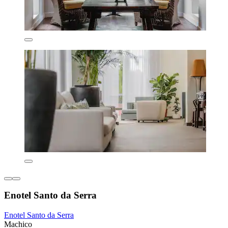
Enotel Santo da Serra
Enotel Santo da Serra
Machico