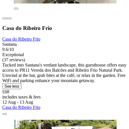
Casa do Ribeiro Frio
Casa do Ribeiro Frio
Santana
9.6/10
Exceptional
(37 reviews)
Tucked into Santana's verdant landscape, this guesthouse offers easy
access to PR11 Vereda dos Balcões and Ribeiro Frio Natural Park.
Unwind at the bar, grab bites at the café, or relax in the garden. Free
WiFi and parking enhance your mountain getaway.
See less
£68
includes taxes & fees
12 Aug - 13 Aug
Casa do Ribeiro Frio