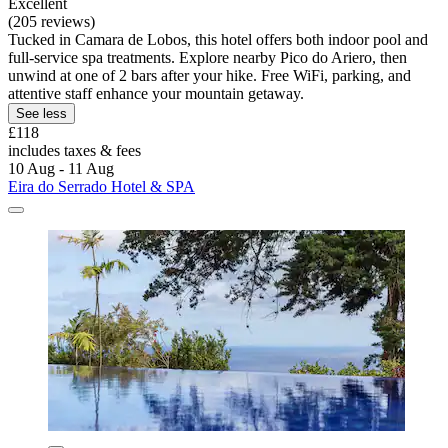
Excellent
(205 reviews)
Tucked in Camara de Lobos, this hotel offers both indoor pool and
full-service spa treatments. Explore nearby Pico do Ariero, then
unwind at one of 2 bars after your hike. Free WiFi, parking, and
attentive staff enhance your mountain getaway.
See less
£118
includes taxes & fees
10 Aug - 11 Aug
Eira do Serrado Hotel & SPA