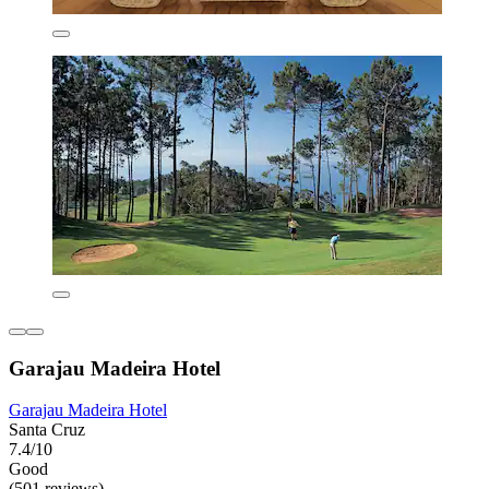
Garajau Madeira Hotel
Garajau Madeira Hotel
Santa Cruz
7.4/10
Good
(501 reviews)