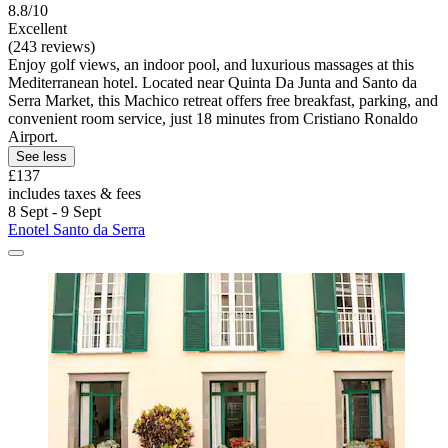
8.8/10
Excellent
(243 reviews)
Enjoy golf views, an indoor pool, and luxurious massages at this
Mediterranean hotel. Located near Quinta Da Junta and Santo da
Serra Market, this Machico retreat offers free breakfast, parking, and
convenient room service, just 18 minutes from Cristiano Ronaldo
Airport.
See less
£137
includes taxes & fees
8 Sept - 9 Sept
Enotel Santo da Serra