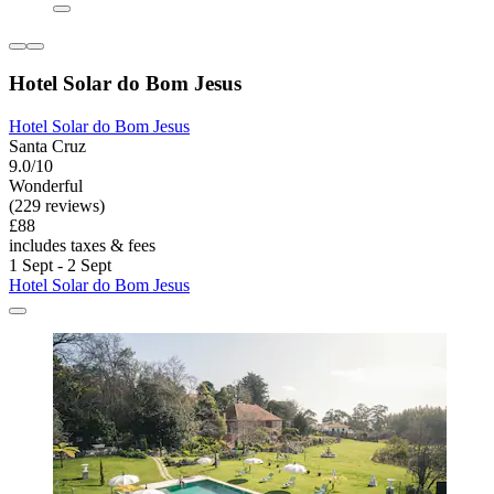
Hotel Solar do Bom Jesus
Hotel Solar do Bom Jesus
Santa Cruz
9.0/10
Wonderful
(229 reviews)
£88
includes taxes & fees
1 Sept - 2 Sept
Hotel Solar do Bom Jesus