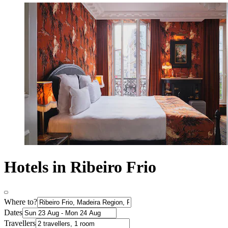
Hotels in Ribeiro Frio
Where to?
Dates
Travellers