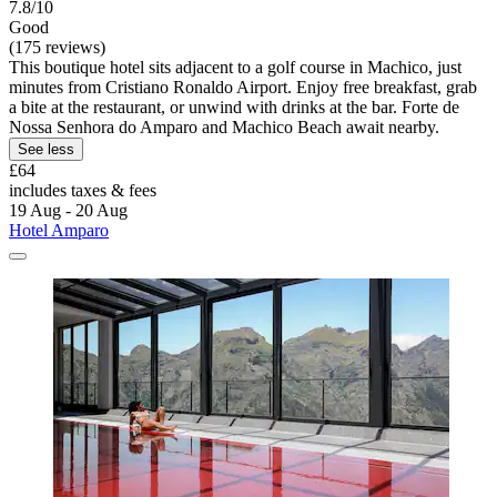
7.8/10
Good
(175 reviews)
This boutique hotel sits adjacent to a golf course in Machico, just
minutes from Cristiano Ronaldo Airport. Enjoy free breakfast, grab
a bite at the restaurant, or unwind with drinks at the bar. Forte de
Nossa Senhora do Amparo and Machico Beach await nearby.
See less
£64
includes taxes & fees
19 Aug - 20 Aug
Hotel Amparo