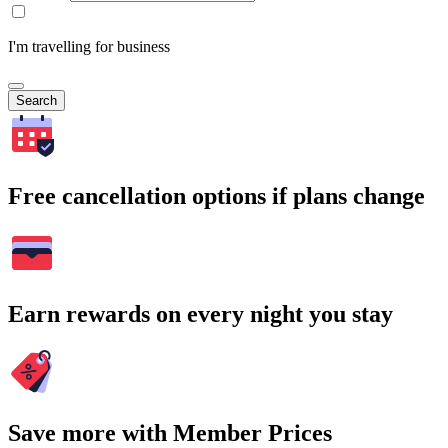
I'm travelling for business
Search
Free cancellation options if plans change
Earn rewards on every night you stay
Save more with Member Prices