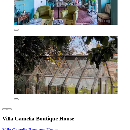
Villa Camelia Boutique House
Villa Camelia Boutique House