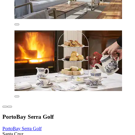
PortoBay Serra Golf
PortoBay Serra Golf
Santa Cruz