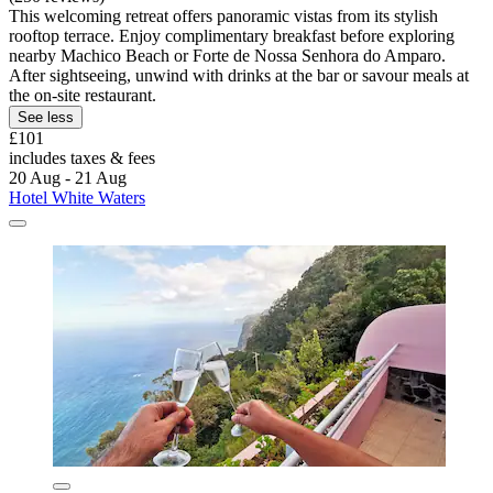
This welcoming retreat offers panoramic vistas from its stylish
rooftop terrace. Enjoy complimentary breakfast before exploring
nearby Machico Beach or Forte de Nossa Senhora do Amparo.
After sightseeing, unwind with drinks at the bar or savour meals at
the on-site restaurant.
See less
£101
includes taxes & fees
20 Aug - 21 Aug
Hotel White Waters