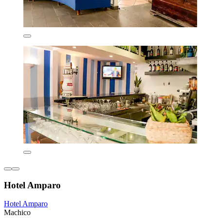
Hotel Amparo
Hotel Amparo
Machico