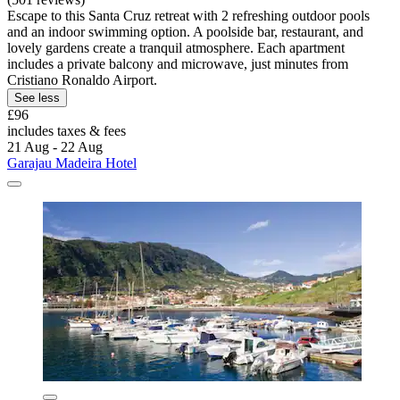
Escape to this Santa Cruz retreat with 2 refreshing outdoor pools
and an indoor swimming option. A poolside bar, restaurant, and
lovely gardens create a tranquil atmosphere. Each apartment
includes a private balcony and microwave, just minutes from
Cristiano Ronaldo Airport.
See less
£96
includes taxes & fees
21 Aug - 22 Aug
Garajau Madeira Hotel