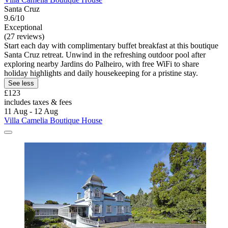
Santa Cruz
9.6/10
Exceptional
(27 reviews)
Start each day with complimentary buffet breakfast at this boutique
Santa Cruz retreat. Unwind in the refreshing outdoor pool after
exploring nearby Jardins do Palheiro, with free WiFi to share
holiday highlights and daily housekeeping for a pristine stay.
See less
£123
includes taxes & fees
11 Aug - 12 Aug
Villa Camelia Boutique House