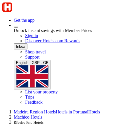
Get the app
Unlock instant savings with Member Prices
Sign in
Discover Hotels.com Rewards
Inbox
Shop travel
Support
English · GBP · GB
List your property
Trips
Feedback
Madeira Region Hotels
Hotels in Portugal
Hotels
Machico Hotels
Ribeiro Frio Hotels