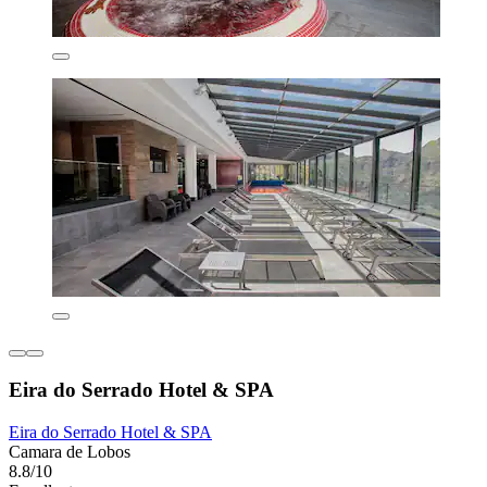
Eira do Serrado Hotel & SPA
Eira do Serrado Hotel & SPA
Camara de Lobos
8.8/10