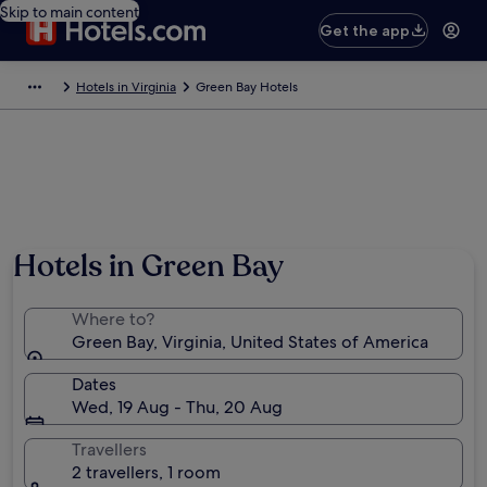
Skip to main content
Get the app
Hotels in Virginia
Green Bay Hotels
Hotels in Green Bay
Where to?
Green Bay, Virginia, United States of America
Dates
Wed, 19 Aug - Thu, 20 Aug
Travellers
2 travellers, 1 room