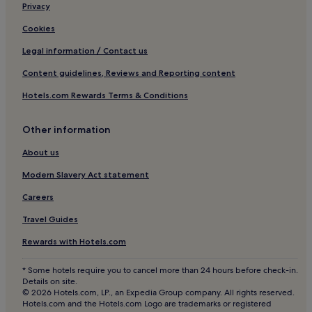
Red Oak Hotels
Privacy
Hotels with Parking in South Hill
Cookies
Pet-Friendly Hotels in South Hill
Legal information / Contact us
Cheap Hotels in South Hill
Content guidelines, Reviews and Reporting content
South Hill Hotels
Hotels.com Rewards Terms & Conditions
Hotels near Blackstone Emporium
Beaver Creek Hotels
Other information
Hotels near Trend
About us
Hotels with Parking in Colonial Heights
Modern Slavery Act statement
Family Hotels in Colonial Heights
Careers
Kingsville Hotels
Travel Guides
Pet-Friendly Hotels in Farmville
Rewards with Hotels.com
Cheap Hotels in Farmville
* Some hotels require you to cancel more than 24 hours before check-in.
2 Star Hotels in Farmville
Details on site.
© 2026 Hotels.com, LP., an Expedia Group company. All rights reserved.
Farmville Hotels
Hotels.com and the Hotels.com Logo are trademarks or registered