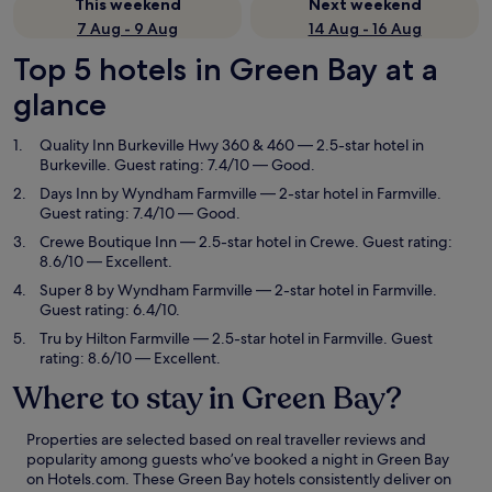
This weekend
Next weekend
7 Aug - 9 Aug
14 Aug - 16 Aug
Top 5 hotels in Green Bay at a
glance
Quality Inn Burkeville Hwy 360 & 460
— 2.5-star hotel in
Burkeville. Guest rating: 7.4/10 — Good.
Days Inn by Wyndham Farmville
— 2-star hotel in Farmville.
Guest rating: 7.4/10 — Good.
Crewe Boutique Inn
— 2.5-star hotel in Crewe. Guest rating:
8.6/10 — Excellent.
Super 8 by Wyndham Farmville
— 2-star hotel in Farmville.
Guest rating: 6.4/10.
Tru by Hilton Farmville
— 2.5-star hotel in Farmville. Guest
rating: 8.6/10 — Excellent.
Where to stay in Green Bay?
Properties are selected based on real traveller reviews and
popularity among guests who’ve booked a night in Green Bay
on Hotels.com. These Green Bay hotels consistently deliver on