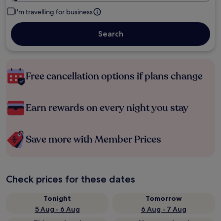
I'm travelling for business
Search
Free cancellation options if plans change
Earn rewards on every night you stay
Save more with Member Prices
Check prices for these dates
Tonight
Tomorrow
5 Aug - 6 Aug
6 Aug - 7 Aug