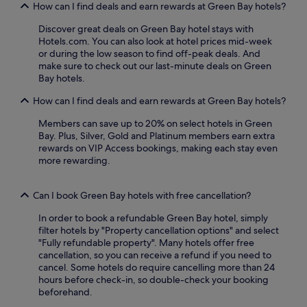
,
How can I find deals and earn rewards at Green Bay hotels?
t
o
a
s
o
Discover great deals on Green Bay hotel stays with
n
y
m
Hotels.com. You can also look at hotel prices mid-week
d
o
r
or during the low season to find off-peak deals. And
p
u
e
make sure to check out our last-minute deals on Green
a
r
f
Bay hotels.
r
d
r
k
a
i
How can I find deals and earn rewards at Green Bay hotels?
i
y
g
n
r
e
Members can save up to 20% on select hotels in Green
g
i
r
Bay. Plus, Silver, Gold and Platinum members earn extra
.
g
a
rewards on VIP Access bookings, making each stay even
H
h
t
more rewarding.
i
t
o
k
b
r
i
e
s
Can I book Green Bay hotels with free cancellation?
n
f
a
g
In order to book a refundable Green Bay hotel, simply
o
n
a
filter hotels by "Property cancellation options" and select
r
d
n
"Fully refundable property". Many hotels offer free
e
m
d
cancellation, so you can receive a refund if you need to
l
i
b
cancel. Some hotels do require cancelling more than 24
o
c
i
hours before check-in, so double-check your booking
c
r
k
beforehand.
a
o
i
l
w