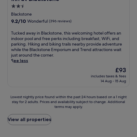
s
E
k
l
t
y
2.5
.
x
f
e
e
o
star
G
p
a
a
Blackstone
r
u
u
l
s
property
n
9.2
9.2/10
e
Wonderful
(396 reviews)
'
e
o
t
a
out
x
l
s
r
a
c
of
p
l
T
Tucked away in Blackstone, this welcoming hotel offers an
t
e
t
c
10,
l
a
u
indoor pool and free perks including breakfast, WiFi, and
s
n
t
o
Wonderful,
o
p
c
parking. Hiking and biking trails nearby provide adventure
c
e
h
m
(396
r
p
k
while the Blackstone Emporium and Trend attractions wait
o
a
i
m
reviews)
i
r
e
just around the corner.
n
r
s
o
n
e
d
See less
s
b
F
d
g
c
a
i
y
a
a
The
£93
t
i
w
s
B
r
t
price
h
includes taxes & fees
a
a
t
l
m
i
is
14 Aug - 15 Aug
e
t
y
e
a
v
o
£93
c
e
i
n
c
i
n
h
t
n
t
k
l
.
Lowest
Lowest nightly price found within the past 24 hours based on a 1 night
a
h
B
l
s
l
stay for 2 adults. Prices and availability subject to change. Additional
nightly
r
e
l
y
t
e
terms may apply.
price
m
c
a
p
o
h
found
i
o
c
r
n
o
within
View all properties
n
m
k
a
e
t
the
g
p
s
i
E
e
past
t
l
t
s
m
l
24
o