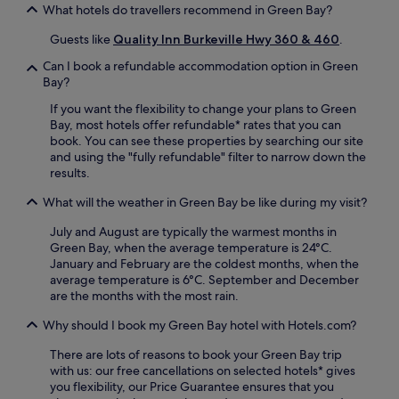
n
What hotels do travellers recommend in Green Bay?
a
a
g
d
v
Guests like
Quality Inn Burkeville Hwy 360 & 460
.
t
v
e
r
e
s
Can I book a refundable accommodation option in Green
a
n
a
Bay?
i
t
d
l
If you want the flexibility to change your plans to Green
u
d
s
Bay, most hotels offer refundable* rates that you can
r
c
n
book. You can see these properties by searching our site
e
o
e
and using the "fully refundable" filter to narrow down the
s
n
a
results.
.
v
r
e
b
What will the weather in Green Bay be like during my visit?
n
y
i
July and August are typically the warmest months in
p
e
Green Bay, when the average temperature is 24°C.
r
n
January and February are the coldest months, when the
o
c
average temperature is 6°C. September and December
v
e
are the months with the most rain.
i
.
d
E
Why should I book my Green Bay hotel with Hotels.com?
e
n
a
j
There are lots of reasons to book your Green Bay trip
d
o
with us: our free cancellations on selected hotels* gives
v
y
you flexibility, our Price Guarantee ensures that you
e