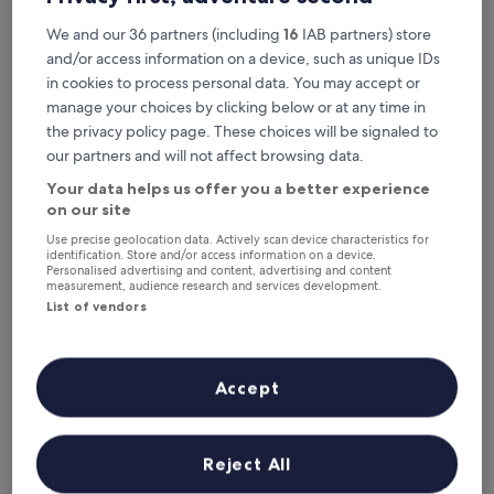
Good,
i
Located near Crewe Railway Museum and Twin Lakes State
(452
We and our 36 partners (including
16
IAB partners) store
s
Park, guests consistently praise the helpful staff and
reviews)
q
morning meal.
and/or access information on a device, such as unique IDs
u
See less
in cookies to process personal data. You may accept or
i
The
manage your choices by clicking below or at any time in
£50
e
price
the privacy policy page. These choices will be signaled to
includes taxes & fees
t
is
1 Sept - 2 Sept
B
our partners and will not affect browsing data.
£50
u
Your data helps us offer you a better experience
Days Inn by Wyndham Farmville
r
on our site
k
e
Use precise geolocation data. Actively scan device characteristics for
v
identification. Store and/or access information on a device.
Personalised advertising and content, advertising and content
i
measurement, audience research and services development.
l
List of vendors
l
e
h
o
Accept
t
e
l
o
Days Inn by Wyndham Farmville
Days Inn by Wyndham Farmville
Reject All
f
2.0
f