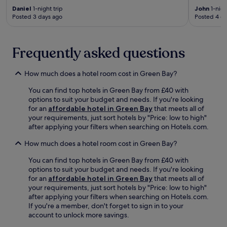
n
h
k
l
m
Daniel
1-night trip
John
1-nigh
d
e
s
y
a
Posted 3 days ago
Posted 4 d
c
h
i
s
r
o
i
n
e
k
s
g
c
l
s
y
h
l
Frequently asked questions
f
f
a
l
u
-
r
c
y
d
s
o
How much does a hotel room cost in Green Bay?
c
-
i
e
m
o
r
n
r
g
You can find top hotels in Green Bay from £40 with
m
a
g
v
u
options to suit your budget and needs. If you're looking
m
t
b
e
e
for an
affordable hotel in Green Bay
that meets all of
o
e
r
b
s
your requirements, just sort hotels by "Price: low to high"
d
d
e
r
t
after applying your filters when searching on Hotels.com.
a
s
a
e
s
t
t
k
a
,
How much does a hotel room cost in Green Bay?
i
a
f
k
w
o
f
a
You can find top hotels in Green Bay from £40 with
f
h
n
f
s
options to suit your budget and needs. If you're looking
a
i
.
.
t
for an
affordable hotel in Green Bay
that meets all of
s
l
,
your requirements, just sort hotels by "Price: low to high"
t
e
W
after applying your filters when searching on Hotels.com.
s
i
i
If you're a member, don't forget to sign in to your
t
n
F
account to unlock more savings.
a
-
i
r
r