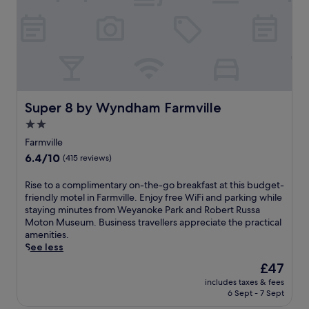
n
i
h
-
q
f
s
u
r
i
e
e
t
i
e
e
n
b
h
n
r
i
w
e
k
h
Super 8 by Wyndham Farmville
Super 8 by Wyndham Farmville
a
i
e
k
2.0
n
r
f
g
star
e
Farmville
a
a
h
property
6.4
6.4/10
s
(415 reviews)
n
i
out
t
d
s
of
,
R
Rise to a complimentary on-the-go breakfast at this budget-
b
t
10,
W
i
friendly motel in Farmville. Enjoy free WiFi and parking while
i
o
(415
i
s
staying minutes from Weyanoke Park and Robert Russa
k
r
reviews)
F
e
Moton Museum. Business travellers appreciate the practical
i
i
i
t
amenities.
n
c
,
o
See less
g
c
a
a
t
h
The
£47
n
c
r
a
price
d
includes taxes & fees
o
a
r
is
6 Sept - 7 Sept
p
m
i
m
£47
a
p