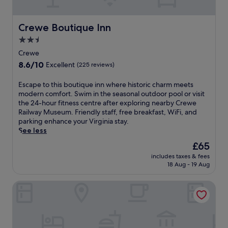
a
i
s
t
t
a
Crewe Boutique Inn
Crewe Boutique Inn
,
t
W
2.5
t
i
star
h
Crewe
F
i
property
8.6
8.6/10
i
Excellent
(225 reviews)
s
out
,
F
of
a
E
Escape to this boutique inn where historic charm meets
a
10,
n
s
modern comfort. Swim in the seasonal outdoor pool or visit
r
Excellent,
d
c
the 24-hour fitness centre after exploring nearby Crewe
m
(225
p
a
Railway Museum. Friendly staff, free breakfast, WiFi, and
v
reviews)
a
p
parking enhance your Virginia stay.
i
r
e
See less
l
k
t
l
The
£65
i
o
e
price
n
includes taxes & fees
t
h
is
18 Aug - 19 Aug
g
h
o
£65
,
i
t
p
Super 8 by Wyndham Farmville
s
e
l
b
l
u
o
w
s
u
i
o
t
t