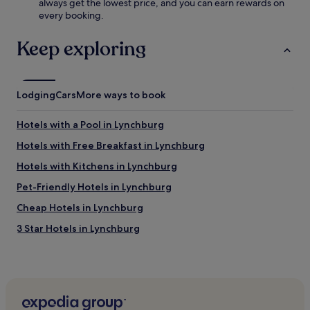
f
always get the lowest price, and you can earn rewards on
n
r
every booking.
t
e
u
e
Keep exploring
r
W
e
i
w
F
h
i
i
Lodging
Cars
More ways to book
a
l
n
e
Hotels with a Pool in Lynchburg
d
t
r
h
Hotels with Free Breakfast in Lynchburg
e
e
l
Hotels with Kitchens in Lynchburg
B
a
l
Pet-Friendly Hotels in Lynchburg
x
a
i
c
Cheap Hotels in Lynchburg
n
k
t
3 Star Hotels in Lynchburg
s
h
t
Family Hotels in Lynchburg
e
o
g
n
Hotels near Hampden-Sydney College
a
e
r
Hotels near Bear Creek Lake State Park
E
d
m